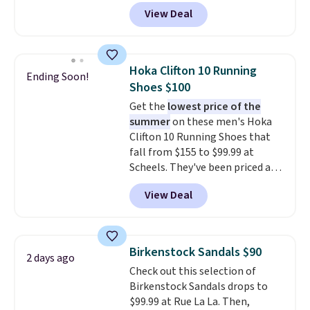
features an engineered mesh
View Deal
upper, no-tie stretch laces, and
Skechers's Air-Cooled Memory
Foam insole for all-day
cushioned comfort. You can get
Hoka Clifton 10 Running
Ending Soon!
free shipping when you're
Shoes $100
logged into your Prime account.
Get the
lowest price of the
This beats our previous low-
summer
on these men's Hoka
price mention by $7.
Clifton 10 Running Shoes that
fall from $155 to $99.99 at
Scheels. They've been priced at
$124 for much of the summer,
View Deal
though stores are currently
charging $104+. The women's
Hoka Clifton 10s fall to the
same price. While there are
Birkenstock Sandals $90
2 days ago
multiple colors to choose from,
Check out this selection of
sizes are dwindling quickly. With
Birkenstock Sandals drops to
features like extra cushioning
$99.99 at Rue La La. Then,
and improved 8mm heel-to-