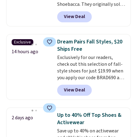
Shoebacca. They originally sold
for $55. Even better, shipping is
View Deal
free. This is a pretty rare price
drop, and most stores charge
closer to $35 or more for slip-on
Keds.
The floral pattern is
Dream Pairs Fall Styles, $20
Exclusive
perfect for the spring and
Ships Free
summer seasons.
We do
14 hours ago
Exclusively for our readers,
anticipate these selling fast.
check out this selection of fall-
These sneakers also have
style shoes for just $19.99 when
cushioned footbeds, which
you apply our code BRAD690 at
makes them ideal for gardening
Dream Pairs. We are loving these
or simple errands.
View Deal
Ascenelle Arch Support Slip-On
Pumps, which drop from $46.99
to $19.99 with the code. These
pumps are available in 3 colors
Up to 40% Off Top Shoes &
2 days ago
at this price. Also, these
Activewear
Ascenelle Low Wedge Dress
Save up to 40% on activewear
Pumps drop from $46.99 to