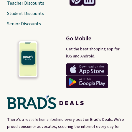
Teacher Discounts
Student Discounts
Senior Discounts
Go Mobile
Get the best shopping app for
iOS and Android.
There's a real-life human behind every post on Brad's Deals. We're
proud consumer advocates, scouring the internet every day for