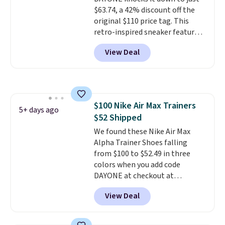
$63.74, a 42% discount off the
original $110 price tag. This
retro-inspired sneaker features
a fresh take on the classic Max
View Deal
Air unit with an exposed design,
playful flower graphics on the
insole, and a durable rubber
Waffle sole for heritage style
and traction.
It's a
$100 Nike Air Max Trainers
comfortable, everyday shoe
5+ days ago
$52 Shipped
with a throwback look that
still feels current.
We found these Nike Air Max
Get free
shipping with a Nike+ account.
Alpha Trainer Shoes falling
from $100 to $52.49 in three
colors when you add code
DAYONE at checkout at
Nike.com. Shipping is free when
View Deal
you're logged into your Nike+
account. This is more than $10
less than our last post.
Athletic