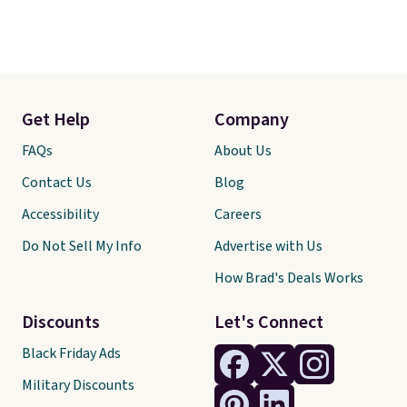
Get Help
Company
FAQs
About Us
Contact Us
Blog
Accessibility
Careers
Do Not Sell My Info
Advertise with Us
How Brad's Deals Works
Discounts
Let's Connect
Black Friday Ads
Military Discounts