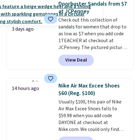
that channels water away for
Doorbuster Sandals from $7
solid grip on wet surfaces. You
at JCPenney
can get free shipping with a
Check out this collection of
Prime account, or it adds $6.
sandals for women that drop to
They sell for up to $90 at other
3 days ago
as low as $7 when you add code
sites.
1TEACHER at checkout at
JCPenney. The pictured pictured
pair of Mixit Womens Rose
View Deal
Wedge Sandals originally sold
for $18, but are now available
for $7.20 in three colors. That's
the best price we've seen.
Nike Air Max Excee Shoes
14 hours ago
Similar sandals sell for $15 or
$60 (Reg. $100)
more at other stores. Shipping
Usually $100, this pair of Nike
is free when you spend $49. You
Air Max Excee Shoes falls to
can also choose free shipping to
$59.98 when you add code
your local store when you spend
DAYONE at checkout at
$25. Otherwise, shipping adds
Nike.com. We could only find
$8.95.
these priced for $70 or higher