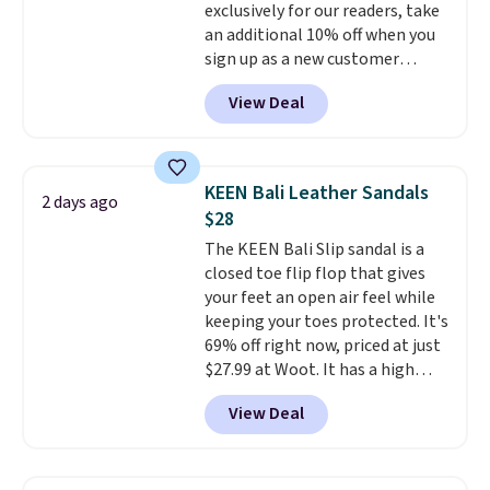
exclusively for our readers, take
drop stability, there's a reason
an additional 10% off when you
why many consider this one of
sign up as a new customer
the more comfortable shoes
through our link. When you sign
they've owned.
View Deal
up, these Birkenstock Arizona
Sandals drop from $117.95 to
$99 to $89.99. Other retailers are
charging $117 or more for these
KEEN Bali Leather Sandals
2 days ago
sandals.
Birkenstocks rarely go
$28
on sale, so it's always worth
The KEEN Bali Slip sandal is a
grabbing popular styles when
closed toe flip flop that gives
they're restocked at prices this
your feet an open air feel while
low.
Your first order ships for
keeping your toes protected. It's
$11.99, but once you make a
69% off right now, priced at just
purchase at Rue La La, you'll get
$27.99 at Woot. It has a high
free shipping for the next 30
abrasion rubber tip for
days.
View Deal
durability, dual density
cushioning for shock
absorption, and a siped sole