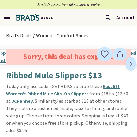
Brad’s Deals is a free, ad-supported service
Account
Brad's Deals
Women's Comfort Shoes
Sorry, this deal has expired.
Ribbed Mule Slippers $13
Today only, use code 2GVTHNKS to drop these
East 5th
Women's Ribbed Mule Slip-On Slippers
from $18 to $12.60
at
JCPenney
. Similar styles start at $16 at other stores.
They feature a cushioned insole, faux-fur lining, and rubber
sole grip. Choose from three colors. Shipping is free at $49
or when you choose free store pickup. Otherwise, shipping
adds $8.95.