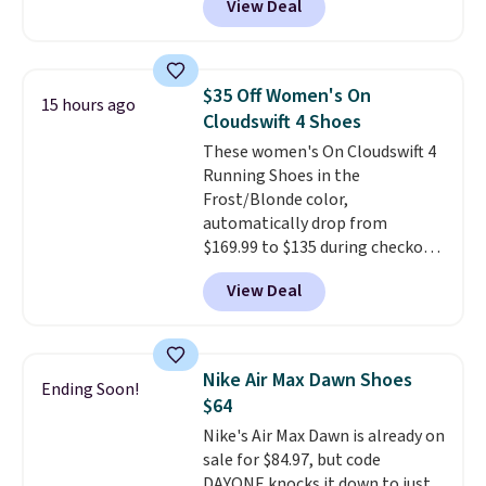
View Deal
everywhere else right now. They
have Air Max cushioning and heel
window detailing to show it off.
They're actually very popular for
$35 Off Women's On
15 hours ago
Nike collectors and fans of the
Cloudswift 4 Shoes
original Air Max design. Nike+
These women's On Cloudswift 4
members also score free
Running Shoes in the
shipping with the benefit of
Frost/Blonde color,
having 60 days to return them
automatically drop from
should you need a different size.
$169.99 to $135 during checkout
at Scheels. Plus shipping is free.
View Deal
No other store has this popular
colorway priced below $169.
Please note that while the
shoes are new, they may not
Nike Air Max Dawn Shoes
Ending Soon!
come in the original box.
$64
Nike's Air Max Dawn is already on
sale for $84.97, but code
DAYONE knocks it down to just