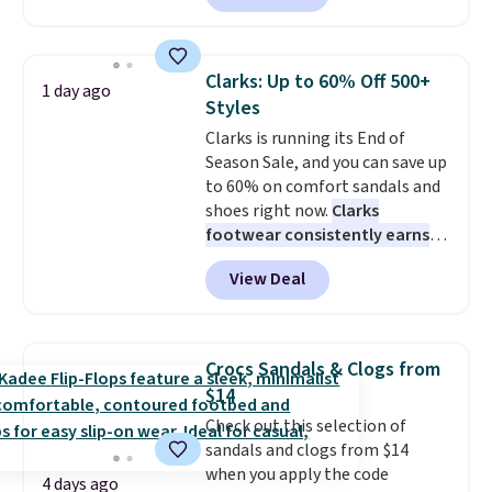
cult following because the
sheepskin lining and suede
construction make them feel
Clarks: Up to 60% Off 500+
1 day ago
genuinely different from
Styles
anything else you'd put on
Clarks is running its End of
your feet at home. The
Season Sale, and you can save up
Caspian suede at $81 through
to 60% on comfort sandals and
Gilt is the rare discount on a
shoes right now.
Clarks
style that almost never goes
footwear consistently earns
on sale.
Other retailers are
excellent reviews for its
charging $99 or more. Your first
View Deal
timeless styles and all-day
order ships for $11.99, but after
comfort.
We found the lowest
that you'll get free shipping on
price anywhere on these
any order for 30 days.
women's Meriliah 2 Kyla
Crocs Sandals & Clogs from
Sandals. Originally $95, they
$14
drop to $34.99. Also save over
Check out this selection of
60% on these men's Weltridge
sandals and clogs from $14
Moc Suede Shoes go from $110
when you apply the code
to $39.99. Most stores are
4 days ago