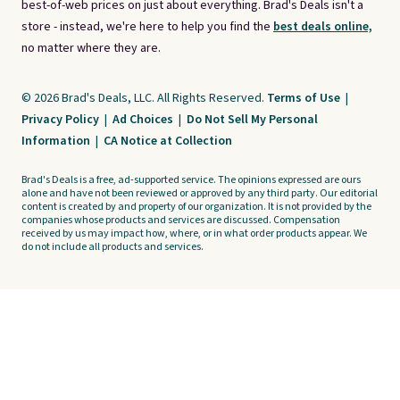
best-of-web prices on just about everything. Brad's Deals isn't a
store - instead, we're here to help you find the
best deals online,
no matter where they are.
© 2026 Brad's Deals, LLC. All Rights Reserved.
Terms of Use
|
Privacy Policy
|
Ad Choices
|
Do Not Sell My Personal
Information
|
CA Notice at Collection
Brad's Deals is a free, ad-supported service. The opinions expressed are ours
alone and have not been reviewed or approved by any third party. Our editorial
content is created by and property of our organization. It is not provided by the
companies whose products and services are discussed. Compensation
received by us may impact how, where, or in what order products appear. We
do not include all products and services.