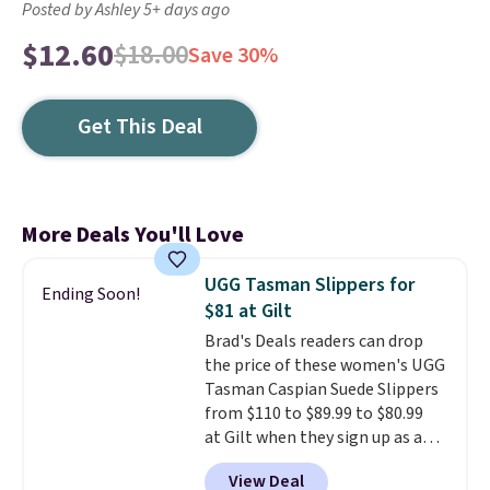
Posted by Ashley 5+ days ago
$12.60
$18.00
Save 30%
Get This Deal
More Deals You'll Love
UGG Tasman Slippers for
Ending Soon!
$81 at Gilt
Brad's Deals readers can drop
the price of these women's UGG
Tasman Caspian Suede Slippers
from $110 to $89.99 to $80.99
at Gilt when they sign up as a
new customer through our link.
View Deal
UGG Tasman slippers have a