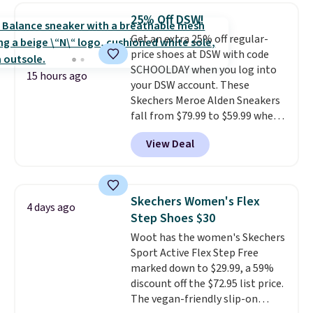
$20 too but you can't pick them
25% Off DSW!
up in store and you'll be charged
Get an extra 25% off regular-
shipping fees.
The micro-fleece
price shoes at DSW with code
lining is ideal for cooler days
SCHOOLDAY when you log into
ahead
.
15 hours ago
your DSW account. These
Skechers Meroe Alden Sneakers
fall from $79.99 to $59.99 when
you apply the code, the best
View Deal
price we could find
anywhere. You can find excellent
deals on Skechers, Sperry, Nike,
Adidas, and more. With this
Skechers Women's Flex
4 days ago
code, virtually every shoe at DSW
Step Shoes $30
is at least 25% off.
We rarely see
Woot has the women's Skechers
a deep discount like this at
Sport Active Flex Step Free
DSW, and usually it's around
marked down to $29.99, a 59%
15-20% off.
discount off the $72.95 list price.
The vegan-friendly slip-on