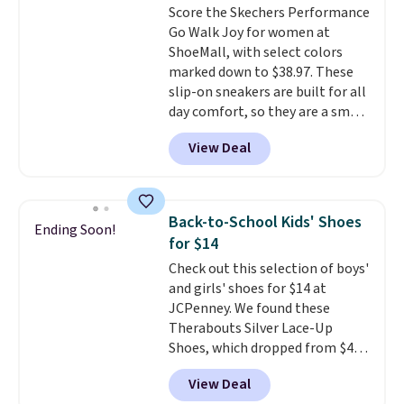
Score the Skechers Performance
that earns a loyal following
color an easy call.
Shipping is
Go Walk Joy for women at
because the footbed actually
free on orders of $44.99 or more;
ShoeMall, with select colors
supports your foot rather than
otherwise, it adds $8.99.
marked down to $38.97. These
just sitting under it.
Your first
slip-on sneakers are built for all
order ships for $11.99, but once
day comfort, so they are a smart
you make a purchase at Rue La
pick for errands, travel, or just
La, you'll get free shipping for
View Deal
being on your feet more than
the next 30 days.
you planned.
Free shipping is
included if you just log in at
ShoeMall.
Back-to-School Kids' Shoes
Ending Soon!
for $14
Check out this selection of boys'
and girls' shoes for $14 at
JCPenney. We found these
Therabouts Silver Lace-Up
Shoes, which dropped from $40
to $14. Similar shoes sell
View Deal
elsewhere for $20 or more. Also,