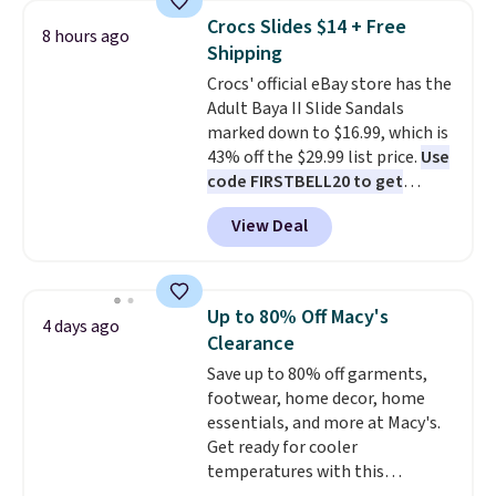
folks rave about how
Crocs Slides $14 + Free
8 hours ago
stabilizing and supportive
Shipping
these trainers are.
Crocs' official eBay store has the
Adult Baya II Slide Sandals
marked down to $16.99, which is
43% off the $29.99 list price.
Use
code FIRSTBELL20 to get
another 20% off, dropping the
View Deal
price to $13.59.
These slides
feature fully molded Croslite
material for lightweight
comfort, ventilated straps for
Up to 80% Off Macy's
4 days ago
breathability, and a cushioned
Clearance
footbed with a subtle massage-
Save up to 80% off garments,
like feel. Shipping is free,
footwear, home decor, home
making this the best price
essentials, and more at Macy's.
online by around $8 altogether.
Get ready for cooler
temperatures with this