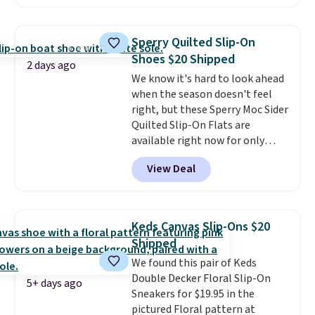
these Mackem Closed-Toe
Oxford Shoes drop from $50 to
$14.
Back-to-school shoes that
Sperry Quilted Slip-On
look polished, hold up to daily
Shoes $20 Shipped
wear, and come in under $15 is
2 days ago
We know it's hard to look ahead
the combination that makes
when the season doesn't feel
stocking up for the whole
right, but these Sperry Moc Sider
school year feel completely
Quilted Slip-On Flats are
reasonable. Lace-up and
available right now for only
oxford styles covered, both at
$19.95 at Shoebacca. They
the kind of price that makes
View Deal
originally sold for $70. Get them
having a backup pair make
now and pat yourself on the
sense.
Shipping is free on orders
back when it's winter. Even
over $49. Otherwise, it adds
better, shipping is free on all
$8.95.
Keds Canvas Slip-Ons $20
orders! This is the lowest
Shipped
shipped price we could find
We found this pair of Keds
anywhere. There are four colors
Double Decker Floral Slip-On
to choose from at this price.
5+ days ago
Sneakers for $19.95 in the
pictured Floral pattern at