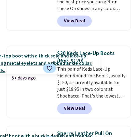
the best price you can get on
pump is the detail that makes
these On shoes in any color.
wearing heels all day feel less
These shoes have a breathable
like something you recover
View Deal
upper and a structured-but-
from. A classic pump and a low
cushioned fit that works well for
wedge, both for $20 with free
walking and running.
shipping, cover every fall
occasion between a work
meeting and a dinner out.
Plus,
$20 Keds Lace-Up Boots
our code gets you free shipping!
(Reg. $120)
This pair of Keds Lace-Up
Fielder Round Toe Boots, usually
5+ days ago
$120, is currently available for
just $19.95 in two colors at
Shoebacca. That's the lowest
price we've ever seen. Even
View Deal
better is that shipping is free
with no minimum purchase
needed. Walmart has these for
$20 too but you can't pick them
Sperry Leather Pull On
up in store and you'll be charged