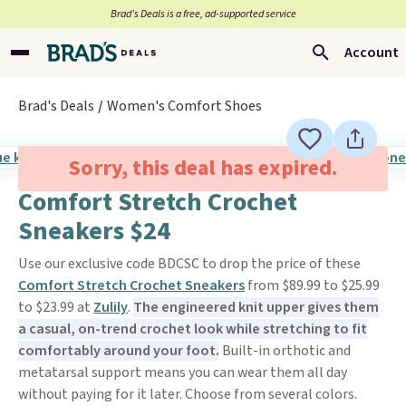
Brad’s Deals is a free, ad-supported service
Account
Brad's Deals
Women's Comfort Shoes
Sorry, this deal has expired.
Comfort Stretch Crochet
Sneakers $24
Use our exclusive code BDCSC to drop the price of these
Comfort Stretch Crochet Sneakers
from $89.99 to $25.99
to $23.99 at
Zulily
.
The engineered knit upper gives them
a casual, on-trend crochet look while stretching to fit
comfortably around your foot.
Built-in orthotic and
metatarsal support means you can wear them all day
without paying for it later. Choose from several colors.