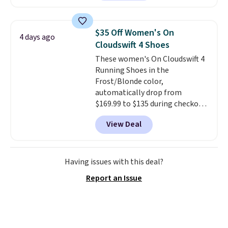
footbed molds to your foot with
a deep heel cup and roomy toe
box for real comfort.
A rubber
$35 Off Women's On
4 days ago
sole adds traction, so these
Cloudswift 4 Shoes
hold up well for all day wear,
These women's On Cloudswift 4
whether you are at work or on
Running Shoes in the
your feet outdoors.
Use code
Frost/Blonde color,
GILT15 at checkout to bring the
automatically drop from
price down to $85.
$169.99 to $135 during checkout
at Scheels. Plus shipping is free.
View Deal
No other store has this popular
colorway priced below $169.
Please note that while the
shoes are new, they may not
Having issues with this deal?
come in the original box.
Report an Issue