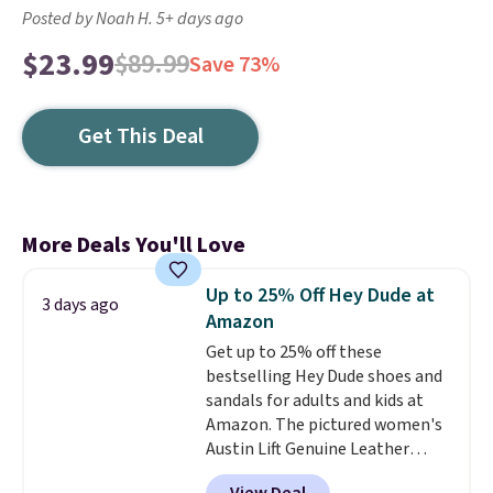
Posted by Noah H. 5+ days ago
$23.99
$89.99
Save 73%
Get This Deal
More Deals You'll Love
Up to 25% Off Hey Dude at
3 days ago
Amazon
Get up to 25% off these
bestselling Hey Dude shoes and
sandals for adults and kids at
Amazon. The pictured women's
Austin Lift Genuine Leather
Platform Mules drop from