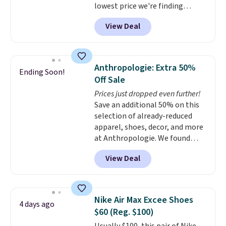
lowest price we're finding
anywhere on these popular
View Deal
lightweight shoes, and it's only
the second time we've seen
them priced below $125. Built
for versatile, high-performance
Anthropologie: Extra 50%
Ending Soon!
training, they handle quick gym
Off Sale
sessions, short runs, and all-day
Prices just dropped even further!
wear with ease.
They pack more
Save an additional 50% on this
cushioning than a typical
selection of already-reduced
cross-trainer, making it easier
apparel, shoes, decor, and more
to hit your 10K steps without
at Anthropologie. We found
sacrificing comfort or support.
these New Balance 204L
View Deal
Sneakers drop from $120 to
$99.95 to $49.97. That beats
yesterday's mention by $10!
Also, this Herschel Supply Co.
Nike Air Max Excee Shoes
4 days ago
Alberni Tote drops from $100 to
$60 (Reg. $100)
$34.97. This is the lowest we