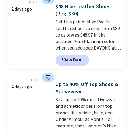
responsive, cushioned feel with
$48 Nike Leather Shoes
2 days ago
every step. The Skechers Air-
(Reg. $80)
Cooled Goga Mat insole adds
Get this pair of Nike Pacific
extra comfort for all-day wear.
Leather Shoes to drop from $80
Right now they are priced at
to as low as $48.97 in the
$36.97, and
you can get free
pictured Pure Platinum color
shipping by logging into your
when you add code DAYONE at
ShoeMall account
.
checkout at Nike.com. This is a
View Deal
wildly low price for a pair of Nike
with leather uppers. They also
have a herringbone sole and a
low silhouette.
Most of the
Up to 40% Off Top Shoes &
4 days ago
reviewers also highlight that
Activewear
these shoes fit without being
Save up to 40% on activewear
overly bulky, as sometimes
and athletic shoes from top
other pairs of Nike shoes can.
brands like Adidas, Nike, and
Shipping adds $5 to orders under
Under Armour at Kohl's. For
$50 when you sign into a Nike+
example, these women's Nike
account. You can also check out
Pacific Shoes in White drop from