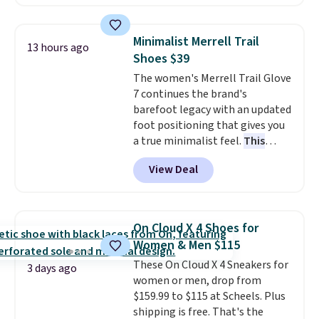
historic price drop and the
lowest price we've ever seen.
You'll spend $70 everywhere else
Minimalist Merrell Trail
13 hours ago
right now. They have foam
Shoes $39
midsoles and the ever-popular
The women's Merrell Trail Glove
Air Max heel cushioning.
7 continues the brand's
barefoot legacy with an updated
foot positioning that gives you
a true minimalist feel.
This
versatile pair works well for
View Deal
casual wear, gym workouts,
trail racing, and cross country.
The upper, laces, and webbing
are all made from recycled
On Cloud X 4 Shoes for
materials, and the shoe is vegan
Women & Men $115
friendly. It normally runs $130,
These On Cloud X 4 Sneakers for
and it is currently marked down
3 days ago
women or men, drop from
to $64.99, dropping to $38.99
$159.99 to $115 at Scheels. Plus
when you apply the code
shipping is free. That's the
EXTRA40 at checkout.