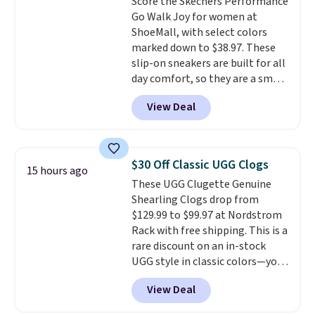
Score the Skechers Performance
are charging over $139 for the
Go Walk Joy for women at
same ones. They have leather
ShoeMall, with select colors
uppers and liners and are
marked down to $38.97. These
available in two colors.
Frye has
slip-on sneakers are built for all
been my go-to brand for boots
day comfort, so they are a smart
for several years; I can always
pick for errands, travel, or just
count on the quality
. Shipping
View Deal
being on your feet more than
is free on orders of $275.
you planned.
Free shipping is
Otherwise, it adds $12. Please
included if you just log in at
note some styles are final sale.
ShoeMall.
$30 Off Classic UGG Clogs
15 hours ago
These UGG Clugette Genuine
Shearling Clogs drop from
$129.99 to $99.97 at Nordstrom
Rack with free shipping. This is a
rare discount on an in-stock
UGG style in classic colors—you
can currently grab them in every
View Deal
size in the Chestnut color!
Three other colors are also