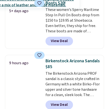
Boots $20!
shipping fees.
The micro-fleece
These women's Sperry Maritime
lining is ideal for cooler days
5+ days ago
Step In Pull On Boots drop from
ahead
.
$150 to $19.95 at Shoebacca.
Even better, they ship for free.
These boots are made of
leather and suede. Right now is
View Deal
the best time to be looking
ahead to cooler months and
score deals like this on boots
you'll be happy to have,
Birkenstock Arizona Sandals
9 hours ago
especially when they're 86% off.
$85
Choose black or grey to get the
The Birkenstock Arizona PROF
low price.
sandal is a classic style crafted in
Germany with a white Birko-Flor
upper and silver tone hardware
for a clean, sleek look. The
buckle closure keeps the fit
View Deal
secure, and the natural cork