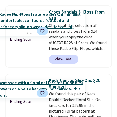
available. You'd be paying
$125-$150 for similar UGG
Crocs Sandals & Clogs from
slippers at Zappos or Macy's.
$14
Check out this selection of
sandals and clogs from $14
when you apply the code
Ending Soon!
AUGEXTRA25 at Crocs. We found
these Kadee Flip-Flops, which
dropped from $24.99 to $18.74
View Deal
to $14.05 with the code. Other
retailers are charging $19 or
more for these shoes. This is the
lowest price we have ever seen
Keds Canvas Slip-Ons $20
these priced by $1! Also, these
Shipped
Baya Clogs drop from $49.99 to
We found this pair of Keds
$22.49 with the code. These
Double Decker Floral Slip-On
clogs are available in several
Ending Soon!
Sneakers for $19.95 in the
colors at this price.
Crocs'
pictured Floral pattern at
comfort is the kind that