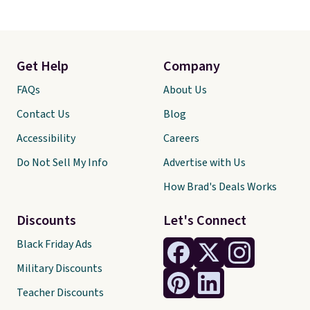
Get Help
Company
FAQs
About Us
Contact Us
Blog
Accessibility
Careers
Do Not Sell My Info
Advertise with Us
How Brad's Deals Works
Discounts
Let's Connect
Black Friday Ads
Military Discounts
Teacher Discounts