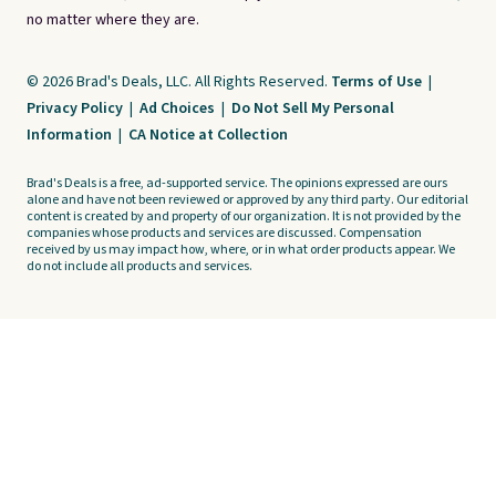
no matter where they are.
© 2026 Brad's Deals, LLC. All Rights Reserved.
Terms of Use
|
Privacy Policy
|
Ad Choices
|
Do Not Sell My Personal
Information
|
CA Notice at Collection
Brad's Deals is a free, ad-supported service. The opinions expressed are ours
alone and have not been reviewed or approved by any third party. Our editorial
content is created by and property of our organization. It is not provided by the
companies whose products and services are discussed. Compensation
received by us may impact how, where, or in what order products appear. We
do not include all products and services.