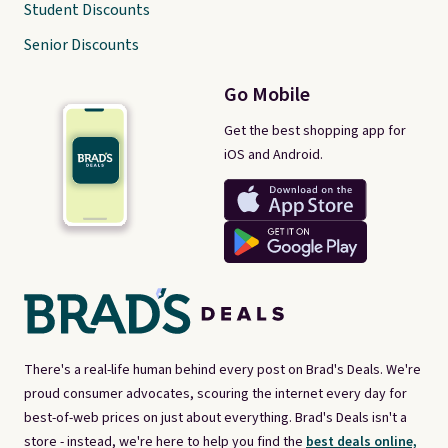
Student Discounts
Senior Discounts
Go Mobile
Get the best shopping app for
iOS and Android.
There's a real-life human behind every post on Brad's Deals. We're
proud consumer advocates, scouring the internet every day for
best-of-web prices on just about everything. Brad's Deals isn't a
store - instead, we're here to help you find the
best deals online,