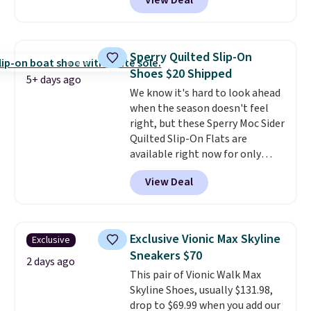
View Deal
$79.99 to only $59.99 in all sizes
in the Black and Cognac colors.
Most stores are charging full
price for the same ones. They're
Sperry Quilted Slip-On
lightweight and have raised
Shoes $20 Shipped
back heels to keep your foot
5+ days ago
We know it's hard to look ahead
secured in place.
We found
when the season doesn't feel
dozens of shoes on sale under
right, but these Sperry Moc Sider
$40, including their most
Quilted Slip-On Flats are
popular Wally and Wendy
available right now for only
styles
. Shipping is free with
$19.95 at Shoebacca. They
Prime.
View Deal
originally sold for $70. Get them
now and pat yourself on the
back when it's winter. Even
better, shipping is free on all
Exclusive Vionic Max Skyline
Exclusive
orders! This is the lowest
Sneakers $70
shipped price we could find
2 days ago
This pair of Vionic Walk Max
anywhere. There are four colors
Skyline Shoes, usually $131.98,
to choose from at this price.
drop to $69.99 when you add our