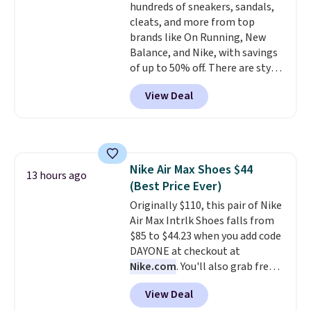
hundreds of sneakers, sandals,
colors to choose from, sizes are
cleats, and more from top
running out. With features like
brands like On Running, New
extra cushioning and improved
Balance, and Nike, with savings
8mm heel-to-drop stability,
of up to 50% off. There are styles
there's a reason why many
for the whole family. New
consider this one of the more
View Deal
Balance 471 Sneakers in Pink,
comfortable shoes they've
for instance. They're normally
owned.
$109.99 but are on sale for
$54.99, which beats every other
retailer by more than $20 They
Nike Air Max Shoes $44
go for over $20 more everywhere
13 hours ago
(Best Price Ever)
else. Men can grab these Nike Air
Max Phoenix Sneakers in
Originally $110, this pair of Nike
Black/White/Anthracite/Black
Air Max Intrlk Shoes falls from
for $77.99, down from $155, and
$85 to $44.23 when you add code
no other store is beating that
DAYONE at checkout at
price. Shipping is free when you
Nike.com
. You'll also grab free
spend $75, or it adds $9.95
shipping when you log in with a
View Deal
otherwise.
free Nike+ account.
This is a