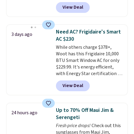
more than 150 pieces, with
get softer with every wash. As a
View Deal
prices starting at $12.
Check
hot sleeper, I love that they
out these Freshwater Cultured
keep me cool while still
Pearl & Beads Hoop
providing just the right amount
Earrings, which drop from $95
of warmth on cool nights.
Need AC? Frigidaire's Smart
3 days ago
to $38. That's the lowest price
AC $230
we could find anywhere. They're
While others charge $378+,
done in solid sterling silver, and
Woot has this Frigidaire 10,000
each feature one treated
BTU Smart Window AC for only
freshwater pearl. Shipping is
$229.99. It's energy efficient,
free on orders of $100.
with Energy Star certification to
Otherwise, it adds $10.
back it up, and works with Alexa
View Deal
and Google Home smart devices.
Or, control the ultra-quiet AC
with the included remote or app.
Need a smaller unit? Check out
Up to 70% Off Maui Jim &
24 hours ago
this Frigidaire 5,000 BTU
Serengeti
Window AC for $149.99. Sign into
Fresh price drops!
Check out this
an Amazon Prime account for
sunglasses from Maui Jim,
free shipping. Otherwise, it adds