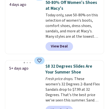
below $49. Please note that
50-80% Off Women's Shoes
4 days ago
more for these sandals.
Clarks
some merchandise is final sale,
at Macy's
leather slides are the sandal
so no returns, exchanges, or
Today only, save 50-80% on this
that earns a loyal following
price adjustments are allowed.
selection of women's boots,
because the footbed actually
comfort shoes, dress shoes,
supports your foot rather than
sandals, and more at Macy's.
just sitting under it.
Your first
Many styles are at the lowest
order ships for $11.99, but once
prices we've seen. The sale
you make a purchase at Rue La
View Deal
includes nearly 1,400 styles from
La, you'll get free shipping for
favorite brands like Ralph
the next 30 days.
Lauren, Aerosoles, Kate Spade,
and Sam Edelman. Summer
$8 32 Degrees Slides Are
5+ days ago
parties call for these Steve
Your Summer Shoe
Madden Jypsey Strappy High-
Fresh price drops.
These
Heel Dress Sandals, which fall
women's 32 Degrees 2-Band Flex
from $109 to $43.53 in two of
Sandals drop to $7.99 at 32
the six colors. That's the best
Degrees. That's the best price
price we could find anywhere by
we've seen this summer. Sandals
$13. Also, these Cole Haan Go-
of comparable value sell for $54
To-Janece Pointed Toe Dress