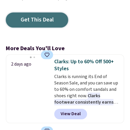
Get This Deal
More Deals You'll Love
Clarks: Up to 60% Off 500+
2 days ago
Styles
Clarks is running its End of
Season Sale, and you can save up
to 60% on comfort sandals and
shoes right now.
Clarks
footwear consistently earns
excellent reviews for its
View Deal
timeless styles and all-day
comfort.
We found the lowest
price anywhere on these