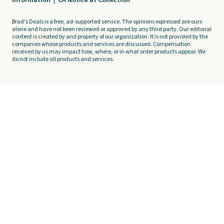
Information
|
CA Notice at Collection
Brad's Deals is a free, ad-supported service. The opinions expressed are ours
alone and have not been reviewed or approved by any third party. Our editorial
content is created by and property of our organization. It is not provided by the
companies whose products and services are discussed. Compensation
received by us may impact how, where, or in what order products appear. We
do not include all products and services.