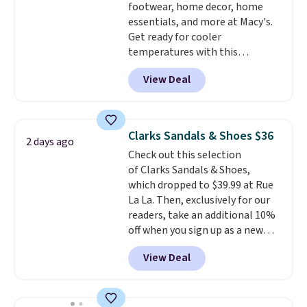
footwear, home decor, home
can also choose free shipping to
essentials, and more at Macy's.
your local store when you spend
Get ready for cooler
$25. Otherwise, shipping adds
temperatures with this
$8.95.
women's Lined Faux-Suede
View Deal
Whipstitch Jacket, which drops
from $79.50 to $19.83. Other
stores are charging at least $60
for similar styles. Also,
Clarks Sandals & Shoes $36
2 days ago
these women's Steve Madden
Check out this selection
Truthful Crossband Platform
of Clarks Sandals & Shoes,
Sandals, which drop from $109
which dropped to $39.99 at Rue
to $21.76. We found the same
La La. Then, exclusively for our
ones selling for $65 or more at
readers, take an additional 10%
other stores.
The sale includes
off when you sign up as a new
nearly 2,000 items priced at $15
customer through our link.
or less.
Log into your free Macy's
View Deal
When you sign up, these Cecily
Rewards account to get free
Leather Slides drop from $100
shipping at $39. Otherwise,
to $39.99 to $35.99. Other
shipping adds $10.95 on orders
retailers are charging $65 or