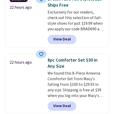
Fleece Full-Zip Hoodie in Black
Ships Free
or Glow Blue, drops from $60 to
22 hours ago
Exclusively for our readers,
$36. Spend $50 to get free
check out this selection of fall-
shipping, or it adds $8.95
style shoes for just $19.99 when
otherwise. Select items can be
you apply our code BRAD690 at
ordered online and picked up for
Dream Pairs. We are loving these
free in store.
View Deal
Ascenelle Arch Support Slip-On
Pumps, which drop from $46.99
to $19.99 with the code. These
pumps are available in 3 colors
8pc Comforter Set $30 in
22 hours ago
at this price. Also, these
Any Size
Ascenelle Low Wedge Dress
We found this 8-Piece Ameena
Pumps drop from $46.99 to
Comforter Set from Macy's
$19.99 with the code.
Arch
falling from $100 to $29.93 in
support built into a slip-on
any size. Shipping is free at $39
pump is the detail that makes
when you log into your Macy's
wearing heels all day feel less
account, or it adds $10.95.
It has
like something you recover
View Deal
a floral pattern but if you
from. A classic pump and a low
reverse it there's a stripe
wedge, both for $20 with free