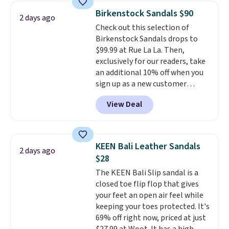
women's Meriliah 2 Kyla
Birkenstock Sandals $90
2 days ago
Sandals. Originally $95, they
Check out this selection of
drop to $34.99. Also save over
Birkenstock Sandals drops to
60% on these men's Weltridge
$99.99 at Rue La La. Then,
Moc Suede Shoes go from $110
exclusively for our readers, take
to $39.99. Most stores are
an additional 10% off when you
charging over $70 for these
sign up as a new customer
styles. Shipping is free when you
through our link. When you sign
spend $55, or it adds $7.95
View Deal
up, these Birkenstock Arizona
otherwise.
Sandals drop from $117.95 to
$99 to $89.99. Other retailers are
charging $117 or more for these
KEEN Bali Leather Sandals
2 days ago
sandals.
Birkenstocks rarely go
$28
on sale, so it's always worth
The KEEN Bali Slip sandal is a
grabbing popular styles when
closed toe flip flop that gives
they're restocked at prices this
your feet an open air feel while
low.
Your first order ships for
keeping your toes protected. It's
$11.99, but once you make a
69% off right now, priced at just
purchase at Rue La La, you'll get