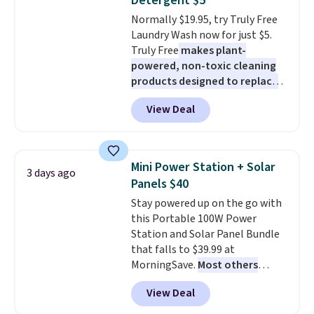
Detergent $5
caramel macchiato, and decaf
Normally $19.95, try Truly Free
blends. Made in the USA, these
Laundry Wash now for just $5.
recyclable pods are compatible
Truly Free
makes plant-
with all Keurig and K-Cup
powered, non-toxic cleaning
brewers. Be sure to select "one-
products designed to replace
time purchase" before adding
the harsh chemicals found in
these packs to your cart, unless
View Deal
conventional laundry and
you want to set up auto-delivery.
home cleaning brands.
The
laundry wash uses a four-salt
technology formula to tackle
Mini Power Station + Solar
3 days ago
tough stains and odors without
Panels $40
dyes, synthetic fragrances,
Stay powered up on the go with
optical brighteners,
this Portable 100W Power
phosphates, or formaldehyde,
Station and Solar Panel Bundle
and it's safe for sensitive skin,
that falls to $39.99 at
babies, and pets. Plus, the
MorningSave.
Most others
refillable jug system reduces
charge $60+
. Shipping is free
single-use plastic waste with
View Deal
when you sign into or create a
every order. Shipping is free.
free account, select the $9.99
Editor's Note: This is an auto-