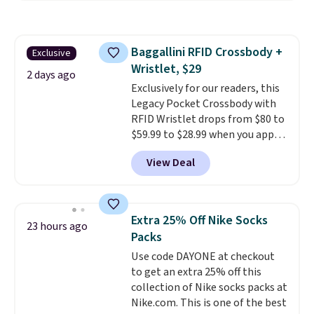
pattern.
The twin set has six
shipping, cover every fall
pieces but the queen and king
occasion between a work
has eight. It has solid reviews at
meeting and a dinner out.
Plus,
Baggallini RFID Crossbody +
Exclusive
4.3 out of 5 stars.
our code gets you free shipping!
Wristlet, $29
2 days ago
Exclusively for our readers, this
Legacy Pocket Crossbody with
RFID Wristlet drops from $80 to
$59.99 to $28.99 when you apply
our code BPOCKET at
View Deal
Baggallini. This bag set is
available in several colors at
this price
. A crossbody with a
detachable RFID wristlet is the
Extra 25% Off Nike Socks
23 hours ago
two-in-one carry solution that
Packs
covers a full day out and a
Use code DAYONE at checkout
quick errand in the same
to get an extra 25% off this
purchase. Baggallini builds the
collection of Nike socks packs at
security details in so you don't
Nike.com. This is one of the best
have to think about them, and