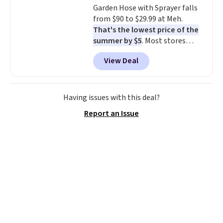
Garden Hose with Sprayer falls
electrochemical sensor is highly
from $90 to $29.99 at Meh.
responsive and triggers an alert
That's the lowest price of the
when CO levels reach a
summer by $5
. Most stores
dangerous concentration. A
charge around $90. It's designed
practical safety essential for
View Deal
to be lightweight and kink-free,
homes, RVs, and garages.
making this more manageable
to store and use than the
traditional heavy rubber hose.
Having issues with this deal?
Shipping is free when you sign
Report an Issue
into or create a free account,
select the $9.99 shipping
option, and use code BDFREE at
checkout.