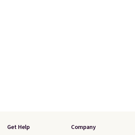
Get Help
Company