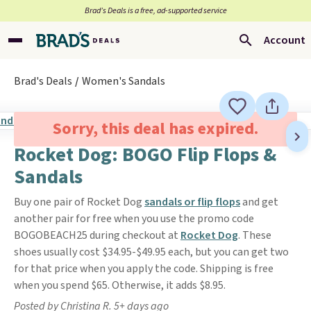
Brad’s Deals is a free, ad-supported service
Account
Brad's Deals
Women's Sandals
Sorry, this deal has expired.
Rocket Dog: BOGO Flip Flops &
Sandals
Buy one pair of Rocket Dog
sandals or flip flops
and get
another pair for free when you use the promo code
BOGOBEACH25 during checkout at
Rocket Dog
. These
shoes usually cost $34.95-$49.95 each, but you can get two
for that price when you apply the code. Shipping is free
when you spend $65. Otherwise, it adds $8.95.
Posted by Christina R. 5+ days ago