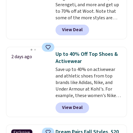
Serengeti, and more and get up
$6.
to 70% off at Woot. Note that
some of the more styles are
selling fast! A best bet is the
View Deal
pictured pair of Maui Jim Pehu
Sunglasses. The originally
asking price was $209, but
they're now available for $89.99
Up to 40% Off Top Shoes &
2 days ago
You'd spend over $100
Activewear
everywhere else.
The polarized
Save up to 40% on activewear
lenses help reduce glare, help
and athletic shoes from top
enhance color, and block
brands like Adidas, Nike, and
harmful amounts of UV
.
Under Armour at Kohl's. For
Shipping is also free when you
example, these women's Nike
sign out with a free Prime
Pacific Shoes in White drop from
account. Otherwise shipping
View Deal
$80 to $44. All other stores are
adds $6.
charging $60 or more for this
popular style. Also save 40% on
this women's Adidas 3-Stripes
Dream Pairs Fall Styles, $20
Exclusive