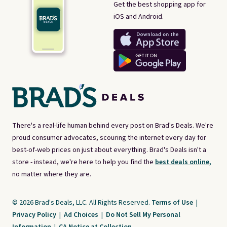
Get the best shopping app for
iOS and Android.
There's a real-life human behind every post on Brad's Deals. We're
proud consumer advocates, scouring the internet every day for
best-of-web prices on just about everything. Brad's Deals isn't a
store - instead, we're here to help you find the
best deals online,
no matter where they are.
© 2026 Brad's Deals, LLC. All Rights Reserved.
Terms of Use
|
Privacy Policy
|
Ad Choices
|
Do Not Sell My Personal