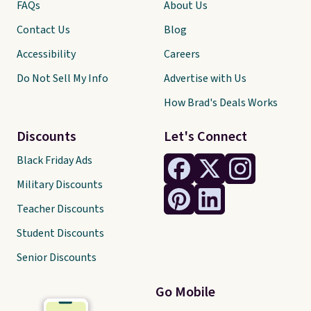
FAQs
About Us
Contact Us
Blog
Accessibility
Careers
Do Not Sell My Info
Advertise with Us
How Brad's Deals Works
Discounts
Let's Connect
Black Friday Ads
Military Discounts
Teacher Discounts
Student Discounts
Senior Discounts
Go Mobile