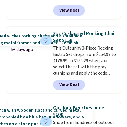
price anywhere. Other major
View Deal
stores have this exact Outsunny
set priced for closer to $160 or
$170. It comes with four
matching chairs, a 31.5" table,
3pc Cushioned Rocking Chair
and an umbrella.
Each chair has
Set $159
breathable fabric too so you
This Outsunny 3-Piece Rocking
won't get too hot.
Two colors
5+ days ago
Bistro Set drops from $264.99 to
are available at this price and
$176.99 to $159.29 when you
one extra Gray color is available
select the set with the gray
for slightly more.
cushions and apply the code
BRADS10 during checkout at
View Deal
Aosom. This set includes two
rocking chairs with cushions and
a side table. They're all made of
hand woven PE rattan that is
Outdoor Benches under
weather resistant. Similar sets
$100
are selling elsewhere for
Shop from hundreds of outdoor
$300-$350.
This price also beats