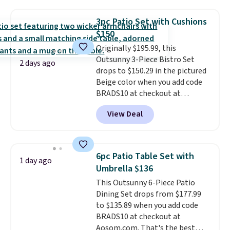
fading all season long. The four
chairs are wrapped in PVC
3pc Patio Set with Cushions
coated polyester fabric built for
$150
all weather use, and they stack
Originally $195.99, this
neatly when you need to save
Outsunny 3-Piece Bistro Set
space or store them for winter.
2 days ago
drops to $150.29 in the pictured
Normally five-piece sets like
Beige color when you add code
this go for over $200 elsewhere
BRADS10 at checkout at
online.
Aosom.com. Shipping is also
View Deal
free. You'd spend closer to $180
for this same Outsunny bistro
set right now at other stores.
The best part is that it comes
6pc Patio Table Set with
1 day ago
with cushions, which is not
Umbrella $136
always the case for similar
This Outsunny 6-Piece Patio
bistro sets.
It's also available in
Dining Set drops from $177.99
Beige for slightly more.
to $135.89 when you add code
BRADS10 at checkout at
Aosom.com. That's the best