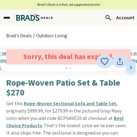
Brad’s Deals is a free, ad-supported service
Account
Brad's Deals
Outdoor Living
Sorry, this deal has expired.
Rope-Woven Patio Set & Table
$270
Get this
Rope-Woven Sectional Sofa and Table Set
,
originally $999.99, for $279.99 in the pictured Gray/Navy
color when you add code BCPSAVE10 at checkout at
Best
Choice Products
. That's the lowest price we've ever seen.
It also ships free. The sectional is designed so you can