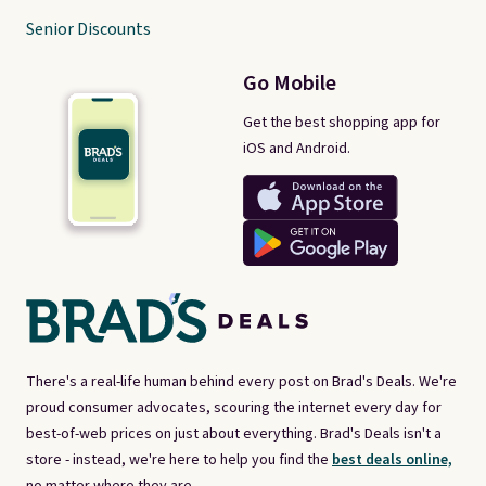
Senior Discounts
Go Mobile
Get the best shopping app for
iOS and Android.
There's a real-life human behind every post on Brad's Deals. We're
proud consumer advocates, scouring the internet every day for
best-of-web prices on just about everything. Brad's Deals isn't a
store - instead, we're here to help you find the
best deals online,