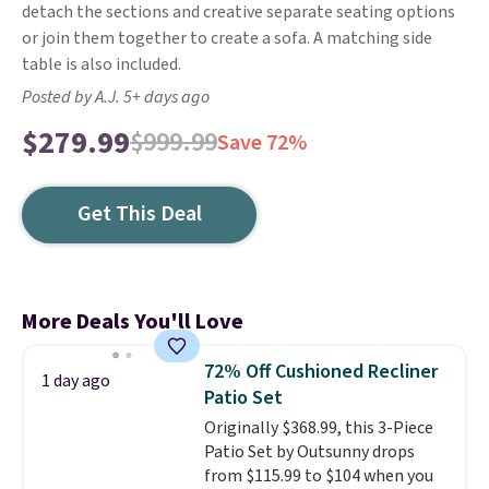
detach the sections and creative separate seating options
or join them together to create a sofa. A matching side
table is also included.
Posted by A.J. 5+ days ago
$279.99
$999.99
Save 72%
Get This Deal
More Deals You'll Love
72% Off Cushioned Recliner
1 day ago
Patio Set
Originally $368.99, this 3-Piece
Patio Set by Outsunny drops
from $115.99 to $104 when you