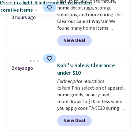
Save up to 60% on furniture,
eight spray-coated metal ribs
home decor, rugs, storage
for durability.
It sells for voer
solutions, and more during the
$50 elsewhere.
Shipping is free
3 hours ago
Clearout Sale at Wayfair. We
as well.
found many home items
discounted even further, such as
View Deal
this Hokku Designs Corduroy
Sleeper Loveseat in Khaki.
Originally listed at over $800, it
now drops to $325, and other
Kohl's: Sale & Clearance
2 days ago
stores are charging $400 or
under $10
more. Also check out this
Further price reductions
selection of Kelly Clarkson
taken!
This selection of apparel,
furniture and home decor. This
home goods, beauty, and
collection can only be found at
more drops to $10 or less when
this store, and includes some of
you apply code TAKE20 during
Wayfair's most popular styles.
checkout at Kohls.com. We
For example, this Ingrid 7'10" x
View Deal
found this Oversized Plush
10'3" Area Rug falls to $123.99,
Throw which drops from $14.99
which is over 70% off the list
to $7.19 with the code. This
price. Shipping is free when you