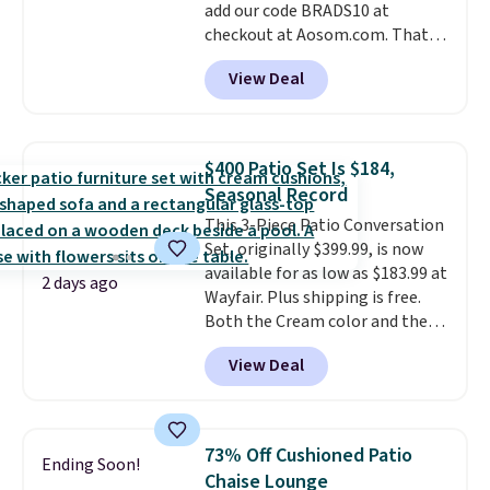
add our code BRADS10 at
checkout at Aosom.com. That's
a remarkably low price for a set
View Deal
like this. Target and Walmart
are currently selling this exact
set for over $250! The coffee
table has faux wood detailing.
I
$400 Patio Set Is $184,
also really like that the
Seasonal Record
cushions have straps so they'll
This 3-Piece Patio Conversation
stay in place, a common
Set, originally $399.99, is now
complaint on bistro set chairs
available for as low as $183.99 at
like this.
2 days ago
Wayfair. Plus shipping is free.
Both the Cream color and the
Tan colors are available at this
View Deal
price.
This is the lowest price
we've seen this year.
I love that
the table has a tempered-glass
top, which is reinforced to hold
73% Off Cushioned Patio
Ending Soon!
up better in the outdoors. It
Chaise Lounge