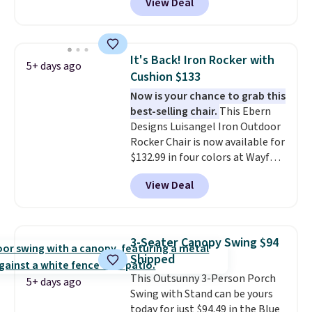
View Deal
boxes. It features built-in
handles and wheels on one end
for easy mobility.
With a top-
weight capacity of 500 pounds,
It's Back! Iron Rocker with
5+ days ago
it can double as a bench.
The
Cushion $133
lid is also lockable for added
Now is your chance to grab this
security (lock not included).
best-selling chair.
This Ebern
Designs Luisangel Iron Outdoor
Rocker Chair is now available for
$132.99 in four colors at Wayfair.
Shipping is free. No discount
View Deal
price is shown here, but we've
seen this chair priced for over
$200 before. This papasan
rocking chair was a best-seller
3-Seater Canopy Swing $94
last year and already sold out
Shipped
once this season. It comes with
This Outsunny 3-Person Porch
an ultra-plush Papasan cushion
5+ days ago
Swing with Stand can be yours
and a sturdy metal frame.
today for just $94.49 in the Blue