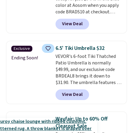
color at Aosom when you apply
code BRADS10 at checkout.
That's probably the best price
View Deal
we'll see all season. This swing
has a sturdy A-frame steel
construction, an adjustable tilt
canopy for sun and light rain
6.5' Tiki Umbrella $32
Exclusive
protection, and cushioned seats.
VEVOR's 6-foot Tiki Thatched
Wayfair is charging $150 for a
Ending Soon!
Patio Umbrella is normally
comparable option, so you're
$49.99, and our exclusive code
saving over $50 by shopping
BRDEAL8 brings it down to
here.
Shipping is free.
$31.90. The umbrella features a
tilt function that adjusts 30
View Deal
degrees in either direction, so
shoppers can chase the shade
without moving the base. It is
built with 140g UV-resistant
Wayfair: Up to 60% Off
polyester fabric under a tropical
Clearout Sale
thatched overlay, backed by