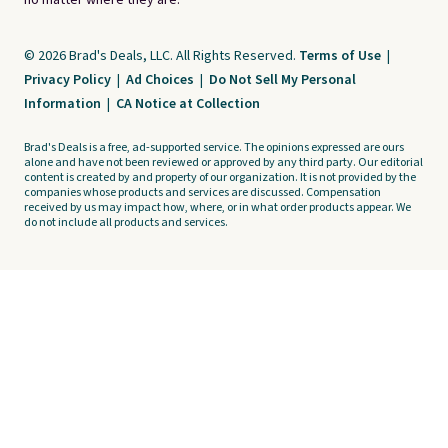
no matter where they are.
© 2026 Brad's Deals, LLC. All Rights Reserved.
Terms of Use
|
Privacy Policy
|
Ad Choices
|
Do Not Sell My Personal
Information
|
CA Notice at Collection
Brad's Deals is a free, ad-supported service. The opinions expressed are ours
alone and have not been reviewed or approved by any third party. Our editorial
content is created by and property of our organization. It is not provided by the
companies whose products and services are discussed. Compensation
received by us may impact how, where, or in what order products appear. We
do not include all products and services.