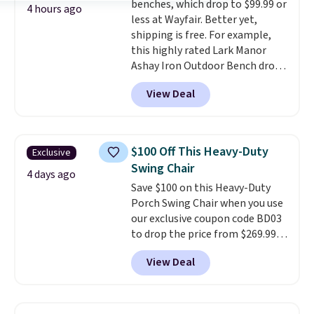
benches, which drop to $99.99 or
last year's best price by almost
4 hours ago
less at Wayfair. Better yet,
$20!
Shipping is free.
shipping is free. For example,
this highly rated Lark Manor
Ashay Iron Outdoor Bench drops
from $82.99 to $61.99. Other
View Deal
stores sell similar ones for at
least $100. It comfortably fits
two people and has curved
armrests and a sloped seat for
$100 Off This Heavy-Duty
Exclusive
comfort.
Swing Chair
4 days ago
Save $100 on this Heavy-Duty
Porch Swing Chair when you use
our exclusive coupon code BD03
to drop the price from $269.99
to $169.99 at Pamapic. This is
View Deal
the lowest price we've seen on
this chair by $10, and most
other stores are charging $240
or more for it. The steel frame is