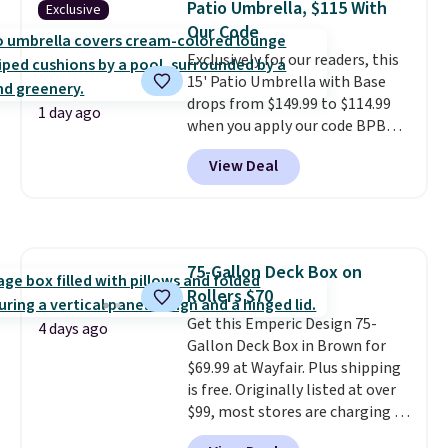
Patio Umbrella, $115 With
Exclusive
reinforced with a crossbar and
Our Code
durable alloy hooks for lasting
Exclusively for our readers, this
stability. It also features a side
15' Patio Umbrella with Base
table on either side, each with a
drops from $149.99 to $114.99
built in cupholder, so your drinks
1 day ago
when you apply our code BPBU
and essentials are always within
at Phi Villa. It is available in 11
reach. Better yet, the seat
View Deal
colors at this price.
A 15-foot
height is adjustable to fit your
umbrella covers a full outdoor
comfort, and the cushions come
setup rather than just one
with removable, zippered covers
chair, and UV-resistant
for easy cleaning.
waterproof polyester that
75-Gallon Deck Box on
won't fade means it holds up
Rollers $70
through the rest of this
summer and every one after it.
Get this Emperic Design 75-
4 days ago
Shipping is free.
Gallon Deck Box in Brown for
$69.99 at Wayfair. Plus shipping
is free. Originally listed at over
$99, most stores are charging at
least $10 more for similar deck