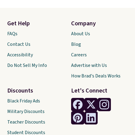
Get Help
Company
FAQs
About Us
Contact Us
Blog
Accessibility
Careers
Do Not Sell My Info
Advertise with Us
How Brad's Deals Works
Discounts
Let's Connect
Black Friday Ads
Military Discounts
Teacher Discounts
Student Discounts