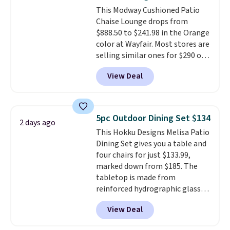
also has anti-slip pads so you
This Modway Cushioned Patio
don't have to worry about it
Chaise Lounge drops from
sliding around near the pool.
$888.50 to $241.98 in the Orange
color at Wayfair. Most stores are
selling similar ones for $290 or
more. It's water- and UV-
View Deal
resistant and has three reclining
positions.
It earned an average
of 4.7 out of 5 stars from over
950 reviewers
. Shipping is free.
5pc Outdoor Dining Set $134
2 days ago
This Hokku Designs Melisa Patio
Dining Set gives you a table and
four chairs for just $133.99,
marked down from $185. The
tabletop is made from
reinforced hydrographic glass
paired with a powder coated
View Deal
steel frame, so it holds up
against rust, scratching, and