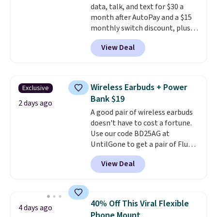
data, talk, and text for $30 a
code BDFREE at checkout.
month after AutoPay and a $15
monthly switch discount, plus
taxes and fees. The plan runs on
View Deal
Verizon's 5G Ultra Wideband
network and includes 10 GB of
mobile hotspot data, satellite
texting, call filtering, and
Wireless Earbuds + Power
Exclusive
Verizon Family features. You can
Bank $19
bring your own phone, buy a new
2 days ago
A good pair of wireless earbuds
one with flexible financing, or
doesn't have to cost a fortune.
upgrade to the latest model
Use our code BD25AG at
every year, all with
no
UntilGone to get a pair of Flux 7
activation or upgrade fees.
TWS Earbuds for $18.99. We
View Deal
found these selling for as much
as $42 at other stores like
Walmart. The earbuds feature
Bluetooth wireless connectivity,
40% Off This Viral Flexible
4 days ago
touch controls, and a
compact
Phone Mount