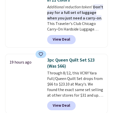
in 11 Colors
11 designs. Please note that
Additional reduction taken!
Don't
coloring supplies are not
pay for a full set of luggage
included.
when you just need a carry-on
.
This Traveler's Club Chicago
Carry-On Hardside Luggage
drops from $134.99 to $44.99 to
View Deal
$38.25 when you apply code
HOME during checkout at
Macy's. Other stores are selling
it for $53 or more. With the
3pc Queen Quilt Set $23
19 hours ago
additional baggage costs, many
(Was $66)
of us opt for packing a little
Through 8/12, this VCNY Yara
lighter and forgoing the hassle
Full/Queen Quilt Set drops from
of checking bags. This
$66 to $23.10 at Macy's. We
lightweight, TSA-approved bag
found the exact same set selling
comes in 11 colors, so you'll
at other stores for $31 and up.
have no problem spotting it in
The set is also available in king-
the hustle and bustle of the
View Deal
size for only $1.40 more.
This
airport. Log into your
set is reversible, making it a
free Macy's Rewards account to