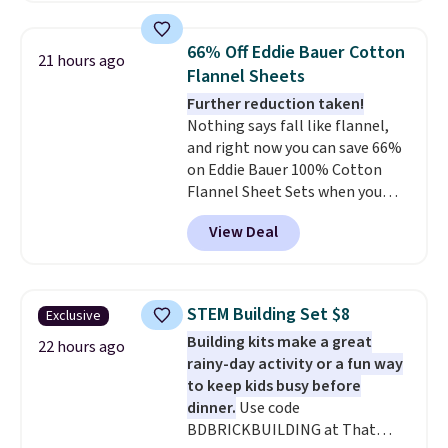
great way to give your
qualify for free shipping at $39.
bedroom a quick glam-up
Otherwise, shipping adds $10.95
66% Off Eddie Bauer Cotton
21 hours ago
anytime.
Choose from two
in fees.
Flannel Sheets
colors. Log into your free Macy's
Further reduction taken!
Rewards account to get free
Nothing says fall like flannel,
shipping at $39. Otherwise,
and right now you can save 66%
shipping adds $10.95 to orders
on Eddie Bauer 100% Cotton
below $49.
Flannel Sheet Sets when you
apply code HOME at Macy's.
View Deal
That's up to an $80 price drop.
With the code, you'll get the
twin set for $28.05, the full for
$30.59, queen for $39.95, or king
STEM Building Set $8
Exclusive
set for $45.05. The same sheets
Building kits make a great
start at $46 at other retailers.
22 hours ago
rainy-day activity or a fun way
Choose from two dozen
to keep kids busy before
patterns. Reviewers say they are
dinner.
Use code
warm, soft, and cozy. Log into
BDBRICKBUILDING at That
your free Macy's Rewards