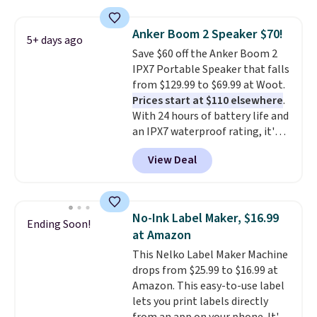
store has this pack available for
under $12. We found it priced for
Anker Boom 2 Speaker $70!
5+ days ago
$17 at other major stores. Get
Save $60 off the Anker Boom 2
free shipping when you sign up
IPX7 Portable Speaker that falls
for or log into Amazon Prime.
from $129.99 to $69.99 at Woot.
Otherwise, it adds $6.
Prices start at $110 elsewhere
.
With 24 hours of battery life and
an IPX7 waterproof rating, it's
built to handle a full day at the
View Deal
pool, the beach, or wherever
summer takes you. It doubles as
a power bank too, so you can
top up your phone on the boat
No-Ink Label Maker, $16.99
Ending Soon!
or deep in the woods without
at Amazon
hauling around a separate
This Nelko Label Maker Machine
charger. Sign in to an Amazon
drops from $25.99 to $16.99 at
Prime account for free shipping.
Amazon. This easy-to-use label
Otherwise, it adds $6.
lets you print labels directly