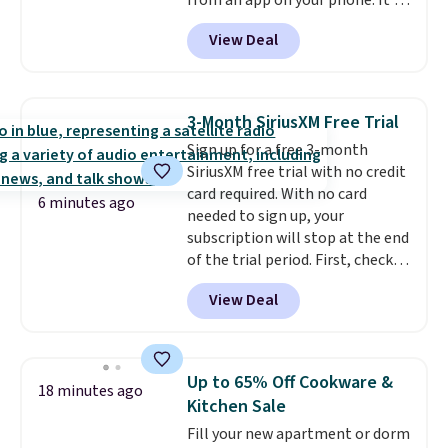
from an app on your phone. It's
a thermal printer, so it will
View Deal
never need ink for printing (I've
owned one like this for a few
years, and it still prints
perfectly!) and comes with a roll
3-Month SiriusXM Free Trial
of label tape with 150 labels.
Sign up for a free 3-month
The app lets you create labels
SiriusXM free trial with no credit
with hundreds of different fonts,
card required. With no card
borders, and templates,
6 minutes ago
needed to sign up, your
including cute options for
subscription will stop at the end
different holidays. Shipping is
of the trial period. First, check
free with Prime.
your eligibility. Then, add your
View Deal
address. Finally, click the receive
signal button and turn on
satellite radio in your vehicle.
Up to 65% Off Cookware &
18 minutes ago
Kitchen Sale
Fill your new apartment or dorm