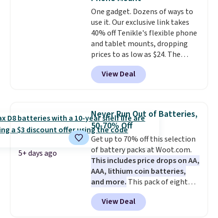
charging case that doubles as
One gadget. Dozens of ways to
a wireless power bank for
use it. Our exclusive link takes
compatible devices when
40% off Tenikle's flexible phone
you're in a pinch.
Whether
and tablet mounts, dropping
you're listening to music, taking
prices to as low as $24. The
calls, or catching up on
octopus-inspired design
podcasts, they're an affordable
View Deal
combines bendable silicone
everyday option that easily slips
arms with industrial-strength
into a pocket or bag. Three
suction to securely hold your
colors are available and all ship
phone, tablet, or small camera
for free.
Never Run Out of Batteries,
on virtually any smooth surface.
50-70% Off
It's just as handy for recording
Get up to 70% off this selection
videos and taking family
of battery packs at Woot.com.
photos as it is for following
5+ days ago
This includes price drops on AA,
recipes, video chatting,
AAA, lithium coin batteries,
streaming shows, or working
and more.
This pack of eight
hands-free at your desk.
Energizer MAX D Alkaline
Shipping is $5.99, or free with
View Deal
Batteries to fall from $16.99 to
bundle purchases.
$4.99 at Woot.com. No other