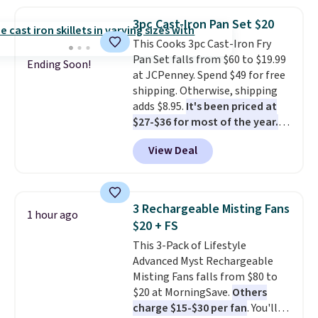
holds all the water you'll need in
the water tank. It even has a low
3pc Cast-Iron Pan Set $20
hydration mode so you can keep
This Cooks 3pc Cast-Iron Fry
mopping when the water tank is
Pan Set falls from $60 to $19.99
almost empty. New customer
Ending Soon!
at JCPenney. Spend $49 for free
codes don't usually work with
shipping. Otherwise, shipping
Dysons, but new customers
adds $8.95.
It's been priced at
should still give code 20NEWQ a
$27-$36 for most of the year.
try at checkout. If it works,
The set includes a 6.5", 8", and a
you'll save an extra $30.
View Deal
10.5" cast-iron skillet. This offer
ends today.
3 Rechargeable Misting Fans
1 hour ago
$20 + FS
This 3-Pack of Lifestyle
Advanced Myst Rechargeable
Misting Fans falls from $80 to
$20 at MorningSave.
Others
charge $15-$30 per fan
. You'll