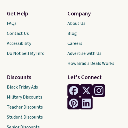
Get Help
Company
FAQs
About Us
Contact Us
Blog
Accessibility
Careers
Do Not Sell My Info
Advertise with Us
How Brad's Deals Works
Discounts
Let's Connect
Black Friday Ads
Military Discounts
Teacher Discounts
Student Discounts
Senior Discounts