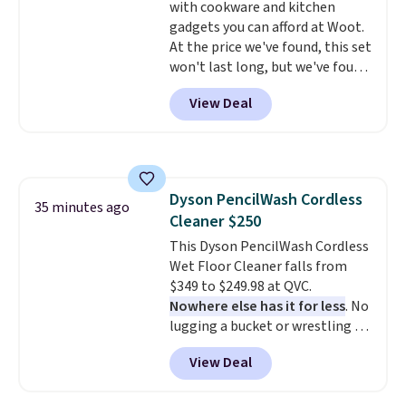
with cookware and kitchen
gadgets you can afford at Woot.
At the price we've found, this set
won't last long, but we've found
this Paris Hilton Stainless Steel
View Deal
Pots and Pans Set that falls
from $149.99 to $46.99.
Amazon
charges $97
! Another well-
priced option is this 14pc
Nonstick Ceramic Pots and Pans
Dyson PencilWash Cordless
Set that falls from $79.99 to
35 minutes ago
Cleaner $250
$34.99. Amazon charges $58.
Browse the sale before some of
This Dyson PencilWash Cordless
the best deals are gone.
Wet Floor Cleaner falls from
$349 to $249.98 at QVC.
Nowhere else has it for less
. No
lugging a bucket or wrestling a
cord from room to room, just
View Deal
grab your cordless Dyson that
runs for up to 30 minutes and