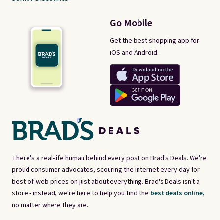
Go Mobile
Get the best shopping app for
iOS and Android.
There's a real-life human behind every post on Brad's Deals. We're
proud consumer advocates, scouring the internet every day for
best-of-web prices on just about everything. Brad's Deals isn't a
store - instead, we're here to help you find the
best deals online,
no matter where they are.