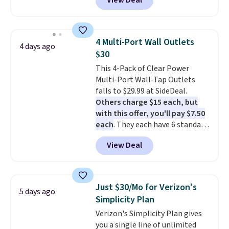
View Deal
mention its strong magnetic
hold and portable size. It works
with most iPhones and AirPods
and can be plugged into a USB-C
4 Multi-Port Wall Outlets
4 days ago
or USB-A port. Shipping is free
$30
with Prime or when you spend
This 4-Pack of Clear Power
$35. Otherwise, it adds $6.99.
Multi-Port Wall-Tap Outlets
falls to $29.99 at SideDeal.
Others charge $15 each, but
with this offer, you'll pay $7.50
each
. They each have 6 standard
outlets, 3 USB-A ports, and a
View Deal
USB-C port. Don't overpay
buying them one at a time when
you can buy enough for the
whole house and save 50%.
Just $30/Mo for Verizon's
5 days ago
Shipping is free when you sign
Simplicity Plan
into or create a free account,
Verizon's Simplicity Plan gives
choose the 4-pack, select the
you a single line of unlimited
$9.99 shipping option, and use