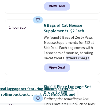
get a lanyard with each fan for
View Deal
hands-free use, and it's foldable,
allowing you to set it up on a
desk or fold it for easy travel.
Plus, shipping is free when you
6 Bags of Cat Mousse
1 hour ago
sign in to or create a free
Supplements, $2 Each
account, choose a color, select
We found 6 Bags of Zesty Paws
the $9.99 shipping option, and
Mousse Supplements for $12 at
enter the code BDFREE at
SideDeal. Each bag comes with
checkout.
14 sachets of mousse, totaling
84 cat treats.
Others charge
$14-$20 per bag
! Choose from
View Deal
two options: Hairball Control
Supplement or Allergy &
Immune. At about $0.14 per
sachet for a supplement your
Kids' 4-Piece Luggage Set
cat thinks is a treat, it's worth
Drops to $38
strongly considering. Plus,
Further price reduction taken!
shipping is free when you sign in
This Travelers Club 5-Piece Kids'
to or create a free account,