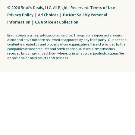
© 2026 Brad's Deals, LLC. All Rights Reserved.
Terms of Use
|
Privacy Policy
|
Ad Choices
|
Do Not Sell My Personal
Information
|
CA Notice at Collection
Brad's Deals is a free, ad-supported service. The opinions expressed are ours
alone and have not been reviewed or approved by any third party. Our editorial
content is created by and property of our organization. It is not provided by the
companies whose products and services are discussed. Compensation
received by us may impact how, where, or in what order products appear. We
do not include all products and services.