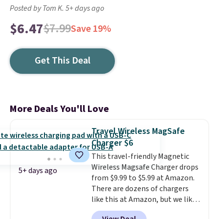
Posted by Tom K. 5+ days ago
$6.47
$7.99
Save 19%
Get This Deal
More Deals You'll Love
Travel Wireless MagSafe
Charger $6
This travel-friendly Magnetic
Wireless Magsafe Charger drops
5+ days ago
from $9.99 to $5.99 at Amazon.
There are dozens of chargers
like this at Amazon, but we like
that the reviewers for this one