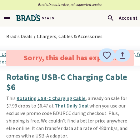
Brad’s Deals is a free, ad-supported service
Account
Brad's Deals
Chargers, Cables & Accessories
Sorry, this deal has expired.
Rotating USB-C Charging Cable
$6
This
Rotating USB-C Charging Cable
, already on sale for
$7.99 drops to $6.47 at
That Daily Deal
when you use our
exclusive promo code BDURCC during checkout. Plus,
shipping is free. We couldn't find a better price anywhere
else online. It can transfer data at a rate of 480mb/s, and
comes with a USB-A adaptor.