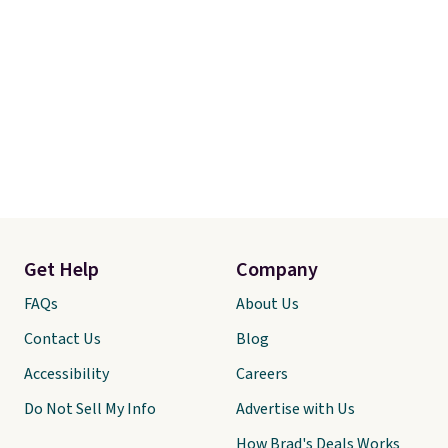
Get Help
Company
FAQs
About Us
Contact Us
Blog
Accessibility
Careers
Do Not Sell My Info
Advertise with Us
How Brad's Deals Works