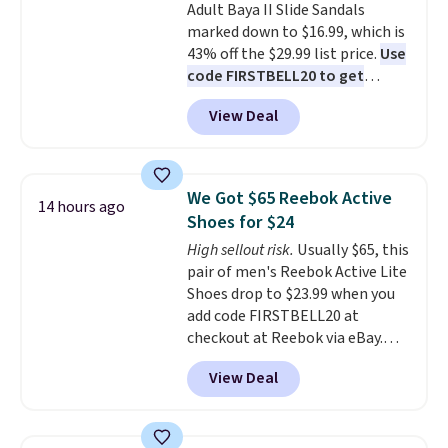
Adult Baya II Slide Sandals
sliding around near the pool.
marked down to $16.99, which is
43% off the $29.99 list price.
Use
code FIRSTBELL20 to get
another 20% off, dropping the
View Deal
price to $13.59.
These slides
feature fully molded Croslite
material for lightweight
comfort, ventilated straps for
We Got $65 Reebok Active
14 hours ago
breathability, and a cushioned
Shoes for $24
footbed with a subtle massage-
High sellout risk.
Usually $65, this
like feel. Shipping is free,
pair of men's Reebok Active Lite
making this the best price
Shoes drop to $23.99 when you
online by around $8 altogether.
add code FIRSTBELL20 at
checkout at Reebok via eBay.
Any opportunity to grab a pair
View Deal
of Reebok shoes for under $25 is
a rare deal. You'll also get free
shipping. They have a