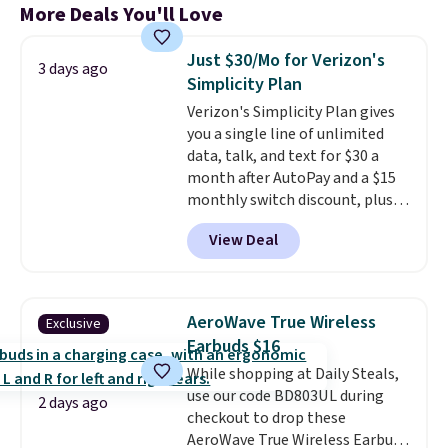
More Deals You'll Love
Just $30/Mo for Verizon's
3 days ago
Simplicity Plan
Verizon's Simplicity Plan gives
you a single line of unlimited
data, talk, and text for $30 a
month after AutoPay and a $15
monthly switch discount, plus
taxes and fees. The plan runs on
View Deal
Verizon's 5G Ultra Wideband
network and includes 10 GB of
mobile hotspot data, satellite
texting, call filtering, and
AeroWave True Wireless
Exclusive
Verizon Family features. You can
Earbuds $16
bring your own phone, buy a new
While shopping at Daily Steals,
one with flexible financing, or
use our code BD803UL during
upgrade to the latest model
2 days ago
checkout to drop these
every year, all with
no
AeroWave True Wireless Earbuds
activation or upgrade fees.