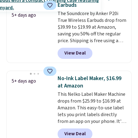
with Prime or when you spend
inch touchscreen, and durable
Earbuds
$35. Otherwise, it adds $6.99.
prints that resist water,
The Soundcore by Anker P20i
smearing, and fading. It's made
5+ days ago
True Wireless Earbuds drop from
with more than 45% recycled
$39.99 to $19.99 at Amazon,
plastic and includes three
saving you 50% off the regular
months of HP Instant Ink, too.
price. Shipping is free using a
You'll also find discounted
Prime account, or spend $35 for
printers from Epson, Brother,
View Deal
free shipping. This is the best
and other top brands
price we found for these water-
throughout the sale.
resistant earbuds from any site.
This is a great price for a spare
No-Ink Label Maker, $16.99
5+ days ago
pair of earbuds and would make
at Amazon
a good add-on for a graduation
This Nelko Label Maker Machine
gift.
We also like that they
drops from $25.99 to $16.99 at
come with a Quick Charge
Amazon. This easy-to-use label
charging case that can add
lets you print labels directly
two hours of battery life in just
from an app on your phone. It's
10 minutes.
a thermal printer, so it will
View Deal
never need ink for printing (I've