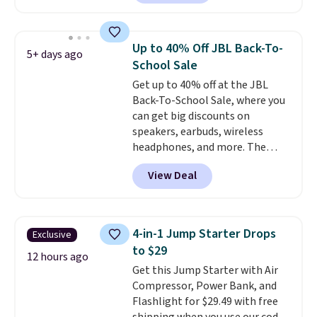
owned one like this for a few
years, and it still prints
perfectly!) and comes with a roll
Up to 40% Off JBL Back-To-
5+ days ago
of label tape with 150 labels.
School Sale
The app lets you create labels
Get up to 40% off at the JBL
with hundreds of different fonts,
Back-To-School Sale, where you
borders, and templates,
can get big discounts on
including cute options for
speakers, earbuds, wireless
different holidays. Shipping is
headphones, and more. The
free with Prime.
pictured JBL Flip 7 Waterproof
View Deal
Speaker drops from $149.99 to
$99.95, which is the same as the
Black Friday price! It comes in
eight colors.
4-in-1 Jump Starter Drops
Exclusive
to $29
12 hours ago
Get this Jump Starter with Air
Compressor, Power Bank, and
Flashlight for $29.49 with free