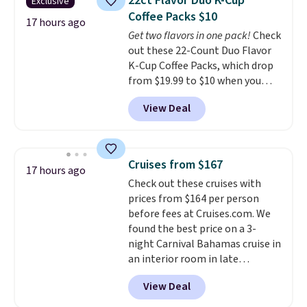
22ct Flavor Duo K-Cup
Exclusive
temperature retention, and lid
Coffee Packs $10
options. For free shipping: sign
17 hours ago
Get two flavors in one pack!
Check
in (or create a free account),
out these 22-Count Duo Flavor
choose a color, pick the $9.99
K-Cup Coffee Packs, which drop
shipping option, and then enter
from $19.99 to $10 when you
code BDFREE at checkout.
apply our exclusive coupon code
View Deal
BRADSDUOS during checkout at
Maud's. Plus our code bags you
free shipping on these packs,
saving you $7.99 in fees. They go
Cruises from $167
17 hours ago
for full price everywhere else.
Check out these cruises with
The flavors are perfect for
prices from $164 per person
easing into the end of summer
before fees at Cruises.com. We
and early fall, including
found the best price on a 3-
Blueberry Cobbler, Cherry Pie,
night Carnival Bahamas cruise in
Butter Toffee, and Cinnamon
an interior room in late
Roll.
Note: Be sure to select the
September. Save on thousands
22-count pack to get this price.
View Deal
of cruises all around the world.
Plus, you'll get 5,000 free