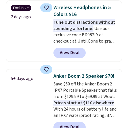
whole house and save 50%.
Wireless Headphones in 5
Exclusive
Shipping is free when you sign
Colors $16
into or create a free account,
2 days ago
Tune out distractions without
choose the 4-pack, select the
spending a fortune.
Use our
$9.99 shipping option, and use
exclusive code BD082LY at
code BDFREE at checkout.
checkout at UntilGone to grab
these Wireless Over-Ear
View Deal
Headphones for just $15.99
shipped, undercutting prices of
$23 or more elsewhere.
Equipped with 40mm dynamic
Anker Boom 2 Speaker $70!
5+ days ago
drivers and active noise
Save $60 off the Anker Boom 2
cancellation, they deliver rich
IPX7 Portable Speaker that falls
audio while helping minimize
from $129.99 to $69.99 at Woot.
background noise. Plush
Prices start at $110 elsewhere
.
memory foam ear cushions and
With 24 hours of battery life and
a lightweight, zero-pressure
an IPX7 waterproof rating, it's
headband provide lasting
built to handle a full day at the
comfort, whether you're
View Deal