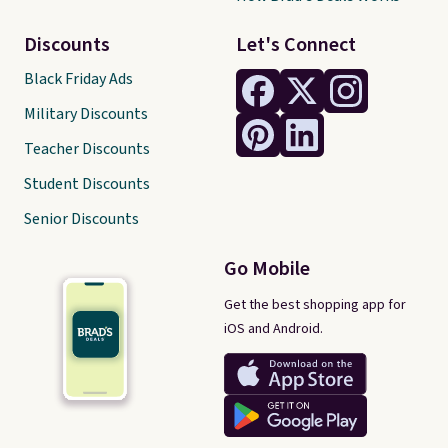
Discounts
Let's Connect
Black Friday Ads
Military Discounts
Teacher Discounts
Student Discounts
Senior Discounts
Go Mobile
Get the best shopping app for
iOS and Android.