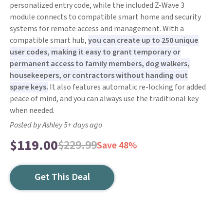
personalized entry code, while the included Z-Wave 3
module connects to compatible smart home and security
systems for remote access and management. With a
compatible smart hub,
you can create up to 250 unique
user codes, making it easy to grant temporary or
permanent access to family members, dog walkers,
housekeepers, or contractors without handing out
spare keys.
It also features automatic re-locking for added
peace of mind, and you can always use the traditional key
when needed.
Posted by Ashley 5+ days ago
$119.00
$229.99
Save 48%
Get This Deal