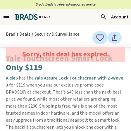
Brad’s Deals is a free, ad-supported service
Account
Brad's Deals
Security & Surveillance
Sorry, this deal has expired.
Yale Touchscreen Smart Lock
Only $119
Aisle6
has the
Yale Assure Lock Touchscreen with Z-Wave
3
for $119 when you use our exclusive promo code
BRADS10Y at checkout. That's $40 less than the next-best
price we found, while most other retailers are charging
more than $200. Shipping is free. Yale is one of the most
trusted names in door hardware, and this model offers an
easy upgrade from a traditional deadbolt to a smart lock.
The backlit touchscreen lets you unlock the door with a