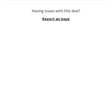
rewards points when you sign up
for a free Cruises.com Rewards
Having issues with this deal?
account. You can use the points
Report an Issue
for free onboard credit, shore
excursions, cash back,
merchandise, and more. Prices
are typically based on two
people traveling together.
Taxes, fees, and exclusions
apply.