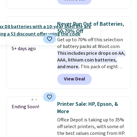
pool, the beach, or wherever
working, traveling, or binge-
summer takes you. It doubles as
listening to your favorite
a power bank too, so you can
playlist. The foldable design
top up your phone on the boat
makes storage easy, while up to
Never Run Out of Batteries,
or deep in the woods without
36 hours of battery life and dual-
50-70% Off
hauling around a separate
device pairing keep you
Get up to 70% off this selection
charger. Sign in to an Amazon
connected throughout the day.
of battery packs at Woot.com.
Prime account for free shipping.
Available in five color options.
5+ days ago
This includes price drops on AA,
Otherwise, it adds $6.
AAA, lithium coin batteries,
and more.
This pack of eight
Energizer MAX D Alkaline
View Deal
Batteries to fall from $16.99 to
$4.99 at Woot.com. No other
store has this pack available for
under $12. We found it priced for
Printer Sale: HP, Epson, &
Ending Soon!
$17 at other major stores. Get
More
free shipping when you sign up
Office Depot is taking up to 35%
for or log into Amazon Prime.
off select printers, with some of
Otherwise, it adds $6.
the best values coming from HP.