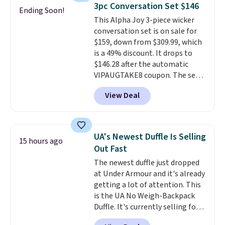
lightweight, mesh upper to help
3pc Conversation Set $146
Ending Soon!
keep your feet cool and a grip
This Alpha Joy 3-piece wicker
that is made to help you shift
conversation set is on sale for
your weight and make side-to-
$159, down from $309.99, which
side cuts.
is a 49% discount. It drops to
$146.28 after the automatic
VIPAUGTAKE8 coupon. The set
has a bohemian look with
View Deal
handcrafted diamond weave
patterns and plush beige
cushions, and it's brand new.
It
sells for over $250 elsewhere,
UA's Newest Duffle Is Selling
15 hours ago
so this is a significant discount
Out Fast
relative to other prices online.
The newest duffle just dropped
at Under Armour and it's already
getting a lot of attention. This
is the UA No Weigh-Backpack
Duffle. It's currently selling for
$185, and while there is no