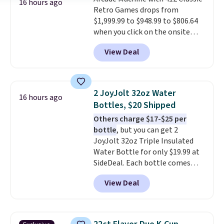
16 hours ago
Retro Games drops from
$1,999.99 to $948.99 to $806.64
when you click on the onsite
coupon box at Wayfair. Most
View Deal
stores are charging $1,300. This
arcade machine features a full-
size 19" LCD screen, full-size
arcade buttons, and a
2 JoyJolt 32oz Water
16 hours ago
professional joystick. A 2-year
Bottles, $20 Shipped
warranty and free support for
Others charge $17-$25 per
the life of your machine are
bottle
, but you can get 2
included with your purchase.
It
JoyJolt 32oz Triple Insulated
can be played by one or two
Water Bottle for only $19.99 at
players
. Shipping is free.
SideDeal. Each bottle comes
with a straw lid, an extra straw,
View Deal
and a flip lid. Drinks stay warm
or cold for up to 12 hours.
Amazon reviewers are giving it
4.5/5 stars for the rich colors,