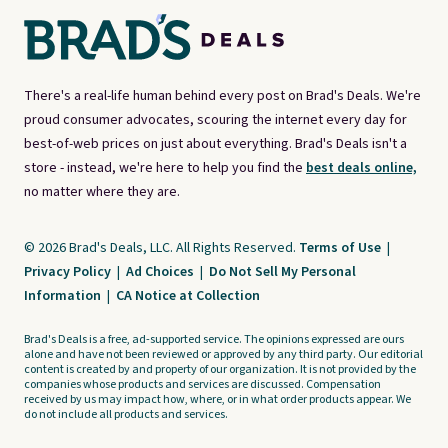
There's a real-life human behind every post on Brad's Deals. We're
proud consumer advocates, scouring the internet every day for
best-of-web prices on just about everything. Brad's Deals isn't a
store - instead, we're here to help you find the
best deals online,
no matter where they are.
© 2026 Brad's Deals, LLC. All Rights Reserved.
Terms of Use
|
Privacy Policy
|
Ad Choices
|
Do Not Sell My Personal
Information
|
CA Notice at Collection
Brad's Deals is a free, ad-supported service. The opinions expressed are ours
alone and have not been reviewed or approved by any third party. Our editorial
content is created by and property of our organization. It is not provided by the
companies whose products and services are discussed. Compensation
received by us may impact how, where, or in what order products appear. We
do not include all products and services.