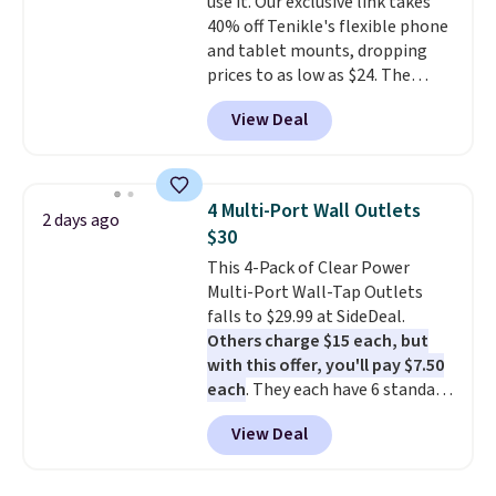
use it. Our exclusive link takes
$9.99 shipping option, and use
40% off Tenikle's flexible phone
code BDFREE at checkout.
and tablet mounts, dropping
prices to as low as $24. The
octopus-inspired design
View Deal
combines bendable silicone
arms with industrial-strength
suction to securely hold your
phone, tablet, or small camera
4 Multi-Port Wall Outlets
2 days ago
on virtually any smooth surface.
$30
It's just as handy for recording
This 4-Pack of Clear Power
videos and taking family
Multi-Port Wall-Tap Outlets
photos as it is for following
falls to $29.99 at SideDeal.
recipes, video chatting,
Others charge $15 each, but
streaming shows, or working
with this offer, you'll pay $7.50
hands-free at your desk.
each
. They each have 6 standard
Shipping is $5.99, or free with
outlets, 3 USB-A ports, and a
bundle purchases.
View Deal
USB-C port. Don't overpay
buying them one at a time when
you can buy enough for the