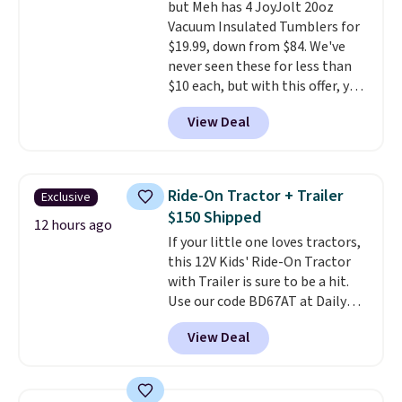
but Meh has 4 JoyJolt 20oz
this for less than $30 anywhere
Vacuum Insulated Tumblers for
else
. Shipping is free when you
$19.99, down from $84. We've
sign into or create a free
never seen these for less than
account, select the $9.99
$10 each, but with this offer, you
shipping option, and use code
pay $5 per bottle. They're
BDFREE at checkout.
View Deal
vacuum insulated, so they'll
keep warm or cold for 12 hours,
and each tumbler comes with a
flip lid, a straw lid, and two
Ride-On Tractor + Trailer
Exclusive
straws. For free shipping: sign in
$150 Shipped
(or create a free account),
12 hours ago
If your little one loves tractors,
choose a color, pick the $9.99
this 12V Kids' Ride-On Tractor
shipping option, and then enter
with Trailer is sure to be a hit.
code BDFREE at checkout.
Use our code BD67AT at Daily
Steals to get it for $149.99 with
View Deal
free shipping, about $10 less
than the next best price we
found. The rechargeable 12V
battery powers the tractor