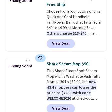
Ending Soon!
You'd spend over $100
Free Ship
everywhere else.
The polarized
Choose from four colors of this
lenses help reduce glare, help
Quick And Cool Handheld
enhance color, and block
Fan/Power Bank that falls from
harmful amounts of UV
.
$40 to $9.99 at MorningSave.
Shipping is also free when you
Others charge $13-$40
. The
sign out with a free Prime
pocket-sized fan gives you 12–19
account. Otherwise shipping
View Deal
hours of cooling time on a
adds $6.
single charge, though you can
use it as a power bank or an
emergency flash light too. It
Shark Steam Mop $90
Ending Soon!
folds down for easy carrying,
This Shark SteamSpot Steam
folds 180 degrees to use
Mop with 3 Washable Pads falls
handheld, and folds 270 degrees
from $130 to $89.99, but
new
so you can prop it up and use it
HSN shoppers can lower the
at your desk. For free shipping:
price to $74.99 with code
sign in (or create a free
WELCOME2026
at checkout.
account), choose a color, pick
Shipping is free. Most stores
the $9.99 shipping option, and
View Deal
charge $100+. It comes with two
then enter code BDFREE at