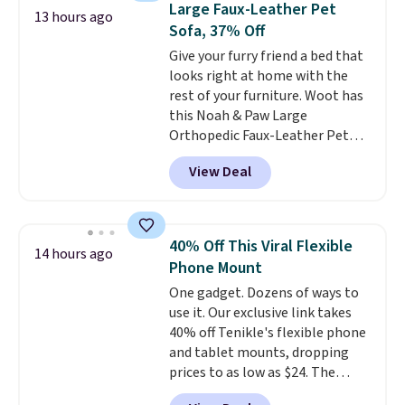
Large Faux-Leather Pet
13 hours ago
forward and in reverse, while the
Sofa, 37% Off
detachable trailer lets kids haul
Give your furry friend a bed that
around toys, sticks, rocks, or
looks right at home with the
whatever treasures they collect
rest of your furniture. Woot has
in the backyard. Realistic details
this Noah & Paw Large
like working LED headlights,
Orthopedic Faux-Leather Pet
engine sounds, and a built-in
Sofa for $50.57, down 37% from
music player add to the fun, and
View Deal
its regular $79.99 price. We
the parent remote provides an
couldn't find it anywhere else
extra layer of control while
for less than full price. Available
younger drivers are still
in Camel, Charcoal, or Green,
learning.
Whether it's cruising
40% Off This Viral Flexible
14 hours ago
this elevated pet bed
features a
the driveway or helping with
Phone Mount
faux leather exterior that's
"yard work," this is the kind of
One gadget. Dozens of ways to
easy to wipe clean, thick
toy that keeps kids
use it. Our exclusive link takes
cushioned sides for lounging,
entertained outdoors for
40% off Tenikle's flexible phone
and memory foam infused
hours.
and tablet mounts, dropping
with cooling gel for added
prices to as low as $24. The
comfort.
It's roomy enough for
octopus-inspired design
larger dogs or cats that like to