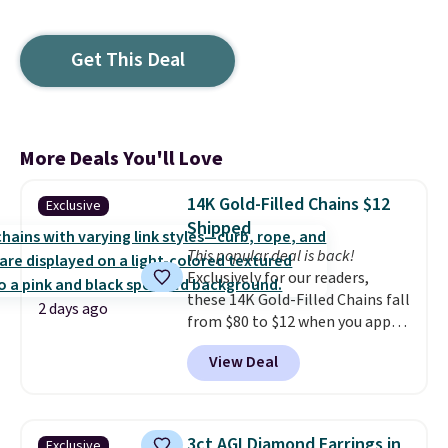
Get This Deal
More Deals You'll Love
14K Gold-Filled Chains $12
Exclusive
Shipped
This popular deal is back!
Exclusively for our readers,
these 14K Gold-Filled Chains fall
2 days ago
from $80 to $12 when you apply
code BD899 during checkout
View Deal
at RM Gold NYC. Prices start at
$30 for similar hypoallergenic
chains at other stores.
Grab a
few to mix and match for a
3ct AGI Diamond Earrings in
Exclusive