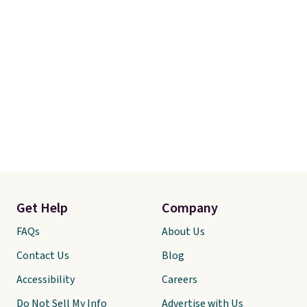
10-year warranty
, giving you
plenty of time to decide if it's
the right fit while offering long-
term peace of mind.
Get Help
Company
FAQs
About Us
Contact Us
Blog
Accessibility
Careers
Do Not Sell My Info
Advertise with Us