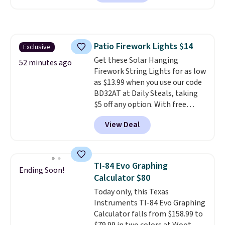
dirt pads and one scrub pad that
checkout.
are all machine washable, and
cleans stuck-on messes better
than a traditional mop. Plus, it
Patio Firework Lights $14
Exclusive
has a removable water tank for
Get these Solar Hanging
easy filling.
52 minutes ago
Firework String Lights for as low
as $13.99 when you use our code
BD32AT at Daily Steals, taking
$5 off any option. With free
shipping, this is the best
View Deal
delivered price we found. These
solar-powered lights create a
firework-inspired starburst
display,
automatically charging
TI-84 Evo Graphing
Ending Soon!
during the day and lighting up
Calculator $80
at night with no wiring or
Today only, this Texas
added electricity costs.
Choose
Instruments TI-84 Evo Graphing
from eight lighting modes,
Calculator falls from $158.99 to
including steady and twinkling