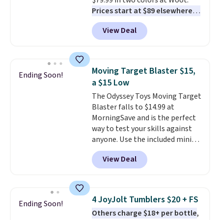
$79.99 in two colors at Woot.
effects, to match everything
Prices start at $89 elsewhere in
from everyday patio lighting to
White, or at $123.99 in
parties and holiday gatherings.
View Deal
Raspberry
. Whether your kid is
Available in Bright White, Warm
in high school math or you're
White, or Multicolor, with four
sending a kid off to college, a
size and LED-count options to
graphing calculator is a must.
fit your space.
Moving Target Blaster $15,
Ending Soon!
Sign in to an Amazon Prime
a $15 Low
account for free shipping.
The Odyssey Toys Moving Target
Otherwise, it adds $6.
Blaster falls to $14.99 at
MorningSave and is the perfect
way to test your skills against
anyone. Use the included mini
footballs, mini baseballs, or 2
View Deal
blasters to see who can get the
most balls in the hole. Turn on
predictable or unpredictable
mode, and the target will roll
4 JoyJolt Tumblers $20 + FS
Ending Soon!
around on its own, increasing
Others charge $18+ per bottle
,
the difficulty.
We couldn't find