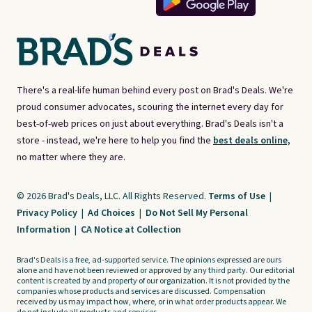
There's a real-life human behind every post on Brad's Deals. We're
proud consumer advocates, scouring the internet every day for
best-of-web prices on just about everything. Brad's Deals isn't a
store - instead, we're here to help you find the
best deals online,
no matter where they are.
© 2026 Brad's Deals, LLC. All Rights Reserved.
Terms of Use
|
Privacy Policy
|
Ad Choices
|
Do Not Sell My Personal
Information
|
CA Notice at Collection
Brad's Deals is a free, ad-supported service. The opinions expressed are ours
alone and have not been reviewed or approved by any third party. Our editorial
content is created by and property of our organization. It is not provided by the
companies whose products and services are discussed. Compensation
received by us may impact how, where, or in what order products appear. We