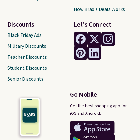
How Brad's Deals Works
Discounts
Let's Connect
Black Friday Ads
Military Discounts
Teacher Discounts
Student Discounts
Senior Discounts
Go Mobile
Get the best shopping app for
iOS and Android.