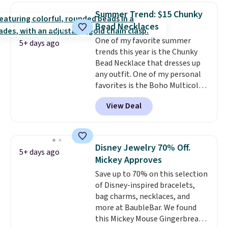
elsewhere for moissanite studs
Summer Trend: $15 Chunky
set in mystery metal. Choose
Bead Necklaces
the 4mm option to get this
One of my favorite summer
price. We think it's the perfect
5+ days ago
trends this year is the Chunky
size for an everyday earring or
Bead Necklace that dresses up
second piercing. Get the 6mm
any outfit. One of my personal
pair for $5 more.
Moissanite is a
favorites is the Boho Multicolor
lab-created, durable
Resin Necklace for only $9.99.
gemstone that offers brilliant
View Deal
We found over 40 options on the
"rainbow" fire that can exceed
landing page that are priced
diamonds.
$6-$15. Check them out!
Shipping is free with Prime or
Disney Jewelry 70% Off.
5+ days ago
when you spend $35.
Mickey Approves
Save up to 70% on this selection
of Disney-inspired bracelets,
bag charms, necklaces, and
more at BaubleBar. We found
this Mickey Mouse Gingerbread