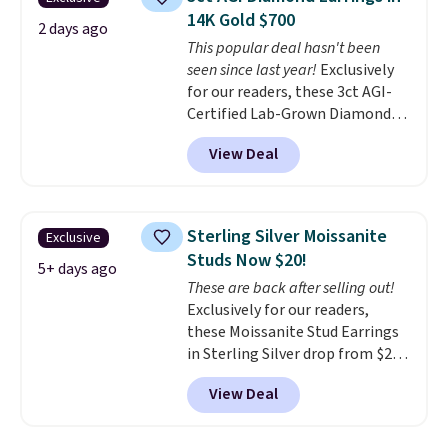
new look every day.
Choose
14K Gold $700
from 24" or 8" in several styles.
2 days ago
This popular deal hasn't been
Shipping is free.
seen since last year!
Exclusively
for our readers, these 3ct AGI-
Certified Lab-Grown Diamond
Studs drop from $1,999 to
View Deal
$699.95 when you apply code
BRADSDEALS65 during checkout
at Vossagin. The diamonds are G
in color and VS in clarity. You will
Sterling Silver Moissanite
Exclusive
not find lab-grown diamond
Studs Now $20!
studs of this size and quality for
5+ days ago
These are back after selling out!
less than $900 elsewhere, and if
Exclusively for our readers,
you do, they won't be certified.
these Moissanite Stud Earrings
Optically, chemically, and
in Sterling Silver drop from $200
physically lab-grown and
to $20 when you enter code
natural diamonds are
View Deal
BD2909 during checkout at RM
identical
. The settings are done
Gold NYC. Shipping is free. You'd
in your choice of 14K white or
easily spend this much
yellow gold. Shipping is free.