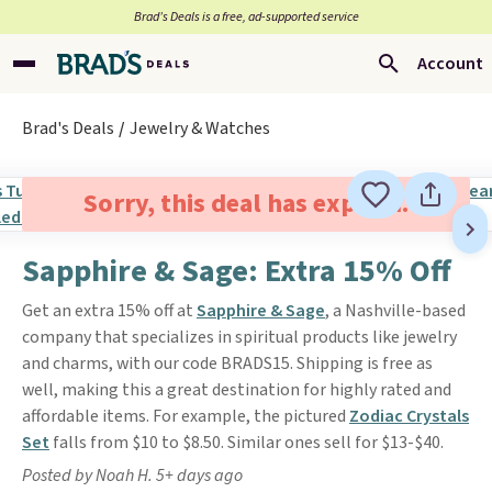
Brad’s Deals is a free, ad-supported service
Account
Brad's Deals
Jewelry & Watches
Sorry, this deal has expired.
Sapphire & Sage: Extra 15% Off
Get an extra 15% off at
Sapphire & Sage
, a Nashville-based
company that specializes in spiritual products like jewelry
and charms, with our code BRADS15. Shipping is free as
well, making this a great destination for highly rated and
affordable items. For example, the pictured
Zodiac Crystals
Set
falls from $10 to $8.50. Similar ones sell for $13-$40.
Posted by Noah H. 5+ days ago