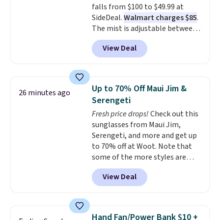
falls from $100 to $49.99 at
a 28" back. Shipping is free.
SideDeal.
Walmart charges $85
.
The mist is adjustable between
three settings, and the fan can
View Deal
connect directly to a garden
hose for continuous misting. It
works great on the patio too.
For free shipping: sign in (or
Up to 70% Off Maui Jim &
26 minutes ago
create a free account), pick the
Serengeti
$8.99 membership option, and
Fresh price drops!
Check out this
then enter code BDFREE at
sunglasses from Maui Jim,
checkout.
Serengeti, and more and get up
to 70% off at Woot. Note that
some of the more styles are
selling fast! A best bet is the
View Deal
pictured pair of Maui Jim Pehu
Sunglasses. The originally
asking price was $209, but
they're now available for $89.99
Hand Fan/Power Bank $10 +