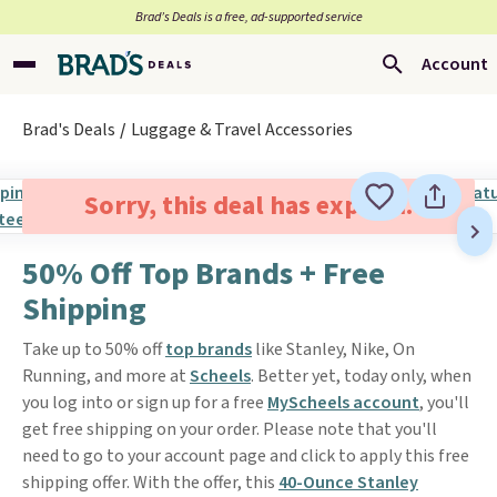
Brad’s Deals is a free, ad-supported service
Account
Brad's Deals
Luggage & Travel Accessories
Sorry, this deal has expired.
50% Off Top Brands + Free
Shipping
Take up to 50% off
top brands
like Stanley, Nike, On
Running, and more at
Scheels
. Better yet, today only, when
you log into or sign up for a free
MyScheels account
, you'll
get free shipping on your order. Please note that you'll
need to go to your account page and click to apply this free
shipping offer. With the offer, this
40-Ounce Stanley