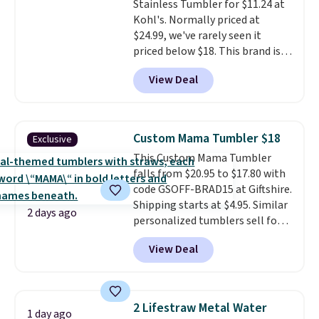
Stainless Tumbler for $11.24 at
Kohl's. Normally priced at
$24.99, we've rarely seen it
priced below $18. This brand is
known for producing durable
View Deal
drinkware, and their stainless
steel tumblers are built to keep
beverages cold for hours.
Shipping is free when you spend
Custom Mama Tumbler $18
Exclusive
$50, or it adds $8.95 otherwise.
This Custom Mama Tumbler
falls from $20.95 to $17.80 with
code GSOFF-BRAD15 at Giftshire.
Shipping starts at $4.95. Similar
2 days ago
personalized tumblers sell for
$30-$45 at other sites. It's rated
View Deal
4.83 out of 5 stars.
You can add
children's names and choose
your color and flower.
2 Lifestraw Metal Water
1 day ago