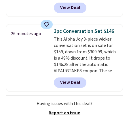
durable thickened steel, strong
View Deal
rubber wheels, and a large mesh
hopper for efficient leaf and
grass collection.
This is the
lowest price we've seen to
3pc Conversation Set $146
26 minutes ago
date for this sweeper.
This Alpha Joy 3-piece wicker
conversation set is on sale for
$159, down from $309.99, which
is a 49% discount. It drops to
$146.28 after the automatic
VIPAUGTAKE8 coupon. The set
has a bohemian look with
View Deal
handcrafted diamond weave
patterns and plush beige
cushions, and it's brand new.
It
sells for over $250 elsewhere,
Having issues with this deal?
so this is a significant discount
Report an Issue
relative to other prices online.