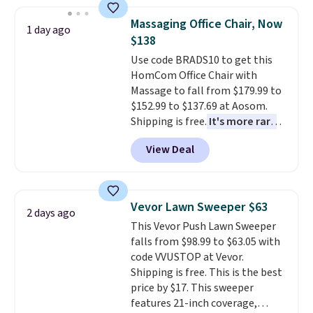
to $9.09 with the code. This is
the lowest price we have seen
Massaging Office Chair, Now
1 day ago
this season! Also, this Set of 2
$138
Isla Printed Blackout Curtain
Use code BRADS10 to get this
Set drops from $65 to $29.99 to
HomCom Office Chair with
$20.99 with the code.
100%
Massage to fall from $179.99 to
cotton Liz Claiborne towels for
$152.99 to $137.69 at Aosom.
$9 and printed blackout
Shipping is free.
It's more rare
curtains for $21 is the home
to see a massage chair with a
refresh that covers the
View Deal
built-in footrest.
The footrest
bathroom and the bedroom in
also easily retracts so you can
one checkout at the lowest
use the chair as a regular
prices we've seen this season.
upright office chair. Please note,
One code, two rooms sorted.
Vevor Lawn Sweeper $63
2 days ago
you'll need to log in to a free
Shipping is free when you spend
This Vevor Push Lawn Sweeper
Aosom account to complete
$49, or you can order online and
falls from $98.99 to $63.05 with
your purchase.
choose free store pickup at $25.
code VVUSTOP at Vevor.
Otherwise, shipping adds $8.95.
Shipping is free. This is the best
price by $17. This sweeper
features 21-inch coverage,