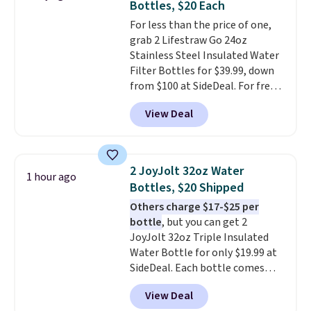
Bottles, $20 Each
For less than the price of one,
grab 2 Lifestraw Go 24oz
Stainless Steel Insulated Water
Filter Bottles for $39.99, down
from $100 at SideDeal. For free
shipping: sign in (or create a
View Deal
free account), choose a color
from the dropdown menu, pick
the $9.99 shipping option, and
then enter code BDFREE at
2 JoyJolt 32oz Water
1 hour ago
checkout.
Walmart usually
Bottles, $20 Shipped
charges $40, but right now
Others charge $17-$25 per
they're charging $60 per
bottle
, but you can get 2
bottle
. The filter lasts around 5
JoyJolt 32oz Triple Insulated
years and removes bacteria,
Water Bottle for only $19.99 at
parasites, and microplastics and
SideDeal. Each bottle comes
reduces chemicals and chlorine
with a straw lid, an extra straw,
for better-tasting water. Plus,
View Deal
and a flip lid. Drinks stay warm
the bottles can be thrown in the