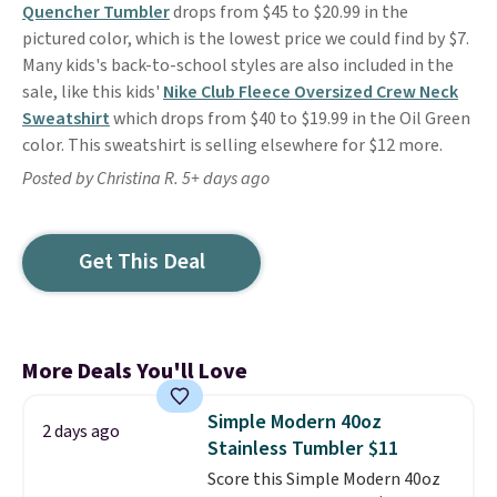
Quencher Tumbler
drops from $45 to $20.99 in the
pictured color, which is the lowest price we could find by $7.
Many kids's back-to-school styles are also included in the
sale, like this kids'
Nike Club Fleece Oversized Crew Neck
Sweatshirt
which drops from $40 to $19.99 in the Oil Green
color. This sweatshirt is selling elsewhere for $12 more.
Posted by Christina R. 5+ days ago
Get This Deal
More Deals You'll Love
Simple Modern 40oz
2 days ago
Stainless Tumbler $11
Score this Simple Modern 40oz