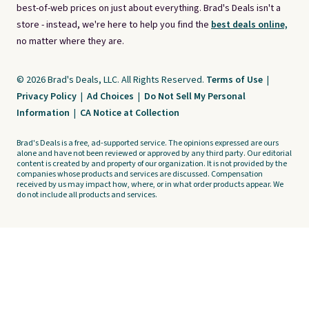
best-of-web prices on just about everything. Brad's Deals isn't a
store - instead, we're here to help you find the
best deals online,
no matter where they are.
© 2026 Brad's Deals, LLC. All Rights Reserved.
Terms of Use
|
Privacy Policy
|
Ad Choices
|
Do Not Sell My Personal
Information
|
CA Notice at Collection
Brad's Deals is a free, ad-supported service. The opinions expressed are ours
alone and have not been reviewed or approved by any third party. Our editorial
content is created by and property of our organization. It is not provided by the
companies whose products and services are discussed. Compensation
received by us may impact how, where, or in what order products appear. We
do not include all products and services.