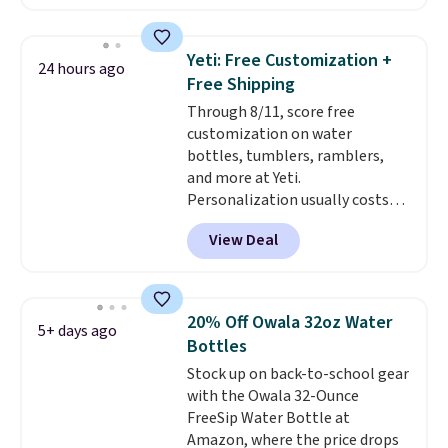
or cold for up to 12 hours.
dishwasher.
Amazon reviewers are giving it
4.5/5 stars for the rich colors,
Yeti: Free Customization +
24 hours ago
temperature retention, and lid
Free Shipping
options. For free shipping: sign
Through 8/11, score free
in (or create a free account),
customization on water
choose a color, pick the $9.99
bottles, tumblers, ramblers,
shipping option, and then enter
and more at Yeti.
code BDFREE at checkout.
Personalization usually costs
$10. Better yet, shipping is free
View Deal
when you spend $35 and are
logged in to a Yeti Rewards
account. Otherwise, shipping
adds $10 to orders below $50.
20% Off Owala 32oz Water
5+ days ago
You can customize the front and
Bottles
back of your drinkware with a
Stock up on back-to-school gear
graphic, monogram, or custom
with the Owala 32-Ounce
text. We were able to get this
FreeSip Water Bottle at
20oz travel mug with
Amazon, where the price drops
customization for $30.40