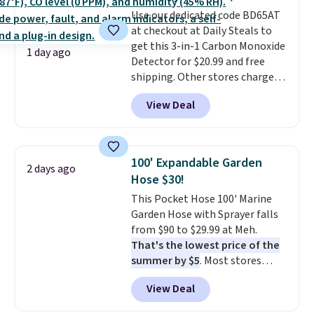
stability on walls, roofs, or
Use our dedicated code BD65AT
edges.
It's available in three
at checkout at Daily Steals to
sizes, from 10.5 to 20.3 feet, so
get this 3-in-1 Carbon Monoxide
it works for anything from
1 day ago
Detector for $20.99 and free
changing a lightbulb to
shipping. Other stores charge
reaching a second-story
anywhere from $24.99 to $74.99
window.
Right now it's $89.99
View Deal
for similar detectors. Beyond
and that's the best price online
carbon monoxide detection, it
by around $30.
also monitors temperature and
humidity so you have a full
100' Expandable Garden
2 days ago
picture of your indoor air quality
Hose $30!
at a glance.
Simply plug it in; no
This Pocket Hose 100' Marine
installation required.
The
Garden Hose with Sprayer falls
electrochemical sensor is highly
from $90 to $29.99 at Meh.
responsive and triggers an alert
That's the lowest price of the
when CO levels reach a
summer by $5
. Most stores
dangerous concentration. A
charge around $90. It's designed
practical safety essential for
View Deal
to be lightweight and kink-free,
homes, RVs, and garages.
making this more manageable