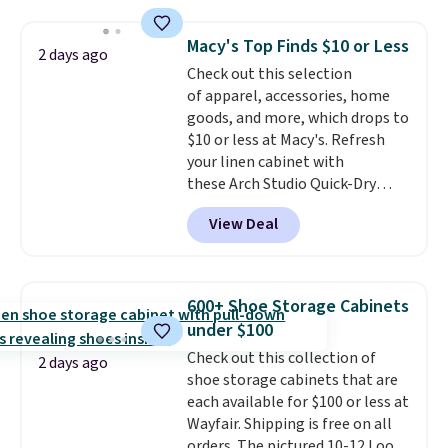
to store and use than the
traditional heavy rubber hose.
Macy's Top Finds $10 or Less
2 days ago
Shipping is free when you sign
Check out this selection
into or create a free account,
of apparel, accessories, home
select the $9.99 shipping
goods, and more, which drops to
option, and use code BDFREE at
$10 or less at Macy's. Refresh
checkout.
your linen cabinet with
these Arch Studio Quick-Dry
Striped Bath Towels, which fall
View Deal
from $18 to $7.99 in all four
colors. This is typically the
lowest price we see on bath
towels sold at Macy's. You can
600+ Shoe Storage Cabinets
also get a pair of matching hand
under $100
towels for $8.99. Also, this Miken
Check out this collection of
Juniors' Kimono Cover-Up drops
2 days ago
shoe storage cabinets that are
from $38 to $9.50. You'd spend at
each available for $100 or less at
least $15 elsewhere for a similar
Wayfair. Shipping is free on all
one. It's available in two colors
orders. The pictured 10-12 Loon