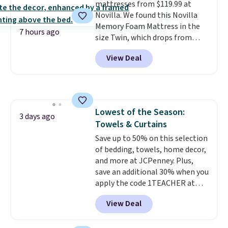
mattresses from $119.99 at
This is a price that only comes
Novilla. We found this Novilla
around every couple months
Memory Foam Mattress in the
or so.
7 hours ago
size Twin, which drops from
$149.99 to $119.99. You'll get the
View Deal
lowest price on the 6" twin size,
but all of the mattress heights
and sizes are on sale at current
price lows.
This Novilla
mattress gets good reviews
Lowest of the Season:
for its cooling gel foam
3 days ago
Towels & Curtains
construction and 10-year
warranty. We also like that
Save up to 50% on this selection
Novilla offers a 100-night
of bedding, towels, home decor,
return policy, where you can
and more at JCPenney. Plus,
get a full refund or free
save an additional 30% when you
replacement mattress if
apply the code 1TEACHER at
you're unhappy with the one
checkout. We found these 100%
View Deal
you ordered.
Cotton Liz Claiborne Towels,
Plus, shipping is
free.
which drop from $25 to $12.99