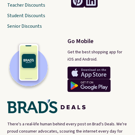
Teacher Discounts
Student Discounts
Senior Discounts
Go Mobile
Get the best shopping app for
iOS and Android.
There's a real-life human behind every post on Brad's Deals. We're
proud consumer advocates, scouring the internet every day for