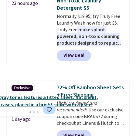
Non-Toxic Laundry
23 hours ago
has eight. It has solid reviews at
Detergent $5
4.3 out of 5 stars.
Normally $19.95, try Truly Free
Laundry Wash now for just $5.
Truly Free
makes plant-
powered, non-toxic cleaning
products designed to replace
the harsh chemicals found in
View Deal
conventional laundry and
home cleaning brands.
The
laundry wash uses a four-salt
technology formula to tackle
tough stains and odors without
72% Off Bamboo Sheet Sets
Exclusive
dyes, synthetic fragrances,
+ Free Shipping
optical brighteners,
phosphates, or formaldehyde,
Highly reviewed and
and it's safe for sensitive skin,
recommended!
Use our exclusive
babies, and pets. Plus, the
coupon code BRADS72 during
1 day ago
refillable jug system reduces
checkout at Linens & Hutch to
single-use plastic waste with
save 72% on these Naturally-
View Deal