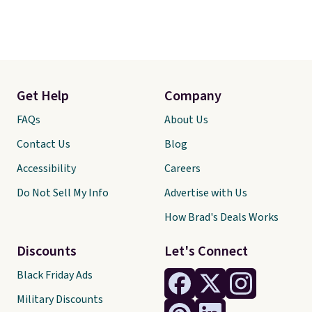
Get Help
Company
FAQs
About Us
Contact Us
Blog
Accessibility
Careers
Do Not Sell My Info
Advertise with Us
How Brad's Deals Works
Discounts
Let's Connect
Black Friday Ads
Military Discounts