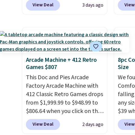
Pacific Shoes in White drop
spend 
View Deal
View
3 days ago
from $80 to $44. All other
also o
stores are charging $60 or
free pi
more for this popular style.
orders 
Also save 40% on this
typica
women's Adidas 3-Stripes
see ea
Fleece Full-Zip Hoodie in
54" to
Black or Glow Blue, drops
and ar
Arcade Machine + 412 Retro
8pc Co
Games $807
Size
from $60 to $36. Spend $50 to
peroxi
get free shipping, or it adds
likely
This Doc and Pies Arcade
We fou
$8.95 otherwise. Select items
come i
Factory Arcade Machine with
Comfor
can be ordered online and
care p
412 Classic Retro Games drops
fallin
picked up for free in store.
get th
from $1,999.99 to $948.99 to
any siz
towels 
$806.64 when you click on the
$39 wh
onsite coupon box at Wayfair.
Macy's
View Deal
View
2 days ago
Most stores are charging
$10.95