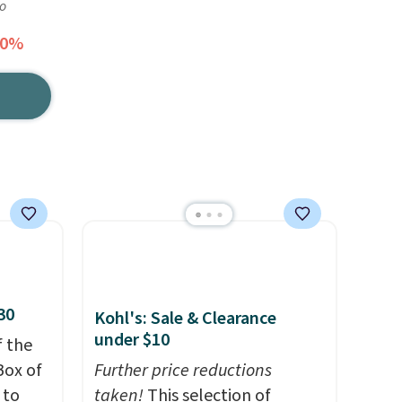
go
50%
30
Kohl's: Sale & Clearance
under $10
f the
Box of
Further price reductions
 to
taken!
This selection of