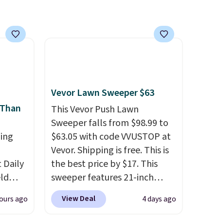
with our code.
Vevor Lawn Sweeper $63
 Than
This Vevor Push Lawn
Sweeper falls from $98.99 to
ing
$63.05 with code VVUSTOP at
Vevor. Shipping is free. This is
Daily
the best price by $17. This
eld
sweeper features 21-inch
free
coverage, durable thickened
View Deal
ours ago
4 days ago
steel, strong rubber wheels,