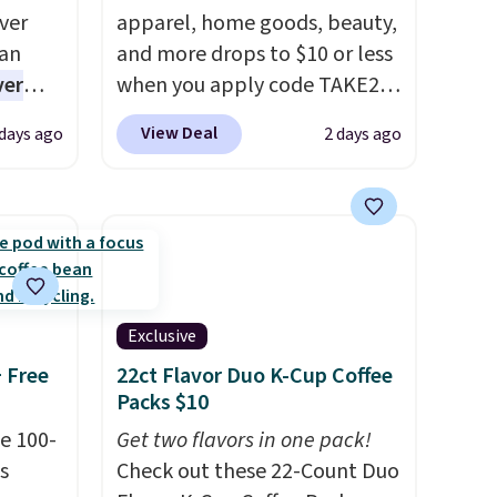
ver
apparel, home goods, beauty,
han
and more drops to $10 or less
ver
when you apply code TAKE20
s. They
during checkout
View Deal
 days ago
2 days ago
e
at Kohls.com. We found this
ificial
Oversized Plush Throw which
ice for
drops from $14.99 to $7.19
 is
with the code. This throw is
or
available in several colors at
choose
this price. Also, these Sonoma
9
Quick-Dry Bath Towels drop
Exclusive
e code
from $11.99 to $7.67 with the
+ Free
22ct Flavor Duo K-Cup Coffee
code.
Over 3,500 items under
Packs $10
$10 is the kind of number
e 100-
Get two flavors in one pack!
that makes a slow browse
s
Check out these 22-Count Duo
worth it. A cozy throw and