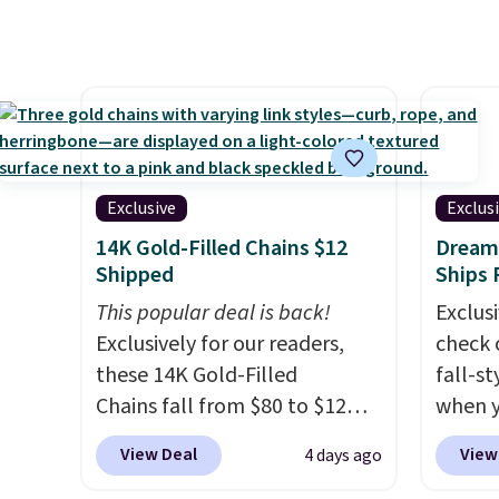
$1,300. This arcade machine
but if 
features a full-size 19" LCD
stripe
screen, full-size arcade
has si
buttons, and a professional
and kin
joystick. A 2-year warranty and
reviews
free support for the life of
your machine are included
Exclusive
Exclus
with your purchase.
It can be
14K Gold-Filled Chains $12
Dream 
played by one or two players
.
Shipped
Ships 
Shipping is free.
This popular deal is back!
Exclusi
Exclusively for our readers,
check 
these 14K Gold-Filled
fall-st
Chains fall from $80 to $12
when y
when you apply code BD899
BRAD69
View Deal
View
4 days ago
during checkout at RM Gold
are lo