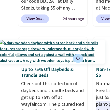
our code BD52AT at Daily
and mo
Steals, taking $5 off any
at Mac
option. With free shipping,
top br
View Deal
View
24 hours ago
this is the best delivered price
Kitche
we found. These solar-
and Co
powered lights create a
women'
firework-inspired starburst
Sleeve
display,
automatically
from $
charging during the day and
of the 
lighting up at night with no
lowest
Up to 75% Off Daybeds &
Non-To
wiring or added electricity
date. 
Trundle Beds
$5
costs.
Choose from eight
Squish
lighting modes, including
Check out this collection of
Plushi
Normal
steady and twinkling effects,
daybeds and trundle beds and
$13.99.
Free L
to match everything from
get up to 75% off at
elsewh
just $5
everyday patio lighting to
Wayfair.com. The pictured Red
Log in
plant-