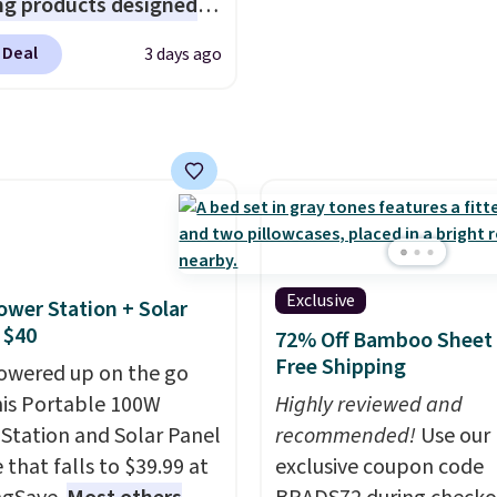
s account to get free
ng products designed
your cart, unless you wa
ng at $39. Otherwise,
lace the harsh
set up auto-delivery.
 Deal
3 days ago
ng adds $10.95 on
als found in
 below $49. Please note
tional laundry and
ast Act merchandise is
leaning brands.
The
ale, so no returns,
y wash uses a four-salt
ges, or price
logy formula to tackle
ments are allowed.
stains and odors
t dyes, synthetic
nces, optical
Exclusive
ower Station + Solar
eners, phosphates, or
 $40
72% Off Bamboo Sheet 
dehyde, and it's safe
Free Shipping
owered up on the go
sitive skin, babies, and
his Portable 100W
Highly reviewed and
lus, the refillable jug
Station and Solar Panel
recommended!
Use our
 reduces single-use
 that falls to $39.99 at
exclusive coupon code
c waste with every order.