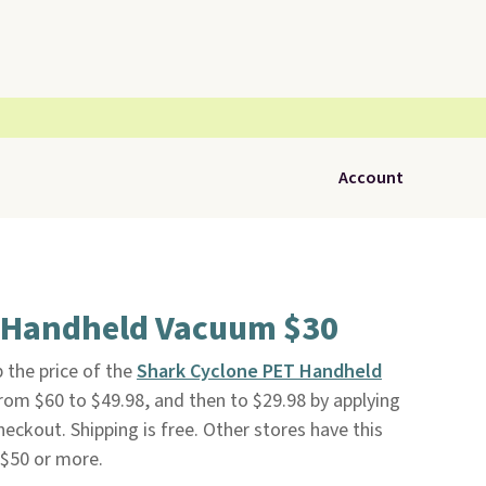
Account
 Handheld Vacuum $30
 the price of the
Shark Cyclone PET Handheld
rom $60 to $49.98, and then to $29.98 by applying
ckout. Shipping is free. Other stores have this
 $50 or more.