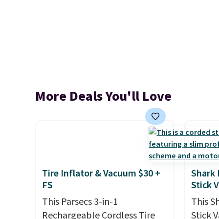
More Deals You'll Love
Tire Inflator & Vacuum $30 +
Shark 
FS
Stick 
This Parsecs 3-in-1
This S
Rechargeable Cordless Tire
Stick 