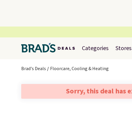
Categories
Stores
Brad's Deals
Floorcare, Cooling & Heating
Sorry, this deal has 