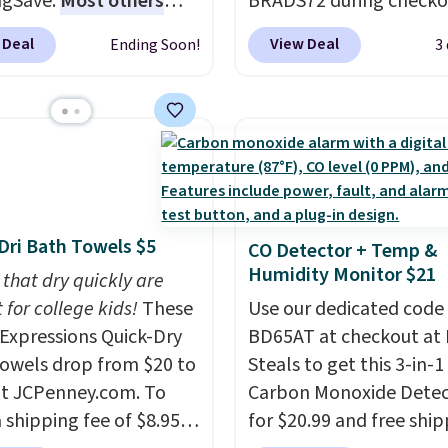
ngSave.
Most others
BRADS72 during checko
g is free. Editor's Note:
 $60+
. Shipping is free
Linens & Hutch to save
s an auto-renewing
 Deal
View Deal
Ending Soon!
3
ou sign into or create a
on these Naturally-Coo
iption that you can
ccount, select the $9.99
Bamboo Sheet Sets. Pri
 at any time by emailing
ng option, and use code
drop from $179-$300 t
@trulyfreehome.com or
 at checkout. Whether
$44.80-$84. This is the 
g 231-944-1716.
 deep in the woods or
discount we've ever see
at home when the
these highly rated sheet
s out, the included
Choose from sustainabl
Dri Bath Towels $5
CO Detector + Temp &
panels give you access to
sourced linen-bamboo 
Humidity Monitor $21
icity wherever there's
 that dry quickly are
rayon-bamboo fabrics.
he power station is
 for college kids!
These
Editor's note: The linen
Use our dedicated code
ed with 2 USB-C and 1
xpressions Quick-Dry
bamboo sets are my fa
BD65AT at checkout at 
outputs. It weighs
owels drop from $20 to
sheets ever.
Steals to get this 3-in-1
They’re
2 lbs and is carry-on
at JCPenney.com. To
lightweight, breathabl
Carbon Monoxide Detec
ly per TSA regulations.
 shipping fee of $8.95,
get softer with every wa
for $20.99 and free ship