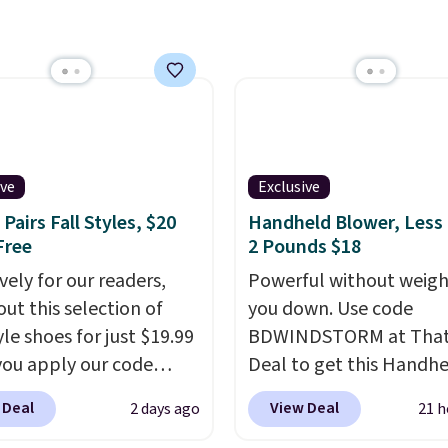
you reverse it there's a
 pattern.
The twin set
x pieces but the queen
g has eight. It has solid
 at 4.3 out of 5 stars.
ive
Exclusive
Pairs Fall Styles, $20
Handheld Blower, Less
Free
2 Pounds $18
vely for our readers,
Powerful without weigh
out this selection of
you down. Use code
yle shoes for just $19.99
BDWINDSTORM at That 
ou apply our code
Deal to get this Handh
0 at Dream Pairs. We
Blower for $18.49 with 
 Deal
View Deal
2 days ago
21 h
ving these Ascenelle
shipping. We found