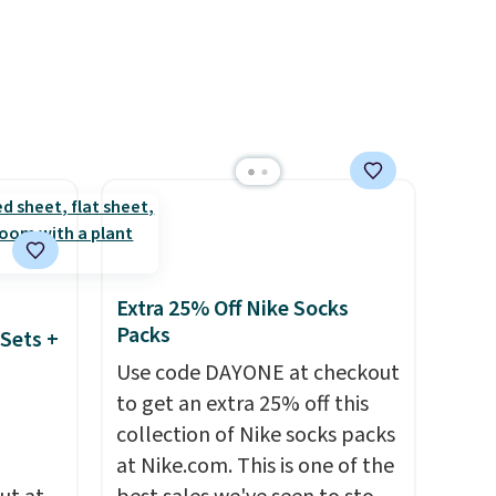
nt to
get this price.
Extra 25% Off Nike Socks
Packs
Sets +
Use code DAYONE at checkout
to get an extra 25% off this
collection of Nike socks packs
at Nike.com. This is one of the