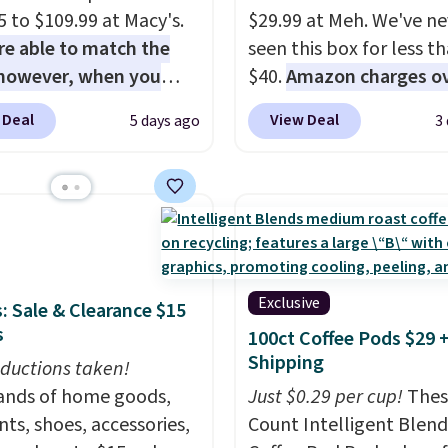
5 to $109.99 at Macy's.
$29.99 at Meh. We've ne
e able to match the
seen this box for less t
 however, when you
$40.
Amazon charges o
e it here, you'll get
$80
, or $6.48 per 10 bar
 Deal
View Deal
5 days ago
3
f a future Macy's
offer a quick, gluten-fre
se when you log into
energy boost without art
ree Macy's Rewards
sweeteners, a great cho
nt
. This vacuum weighs
school lunches. Shipping
han nine pounds and
free when you sign into 
ts to a hand vacuum
create a free account, 
mes with a crevice tool,
a flavor, select the $9.9
Exclusive
: Sale & Clearance $15
tery tool, and dusting
shipping option, and us
s
100ct Coffee Pods $29 
Shipping is free.
BDFREE at checkout.
Shipping
ductions taken!
nds of home goods,
Just $0.29 per cup!
Thes
ts, shoes, accessories,
Count Intelligent Blend