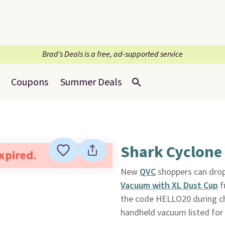
Brad’s Deals is a free, ad-supported service
Coupons
Summer Deals
Shark Cyclone
expired.
New
QVC
shoppers can drop
Vacuum with XL Dust Cup
f
the code HELLO20 during che
handheld vacuum listed for