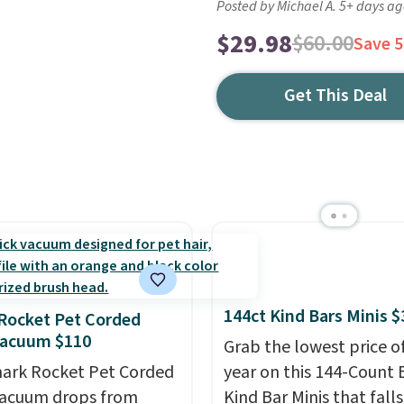
Posted by Michael A. 5+ days a
$29.98
$60.00
Save 
Get This Deal
144ct Kind Bars Minis $
Rocket Pet Corded
Vacuum $110
Grab the lowest price o
hark Rocket Pet Corded
year on this 144-Count 
Vacuum drops from
Kind Bar Minis that falls