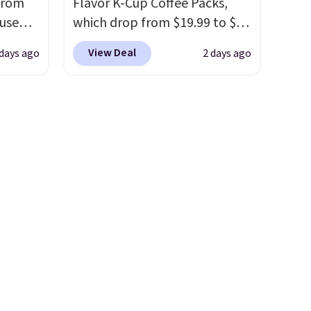
from
Flavor K-Cup Coffee Packs,
quick-dry towels for under $8
 use
which drop from $19.99 to $10
each are just two reasons to
DSIB29
when you apply our exclusive
see what else is hiding in this
View Deal
 days ago
2 days ago
d's
coupon code BRADSDUOS
sale.
Shipping is free at $49, or
ship
during checkout at Maud's.
buy online and select free
n a
Plus our code bags you free
store pickup. Otherwise,
these
shipping on these packs,
shipping adds $8.95.
rk
saving you $7.99 in fees. They
aramel
go for full price everywhere
lends.
else.
The flavors are perfect
for easing into the end of
summer and early fall,
rig
including Blueberry Cobbler,
ure to
Cherry Pie, Butter Toffee, and
ase"
Cinnamon Roll.
Note: Be sure
cks to
to select the 22-count pack to