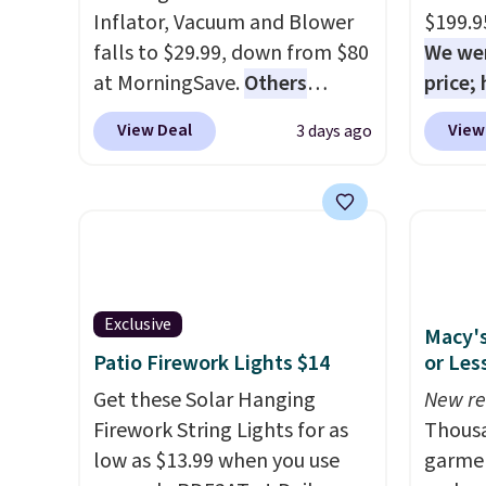
Inflator, Vacuum and Blower
$199.9
falls to $29.99, down from $80
We wer
at MorningSave.
Others
price;
charge $54+
. Keep the all-in-
purchas
View Deal
View
3 days ago
one device in your car in case
$20 of
of emergencies or for
purcha
whenever your car needs a
your f
quick vacuum. Shipping is free
accou
when you sign into or create a
less t
free account, select the $9.99
conver
shipping option, and use code
and co
Exclusive
Macy's
BDFREE at checkout.
uphols
Patio Firework Lights $14
or Les
brush. 
Get these Solar Hanging
New re
Firework String Lights for as
Thousa
low as $13.99 when you use
garmen