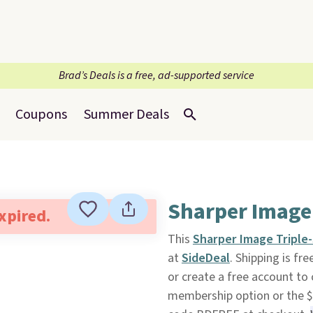
Brad’s Deals is a free, ad-supported service
Coupons
Summer Deals
Sharper Image 
expired.
This
Sharper Image Triple-
at
SideDeal
. Shipping is fr
or create a free account to
membership option or the $9