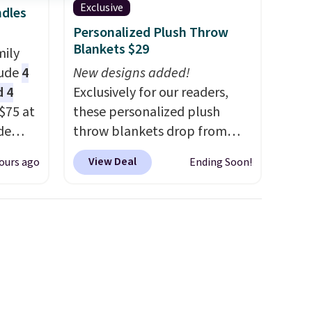
Exclusive
ndles
Personalized Plush Throw
Blankets $29
mily
lude
4
New designs added!
d 4
Exclusively for our readers,
$75 at
these personalized plush
de
throw blankets drop from
t. Buy
$39.95 to $24.99 when you
View Deal
ours ago
Ending Soon!
le for
apply code BDFUZZY during
 you
checkout at Personalized
in
Planet. The code also drops
r New
shipping to flat $3.99, saving
for the
you $8 in fees. This is the
t's
lowest price we could find
 $85.
based on similar custom
re,
throws.
These throws are