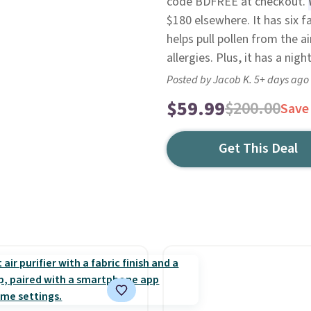
code BDFREE at checkout.
$180 elsewhere. It has six 
helps pull pollen from the ai
allergies. Plus, it has a nig
Posted by Jacob K. 5+ days ago
$59.99
$200.00
Save
Get This Deal