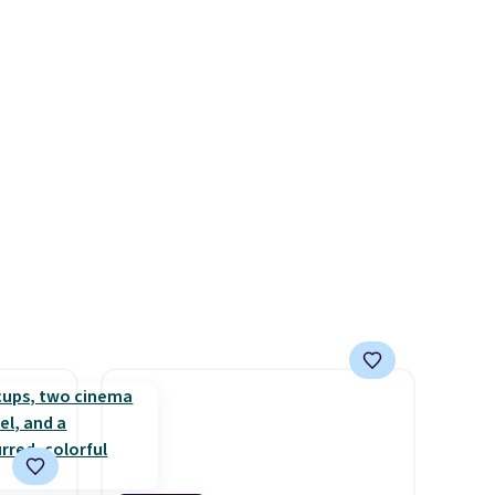
count.
consistently at the top of the
or free
list for the most popular
Nikes on the market. There's
little chance of these going
 Prices
out of style. And like most
two
Nike shoes, these are
er.
technically unisex. We
ons
anticipate them selling fast.