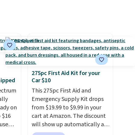
ttings
or or
 of
etting,
 on the
as it is
ou're
275pc First Aid Kit for your
pen-
hipped
Car $10
e of
ectrum
This 275pc First Aid and
een on
ally
Emergency Supply Kit drops
eady on
from $19.99 to $9.99 in your
o $16
cart at Amazon. The discount
use
will show up automatically at
de
checkout. This first aid kit