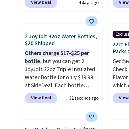
View Deal
View
4 days ago
purchase contacts, and
if you
one of
don't have a prescription, 1-
seen b
800 Contacts offers quick
with m
online eye exams.
Purchases
rings f
Exclus
2 JoyJolt 32oz Water Bottles,
are HSA/FSA eligible, and they
Downlo
$20 Shipped
22ct F
take vision insurance. The
ring w
Packs 
Others charge $17-$25 per
discount is reflected at
of sle
bottle
, but you can get 2
Get tw
checkout.
blood 
JoyJolt 32oz Triple Insulated
Check 
also
en
Water Bottle for only $19.99
Flavor
you do
at SideDeal. Each bottle
which 
you for
comes with a straw lid, an
when y
that i
View Deal
View
32 seconds ago
extra straw, and a flip lid.
coupo
double
Drinks stay warm or cold for
during
up to 12 hours. Amazon
Plus o
reviewers are giving it 4.5/5
shippi