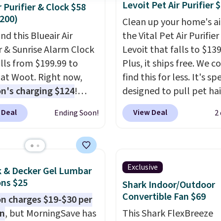
Levoit Pet Air Purifier 
r Purifier & Clock $58
200)
Clean up your home's ai
nd this Blueair Air
the Vital Pet Air Purifie
er & Sunrise Alarm Clock
Levoit that falls to $139
alls from $199.99 to
Plus, it ships free. We c
 at Woot. Right now,
find this for less. It's sp
's charging $124
!
designed to pull pet hai
g is free with an
of the air without getti
 Deal
View Deal
Ending Soon!
2
 Prime account.
clogged, and has a car
se, it adds $6. It
filter to keep the air sm
es the air in a 140 sq ft
fresh. It even has a sens
n 12.5 minutes, and the
detect particles and odo
Exclusive
k & Decker Gel Lumbar
e alarm mimics a sunrise
the air. In case you don't
ns $25
Shark Indoor/Outdoor
tly wake you up.
it,
Levoit offers a 30-da
Convertible Fan $69
 charges $19-$30 per
money-back guarantee
on
, but MorningSave has
This Shark FlexBreeze
peace of mind, you'll ge