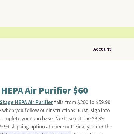
Account
HEPA Air Purifier $60
Stage HEPA Air Purifier
falls from $200 to $59.99
ee when you follow our instructions. First, sign into
 complete your purchase. Next, select the $8.99
.99 shipping option at checkout. Finally, enter the