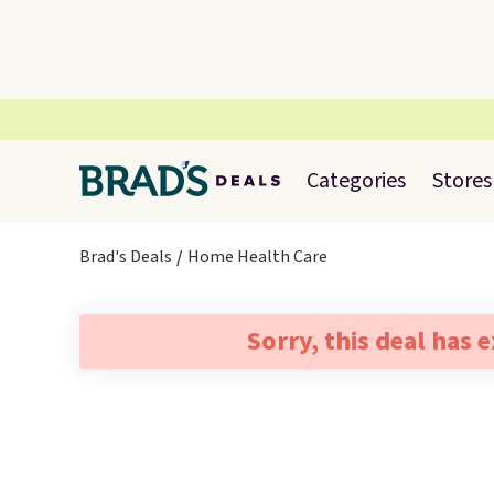
Categories
Stores
Brad's Deals
Home Health Care
Sorry, this deal has 