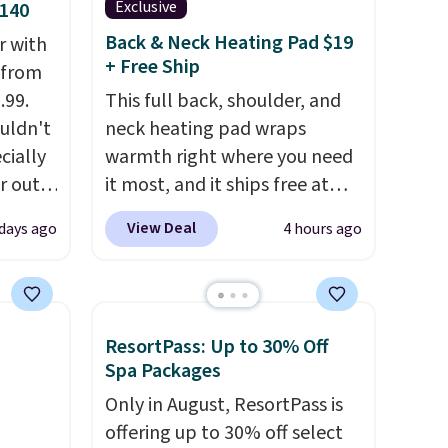
Exclusive
$140
Back & Neck Heating Pad $19
r with
+ Free Ship
r from
.99.
This full back, shoulder, and
ouldn't
neck heating pad wraps
ecially
warmth right where you need
r out
it most, and it ships free at
ng
That Daily Deal. With our code
View Deal
 days ago
4 hours ago
bon
BDWARMANDWONDERFUL
elling
the price falls to $19.49. It
or to
offers moist heat therapy, so
r in
you can dampen the pad
ResortPass: Up to 30% Off
 like
slightly before use to let heat
Spa Packages
y
penetrate deeper into sore
Only in August, ResortPass is
.
For
muscles.
You get 6 heating
offering up to 30% off select
t a 2-
levels and 3 timer settings, so