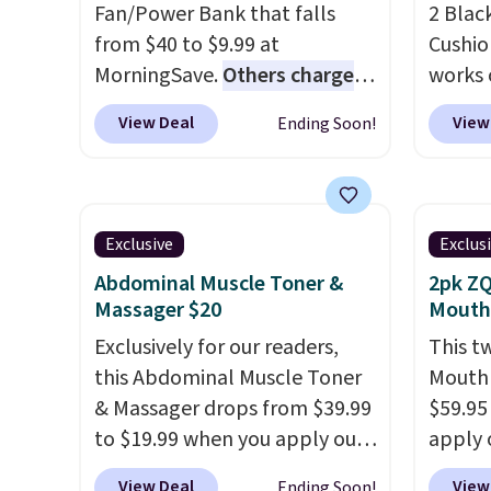
Fan/Power Bank that falls
2 Blac
choose a color, pick the $9.99
from $40 to $9.99 at
Cushio
shipping option, and then
MorningSave.
Others charge
works 
enter code BDFREE at
$13-$40
. The pocket-sized fan
each. 
checkout.
View Deal
View
Ending Soon!
gives you 12–19 hours of
filled 
cooling time on a single
your b
charge, though you can use it
sweaty
as a power bank or an
remova
Exclusive
Exclus
emergency flash light too. It
machin
Abdominal Muscle Toner &
2pk ZQ
folds down for easy carrying,
keep y
Massager $20
Mouth
folds 180 degrees to use
fresh.
Exclusively for our readers,
This t
handheld, and folds 270
you sig
this Abdominal Muscle Toner
Mouthp
degrees so you can prop it up
accoun
& Massager drops from $39.99
$59.95
and use it at your desk. For
shippi
to $19.99 when you apply our
apply 
free shipping: sign in (or
BDFREE
code BDKTR at Pursonic. Use
BRAD18
create a free account), choose
View Deal
View
Ending Soon!