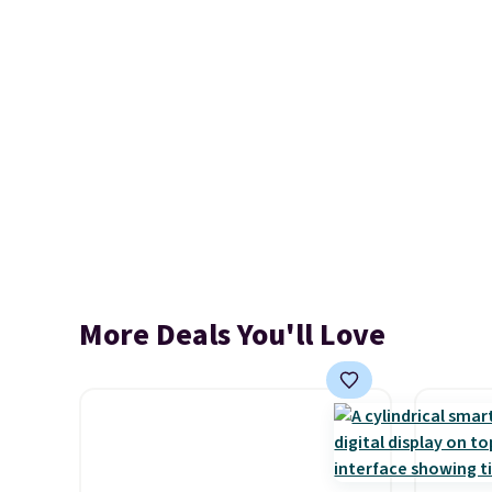
More Deals You'll Love