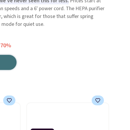
We've never seen this for less.
Prices start at
fan speeds and a 6' power cord. The HEPA purifier
r, which is great for those that suffer spring
ht mode for quiet use.
 70%