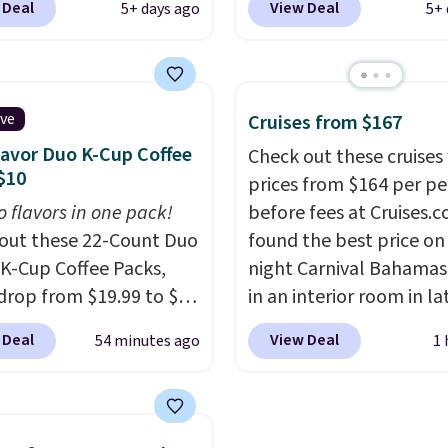
 Deal
View Deal
5+ days ago
5+ 
 the best prices we've
BRAD60 during checkou
ased on similar styles,
Other retailers are cha
any sites selling smart
around $50
for compar
or $30 or more.
CBD products! Shipping 
ive
Cruises from $167
ad the app and this
on orders over $50. Oth
lavor Duo K-Cup Coffee
Check out these cruises
ill help you keep track
it adds $3-$5 dependin
$10
prices from $164 per p
ep patterns, heart rate,
the value of your order.
o flavors in one pack!
before fees at Cruises.
oxygen, and more. It's
out these 22-Count Duo
found the best price on 
tirely waterproof so
 K-Cup Coffee Packs,
night Carnival Bahamas 
n't have to worry if
drop from $19.99 to $10
in an interior room in la
get to take it off.
I love
ou apply our exclusive
September. Save on
t comes with a case that
 Deal
View Deal
54 minutes ago
1 
n code BRADSDUOS
thousands of cruises all
s as a charger.
 checkout at Maud's.
around the world. Plus, 
ur code bags you free
get 5,000 free rewards 
ng on these packs,
when you sign up for a f