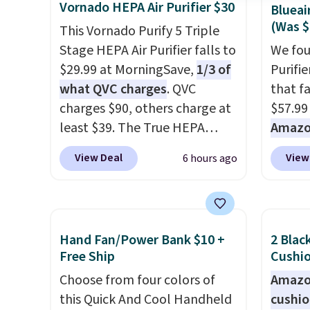
Vornado HEPA Air Purifier $30
Blueai
(Was $
This Vornado Purify 5 Triple
Stage HEPA Air Purifier falls to
We fou
$29.99 at MorningSave,
1/3 of
Purifi
what QVC charges
. QVC
that f
charges $90, others charge at
$57.99
least $39. The True HEPA
Amazon
purifier offers four speeds, can
Shippin
View Deal
View
6 hours ago
be used vertically or
Amazon
horizontally, and has an LED
Otherwi
light filter indicator. It's not
refresh
just a purifier, it's a home
room i
Hand Fan/Power Bank $10 +
2 Blac
decor piece that you can
sunris
Free Ship
Cushio
choose in either black or
to gen
Choose from four colors of
Amazon
white. For free shipping: sign
this Quick And Cool Handheld
cushi
in (or create a free account),