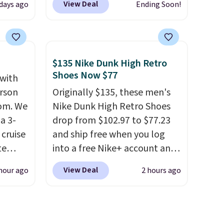
View Deal
days ago
Ending Soon!
t.
comes in a durable, zippered
rging
carrying case that makes it
able
easy to bring with you on trips
is free
or store in your car or boat;
$135 Nike Dunk High Retro
erwise,
the case itself would probably
Shoes Now $77
 with
g on
cost around $10 at a big box
erson
Originally $135, these men's
store! It includes a variety of
com. We
Nike Dunk High Retro Shoes
bandages, disinfecting pads,
a 3-
drop from $102.97 to $77.23
scissors, medical tape, an ice
cruise
and ship free when you log
pack, and more. Shipping is
te
into a free Nike+ account and
free with Prime or when you
add code DAYONE at
spend $35.
View Deal
hour ago
2 hours ago
checkout at Nike.com. Any
you'll
chance to grab these shoes
points
for under $80 is a great deal.
ree
The Dunk Highs are