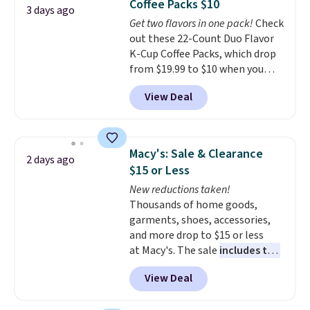
Coffee Packs $10
The sale includes top brands
3 days ago
Get two flavors in one pack!
Check
like KitchenAid, Circulon,
out these 22-Count Duo Flavor
Lodge, Viking, and Zwilling
.
K-Cup Coffee Packs, which drop
Prices start at $10. Log into your
from $19.99 to $10 when you
free Macy's Rewards account to
apply our exclusive coupon code
qualify for free shipping at $39.
View Deal
BRADSDUOS during checkout at
Otherwise, it adds $10.95. This
Maud's. Plus our code bags you
offer ends 8/9.
free shipping on these packs,
saving you $7.99 in fees. They go
Macy's: Sale & Clearance
2 days ago
for full price everywhere else.
$15 or Less
The flavors are perfect for
New reductions taken!
easing into the end of summer
Thousands of home goods,
and early fall, including
garments, shoes, accessories,
Blueberry Cobbler, Cherry Pie,
and more drop to $15 or less
Butter Toffee, and Cinnamon
at Macy's. The sale
includes top
Roll.
Note: Be sure to select the
brands like Ralph Lauren,
22-count pack to get this price.
View Deal
KitchenAid, Tommy Hilfiger,
and Columbia.
The featured