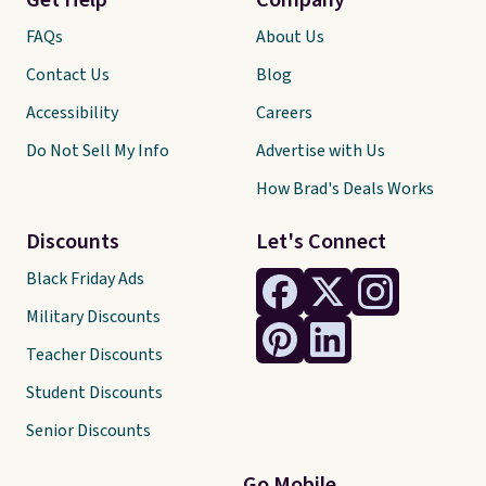
Get Help
Company
FAQs
About Us
Contact Us
Blog
Accessibility
Careers
Do Not Sell My Info
Advertise with Us
How Brad's Deals Works
Discounts
Let's Connect
Black Friday Ads
Military Discounts
Teacher Discounts
Student Discounts
Senior Discounts
Go Mobile