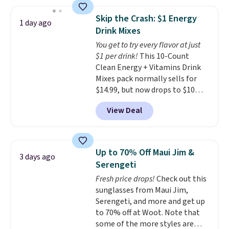
women's On 34th Tie-Neck
Sleeveless Sweater drops from
Skip the Crash: $1 Energy
1 day ago
$69.50 to $13.86 in four of the
Drink Mixes
five colors. That's the lowest
You get to try every flavor at just
price we've seen to date. Also,
$1 per drink!
This 10-Count
this Pokemon x Squishmallow
Clean Energy + Vitamins Drink
10'' Torchic Plushie drops from
Mixes pack normally sells for
$19.99 to $13.99. You'd spend full
$14.99, but now drops to $10
price elsewhere for the same
with free shipping when you use
one. Log into your free Macy's
View Deal
our exclusive coupon code
Rewards account to get free
BRADSENERGY at checkout at
shipping at $39. Otherwise,
Pureboost. All other stores are
shipping adds $10.95 on orders
charging full price, plus
below $49. Please note that
Up to 70% Off Maui Jim &
3 days ago
shipping fees.
Boosted by B12
Last Act merchandise is final
Serengeti
and natural green tea caffeine,
sale, so no returns, exchanges,
Fresh price drops!
Check out this
each single-serve packet
or price adjustments are
sunglasses from Maui Jim,
delivers a surge of up to six
allowed.
Serengeti, and more and get up
hours of energy without the
to 70% off at Woot. Note that
dreaded caffeine crash. An
some of the more styles are
added electrolyte blend keeps