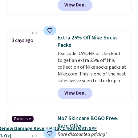
for $1 less.
View Deal
years, and this is the best deal
I've ever seen on it! With a
coupon this good, we never
know how long it'll last, so act
on it while you can. You're
Extra 25% Off Nike Socks
getting everything you need to
3 days ago
Packs
clean your floor: the Swiffer
PowerMop, two extra cleaning
Use code DAYONE at checkout
pads, cleaning solution, and
to get an extra 25% off this
even the batteries you need to
collection of Nike socks packs at
operate it! The $10 coupon is
Nike.com. This is one of the best
also valid on the Swiffer
sales we've seen to stock up or
PowerMop Hardwood Floor
grab a few pairs to gift,
View Deal
Cleaner.
especially before school starts.
The pictured pack of Nike
Everyday Cushioned Socks
originally $28, drops to $20.23
No7 Skincare BOGO Free,
Exclusive
with code DAYONE.
I absolutely
Rare Offer
love socks like this that include
Rare discounted pricing!
arch-band support on the