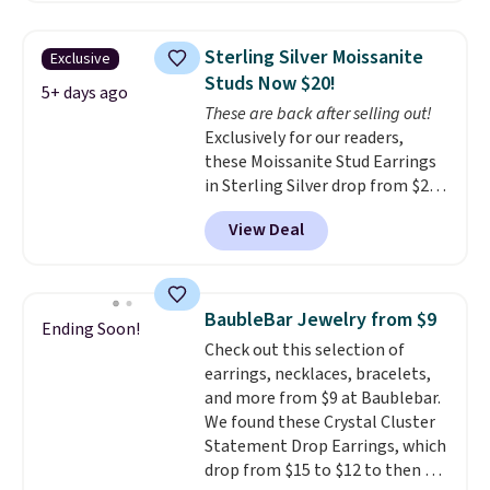
at Vossagin. The diamonds are G
in color and VS in clarity. You will
Sterling Silver Moissanite
Exclusive
not find lab-grown diamond
Studs Now $20!
studs of this size and quality for
5+ days ago
These are back after selling out!
less than $900 elsewhere, and if
Exclusively for our readers,
you do, they won't be certified.
these Moissanite Stud Earrings
Optically, chemically, and
in Sterling Silver drop from $200
physically lab-grown and
to $20 when you enter code
natural diamonds are
View Deal
BD2909 during checkout at RM
identical
. The settings are done
Gold NYC. Shipping is free. You'd
in your choice of 14K white or
easily spend this much
yellow gold. Shipping is free.
elsewhere for moissanite studs
BaubleBar Jewelry from $9
Ending Soon!
set in mystery metal. Choose
Check out this selection of
the 4mm option to get this
earrings, necklaces, bracelets,
price. We think it's the perfect
and more from $9 at Baublebar.
size for an everyday earring or
We found these Crystal Cluster
second piercing. Get the 6mm
Statement Drop Earrings, which
pair for $5 more.
Moissanite is a
drop from $15 to $12 to then $9
lab-created, durable