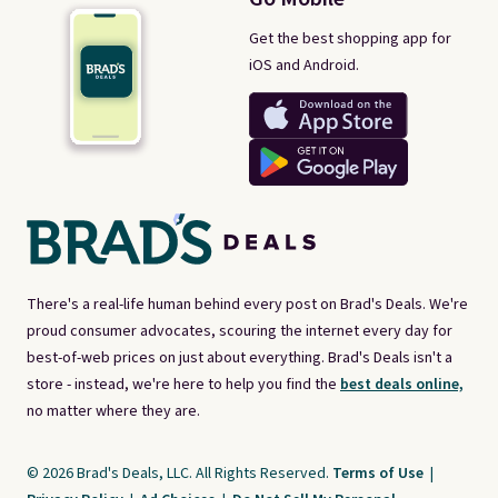
Get the best shopping app for
iOS and Android.
There's a real-life human behind every post on Brad's Deals. We're
proud consumer advocates, scouring the internet every day for
best-of-web prices on just about everything. Brad's Deals isn't a
store - instead, we're here to help you find the
best deals online,
no matter where they are.
© 2026 Brad's Deals, LLC. All Rights Reserved.
Terms of Use
|