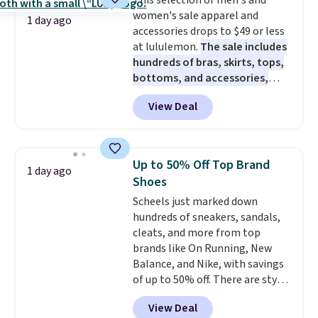
This selection of men's and
caramel macchiato, and decaf
pickup. Otherwise, shipping adds
members get free shipping on
women's sale apparel and
blends. Made in the USA, these
$8.95.
1 day ago
orders over $35.
accessories drops to $49 or less
recyclable pods are compatible
at lululemon.
The sale includes
with all Keurig and K-Cup
hundreds of bras, skirts, tops,
brewers. Be sure to select "one-
bottoms, and accessories,
time purchase" before adding
with prices starting at $9.
Many
these packs to your cart, unless
View Deal
styles are at the lowest prices
you want to set up auto-delivery.
to date, like this Hold Tight
Jewelled Long-Sleeve Shirt,
which drops from $78 to $39.
Up to 50% Off Top Brand
1 day ago
Reviewers love how lightweight
Shoes
and comfortable the fabric is.
Scheels just marked down
Plus, shipping is free on all
hundreds of sneakers, sandals,
orders. Please note that these
cleats, and more from top
items are final sale, and you'll
brands like On Running, New
need to sign up for a free
Balance, and Nike, with savings
lululemon account to return
of up to 50% off. There are styles
them.
for the whole family. New
View Deal
Balance 471 Sneakers in Pink,