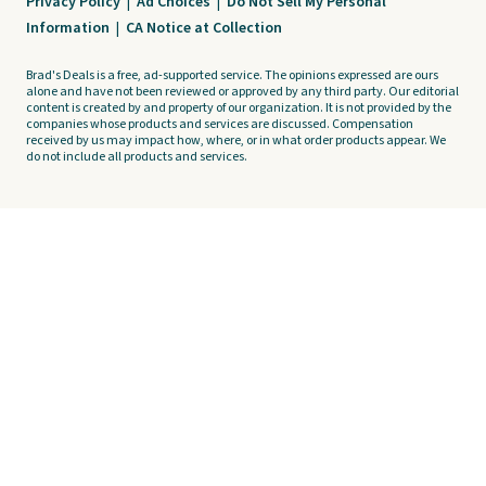
Privacy Policy
|
Ad Choices
|
Do Not Sell My Personal
Information
|
CA Notice at Collection
Brad's Deals is a free, ad-supported service. The opinions expressed are ours
alone and have not been reviewed or approved by any third party. Our editorial
content is created by and property of our organization. It is not provided by the
companies whose products and services are discussed. Compensation
received by us may impact how, where, or in what order products appear. We
do not include all products and services.