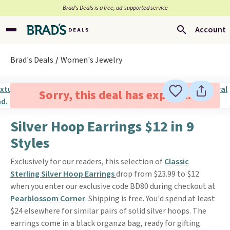
Brad’s Deals is a free, ad-supported service
Account
Brad's Deals
Women's Jewelry
Sorry, this deal has expired.
Silver Hoop Earrings $12 in 9
Styles
Exclusively for our readers, this selection of
Classic
Sterling Silver Hoop Earrings
drop from $23.99 to $12
when you enter our exclusive code BD80 during checkout at
Pearblossom Corner
. Shipping is free. You'd spend at least
$24 elsewhere for similar pairs of solid silver hoops. The
earrings come in a black organza bag, ready for gifting.