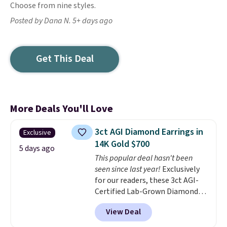
Choose from nine styles.
Posted by Dana N. 5+ days ago
Get This Deal
More Deals You'll Love
3ct AGI Diamond Earrings in
Exclusive
14K Gold $700
5 days ago
This popular deal hasn't been
seen since last year!
Exclusively
for our readers, these 3ct AGI-
Certified Lab-Grown Diamond
Studs drop from $1,999 to
View Deal
$699.95 when you apply code
BRADSDEALS65 during checkout