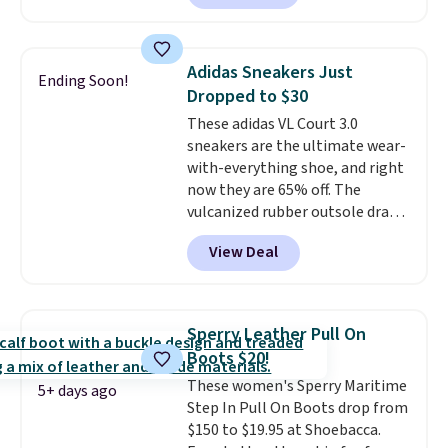
playful flower graphics on the
insole, and a durable rubber
Waffle sole for heritage style
Adidas Sneakers Just
Ending Soon!
and traction.
It's a
Dropped to $30
comfortable, everyday shoe
These adidas VL Court 3.0
with a throwback look that
sneakers are the ultimate wear-
still feels current.
Get free
with-everything shoe, and right
shipping with a Nike+ account.
now they are 65% off. The
vulcanized rubber outsole draws
inspiration from the skate park,
View Deal
so it holds up just as well on city
streets as it does anywhere else.
A soft synthetic leather upper
gives the shoe a touch of
Sperry Leather Pull On
elegance, while lightweight
Boots $20!
cushioning inside keeps things
These women's Sperry Maritime
comfortable all day. Originally
5+ days ago
Step In Pull On Boots drop from
$75, they are now just $30.
Grab
$150 to $19.95 at Shoebacca.
free shipping when you apply