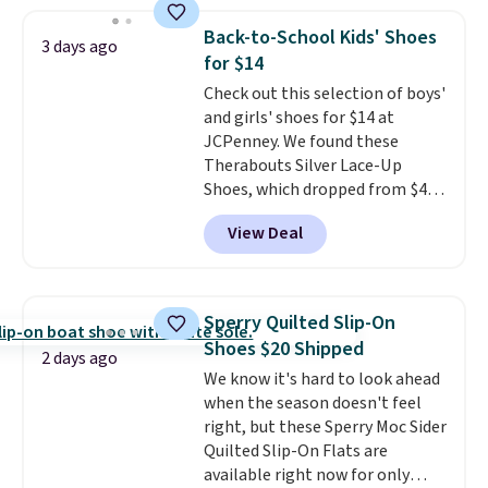
price anywhere on these
women's Meriliah 2 Kyla
Back-to-School Kids' Shoes
3 days ago
Sandals. Originally $95, they
for $14
drop to $34.99. Also save over
Check out this selection of boys'
60% on these men's Weltridge
and girls' shoes for $14 at
Moc Suede Shoes go from $110
JCPenney. We found these
to $39.99. Most stores are
Therabouts Silver Lace-Up
charging over $70 for these
Shoes, which dropped from $40
styles. Shipping is free when you
to $14. Similar shoes sell
spend $55, or it adds $7.95
View Deal
elsewhere for $20 or more. Also,
otherwise.
these Mackem Closed-Toe
Oxford Shoes drop from $50 to
$14.
Back-to-school shoes that
Sperry Quilted Slip-On
look polished, hold up to daily
Shoes $20 Shipped
wear, and come in under $15 is
2 days ago
We know it's hard to look ahead
the combination that makes
when the season doesn't feel
stocking up for the whole
right, but these Sperry Moc Sider
school year feel completely
Quilted Slip-On Flats are
reasonable. Lace-up and
available right now for only
oxford styles covered, both at