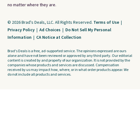
no matter where they are.
© 2026 Brad's Deals, LLC. All Rights Reserved.
Terms of Use
|
Privacy Policy
|
Ad Choices
|
Do Not Sell My Personal
Information
|
CA Notice at Collection
Brad's Deals is a free, ad-supported service. The opinions expressed are ours
alone and have not been reviewed or approved by any third party. Our editorial
content is created by and property of our organization. It is not provided by the
companies whose products and services are discussed. Compensation
received by us may impact how, where, or in what order products appear. We
do not include all products and services.