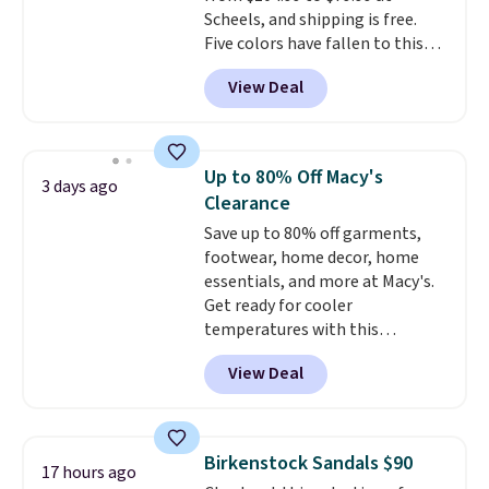
Scheels, and shipping is free.
Five colors have fallen to this
price, and no other store beats
View Deal
it. These shoes have earned a
loyal following thanks to their
chunky, retro-inspired
silhouette and exaggerated "N"
Up to 80% Off Macy's
3 days ago
logo on the side.
Clearance
Save up to 80% off garments,
footwear, home decor, home
essentials, and more at Macy's.
Get ready for cooler
temperatures with this
women's Lined Faux-Suede
View Deal
Whipstitch Jacket, which drops
from $79.50 to $19.83. Other
stores are charging at least $60
for similar styles. Also,
Birkenstock Sandals $90
17 hours ago
these women's Steve Madden