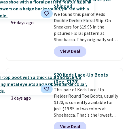
genuinely different from
Shipped
anything else you'd put on
We found this pair of Keds
your feet at home. The
Double Decker Floral Slip-On
Caspian suede at $81 through
5+ days ago
Sneakers for $19.95 in the
Gilt is the rare discount on a
pictured Floral pattern at
style that almost never goes
Shoebacca. They originally sold
on sale.
Other retailers are
for $55. Even better, shipping is
charging $99 or more. Your first
View Deal
free. This is a pretty rare price
order ships for $11.99, but after
drop, and most stores charge
that you'll get free shipping on
closer to $35 or more for slip-on
any order for 30 days.
Keds.
The floral pattern is
$20 Keds Lace-Up Boots
perfect for the spring and
(Reg. $120)
summer seasons.
We do
This pair of Keds Lace-Up
anticipate these selling fast.
Fielder Round Toe Boots, usually
These sneakers also have
3 days ago
$120, is currently available for
cushioned footbeds, which
just $19.95 in two colors at
makes them ideal for gardening
Shoebacca. That's the lowest
or simple errands.
price we've ever seen. Even
View Deal
better is that shipping is free