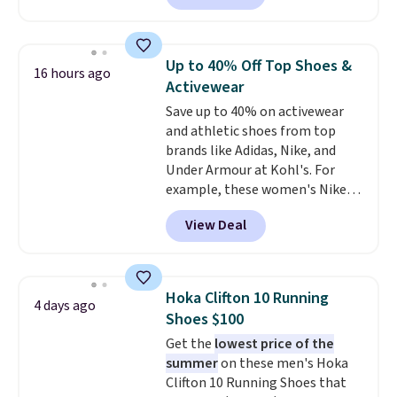
with no minimum purchase
needed. Walmart has these for
$20 too but you can't pick them
Up to 40% Off Top Shoes &
16 hours ago
up in store and you'll be charged
Activewear
shipping fees.
The micro-fleece
Save up to 40% on activewear
lining is ideal for cooler days
and athletic shoes from top
ahead
.
brands like Adidas, Nike, and
Under Armour at Kohl's. For
example, these women's Nike
Pacific Shoes in White drop from
View Deal
$80 to $44. All other stores are
charging $60 or more for this
popular style. Also save 40% on
this women's Adidas 3-Stripes
Hoka Clifton 10 Running
4 days ago
Fleece Full-Zip Hoodie in Black
Shoes $100
or Glow Blue, drops from $60 to
Get the
lowest price of the
$36. Spend $50 to get free
summer
on these men's Hoka
shipping, or it adds $8.95
Clifton 10 Running Shoes that
otherwise. Select items can be