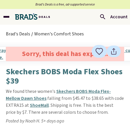
Brad’s Deals is a free, ad-supported service
Account
Brad's Deals
Women's Comfort Shoes
Sorry, this deal has expired.
Skechers BOBS Moda Flex Shoes
$39
We found these women's
Skechers BOBS Moda Flex-
Mellow Dawn Shoes
falling from $45.47 to $38.65 with code
EXTRA15 at
ShoeMall
. Shipping is free. This is the best
price by $7. There are several colors to choose from.
Posted by Noah H. 5+ days ago