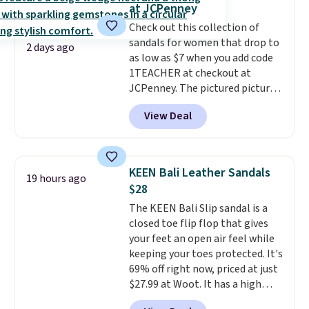
at JCPenney
logged into your Prime account.
Check out this collection of
This beats our previous low-
sandals for women that drop to
price mention by $7.
2 days ago
as low as $7 when you add code
1TEACHER at checkout at
JCPenney. The pictured pictured
pair of Mixit Womens Rose
View Deal
Wedge Sandals originally sold
for $18, but are now available
for $7.20 in three colors. That's
the best price we've seen.
KEEN Bali Leather Sandals
19 hours ago
Similar sandals sell for $15 or
$28
more at other stores. Shipping
The KEEN Bali Slip sandal is a
is free when you spend $49. You
closed toe flip flop that gives
can also choose free shipping to
your feet an open air feel while
your local store when you spend
keeping your toes protected. It's
$25. Otherwise, shipping adds
69% off right now, priced at just
$8.95.
$27.99 at Woot. It has a high
abrasion rubber tip for