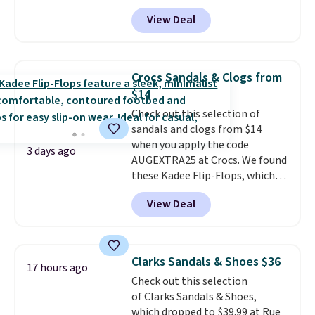
$19.95 at Shoebacca. They
the kind of price that makes
View Deal
originally sold for $70. Get them
having a backup pair make
now and pat yourself on the
sense.
Shipping is free on orders
back when it's winter. Even
over $49. Otherwise, it adds
better, shipping is free on all
$8.95.
Crocs Sandals & Clogs from
orders! This is the lowest
$14
shipped price we could find
Check out this selection of
anywhere. There are four colors
sandals and clogs from $14
to choose from at this price.
when you apply the code
3 days ago
AUGEXTRA25 at Crocs. We found
these Kadee Flip-Flops, which
dropped from $24.99 to $18.74
View Deal
to $14.05 with the code. Other
retailers are charging $19 or
more for these shoes. This is the
lowest price we have ever seen
Clarks Sandals & Shoes $36
17 hours ago
these priced by $1! Also, these
Check out this selection
Baya Clogs drop from $49.99 to
of Clarks Sandals & Shoes,
$22.49 with the code. These
which dropped to $39.99 at Rue