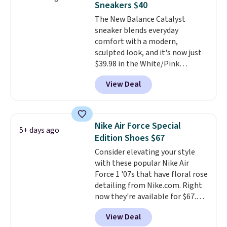
Sneakers $40
heels for durability on and off
The New Balance Catalyst
the trail.
These are over $100
sneaker blends everyday
everywhere else.
comfort with a modern,
sculpted look, and it's now just
$39.98 in the White/Pink
colorway. It has a DynaSoft
View Deal
midsole that delivers
responsive, plush cushioning,
along with a rubber pod outsole
built for solid traction,
Nike Air Force Special
5+ days ago
flexibility, and stability. The
Edition Shoes $67
breathable mesh upper keeps
Consider elevating your style
your feet cool and comfortable
with these popular Nike Air
through long days, while the
Force 1 '07s that have floral rose
classic lace up closure lets you
detailing from Nike.com. Right
dial in the perfect fit. Shipping is
now they're available for $67.48
free when you log into your DSW
with code DAYONE. That's 40%
account.
This is the best price
View Deal
off from their original $115
by $20!