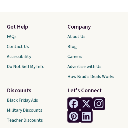
Get Help
Company
FAQs
About Us
Contact Us
Blog
Accessibility
Careers
Do Not Sell My Info
Advertise with Us
How Brad's Deals Works
Discounts
Let's Connect
Black Friday Ads
Military Discounts
Teacher Discounts