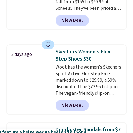
fall from $155 to $99.99 at
ordered online and picked up for
Scheels. They've been priced at
free in store.
$124 for much of the summer,
View Deal
though stores are currently
charging $104+. The women's
Hoka Clifton 10s fall to the
same price. While there are
multiple colors to choose from,
Skechers Women's Flex
sizes are dwindling quickly. With
3 days ago
Step Shoes $30
features like extra cushioning
and improved 8mm heel-to-
Woot has the women's Skechers
drop stability, there's a reason
Sport Active Flex Step Free
why many consider this one of
marked down to $29.99, a 59%
the more comfortable shoes
discount off the $72.95 list price.
they've owned.
The vegan-friendly slip-on
features an engineered mesh
View Deal
upper, no-tie stretch laces, and
Skechers's Air-Cooled Memory
Foam insole for all-day
cushioned comfort. You can get
Doorbuster Sandals from $7
free shipping when you're