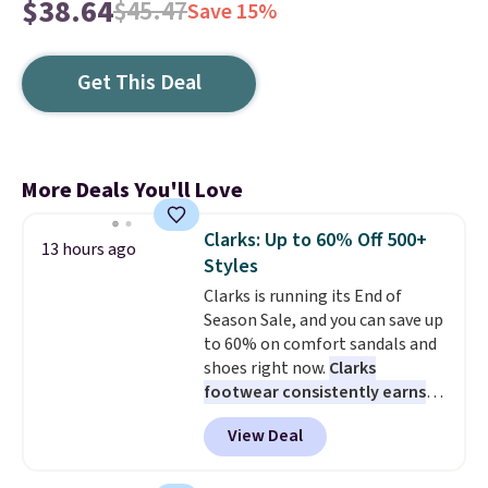
$38.64
$45.47
Save 15%
Get This Deal
More Deals You'll Love
Clarks: Up to 60% Off 500+
13 hours ago
Styles
Clarks is running its End of
Season Sale, and you can save up
to 60% on comfort sandals and
shoes right now.
Clarks
footwear consistently earns
excellent reviews for its
View Deal
timeless styles and all-day
comfort.
We found the lowest