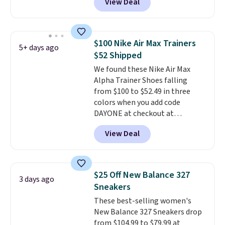
View Deal
durability, dual density
cushioning for shock
absorption, and a siped sole
that channels water away for
$100 Nike Air Max Trainers
5+ days ago
solid grip on wet surfaces. You
$52 Shipped
can get free shipping with a
We found these Nike Air Max
Prime account, or it adds $6.
Alpha Trainer Shoes falling
They sell for up to $90 at other
from $100 to $52.49 in three
sites.
colors when you add code
DAYONE at checkout at
Nike.com. Shipping is free when
View Deal
you're logged into your Nike+
account. This is more than $10
less than our last post.
Athletic
folks rave about how
$25 Off New Balance 327
3 days ago
stabilizing and supportive
Sneakers
these trainers are.
These best-selling women's
New Balance 327 Sneakers drop
from $104.99 to $79.99 at