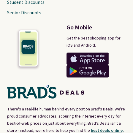
Student Discounts
Senior Discounts
Go Mobile
Get the best shopping app for
iOS and Android.
There's a real-life human behind every post on Brad's Deals. We're
proud consumer advocates, scouring the internet every day for
best-of-web prices on just about everything. Brad's Deals isn't a
store - instead, we're here to help you find the
best deals online,