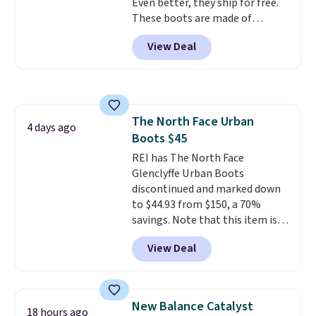
Even better, they ship for free.
code FREESHIPBD (if you're a
These boots are made of
new customer).
leather and suede. Right now is
View Deal
the best time to be looking
ahead to cooler months and
score deals like this on boots
you'll be happy to have,
especially when they're 86% off.
The North Face Urban
Choose black or grey to get the
4 days ago
Boots $45
low price.
REI has The North Face
Glenclyffe Urban Boots
discontinued and marked down
to $44.93 from $150, a 70%
savings. Note that this item is
discontinued and only available
View Deal
while sizes last. Inspired by
approach-shoe design, these
boots pair water-resistant
suede uppers with synthetic-
New Balance Catalyst
18 hours ago
leather protective rands and