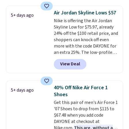
deals on Skechers, Sperry, Nike,
Adidas, and more. With this
Air Jordan Skyline Lows $57
5+ days ago
code, virtually every shoe at DSW
Nike is offering the Air Jordan
is at least 25% off.
We rarely see
Skyline Low for $75.97, already
a deep discount like this at
24% off the $100 retail price, and
DSW, and usually it's around
shoppers can knock off even
15-20% off.
more with the code DAYONE for
an extra 25%. The low-profile
silhouette borrows its style
View Deal
from classic Jordan basketball
shoes but keeps things casual
with a leather and suede upper,
encapsulated Air cushioning in
40% Off Nike Air Force 1
5+ days ago
the heel, and a durable build
Shoes
that pairs easily with jeans or
Get this pair of men's Air Force 1
shorts.
Any time you can score
'07 Shoes to drop from $115 to
Air Jordans under $60 is a great
$67.48 when you add code
occasion.
Shipping is free when
DAYONE at checkout at
you log into your Nike+ account.
Nike.com.
This are, without a