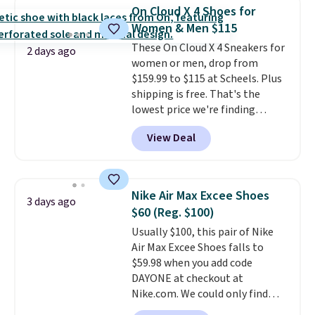
stride with ease. The upgraded
On Cloud X 4 Shoes for
foam boosts rebound while
Women & Men $115
adding to the shoe's durability,
These On Cloud X 4 Sneakers for
and a podular outsole design
2 days ago
women or men, drop from
adds grip you can count on.
$159.99 to $115 at Scheels. Plus
Right now this shoe is $86.93,
shipping is free. That's the
which is 30% off the $125 list
lowest price we're finding
price. Shipping is free.
This
anywhere on these popular
matches the lowest price
View Deal
lightweight shoes, and it's only
we've seen this year for this
the second time we've seen
HOKA style.
them priced below $125. Built
for versatile, high-performance
Nike Air Max Excee Shoes
3 days ago
training, they handle quick gym
$60 (Reg. $100)
sessions, short runs, and all-day
Usually $100, this pair of Nike
wear with ease.
They pack more
Air Max Excee Shoes falls to
cushioning than a typical
$59.98 when you add code
cross-trainer, making it easier
DAYONE at checkout at
to hit your 10K steps without
Nike.com. We could only find
sacrificing comfort or support.
these priced for $70 or higher