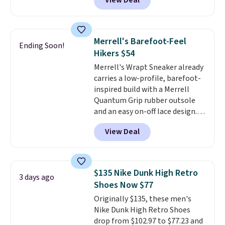
View Deal
shipping just by logging into
your Nike+ account. This shoe
has a flexible upper for lasting
support, breathable mesh to
Merrell's Barefoot-Feel
Ending Soon!
keep feet cool, and a Max Air
Hikers $54
unit in the heel for cushioned
Merrell's Wrapt Sneaker already
comfort with every step. It also
carries a low-profile, barefoot-
has a waffle outsole for reliable
inspired build with a Merrell
traction on multiple surfaces.
Quantum Grip rubber outsole
With a 4.6-star rating across
and an easy on-off lace design.
246 reviews, it's a proven pick
Right now it's on sale for $89.99,
for everyday wear.
View Deal
and code EXTRA40 knocks it
down further to $53.99.
That's a
solid deal on a shoe built for
everyday comfort with a
$135 Nike Dunk High Retro
3 days ago
minimalist feel.
Shipping is free
Shoes Now $77
at $75.
Originally $135, these men's
Nike Dunk High Retro Shoes
drop from $102.97 to $77.23 and