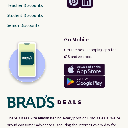
Teacher Discounts
Student Discounts
Senior Discounts
Go Mobile
Get the best shopping app for
iOS and Android.
There's a real-life human behind every post on Brad's Deals. We're
proud consumer advocates, scouring the internet every day for