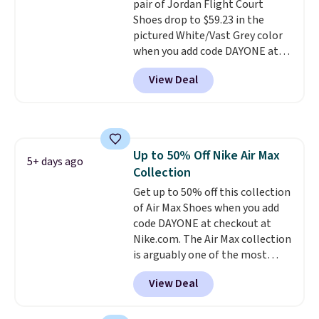
pair of Jordan Flight Court
Shoes drop to $59.23 in the
pictured White/Vast Grey color
when you add code DAYONE at
checkout at Nike.com. Sign out
View Deal
with a free Nike+ account and
you'll also get free shipping.
This is the best price we've
seen all year and matches
what we saw during Black
Up to 50% Off Nike Air Max
Friday last year.
They're made
5+ days ago
Collection
from a blend of real and
synthetic leather and have foam
Get up to 50% off this collection
midsoles.
of Air Max Shoes when you add
code DAYONE at checkout at
Nike.com. The Air Max collection
is arguably one of the most
popular collection of Nike shoes
View Deal
on the market. We do anticipate
these to sell fast. You can get
the pictured pair of Nike Air Max