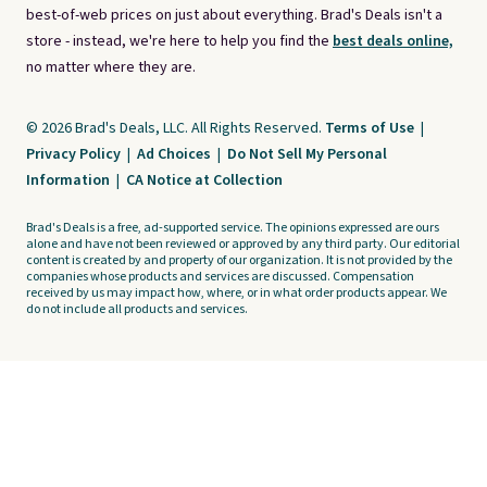
best-of-web prices on just about everything. Brad's Deals isn't a
store - instead, we're here to help you find the
best deals online,
no matter where they are.
© 2026 Brad's Deals, LLC. All Rights Reserved.
Terms of Use
|
Privacy Policy
|
Ad Choices
|
Do Not Sell My Personal
Information
|
CA Notice at Collection
Brad's Deals is a free, ad-supported service. The opinions expressed are ours
alone and have not been reviewed or approved by any third party. Our editorial
content is created by and property of our organization. It is not provided by the
companies whose products and services are discussed. Compensation
received by us may impact how, where, or in what order products appear. We
do not include all products and services.