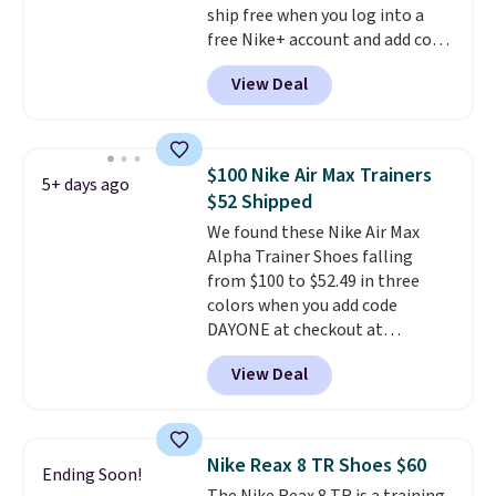
ship free when you log into a
free Nike+ account and add code
DAYONE at checkout at
View Deal
Nike.com. Any chance to grab
these shoes for under $80 is a
great deal. The Dunk Highs are
consistently at the top of the
$100 Nike Air Max Trainers
5+ days ago
list for the most popular Nikes
$52 Shipped
on the market. There's little
We found these Nike Air Max
chance of these going out of
Alpha Trainer Shoes falling
style. And like most Nike shoes,
from $100 to $52.49 in three
these are technically unisex. We
colors when you add code
anticipate them selling fast.
DAYONE at checkout at
Nike.com. Shipping is free when
View Deal
you're logged into your Nike+
account. This is more than $10
less than our last post.
Athletic
folks rave about how
Nike Reax 8 TR Shoes $60
Ending Soon!
stabilizing and supportive