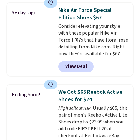
1 '86 OG G Shoes to fall from
Nike Air Force Special
5+ days ago
$170 to $83.98 with code
Edition Shoes $67
DAYONE. These are almost
Consider elevating your style
entirely sold out everywhere
with these popular Nike Air
else or priced for $100 or more.
Force 1 '07s that have floral rose
This pair has a newer form for
detailing from Nike.com. Right
Air Max cushioning with dual-
now they're available for $67.48
pressure tubes. Shipping is free
with code DAYONE. That's 40%
for Nike+ members on orders
View Deal
off from their original $115
over $50.
asking price. These are special
editions of the popular Air Force
1s and we don't see them very
We Got $65 Reebok Active
Ending Soon!
often. They are made from a
Shoes for $24
blend of real and synthetic
High sellout risk.
Usually $65, this
leather. Remember that Nike
pair of men's Reebok Active Lite
are almost always unisex, so a
Shoes drop to $23.99 when you
few other styles are available
add code FIRSTBELL20 at
with men's sizes too. Shipping is
checkout at Reebok via eBay.
free when you sign out with a