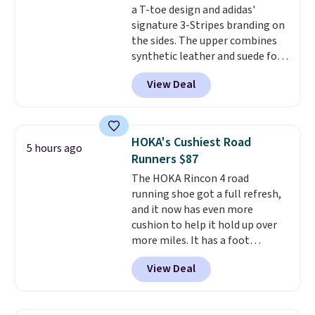
a T-toe design and adidas'
Max Phoenix Sneakers in
signature 3-Stripes branding on
Black/White/Anthracite/Black
the sides. The upper combines
for $77.99, down from $155, and
synthetic leather and suede for
no other store is beating that
a premium feel, and the textile
price. Shipping is free when you
View Deal
lining adds breathability. A
spend $75, or it adds $9.95
cushioned midsole keeps you
otherwise.
comfortable throughout the
day, while the durable rubber
HOKA's Cushiest Road
5 hours ago
outsole provides reliable
Runners $87
traction. It normally sells for
The HOKA Rincon 4 road
$65, and it currently costs $25,
running shoe got a full refresh,
dropping to $20 when you apply
and it now has even more
the code FIRSTBELL20 at
cushion to help it hold up over
checkout.
This is one of the
more miles. It has a foot
lowest prices of the year.
hugging fit, an upgraded
View Deal
injected EVA midsole, and a
smooth MetaRocker design that
helps you roll through each