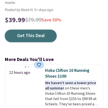
insole.
Posted by Noah H. 5+ days ago
$39.99
$79.99
Save 50%
Get This Deal
More Deals You'll Love
Hoka Clifton 10 Running
12 hours ago
Shoes $100
We haven't seen a lower price
all summer
on these men's
Hoka Clifton 10 Running Shoes
that fall from $155 to $99.99 at
Scheels. They've been priced at