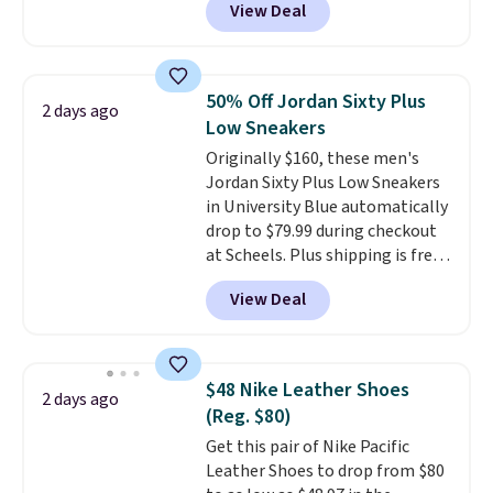
View Deal
everywhere else right now. They
have Air Max cushioning and heel
window detailing to show it off.
They're actually very popular for
50% Off Jordan Sixty Plus
2 days ago
Nike collectors and fans of the
Low Sneakers
original Air Max design. Nike+
Originally $160, these men's
members also score free
Jordan Sixty Plus Low Sneakers
shipping with the benefit of
in University Blue automatically
having 60 days to return them
drop to $79.99 during checkout
should you need a different size.
at Scheels. Plus shipping is free.
Nearly all other stores are
View Deal
charging over $100 for this
style, and it's the lowest price
we've seen to date on these
novelty shoes.
This hybrid takes
$48 Nike Leather Shoes
2 days ago
design elements from the
(Reg. $80)
classic shoes, Michael Jordans
Get this pair of Nike Pacific
wore during his 60-point
Leather Shoes to drop from $80
games and mashes them into