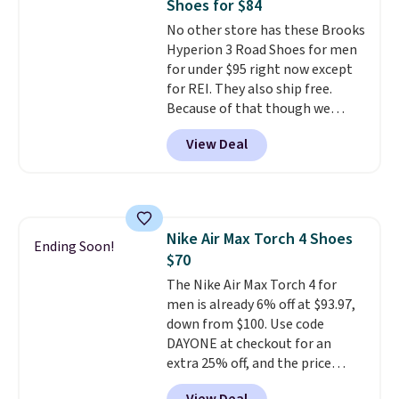
Shoes for $84
or Glow Blue, drops from $60 to
No other store has these Brooks
$36. Spend $50 to get free
Hyperion 3 Road Shoes for men
shipping, or it adds $8.95
for under $95 right now except
otherwise. Select items can be
for REI. They also ship free.
ordered online and picked up for
Because of that though we
free in store.
think these popular running
View Deal
shoes will sell out fast and some
of the more popular sizes are
already selling out. This is a
shoe designed for speed, and
not really casually jogging.
I
Nike Air Max Torch 4 Shoes
really like that the upper has
Ending Soon!
$70
two layers of jacquard knit
mesh for better air flow.
The Nike Air Max Torch 4 for
They
do run a bit tight and narrow so
men is already 6% off at $93.97,
keep that in mind. Shipping is
down from $100. Use code
free.
DAYONE at checkout for an
extra 25% off, and the price
drops to $70.43. Grab free