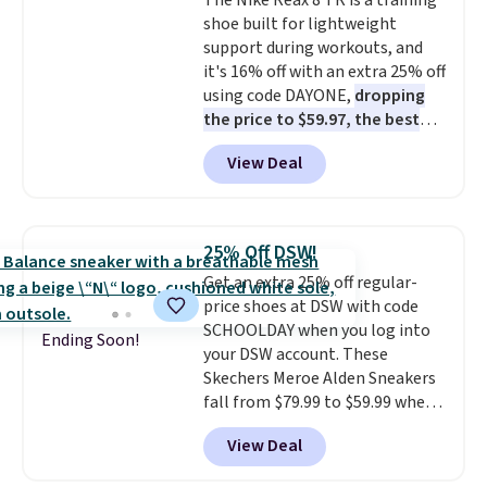
The Nike Reax 8 TR is a training
these trainers are.
shoe built for lightweight
support during workouts, and
it's 16% off with an extra 25% off
using code DAYONE,
dropping
the price to $59.97, the best
price online by at least $10
. It
View Deal
features Nike Reax cushioning in
the heel for a responsive ride,
along with a dynamic lacing
system that keeps the midfoot
25% Off DSW!
secure. Flex grooves let your
Get an extra 25% off regular-
foot move naturally, and solid
price shoes at DSW with code
rubber pods deliver durable
SCHOOLDAY when you log into
traction through tough training
Ending Soon!
your DSW account. These
sessions. Shipping is free when
Skechers Meroe Alden Sneakers
you log into your Nike+ account.
fall from $79.99 to $59.99 when
you apply the code, the best
View Deal
price we could find
anywhere. You can find excellent