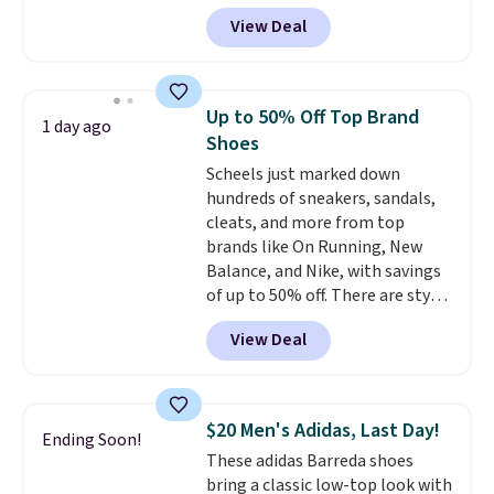
$124 for much of the summer,
View Deal
though stores are currently
charging $104+. You'll find the
best size availability in the
pictured White/Black and in
Up to 50% Off Top Brand
1 day ago
Putty/Grout. The women's Hoka
Shoes
Clifton 10s fall to the same
Scheels just marked down
price. While there are multiple
hundreds of sneakers, sandals,
colors to choose from, sizes are
cleats, and more from top
running out. With features like
brands like On Running, New
extra cushioning and improved
Balance, and Nike, with savings
8mm heel-to-drop stability,
of up to 50% off. There are styles
there's a reason why many
for the whole family. New
consider this one of the more
View Deal
Balance 471 Sneakers in Pink,
comfortable shoes they've
for instance. They're normally
owned.
$109.99 but are on sale for
$54.99, which beats every other
$20 Men's Adidas, Last Day!
Ending Soon!
retailer by more than $20 They
These adidas Barreda shoes
go for over $20 more everywhere
bring a classic low-top look with
else. Men can grab these Nike Air