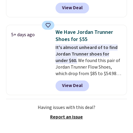
Any opportunity to grab a pair
free Nike+ account.
View Deal
of Reebok shoes for under $25 is
a rare deal. You'll also get free
shipping. They have a
lightweight, mesh upper to help
We Have Jordan Trunner
5+ days ago
keep your feet cool and a grip
Shoes for $55
that is made to help you shift
It's almost unheard of to find
your weight and make side-to-
Jordan Trunner shoes for
side cuts.
under $60.
We found this pair of
Jordan Trunner Flow Shoes,
which drop from $85 to $54.98
when you add code DAYONE at
View Deal
checkout at Nike.com. Even
better is that this is for the
pictured White/University Blue
color. What better way to look
Having issues with this deal?
fresh this school year? These are
Report an Issue
unisex and there are plenty of
sizes available at this time of
this posting, but we do expect it