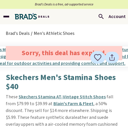
Brad’s Deals is a free, ad-supported service
Account
Brad's Deals
Men's Athletic Shoes
Sorry, this deal has expired.
Skechers Men's Stamina Shoes
$40
These
Skechers Stamina AT-Vintage Stitch Shoes
fall
from $79.99 to $39.99 at
Blain's Farm & Fleet
, a 50%
discount. They sell for $14 more elsewhere. Shipping is
$5.99. These feature synthetic duraleather and suede
overlay uppers with a air-cooled memory foam cushioned