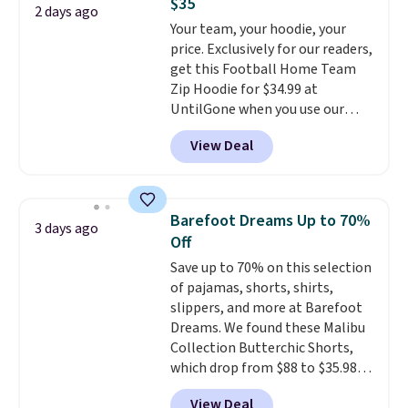
$35
found the steepest savings on
2 days ago
this sale require the code
Your team, your hoodie, your
this Quilty Pleasures 14L
1TEACHER to receive the
price. Exclusively for our readers,
Shoulder Bag that drops from
discounted price.
get this Football Home Team
$148 to $64-$74 in two colors.
Zip Hoodie for $34.99 at
lululemon sells a "like new"
UntilGone when you use our
version of the bag for $96-$111.
code BD842LY during checkout.
Browse the sale to see if any of
View Deal
Not only is it the best price we
the totes or pouches suit your
found, but it also ships free.
fancy. Shipping is free. Final sale
Football is basically back, so
items can only be returned for
choose from a variety of
store credit when you use your
Barefoot Dreams Up to 70%
3 days ago
teams and have yours ready
lululemon account.
Off
for tailgates, game days, and
Save up to 70% on this selection
cooler fall weather.
of pajamas, shorts, shirts,
slippers, and more at Barefoot
Dreams. We found these Malibu
Collection Butterchic Shorts,
which drop from $88 to $35.98.
These shorts are available in
View Deal