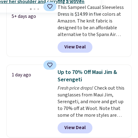
return it.
This Sampeel Casual Sleeveless
Dress is $14.99 in five colors at
5+ days ago
Amazon. The knit fabric is
designed to be an affordable
alternative to the Spanx Air
Essentials, which is a
View Deal
breathable, soft material that's
not too thin. If you bought the
Air Essentials version, it'd cost
you $70-$100! Reviewers say it
Up to 70% Off Maui Jim &
1 day ago
washes easily, doesn't shrink,
Serengeti
and can be dressed up or down,
Fresh price drops!
Check out this
making it a great item to throw
sunglasses from Maui Jim,
in your suitcase for travel.
Serengeti, and more and get up
Shipping is free with Prime or
to 70% off at Woot. Note that
when you spend $35.
some of the more styles are
selling fast! A best bet is the
View Deal
pictured pair of Maui Jim Pehu
Sunglasses. The originally