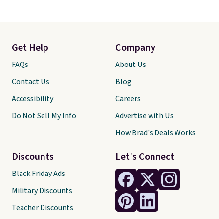
Get Help
Company
FAQs
About Us
Contact Us
Blog
Accessibility
Careers
Do Not Sell My Info
Advertise with Us
How Brad's Deals Works
Discounts
Let's Connect
Black Friday Ads
Military Discounts
Teacher Discounts