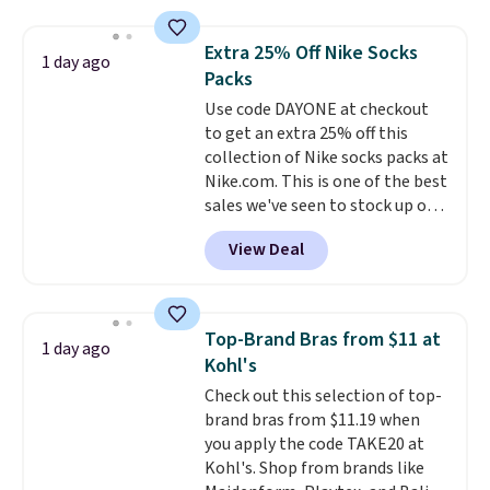
asking price was $209, but
they're now available for $89.99
Extra 25% Off Nike Socks
1 day ago
You'd spend over $100
Packs
everywhere else.
The polarized
Use code DAYONE at checkout
lenses help reduce glare, help
to get an extra 25% off this
enhance color, and block
collection of Nike socks packs at
harmful amounts of UV
.
Nike.com. This is one of the best
Shipping is also free when you
sales we've seen to stock up or
sign out with a free Prime
grab a few pairs to gift,
account. Otherwise shipping
View Deal
especially before school starts.
adds $6.
The pictured pack of Nike
Everyday Cushioned Socks
originally $28, drops to $20.23
Top-Brand Bras from $11 at
1 day ago
with code DAYONE.
I absolutely
Kohl's
love socks like this that include
Check out this selection of top-
arch-band support on the
brand bras from $11.19 when
bottom. They're perfect for
you apply the code TAKE20 at
when you're on your feet for
Kohl's. Shop from brands like
hours.
Seven colors packs are