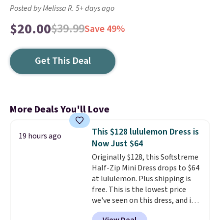
Posted by Melissa R. 5+ days ago
$20.00
$39.99
Save 49%
Get This Deal
More Deals You'll Love
This $128 lululemon Dress is
19 hours ago
Now Just $64
Originally $128, this Softstreme
Half-Zip Mini Dress drops to $64
at lululemon. Plus shipping is
free. This is the lowest price
we've seen on this dress, and it's
been priced at over $84 or more