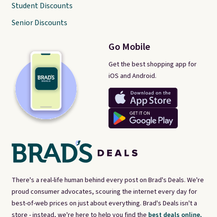
Student Discounts
Senior Discounts
Go Mobile
Get the best shopping app for
iOS and Android.
There's a real-life human behind every post on Brad's Deals. We're
proud consumer advocates, scouring the internet every day for
best-of-web prices on just about everything. Brad's Deals isn't a
store - instead, we're here to help you find the
best deals online,