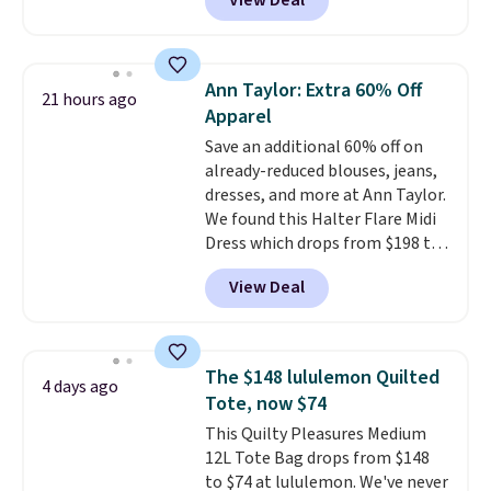
View Deal
most of the year. It features a
half-zip neckline and a
kangaroo pocket with a hidden
card sleeve. Please note that
Ann Taylor: Extra 60% Off
21 hours ago
final sale styles can only be
Apparel
returned for store credit and
Save an additional 60% off on
only if you log into a
already-reduced blouses, jeans,
free lululemon account before
dresses, and more at Ann Taylor.
making a purchase.
We found this Halter Flare Midi
Dress which drops from $198 to
$99 to $40. Similar dresses sell
View Deal
elsewhere for $80 or more. Also,
these Wide-Leg Pants in Linen
Blend drop from $129 to $42.
They are available in three
The $148 lululemon Quilted
4 days ago
colors at this price.
Ann Taylor
Tote, now $74
builds clothes that hold their
This Quilty Pleasures Medium
shape, their color, and their
12L Tote Bag drops from $148
relevance season after season.
to $74 at lululemon. We've never
A halter midi at $40 and linen