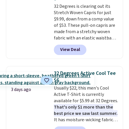
Burberry design you would
32 Degrees is clearing out its
expect from a luxury eyewear
Stretch Woven Capris for just
brand, now at a fraction of the
$9.99, down from a comp value
original price.
The pictured
of $53. These pull-on capris are
Burberry Kitty Sunglasses, for
made from a stretchy woven
example, become the best price
fabric with an elastic waistband
by $15, and some sites even
and side zipper pockets, so they
selling them for over $150.
View Deal
stay comfortable whether you
are running errands or relaxing
at home. Choose from several
great colors.
Grab free shipping
32 Degrees Active Cool Tee
at $24 with our exclusive code
$6
BRAD24.
Usually $22, this men's Cool
3 days ago
Active T-Shirt is currently
available for $5.99 at 32 Degrees.
That's only $1 more than the
best price we saw last summer.
It has moisture-wicking fabric
and four-way stretch to make