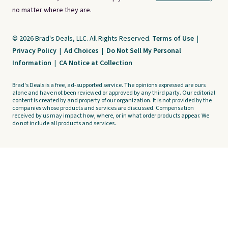
no matter where they are.
© 2026 Brad's Deals, LLC. All Rights Reserved.
Terms of Use
|
Privacy Policy
|
Ad Choices
|
Do Not Sell My Personal
Information
|
CA Notice at Collection
Brad's Deals is a free, ad-supported service. The opinions expressed are ours
alone and have not been reviewed or approved by any third party. Our editorial
content is created by and property of our organization. It is not provided by the
companies whose products and services are discussed. Compensation
received by us may impact how, where, or in what order products appear. We
do not include all products and services.