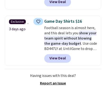
View Deal
you as comfortable as possible
in the warmer months. Shipping
is free on orders over $24 when
you use our promo code BRAD24
Game Day Shirts $16
Exclusive
during checkout. Otherwise, it
Football season is almost here,
adds $5.99.
3 days ago
and this deal lets you
show your
team spirit without blowing
the game-day budget
. Use code
BD447LY at UntilGone to drop
these Team Jersey Shirts to
View Deal
$15.99, about $1 less than the
next best price we found. Made
from 100% preshrunk cotton,
these jersey-inspired tees offer a
Having issues with this deal?
comfortable everyday fit that's
Report an Issue
perfect for game days,
tailgates, watch parties, or
casual weekends. Choose from
16 teams and get ready for