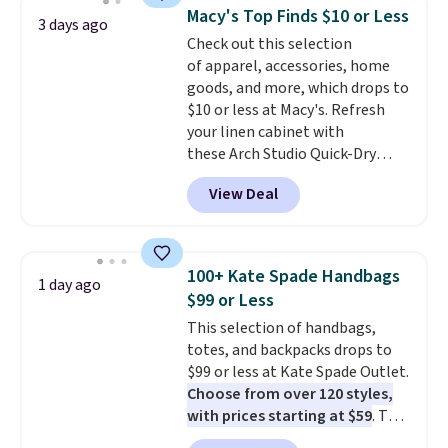
and a gusset for extra mobility.
Macy's Top Finds $10 or Less
3 days ago
The cotton blend fabric has
Check out this selection
stretch built in, plus a dual flex
of apparel, accessories, home
waistband and reflective trim
goods, and more, which drops to
for safety.
$10 or less at Macy's. Refresh
your linen cabinet with
these Arch Studio Quick-Dry
Striped Bath Towels, which fall
View Deal
from $18 to $7.99 in all four
colors. This is typically the
lowest price we see on bath
towels sold at Macy's. You can
100+ Kate Spade Handbags
1 day ago
also get a pair of matching hand
$99 or Less
towels for $8.99. Also, this Miken
This selection of handbags,
Juniors' Kimono Cover-Up drops
totes, and backpacks drops to
from $38 to $9.50. You'd spend at
$99 or less at Kate Spade Outlet.
least $15 elsewhere for a similar
Choose from over 120 styles,
one. It's available in two colors
with prices starting at $59
. The
in sizes XS-L.
Prices start at less
featured Ali Suede Mini
than $3, and the sale includes