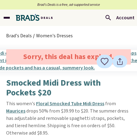
Brad’s Deals is a free, ad-supported service
Account
Brad's Deals
Women's Dresses
Sorry, this deal has expired.
Smocked Midi Dress with
Pockets $20
This women's
Floral Smocked Tube Midi Dress
from
Maurices
drops 50% from $39.99 to $20. The summer dress
has adjustable and removable spaghetti straps, pockets,
and tiered hemline. Shipping is free on orders of $50.
Otherwise add $8.95.