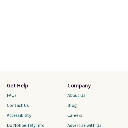
Get Help
Company
FAQs
About Us
Contact Us
Blog
Accessibility
Careers
Do Not Sell My Info
Advertise with Us