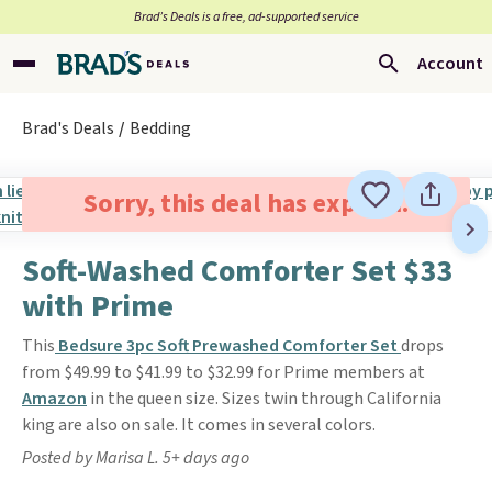
Brad’s Deals is a free, ad-supported service
Account
Brad's Deals
Bedding
Sorry, this deal has expired.
Soft-Washed Comforter Set $33
with Prime
This
Bedsure 3pc Soft Prewashed Comforter Set
drops
from $49.99 to $41.99 to $32.99 for Prime members at
Amazon
in the queen size. Sizes twin through California
king are also on sale. It comes in several colors.
Posted by Marisa L. 5+ days ago