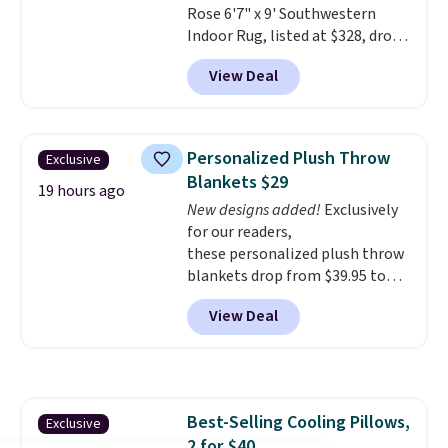
Rose 6'7" x 9' Southwestern
Indoor Rug, listed at $328, drops
to $54.99 in the pink color.
View Deal
Similar rugs this size are selling
for at least $40 more.
Prices
start at $11
. Shipping is free at
$35. Otherwise, it adds $4.99.
Personalized Plush Throw
Exclusive
Blankets $29
19 hours ago
New designs added!
Exclusively
for our readers,
these personalized plush throw
blankets drop from $39.95 to
$24.99 when you apply code
View Deal
BDFUZZY during checkout
at Personalized Planet. The
code also drops shipping to flat
$3.99, saving you $8 in fees. This
is the lowest price we could find
Best-Selling Cooling Pillows,
Exclusive
based on similar custom throws.
2 for $40