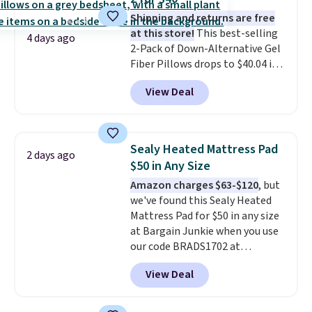
These throws are perfect for
birthdays, camping,
Shipping and returns are free
sleepovers, and dorm rooms
at this store!
This best-selling
.
4 days ago
Choose from 18 designs.
2-Pack of Down-Alternative Gel
Fiber Pillows drops to $40.04 in
queen size when you apply our
View Deal
exclusive code BRADS72 during
checkout at Linens & Hutch. This
is one of the most popular
pillows among our readers, and
Sealy Heated Mattress Pad
2 days ago
other retailers are charging $10
$50 in Any Size
more for this pack. You can also
Amazon charges $63-$120
, but
get the king-size pack for less
we've found this Sealy Heated
than $45.64. These
Mattress Pad for $50 in any size
hypoallergenic pillows feature a
at Bargain Junkie when you use
240-thread-count 100% cotton
our code BRADS1702 at
cover with cooling fibers.
Over
checkout. Shipping is free. You're
1,500 reviewers rated these
View Deal
getting a quilted plush pad with
pillows with five out of five
built-in waterproof protection,
stars for comfort.
dual-zone temperature control