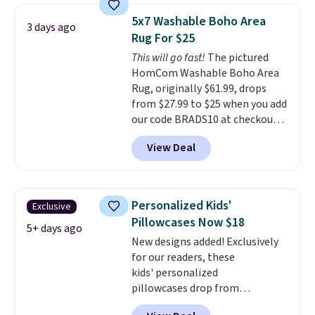
pictured Qiana Tribal Motif
5x7 Washable Boho Area
3 days ago
Runner Rug falls from $159 to
Rug For $25
$37.49. That's the best price
This will go fast!
The pictured
online by at least $5. Shop about
HomCom Washable Boho Area
100 designs in all shapes and
Rug, originally $61.99, drops
sizes.
from $27.99 to $25 when you add
our code BRADS10 at checkout
at Aosom.com. That's one of
View Deal
the best prices we've seen seen
all year for a washable area rug.
The vintage floral pattern
design could easily give some
Personalized Kids'
Exclusive
extra life and color to a dorm
Pillowcases Now $18
or an office.
Shipping is free.
5+ days ago
New designs added! Exclusively
for our readers, these
kids' personalized
pillowcases drop from
$21.95-$24.95 to $14.99 when