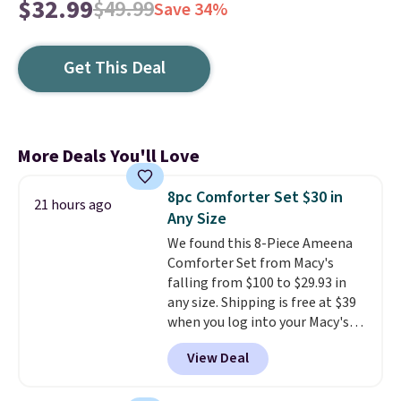
$32.99
$49.99
Save 34%
Get This Deal
More Deals You'll Love
8pc Comforter Set $30 in
21 hours ago
Any Size
We found this 8-Piece Ameena
Comforter Set from Macy's
falling from $100 to $29.93 in
any size. Shipping is free at $39
when you log into your Macy's
account, or it adds $10.95.
It has
View Deal
a floral pattern but if you
reverse it there's a stripe