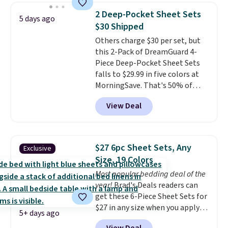
for queen sizes and larger, 10
2 Deep-Pocket Sheet Sets
5 days ago
heat levels, and a timer. Plus,
$30 Shipped
it's machine washable.
Others charge $30 per set, but
this 2-Pack of DreamGuard 4-
Piece Deep-Pocket Sheet Sets
falls to $29.99 in five colors at
MorningSave. That's 50% of
what you'd pay elsewhere. The
View Deal
deep pockets keep your fitted
sheet from crawling up the side
of your mattress, and the
microfiber sheets are made to
$27 6pc Sheet Sets, Any
Exclusive
be ultra-soft. They're available
Size, 19 Colors
in king and queen sizes. Shipping
Most popular bedding deal of the
is free when you sign into or
year!
Brad's Deals readers can
create a free account, choose a
get these 6-Piece Sheet Sets for
size and color, select the $9.99
$27 in any size when you apply
shipping option, and use code
5+ days ago
our exclusive code BRADS6PC
BDFREE at checkout.