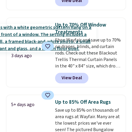
View Deal
you add the code BD13761 during
checkout at Personalized
Planet. Shipping adds a flat fee
of $2.99.
Grab one or two for
Up to 70% Off Window
sleepovers and sleep-away
Treatments
camp
. These pillowcases
Shop Wayfair and save up to 70%
measure 31" x 20" and can be
on drapes, blinds, and curtain
customized with up to nine
rods. Check out these Blackout
characters. Choose from 130
3 days ago
Trellis Thermal Curtain Panels
designs.
in the 40" x 84" size, which drop
from $49.99 to $15.99 or less.
View Deal
Similar panels start at $24 at
other retailers. You can also get
the rod-pocket style for $11.99.
These curtains get excellent
Up to 85% Off Area Rugs
5+ days ago
reviews from thousands of
Save up to 85% on thousands of
Wayfair customers.
Spend $35
area rugs at Wayfair. Many are at
to get free shipping, or it adds
the lowest prices we've ever
$4.99 otherwise.
seen! The pictured Bungalow