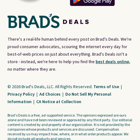
There's a real-life human behind every post on Brad's Deals. We're
proud consumer advocates, scouring the internet every day for
best-of-web prices on just about everything. Brad's Deals isn't a
store - instead, we're here to help you find the
best deals online,
no matter where they are.
© 2026 Brad's Deals, LLC. All Rights Reserved.
Terms of Use
|
Privacy Policy
|
Ad Choices
|
Do Not Sell My Personal
Information
|
CA Notice at Collection
Brad's Deals is a free, ad-supported service. The opinions expressed are ours
alone and have not been reviewed or approved by any third party. Our editorial
content is created by and property of our organization. It is not provided by the
companies whose products and services are discussed. Compensation
received by us may impact how, where, or in what order products appear. We
do not include all products and services.