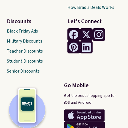
How Brad's Deals Works
Discounts
Let's Connect
Black Friday Ads
Military Discounts
Teacher Discounts
Student Discounts
Senior Discounts
Go Mobile
Get the best shopping app for
iOS and Android.