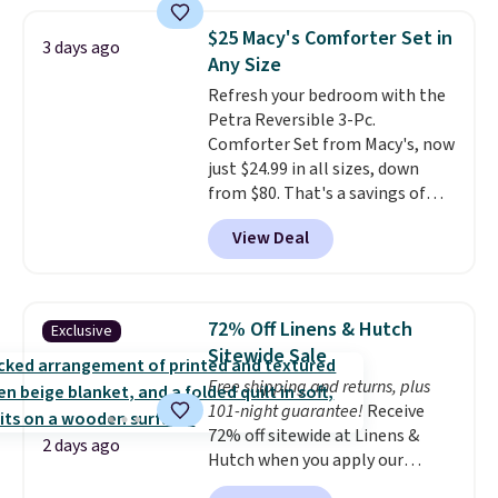
pattern.
The twin set has six
pieces but the queen and king
$25 Macy's Comforter Set in
3 days ago
has eight. It has solid reviews at
Any Size
4.3 out of 5 stars.
Refresh your bedroom with the
Petra Reversible 3-Pc.
Comforter Set from Macy's, now
just $24.99 in all sizes, down
from $80. That's a savings of
73%. This design features
View Deal
intricate motifs layered in warm
clay hues for an earthy yet
sophisticated look. It's fully
reversible, so you get two
72% Off Linens & Hutch
Exclusive
coordinated styles in one set,
Sitewide Sale
whether you want something
Free shipping and returns, plus
bold or something more subtle.
101-night guarantee!
Receive
This is a price that only comes
72% off sitewide at Linens &
around every couple months
2 days ago
Hutch when you apply our
or so.
exclusive promo code BRADS72