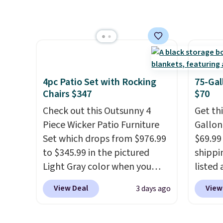
HDPE that won't fade, warp,
more t
crack, or require yearly
annua
painting or staining. The
Member
sturdy X-shaped frame
every 
supports up to 385 pounds,
reward
and the 18-inch height pairs
access
4pc Patio Set with Rocking
75-Gal
perfectly with most standard
throug
Chairs $347
$70
Adirondack chairs. Use code
exampl
Check out this Outsunny 4
Get th
BD091LY at UntilGone to get
Compre
Piece Wicker Patio Furniture
Gallon
it for $38.99 with free
Blue or
Set which drops from $976.99
$69.99 
shipping, undercutting the
origina
to $345.99 in the pictured
shippin
other prices we found.
$1,200
Light Gray color when you
listed
for m
apply our code BRADS10
are ch
would 
View Deal
View
3 days ago
during checkout at Aosom.
for sim
other 
This is the lowest price we
featur
$150-$
could find anywhere.
I think
wheels