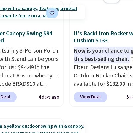
ty.
With a top-weight
and winter use.
ty of 500 pounds, it can
 as a bench.
The lid is
ockable for added
er Canopy Swing $94
It's Back! Iron Rocker 
ed
Cushion $133
y (lock not included).
utsunny 3-Person Porch
Now is your chance to 
with Stand can be yours
this best-selling chair.
T
or just $94.49 in the
Ebern Designs Luisangel
olor at Aosom when you
Outdoor Rocker Chair i
code BRADS10 at
available for $132.99 in 
ut. That's probably the
colors at Wayfair. Shippi
 Deal
View Deal
4 days ago
5+ 
ice we'll see all season.
free. No discount price i
wing has a sturdy A-
shown here, but we've 
steel construction, an
this chair priced for ove
able tilt canopy for sun
before. This papasan r