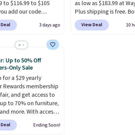
9 to $116.99 to $105
reach. Better yet, the s
as low as $183.99 at Way
ou add our code
height is adjustable to f
Plus shipping is free. B
0 at checkout at
comfort, and the cushi
Cream color and the Ta
 Deal
View Deal
3 days ago
10 h
 Shipping is also free.
come with removable,
colors are available at t
re to see a pergola
zippered covers for eas
price.
This is the lowest
available in this size
cleaning.
we've seen this year.
I 
er $140. It has a
that the table has a
r: Up to 50% Off
r-coated metal frame
tempered-glass top, wh
rs-Only Sale
available in four colors.
reinforced to hold up b
 for a $29 yearly
in the outdoors. It also 
ir Rewards membership
anti-slip pads so you do
fair, and get access to
have to worry about it s
 up to 70% on furniture,
around near the pool.
 and more. With access
se deep discounts after
 Deal
Ending Soon!
 up, you can easily save