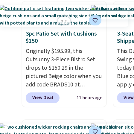
sofas.
it's super unique to see
mobili
swivel chairs that double as
capaci
rocking chairs too.
Similar
double
sets sell for $380 or more at
also l
3pc Patio Set with Cushions
3-Seat
$150
Shipp
other sites. Please note you
securit
must log into a free Aosom
Originally $195.99, this
This O
account to complete your
Outsunny 3-Piece Bistro Set
Swing 
purchase.
drops to $150.29 in the
today f
pictured Beige color when you
Blue c
add code BRADS10 at
apply 
checkout at Aosom.com.
checko
View Deal
View
11 hours ago
Shipping is also free. You'd
best pr
spend closer to $180 for this
This s
same Outsunny bistro set
frame 
right now at other stores.
The
adjust