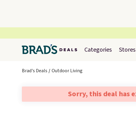
Categories
Stores
Brad's Deals
Outdoor Living
Sorry, this deal has 