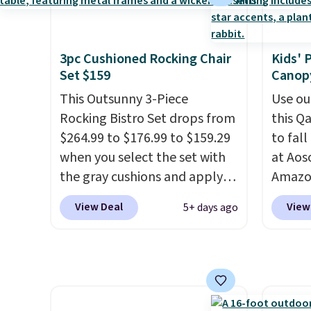
best part is that it comes
and li
with cushions, which is not
cushio
always the case for similar
chargi
3pc Cushioned Rocking Chair
Kids' 
bistro sets.
It's also available
compar
Set $159
Canopy
in Beige for slightly more.
saving
This Outsunny 3-Piece
here.
Use ou
S
Rocking Bistro Set drops from
this Q
$264.99 to $176.99 to $159.29
to fal
when you select the set with
at Ao
the gray cushions and apply
Amazon
the code BRADS10 during
chair p
View Deal
View
5+ days ago
checkout at Aosom. This set
right n
includes two rocking chairs
that it
with cushions and a side table.
and no
They're all made of hand
feel be
woven PE rattan that is
ones us