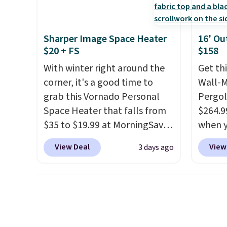
weather resistant. Similar sets
Three a
are selling elsewhere for
swing a
$300-$350.
This price also
more.
Sharper Image Space Heater
16' Ou
beats last year's best price by
$20 + FS
$158
almost $20!
Shipping is free.
With winter right around the
Get th
corner, it's a good time to
Wall-
grab this Vornado Personal
Pergol
Space Heater that falls from
$264.9
$35 to $19.99 at MorningSave.
when y
You know how coats are
code B
View Deal
View
3 days ago
always cheaper when it's
Aosom
warm outside? The same logic
we've 
applies here.
It's warm
is also
outside, so demand is low.
pergol
Hence, prices are low.
If you
this si
need a heater, we suggest
a powd