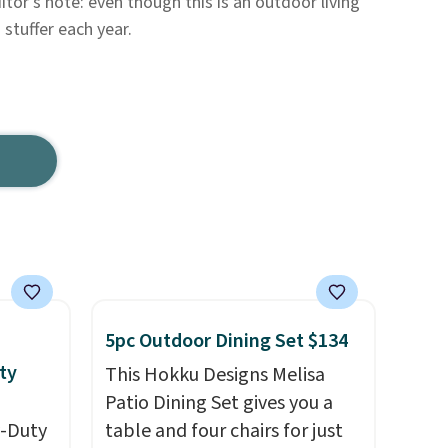
itor's note: even though this is an outdoor living
 stuffer each year.
5pc Outdoor Dining Set $134
ty
This Hokku Designs Melisa
Patio Dining Set gives you a
y-Duty
table and four chairs for just