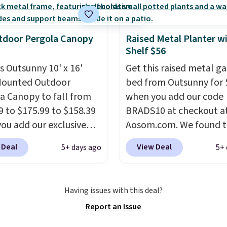
dditional styles of this
re available for slightly
tdoor Pergola Canopy
Raised Metal Planter w
Shelf $56
is Outsunny 10' x 16'
Get this raised metal g
Mounted Outdoor
bed from Outsunny for 
a Canopy to fall from
when you add our code
9 to $175.99 to $158.39
BRADS10 at checkout a
ou add our exclusive
Aosom.com. We found t
RADS10 at checkout at
same garden bed priced
 Deal
View Deal
5+ days ago
5+ 
.
This is the best price
$65 or more at other m
seen in years.
Shipping
stores. The grow area
 free. It's rare to see a
measures approximatel
Having issues with this deal?
a canopy available in
20.5" x 10.25". Because i
Report an Issue
ze for under $200. It has
raised, you don't have t
er-coated metal frame
worry about rabbits or 