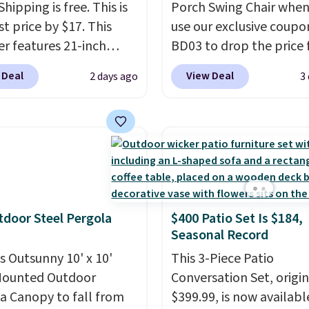
Shipping is free. This is
Porch Swing Chair when
t price by $17. This
use our exclusive coupo
r features 21-inch
BD03 to drop the price
ge, durable thickened
$269.99 to $169.99 at
 Deal
View Deal
2 days ago
3
 strong rubber wheels,
Pamapic. This is the lo
large mesh hopper for
price we've seen on this
nt leaf and grass
by $10, and most other 
tion.
This is the lowest
are charging $240 or mo
we've seen to date for
it. The steel frame is
weeper.
reinforced with a cross
durable alloy hooks for
tdoor Steel Pergola
$400 Patio Set Is $184,
lasting stability. It also
Seasonal Record
features a side table on
is Outsunny 10' x 10'
side, each with a built in
This 3-Piece Patio
Mounted Outdoor
cupholder, so your drin
Conversation Set, origin
a Canopy to fall from
essentials are always wi
$399.99, is now availabl