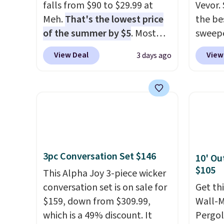
falls from $90 to $29.99 at
Vevor. 
Meh.
That's the lowest price
the bes
of the summer by $5
. Most
sweepe
stores charge around $90. It's
covera
View Deal
View
3 days ago
designed to be lightweight
steel,
and kink-free, making this
and a 
more manageable to store
efficie
and use than the traditional
collec
heavy rubber hose. Shipping is
price 
free when you sign into or
this s
create a free account, select
3pc Conversation Set $146
10' Ou
the $9.99 shipping option, and
$105
use code BDFREE at checkout.
This Alpha Joy 3-piece wicker
conversation set is on sale for
Get th
$159, down from $309.99,
Wall-
which is a 49% discount. It
Pergol