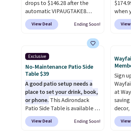
drops to $146.28 after the
$174.9
automatic VIPAUGTAKE8
when y
coupon. The set has a
BRADS1
View Deal
View
Ending Soon!
bohemian look with
Aosom.
handcrafted diamond weave
It's ra
patterns and plush beige
canopy 
cushions, and it's brand new.
for und
Exclusive
Wayfai
It sells for over $250
powde
Membe
No-Maintenance Patio Side
elsewhere, so this is a
and is 
Table $39
Sign up
significant discount relative
A good patio setup needs a
Wayfa
to other prices online.
place to set your drink, book,
at Way
or phone.
This Adirondack
saving
Patio Side Table is available in
decor,
Brown, Grey, and White and is
to the
View Deal
View
Ending Soon!
made from weather-resistant
signing