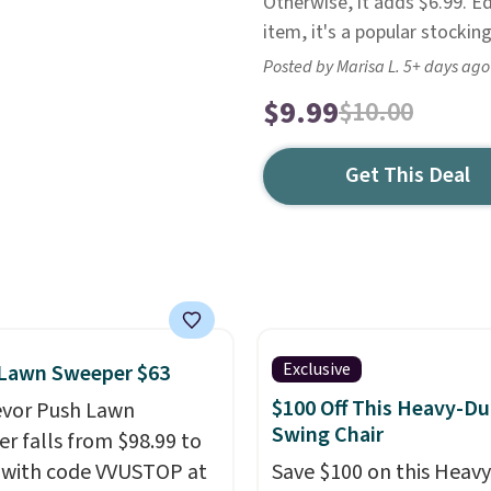
Otherwise, it adds $6.99. Ed
item, it's a popular stocking
Posted by Marisa L. 5+ days ago
$9.99
$10.00
Get This Deal
Exclusive
 Lawn Sweeper $63
$100 Off This Heavy-Du
evor Push Lawn
Swing Chair
r falls from $98.99 to
 with code VVUSTOP at
Save $100 on this Heav