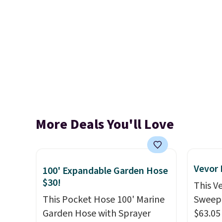
More Deals You'll Love
Vevor
100' Expandable Garden Hose
$30!
This V
This Pocket Hose 100' Marine
Sweepe
Garden Hose with Sprayer
$63.05