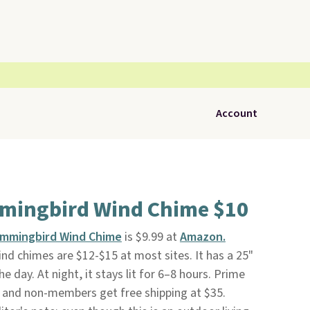
Account
mingbird Wind Chime $10
ummingbird Wind Chime
is $9.99 at
Amazon.
d chimes are $12-$15 at most sites. It has a 25"
e day. At night, it stays lit for 6–8 hours. Prime
 and non-members get free shipping at $35.