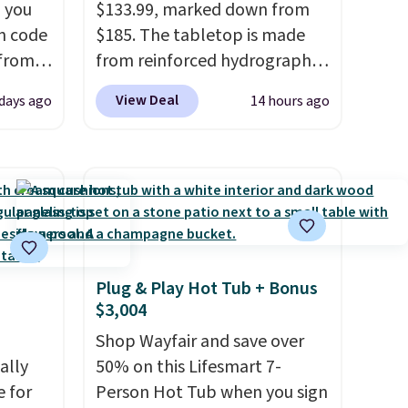
 you
$133.99, marked down from
n code
$185. The tabletop is made
 from
from reinforced hydrographic
glass paired with a powder
View Deal
 days ago
14 hours ago
west
coated steel frame, so it holds
 chair
up against rust, scratching,
stores
and fading all season long.
re for
The four chairs are wrapped in
PVC coated polyester fabric
bar and
built for all weather use, and
they stack neatly when you
Plug & Play Hot Tub + Bonus
need to save space or store
$3,004
 either
them for winter.
Normally
five-piece sets like this go for
Shop Wayfair and save over
ks and
ally
over $200 elsewhere online.
50% on this Lifesmart 7-
thin
e for
Person Hot Tub when you sign