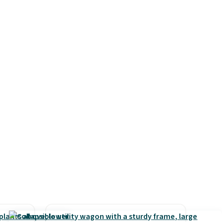
ast
polyester fabric under a
ut
tropical thatched overlay,
mes
backed by eight spray-coated
pasan
metal ribs for durability.
It
tal
sells for voer $50 elsewhere.
Shipping is free as well.