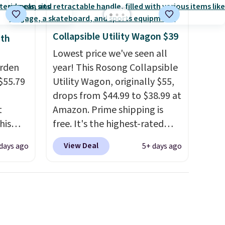
Collapsible Utility Wagon $39
ith
Lowest price we've seen all
arden
year! This Rosong Collapsible
$55.79
Utility Wagon, originally $55,
drops from $44.99 to $38.99 at
t
Amazon. Prime shipping is
his
free. It's the highest-rated
 for
wagon we found under $50.
View Deal
days ago
5+ days ago
ajor
This wagon has 360-degree
spinner wheels and can hold
y 41" x
up to 250 lbs.
Because it folds
t's
flat, it's easy to travel with
o
and set up at sports games,
other
the beach, zoos, and more.