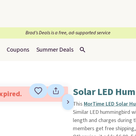
Brad’s Deals is a free, ad-supported service
Coupons
Summer Deals
Solar LED Hum
expired.
This
MorTime LED Solar H
Similar LED hummingbird win
length and charges during th
members get free shipping,