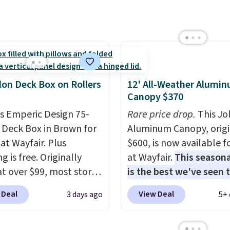
han the $29 cost of the
l membership.
s get free shipping on
order, earn 5% back in
s on purchases, and
 to exclusive sales
lon Deck Box on Rollers
12' All-Weather Alumi
hout the year.
For
Canopy $370
e, this Ivy Bronx 94"
is Emperic Design 75-
Rare price drop.
This Jo
ssed Cloud Sofa in
 Deck Box in Brown for
Aluminum Canopy, origi
 Olive colors, was
at Wayfair. Plus
$600, is now available f
lly listed at over
g is free. Originally
at Wayfair.
This seasona
, and drops to $339.99
 at over $99, most stores
is the best we've seen t
embers. Non-members
arging at least $10 more
year
. It also ships free. 
spend $60 more, and
 Deal
View Deal
3 days ago
5+ 
ilar deck boxes. It
copy features an alum
stores are charging
es built-in handles and
powder-coated finish a
350 more for similar
 on one end for easy
designed for both sum