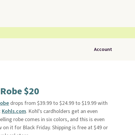
Account
 Robe $20
Robe
drops from $39.99 to $24.99 to $19.99 with
t
Kohls.com
. Kohl's cardholders get an even
elling robe comes in six colors, and this is even
on it for Black Friday. Shipping is free at $49 or