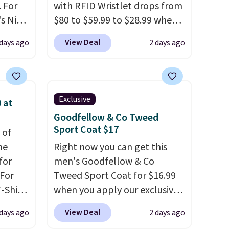
 For
with RFID Wristlet drops from
s Nike
$80 to $59.99 to $28.99 when
rop
you apply our code
View Deal
 days ago
2 days ago
er
BPOCKET at Baggallini. This
 or
bag set is available in several
yle.
colors at this price
. A
crossbody with a detachable
Exclusive
 at
es
RFID wristlet is the two-in-
Goodfellow & Co Tweed
in
one carry solution that covers
Sport Coat $17
 of
ps
a full day out and a quick
me
Right now you can get this
$50 to
errand in the same purchase.
for
men's Goodfellow & Co
adds
Baggallini builds the security
 For
Tweed Sport Coat for $16.99
 items
details in so you don't have
-Shirt
when you apply our exclusive
and
to think about them, and
 $9.99
coupon code BRADSDEALS
re.
under $29 with free shipping
View Deal
 days ago
2 days ago
y the
during checkout at Tanga.
makes this one of the better