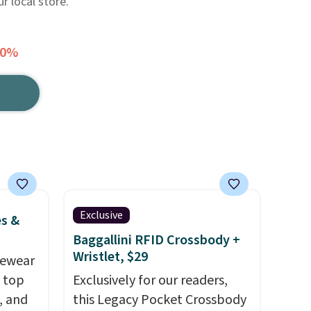
r local store.
50%
Exclusive
es &
Baggallini RFID Crossbody +
Wristlet, $29
vewear
m top
Exclusively for our readers,
, and
this Legacy Pocket Crossbody