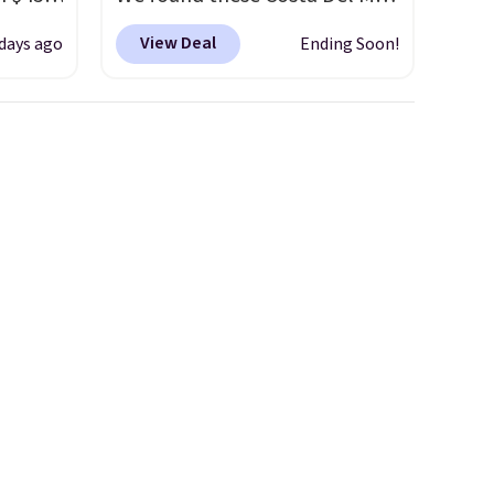
s.
Mayfly Blue Mirror Polarized
View Deal
 days ago
Ending Soon!
 we've
Sunglasses which drop from
iewers
$280 to $114.99 to $80.49 with
the code. Other retailers are
 4.5
charging $110 or more for
these sunglasses. Also, these
zen
Sunrise Silver Mirror Square
nto
Sunglasses drop from $285 to
ds
$109.89 with the code.
Costa
pping
Del Mar builds polarized
ping
lenses specifically for people
below
who spend real time on or
some
near water, and the difference
, so
in glare reduction and color
or
clarity is immediately
noticeable.
Shipping is free