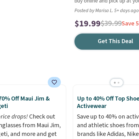
buy online and pick up at you
Posted by Marisa L. 5+ days ago
$19.99
$39.99
Save 
Get This Deal
70% Off Maui Jim &
Up to 40% Off Top Sho
eti
Activewear
price drops!
Check out
Save up to 40% on acti
unglasses from Maui Jim,
and athletic shoes fro
eti, and more and get
brands like Adidas, Nike