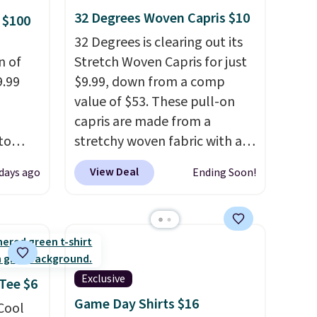
 some
32 Degrees Woven Capris $10
 $100
e the
32 Degrees is clearing out its
ive the
n of
Stretch Woven Capris for just
9.99
$9.99, down from a comp
value of $53. These pull-on
capris are made from a
to
stretchy woven fabric with an
elastic waistband and side
View Deal
 days ago
Ending Soon!
free.
zipper pockets, so they stay
n-fit
comfortable whether you are
running errands or relaxing at
99, but
home. Choose from several
ou
great colors.
Grab free
dd each
shipping at $24 with our
Exclusive
 Tee $6
e are
exclusive code BRAD24.
Game Day Shirts $16
 Cool