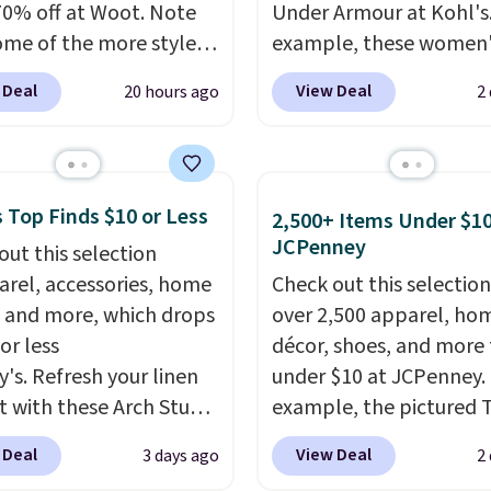
70% off at Woot. Note
Under Armour at Kohl's.
ome of the more styles
example, these women'
ling fast! A best bet is
Pacific Shoes in White d
 Deal
View Deal
20 hours ago
2
ctured pair of Maui Jim
from $80 to $44. All oth
unglasses. The
stores are charging $60
lly asking price was
more for this popular st
but they're now
Also save 40% on this
 Top Finds $10 or Less
2,500+ Items Under $10
ble for $89.99 You'd
women's Adidas 3-Strip
JCPenney
out this selection
over $100 everywhere
Fleece Full-Zip Hoodie 
arel, accessories, home
Check out this selection
he polarized lenses
Black or Glow Blue, dro
 and more, which drops
over 2,500 apparel, ho
educe glare, help
from $60 to $36. Spend 
or less
décor, shoes, and more 
e color, and block
get free shipping, or it 
y's. Refresh your linen
under $10 at JCPenney.
ul amounts of UV
.
$8.95 otherwise. Select
t with these Arch Studio
example, the pictured T
ng is also free when you
can be ordered online 
Dry Striped Bath
Dress drops from $38 to
ut with a free Prime
picked up for free in sto
 Deal
View Deal
3 days ago
2
, which fall from $18 to
to $7.99 when you appl
t. Otherwise shipping