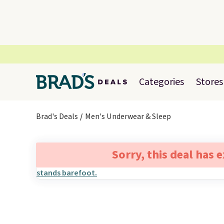
Categories
Stores
Brad's Deals
Men's Underwear & Sleep
Sorry, this deal has 