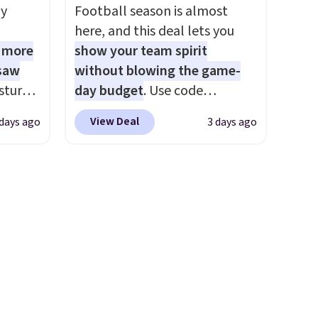
es
ly
Football season is almost
We
here, and this deal lets you
ates
1 more
show your team spirit
ss
 saw
without blowing the game-
ch
sture-
day budget
. Use code
it for
-way
BD447LY at UntilGone to drop
Or at
View Deal
 days ago
3 days ago
these Team Jersey Shirts to
w pair
 in
$15.99, about $1 less than the
yle
ipping
next best price we found.
24
Made from 100% preshrunk
o code
cotton, these jersey-inspired
t.
tees offer a comfortable
.
everyday fit that's perfect for
game days, tailgates, watch
parties, or casual weekends.
Choose from 16 teams and