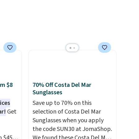
get ready for kickoff. Shipping
is free.
om $8
70% Off Costa Del Mar
Sunglasses
ices
Save up to 70% on this
ar!
Get
selection of Costa Del Mar
Sunglasses when you apply
the code SUN30 at JomaShop.
m $45
We found these Costa Del Mar