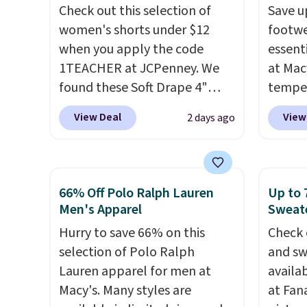
cooler fall weather.
slash p
Check out this selection of
Save u
CozyTe
women's shorts under $12
footwe
drops 
when you apply the code
essent
is avai
1TEACHER at JCPenney. We
at Mac
this pr
found these Soft Drape 4"
temper
has bu
Mid-Rise Denim Shorts drop
women'
one thi
View Deal
View
2 days ago
from $44 to $11.99 when you
Whipst
unlike
apply the code. These shorts
drops 
worn a
are available in three colors at
Other 
shorts
this price. Also, these 11"
least $
66% Off Polo Ralph Lauren
Up to 
are bo
Bermuda Shorts drop from
Also, 
Men's Apparel
Sweate
you pu
$34 to $11.99 when you apply
Madden
Hurry to save 66% on this
immed
Check 
the code.
Some deals make
Platfo
selection of Polo Ralph
people 
and sw
you think. These don't. Soft
from $
Lauren apparel for men at
them. 
availa
drape denim and Bermuda
the sa
Macy's. Many styles are
respect
at Fana
shorts both under $12 is the
or mor