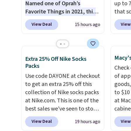
Named one of Oprah’s
up to 
Favorite Things in 2021, this
that s
ultra-cozy robe is designed to
are sel
View Deal
View
15 hours ago
make every morning feel like
the pi
a luxurious escape.
Made
Pehu S
from the brand’s signature
origina
CozyChic® yarn, it features a
$209, 
Macy's
Extra 25% Off Nike Socks
soft ribbed construction,
availa
Packs
Check 
plush hood, and generously
spend 
Use code DAYONE at checkout
of app
oversized fit that wraps you in
else.
T
to get an extra 25% off this
goods,
comfort. Whether you’re
help r
collection of Nike socks packs
to $10 
starting your day or winding
enhanc
at Nike.com. This is one of the
at Mac
down at night, this robe
harmf
best sales we've seen to stock
cabine
makes it easy to relax, unwind,
Shippi
up or grab a few pairs to gift,
Quick-
and enjoy a little everyday
sign o
View Deal
View
19 hours ago
especially before school
Towels
luxury. Consider picking up a
accoun