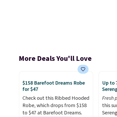
More Deals You'll Love
$158 Barefoot Dreams Robe
Up to 
for $47
Sereng
Check out this Ribbed Hooded
Fresh 
Robe, which drops from $158
this s
to $47 at Barefoot Dreams.
Sereng