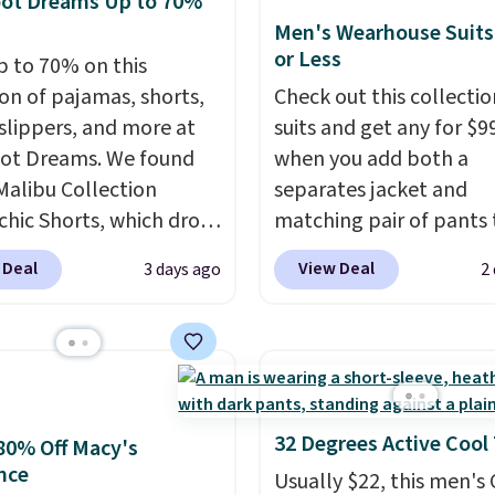
oot Dreams Up to 70%
 to qualify for free
$8.95. Please note that
y every other day just to
Men's Wearhouse Suits
g at $39. Otherwise, it
items in this sale requir
 clean pair on hand. At
or Less
p to 70% on this
10.95. Some items are
code 1TEACHER to rece
han 80¢ per pair
,
ion of pajamas, shorts,
Check out this collectio
ale, so no returns,
discounted price.
ng up doesn't get much
 slippers, and more at
suits and get any for $9
ges, or price
than this.
ot Dreams. We found
when you add both a
ments are allowed.
Malibu Collection
separates jacket and
chic Shorts, which drop
matching pair of pants 
88 to $35.98. These
your cart at the Men's
 Deal
View Deal
3 days ago
2
 are available in two
Wearhouse. Shipping is 
at this price. Featuring
For example, this moder
-fitted design with
suit by Joseph & Feiss
 waistband detail and
originally sold for $299.
 rib, the shorts are
drops to $99.99 when y
emented by a tunneled
select your sizes and a
32 Degrees Active Cool
80% Off Macy's
rd and forward seam
piece to your cart. Thes
nce
Usually $22, this men's