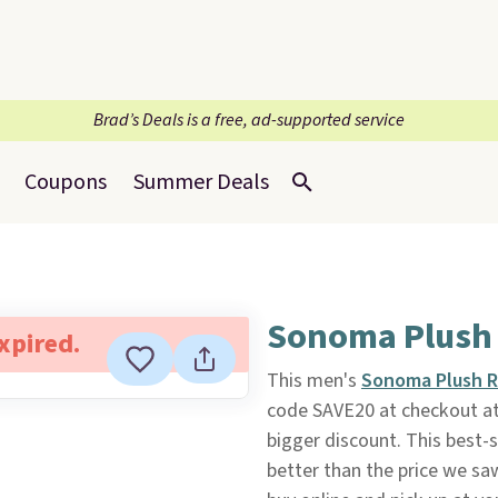
Brad’s Deals is a free, ad-supported service
Coupons
Summer Deals
Sonoma Plush
expired.
This men's
Sonoma Plush 
code SAVE20 at checkout a
bigger discount. This best-s
better than the price we saw 