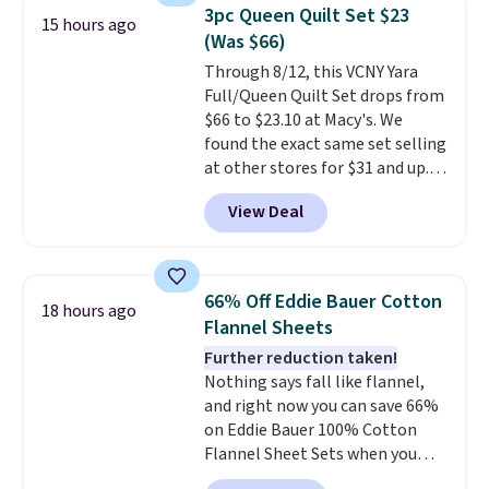
it for $53 or more. With the
3pc Queen Quilt Set $23
15 hours ago
additional baggage costs, many
(Was $66)
of us opt for packing a little
Through 8/12, this VCNY Yara
lighter and forgoing the hassle
Full/Queen Quilt Set drops from
of checking bags. This
$66 to $23.10 at Macy's. We
lightweight, TSA-approved bag
found the exact same set selling
comes in 11 colors, so you'll
at other stores for $31 and up.
have no problem spotting it in
The set is also available in king-
the hustle and bustle of the
View Deal
size for only $1.40 more.
This
airport. Log into your
set is reversible, making it a
free Macy's Rewards account to
great way to give your
qualify for free shipping at $39.
bedroom a quick glam-up
Otherwise, shipping adds $10.95
66% Off Eddie Bauer Cotton
18 hours ago
anytime.
Choose from two
in fees.
Flannel Sheets
colors. Log into your free Macy's
Further reduction taken!
Rewards account to get free
Nothing says fall like flannel,
shipping at $39. Otherwise,
and right now you can save 66%
shipping adds $10.95 to orders
on Eddie Bauer 100% Cotton
below $49.
Flannel Sheet Sets when you
apply code HOME at Macy's.