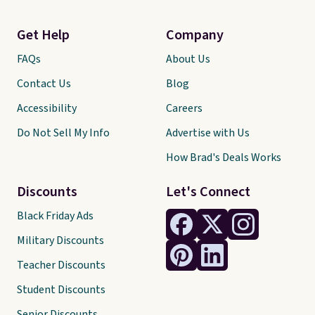
Get Help
Company
FAQs
About Us
Contact Us
Blog
Accessibility
Careers
Do Not Sell My Info
Advertise with Us
How Brad's Deals Works
Discounts
Let's Connect
Black Friday Ads
Military Discounts
Teacher Discounts
Student Discounts
Senior Discounts