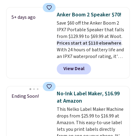
store has this pack available for
under $12. We found it priced for
Anker Boom 2 Speaker $70!
5+ days ago
$17 at other major stores. Get
Save $60 off the Anker Boom 2
free shipping when you sign up
IPX7 Portable Speaker that falls
for or log into Amazon Prime.
from $129.99 to $69.99 at Woot.
Otherwise, it adds $6.
Prices start at $110 elsewhere
.
With 24 hours of battery life and
an IPX7 waterproof rating, it's
built to handle a full day at the
View Deal
pool, the beach, or wherever
summer takes you. It doubles as
a power bank too, so you can
top up your phone on the boat
No-Ink Label Maker, $16.99
Ending Soon!
or deep in the woods without
at Amazon
hauling around a separate
This Nelko Label Maker Machine
charger. Sign in to an Amazon
drops from $25.99 to $16.99 at
Prime account for free shipping.
Amazon. This easy-to-use label
Otherwise, it adds $6.
lets you print labels directly