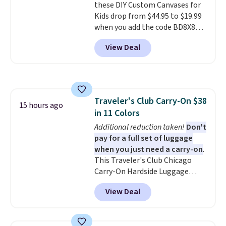
these DIY Custom Canvases for
from two patterns. Shipping is
Kids drop from $44.95 to $19.99
free when you spend $39 and log
when you add the code BD8X8
in to a free Macy's Rewards
during checkout at Personalized
account. Otherwise, it adds
View Deal
Planet. The code also reduces
$10.95.
shipping to a flat fee of $3.99.
These canvases measure 8" x 8"
and can be customized with up
to nine characters. Choose from
Traveler's Club Carry-On $38
11 designs. Please note that
15 hours ago
in 11 Colors
coloring supplies are not
included.
Additional reduction taken!
Don't
pay for a full set of luggage
when you just need a carry-on
.
This Traveler's Club Chicago
Carry-On Hardside Luggage
drops from $134.99 to $44.99 to
View Deal
$38.25 when you apply code
HOME during checkout at
Macy's. Other stores are selling