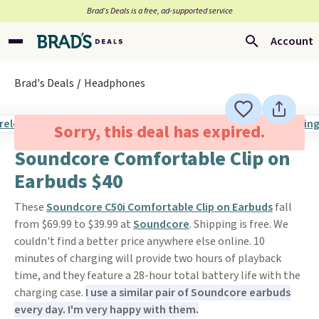
Brad’s Deals is a free, ad-supported service
Account
Brad's Deals
Headphones
Sorry, this deal has expired.
Soundcore Comfortable Clip on
Earbuds $40
These
Soundcore C50i Comfortable Clip on Earbuds
fall
from $69.99 to $39.99 at
Soundcore
. Shipping is free. We
couldn't find a better price anywhere else online. 10
minutes of charging will provide two hours of playback
time, and they feature a 28-hour total battery life with the
charging case.
I use a similar pair of Soundcore earbuds
every day. I'm very happy with them.