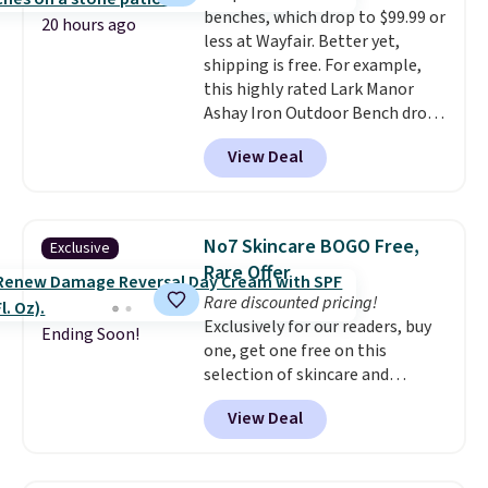
benches, which drop to $99.99 or
things right.
Editor's note: I
20 hours ago
less at Wayfair. Better yet,
signed up for a year-
shipping is free. For example,
long Rewards Membership for
this highly rated Lark Manor
$29. Members earn 5% back in
Ashay Iron Outdoor Bench drops
rewards on all purchases, get
from $82.99 to $61.99. Other
free shipping on every order,
View Deal
stores sell similar ones for at
and score exclusive access to
least $100. It comfortably fits
sales for an entire year. Non-
two people and has curved
members get free shipping on
armrests and a sloped seat for
orders over $35.
No7 Skincare BOGO Free,
Exclusive
comfort.
Rare Offer
Rare discounted pricing!
Exclusively for our readers, buy
Ending Soon!
one, get one free on this
selection of skincare and
makeup when you apply our
View Deal
code BRADSFREE at No7 Beauty.
For example, add this Future
Renew Day Cream and