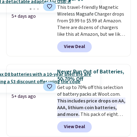
It's just as handy for recording
This travel-friendly Magnetic
videos and taking family
Wireless Magsafe Charger drops
photos as it is for following
5+ days ago
from $9.99 to $5.99 at Amazon.
recipes, video chatting,
There are dozens of chargers
streaming shows, or working
like this at Amazon, but we like
hands-free at your desk.
that the reviewers for this one
Shipping is $5.99, or free with
View Deal
mention its strong magnetic
bundle purchases.
hold and portable size. It works
with most iPhones and AirPods
and can be plugged into a USB-C
Never Run Out of Batteries,
or USB-A port. Shipping is free
50-70% Off
with Prime or when you spend
Get up to 70% off this selection
$35. Otherwise, it adds $6.99.
of battery packs at Woot.com.
5+ days ago
This includes price drops on AA,
AAA, lithium coin batteries,
and more.
This pack of eight
Energizer MAX D Alkaline
View Deal
Batteries to fall from $16.99 to
$4.99 at Woot.com. No other