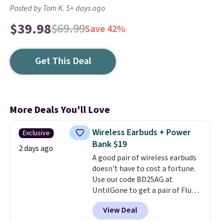
Posted by Tom K. 5+ days ago
$39.98
$69.99
Save 42%
Get This Deal
More Deals You'll Love
Wireless Earbuds + Power
Exclusive
Bank $19
2 days ago
A good pair of wireless earbuds
doesn't have to cost a fortune.
Use our code BD25AG at
UntilGone to get a pair of Flux 7
TWS Earbuds for $18.99. We
View Deal
found these selling for as much