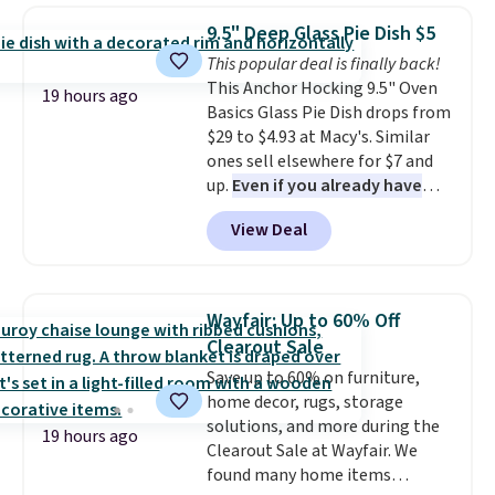
and volatile organic chemicals
which drops from $78 to $39.
from your home's water supply.
9.5" Deep Glass Pie Dish $5
Reviewers love how lightweight
Shipping adds $14.99.
This popular deal is finally back!
and comfortable the fabric is.
This Anchor Hocking 9.5" Oven
Plus, shipping is free on all
19 hours ago
Basics Glass Pie Dish drops from
orders. Please note that these
$29 to $4.93 at Macy's. Similar
items are final sale, and you'll
ones sell elsewhere for $7 and
need to sign up for a free
up.
Even if you already have
lululemon account to return
one, it's a good idea to have
them.
View Deal
an extra pie dish in the
cupboard
. If you're anything
like me, it's a good idea just in
case you have one soaking in the
Wayfair: Up to 60% Off
sink because you forgot to set
Clearout Sale
the timer. Log into your
Save up to 60% on furniture,
free Macy's Rewards account to
home decor, rugs, storage
get free shipping at $39.
solutions, and more during the
Otherwise, shipping adds $10.95
19 hours ago
Clearout Sale at Wayfair. We
to orders below $49. Please note
found many home items
that Last Act merchandise is