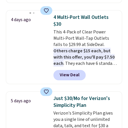
as $42 at other stores like
Walmart. The earbuds feature
Bluetooth wireless connectivity,
4 Multi-Port Wall Outlets
4 days ago
touch controls, and a
compact
$30
charging case that doubles as
This 4-Pack of Clear Power
a wireless power bank for
Multi-Port Wall-Tap Outlets
compatible devices when
falls to $29.99 at SideDeal.
you're in a pinch.
Whether
Others charge $15 each, but
you're listening to music, taking
with this offer, you'll pay $7.50
calls, or catching up on
each
. They each have 6 standard
podcasts, they're an affordable
outlets, 3 USB-A ports, and a
everyday option that easily slips
View Deal
USB-C port. Don't overpay
into a pocket or bag. Three
buying them one at a time when
colors are available and all ship
you can buy enough for the
for free.
whole house and save 50%.
Just $30/Mo for Verizon's
5 days ago
Shipping is free when you sign
Simplicity Plan
into or create a free account,
Verizon's Simplicity Plan gives
choose the 4-pack, select the
you a single line of unlimited
$9.99 shipping option, and use
data, talk, and text for $30 a
code BDFREE at checkout.