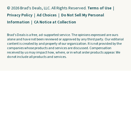
© 2026 Brad's Deals, LLC. All Rights Reserved.
Terms of Use
|
Privacy Policy
|
Ad Choices
|
Do Not Sell My Personal
Information
|
CA Notice at Collection
Brad's Deals is a free, ad-supported service. The opinions expressed are ours
alone and have not been reviewed or approved by any third party. Our editorial
content is created by and property of our organization. It is not provided by the
companies whose products and services are discussed. Compensation
received by us may impact how, where, or in what order products appear. We
do not include all products and services.