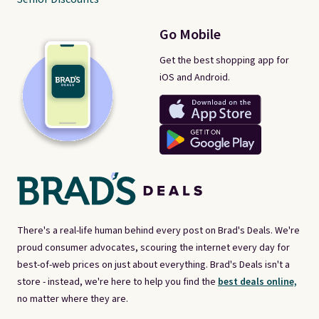
Go Mobile
Get the best shopping app for
iOS and Android.
There's a real-life human behind every post on Brad's Deals. We're
proud consumer advocates, scouring the internet every day for
best-of-web prices on just about everything. Brad's Deals isn't a
store - instead, we're here to help you find the
best deals online,
no matter where they are.