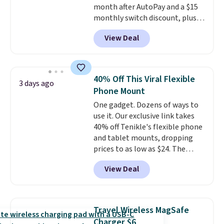
month after AutoPay and a $15
monthly switch discount, plus
taxes and fees. The plan runs on
View Deal
Verizon's 5G Ultra Wideband
network and includes 10 GB of
mobile hotspot data, satellite
texting, call filtering, and
40% Off This Viral Flexible
3 days ago
Verizon Family features. You can
Phone Mount
bring your own phone, buy a new
One gadget. Dozens of ways to
one with flexible financing, or
use it. Our exclusive link takes
upgrade to the latest model
40% off Tenikle's flexible phone
every year, all with
no
and tablet mounts, dropping
activation or upgrade fees.
prices to as low as $24. The
octopus-inspired design
View Deal
combines bendable silicone
arms with industrial-strength
suction to securely hold your
phone, tablet, or small camera
Travel Wireless MagSafe
on virtually any smooth surface.
Charger $6