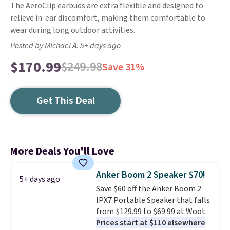
The AeroClip earbuds are extra flexible and designed to
relieve in-ear discomfort, making them comfortable to
wear during long outdoor activities.
Posted by Michael A. 5+ days ago
$170.99
$249.98
Save 31%
Get This Deal
More Deals You'll Love
Anker Boom 2 Speaker $70!
5+ days ago
Save $60 off the Anker Boom 2
IPX7 Portable Speaker that falls
from $129.99 to $69.99 at Woot.
Prices start at $110 elsewhere
.