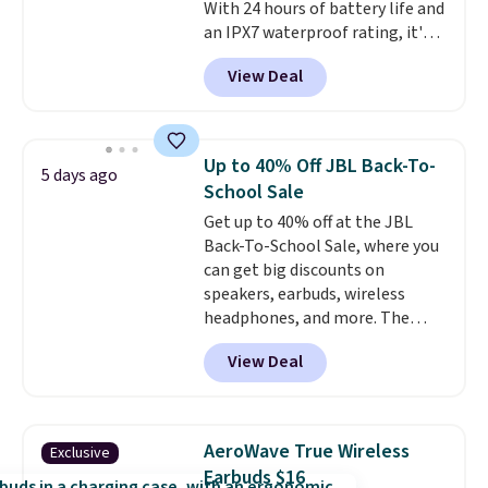
With 24 hours of battery life and
an IPX7 waterproof rating, it's
built to handle a full day at the
View Deal
pool, the beach, or wherever
summer takes you. It doubles as
a power bank too, so you can
top up your phone on the boat
Up to 40% Off JBL Back-To-
5 days ago
or deep in the woods without
School Sale
hauling around a separate
Get up to 40% off at the JBL
charger. Sign in to an Amazon
Back-To-School Sale, where you
Prime account for free shipping.
can get big discounts on
Otherwise, it adds $6.
speakers, earbuds, wireless
headphones, and more. The
pictured JBL Flip 7 Waterproof
View Deal
Speaker drops from $149.99 to
$99.95, which is the same as the
Black Friday price! It comes in
eight colors.
AeroWave True Wireless
Exclusive
Earbuds $16