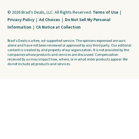
© 2026 Brad's Deals, LLC. All Rights Reserved.
Terms of Use
|
Privacy Policy
|
Ad Choices
|
Do Not Sell My Personal
Information
|
CA Notice at Collection
Brad's Deals is a free, ad-supported service. The opinions expressed are ours
alone and have not been reviewed or approved by any third party. Our editorial
content is created by and property of our organization. It is not provided by the
companies whose products and services are discussed. Compensation
received by us may impact how, where, or in what order products appear. We
do not include all products and services.