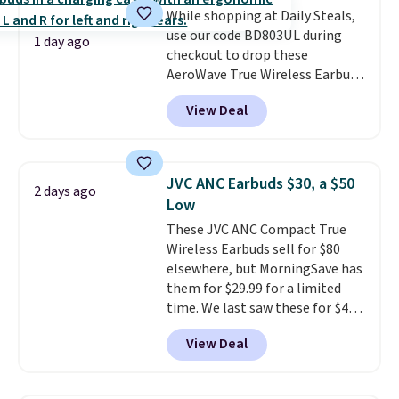
While shopping at Daily Steals,
use our code BD803UL during
1 day ago
checkout to drop these
AeroWave True Wireless Earbuds
from $59.99 to $15.99. This is the
View Deal
best deal available, and it
includes free shipping.
These
earbuds lock into place with a
secure custom fit, which
JVC ANC Earbuds $30, a $50
2 days ago
makes them ideal for intense
Low
workouts.
That paired with the
These JVC ANC Compact True
sweat- and splash-resistant
Wireless Earbuds sell for $80
design means you can truly work
elsewhere, but MorningSave has
out as hard as you want without
them for $29.99 for a limited
worry of damage. You get rich
time. We last saw these for $40!
sound output managed via one-
You'll get up to 27 hours of
touch controls for playing,
View Deal
playtime with the included
pausing, skipping tracks, and
charging case, which charges via
managing hands-free calls. They
USB-C. It has low latency and
can deliver over 12 hours of