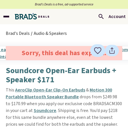
Brad’s Deals is a free, ad-supported service
Account
Brad's Deals
Audio & Speakers
Sorry, this deal has expired.
Soundcore Open-Ear Earbuds +
Speaker $171
This
AeroClip Open-Ear Clip-On Earbuds
&
Motion 300
Portable Bluetooth Speaker Bundle
drops from $249.98
to $170.99 when you apply our exclusive code BRADSACM300
in your cart at
Soundcore
. Shipping is free. You’d pay $218
for this same bundle anywhere else, even at the lowest
prices we could find for both the earbuds and the speaker.