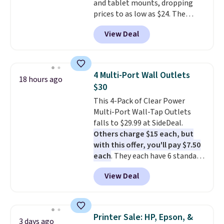
and tablet mounts, dropping
activation or upgrade fees.
prices to as low as $24. The
octopus-inspired design
View Deal
combines bendable silicone
arms with industrial-strength
suction to securely hold your
phone, tablet, or small camera
4 Multi-Port Wall Outlets
18 hours ago
on virtually any smooth surface.
$30
It's just as handy for recording
This 4-Pack of Clear Power
videos and taking family
Multi-Port Wall-Tap Outlets
photos as it is for following
falls to $29.99 at SideDeal.
recipes, video chatting,
Others charge $15 each, but
streaming shows, or working
with this offer, you'll pay $7.50
hands-free at your desk.
each
. They each have 6 standard
Shipping is $5.99, or free with
outlets, 3 USB-A ports, and a
bundle purchases.
View Deal
USB-C port. Don't overpay
buying them one at a time when
you can buy enough for the
whole house and save 50%.
Printer Sale: HP, Epson, &
3 days ago
Shipping is free when you sign