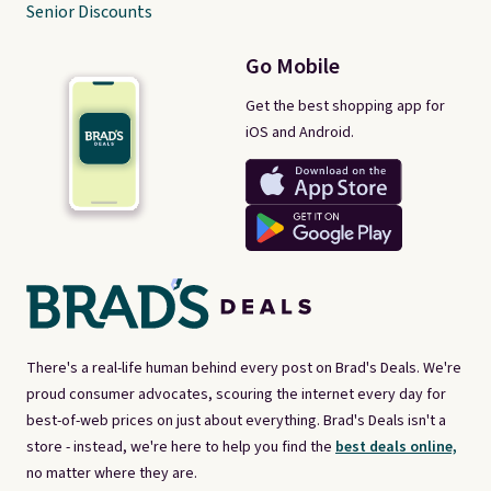
Senior Discounts
Go Mobile
Get the best shopping app for
iOS and Android.
There's a real-life human behind every post on Brad's Deals. We're
proud consumer advocates, scouring the internet every day for
best-of-web prices on just about everything. Brad's Deals isn't a
store - instead, we're here to help you find the
best deals online,
no matter where they are.