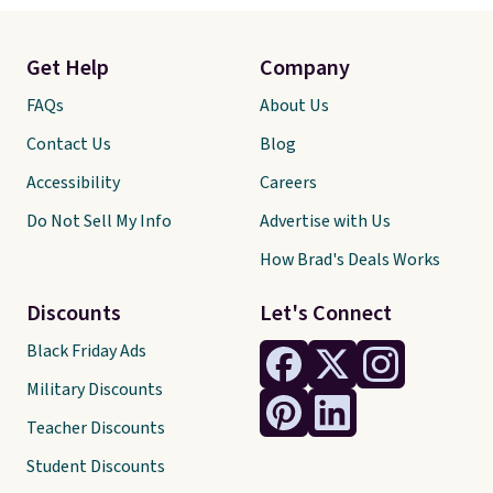
Get Help
Company
FAQs
About Us
Contact Us
Blog
Accessibility
Careers
Do Not Sell My Info
Advertise with Us
How Brad's Deals Works
Discounts
Let's Connect
Black Friday Ads
Military Discounts
Teacher Discounts
Student Discounts