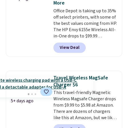
More
into or create a free account,
Office Depot is taking up to 35%
choose the 4-pack, select the
off select printers, with some of
$9.99 shipping option, and use
the best values coming from HP.
code BDFREE at checkout.
The HP Envy 6155e Wireless All-
in-One drops to $99.99
(regularly $159.99), and we
View Deal
couldn't find it for less
anywhere else. It's a great fit for
everyday home printing, offering
wireless color printing,
scanning, copying, automatic
Travel Wireless MagSafe
two-sided printing, a 100-sheet
Charger $6
paper tray, and a 2.4-inch
touchscreen. It also includes
This travel-friendly Magnetic
three months of HP Instant Ink.
Wireless Magsafe Charger drops
5+ days ago
If you print more often, the HP
from $9.99 to $5.98 at Amazon.
OfficeJet Pro 8125e Wireless All-
There are dozens of chargers
in-One is down to $119.99
like this at Amazon, but we like
(regularly $179.99), another
that the reviewers for this one