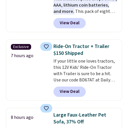
AAA, lithium coin batteries,
different holidays. Shipping is
and more.
This pack of eight
free with Prime.
Energizer MAX D Alkaline
View Deal
Batteries to fall from $16.99 to
$4.99 at Woot.com. No other
store has this pack available for
under $12. We found it priced for
Ride-On Tractor + Trailer
Exclusive
$17 at other major stores. Get
$150 Shipped
free shipping when you sign up
7 hours ago
If your little one loves tractors,
for or log into Amazon Prime.
this 12V Kids' Ride-On Tractor
Otherwise, it adds $6.
with Trailer is sure to be a hit.
Use our code BD67AT at Daily
Steals to get it for $149.99 with
View Deal
free shipping, about $10 less
than the next best price we
found. The rechargeable 12V
battery powers the tractor
Large Faux-Leather Pet
8 hours ago
forward and in reverse, while the
Sofa, 37% Off
detachable trailer lets kids haul