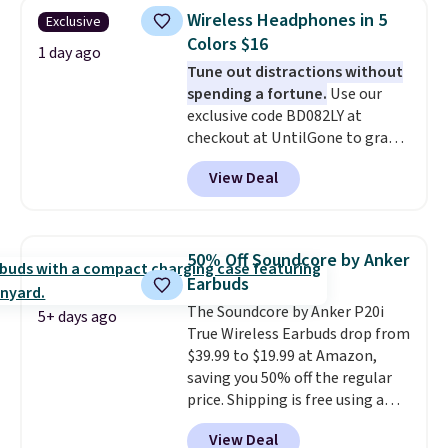
active noise canceling to tune
playtime when used in
Wireless Headphones in 5
Exclusive
out background noise. Shipping
conjunction with the charging
Colors $16
is free when you sign into or
1 day ago
case.
Tune out distractions without
create a free account, select the
spending a fortune.
Use our
$9.99 shipping option, and use
exclusive code BD082LY at
code BDFREE at checkout.
checkout at UntilGone to grab
these Wireless Over-Ear
View Deal
Headphones for just $15.99
shipped, undercutting prices of
$23 or more elsewhere.
Equipped with 40mm dynamic
50% Off Soundcore by Anker
drivers and active noise
Earbuds
cancellation, they deliver rich
The Soundcore by Anker P20i
audio while helping minimize
5+ days ago
True Wireless Earbuds drop from
background noise. Plush
$39.99 to $19.99 at Amazon,
memory foam ear cushions and
saving you 50% off the regular
a lightweight, zero-pressure
price. Shipping is free using a
headband provide lasting
Prime account, or spend $35 for
comfort, whether you're
View Deal
free shipping. This is the best
working, traveling, or binge-