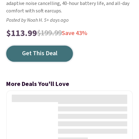
adaptive noise cancelling, 40-hour battery life, and all-day
comfort with soft earcups.
Posted by Noah H. 5+ days ago
$113.99
$199.99
Save 43%
Get This Deal
More Deals You'll Love