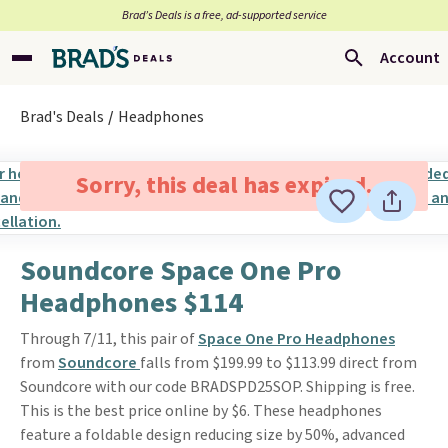
Brad’s Deals is a free, ad-supported service
Account
Brad's Deals
Headphones
Sorry, this deal has expired.
Soundcore Space One Pro
Headphones $114
Through 7/11, this pair of
Space One Pro Headphones
from
Soundcore
falls from $199.99 to $113.99 direct from
Soundcore with our code BRADSPD25SOP. Shipping is free.
This is the best price online by $6. These headphones
feature a foldable design reducing size by 50%, advanced