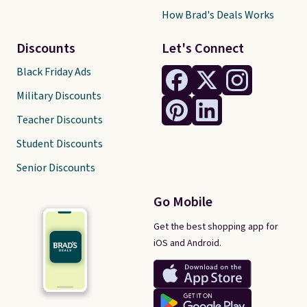
How Brad's Deals Works
Discounts
Let's Connect
Black Friday Ads
Military Discounts
Teacher Discounts
Student Discounts
Senior Discounts
Go Mobile
Get the best shopping app for
iOS and Android.