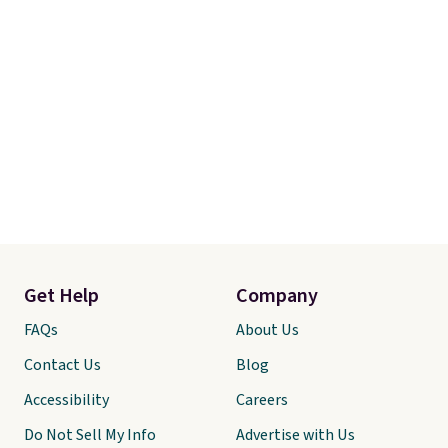
Get Help
Company
FAQs
About Us
Contact Us
Blog
Accessibility
Careers
Do Not Sell My Info
Advertise with Us