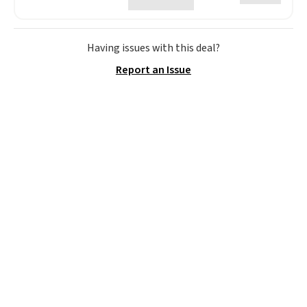
Having issues with this deal?
Report an Issue