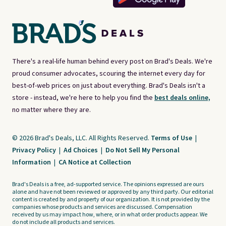
There's a real-life human behind every post on Brad's Deals. We're
proud consumer advocates, scouring the internet every day for
best-of-web prices on just about everything. Brad's Deals isn't a
store - instead, we're here to help you find the
best deals online,
no matter where they are.
© 2026 Brad's Deals, LLC. All Rights Reserved.
Terms of Use
|
Privacy Policy
|
Ad Choices
|
Do Not Sell My Personal
Information
|
CA Notice at Collection
Brad's Deals is a free, ad-supported service. The opinions expressed are ours
alone and have not been reviewed or approved by any third party. Our editorial
content is created by and property of our organization. It is not provided by the
companies whose products and services are discussed. Compensation
received by us may impact how, where, or in what order products appear. We
do not include all products and services.