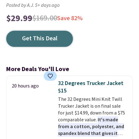
Posted by A.J. 5+ days ago
$29.99
$169.00
Save 82%
Get This Deal
More Deals You'll Love
32 Degrees Trucker Jacket
20 hours ago
$15
The 32 Degrees Mini Knit Twill
Trucker Jacket is on final sale
for just $14.99, down from a $75
comparable value.
It's made
from a cotton, polyester, and
spandex blend that gives it