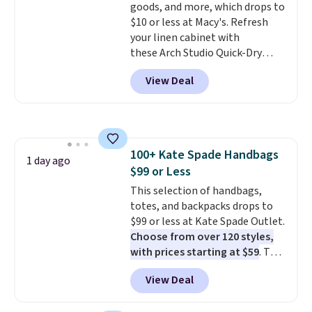
goods, and more, which drops to
for safety.
$10 or less at Macy's. Refresh
your linen cabinet with
these Arch Studio Quick-Dry
Striped Bath Towels, which fall
View Deal
from $18 to $7.99 in all four
colors. This is typically the
lowest price we see on bath
towels sold at Macy's. You can
also get a pair of matching hand
100+ Kate Spade Handbags
towels for $8.99. Also, this Miken
1 day ago
$99 or Less
Juniors' Kimono Cover-Up drops
from $38 to $9.50. You'd spend at
This selection of handbags,
least $15 elsewhere for a similar
totes, and backpacks drops to
one. It's available in two colors
$99 or less at Kate Spade Outlet.
in sizes XS-L.
Choose from over 120 styles,
Prices start at less
than $3, and the sale includes
with prices starting at $59
. The
brands like Nautica, Lacoste,
featured Ali Suede Mini
View Deal
Nike, and KitchenAid
Crossbody Bag falls from $339
. Log into
your free Macy's Rewards
to $99. It comes with two