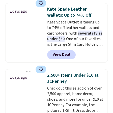
account to qualify for free
straps, so it can be worn as a
shipping at $39. Otherwise, it
shoulder bag or crossbody. This
Kate Spade Leather
2 days ago
adds $10.95. Some items are
new style is roomy enough to fit
Wallets: Up to 74% Off
final sale, so no returns,
most large phones and smaller
Kate Spade Outlet is taking up
exchanges, or price adjustments
wallets. It's also available in
to 74% off leather wallets and
are allowed.
Pale Sapphire or Black leather
cardholders, with
several styles
for the same price.
Shipping is
under $50
. One of our favorites
free on these bags
. This is a
is the Large Slim Card Holder, a
final sale and cannot be
sleek everyday organizer that
exchanged or returned.
View Deal
slips easily into a small
crossbody or jacket pocket while
still giving you room for your
cards, cash, and receipts. It
2,500+ Items Under $10 at
2 days ago
features multiple exterior card
JCPenney
slots, a zippered center
Check out this selection of over
compartment for coins or
2,500 apparel, home décor,
folded bills, and genuine leather
shoes, and more for under $10 at
construction. If you're looking
JCPenney. For example, the
to refresh your everyday carry,
pictured T-Shirt Dress drops
it's worth browsing the rest of