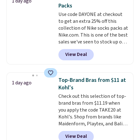
1 day ago
You'd spend over $100
Packs
everywhere else.
The polarized
Use code DAYONE at checkout
lenses help reduce glare, help
to get an extra 25% off this
enhance color, and block
collection of Nike socks packs at
harmful amounts of UV
.
Nike.com. This is one of the best
Shipping is also free when you
sales we've seen to stock up or
sign out with a free Prime
grab a few pairs to gift,
account. Otherwise shipping
View Deal
especially before school starts.
adds $6.
The pictured pack of Nike
Everyday Cushioned Socks
originally $28, drops to $20.23
Top-Brand Bras from $11 at
1 day ago
with code DAYONE.
I absolutely
Kohl's
love socks like this that include
Check out this selection of top-
arch-band support on the
brand bras from $11.19 when
bottom. They're perfect for
you apply the code TAKE20 at
when you're on your feet for
Kohl's. Shop from brands like
hours.
Seven colors packs are
Maidenform, Playtex, and Bali.
available. Shipping adds $8 or is
We found this Bali Comfort
free on orders over $50. We
View Deal
Revolution Seamless Bra drops
suggest checking out the larger