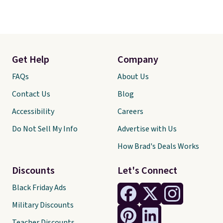
Get Help
Company
FAQs
About Us
Contact Us
Blog
Accessibility
Careers
Do Not Sell My Info
Advertise with Us
How Brad's Deals Works
Discounts
Let's Connect
Black Friday Ads
Military Discounts
Teacher Discounts