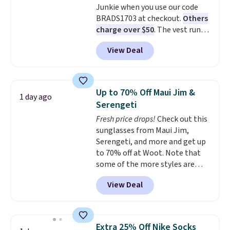
Junkie when you use our code
ones selling for $65 or more at
BRADS1703 at checkout.
Others
other stores.
The sale includes
charge over $50
. The vest runs
nearly 2,000 items priced at $15
on a 10,000 mAh battery with
or less.
Log into your free Macy's
View Deal
three independent heating
Rewards account to get free
zones across the abdomen and
shipping at $39. Otherwise,
back, giving you targeted
shipping adds $10.95 on orders
warmth rather than an all-or-
below $49. Please note that
Up to 70% Off Maui Jim &
1 day ago
nothing heat setting. Off-
some merchandise is final sale,
Serengeti
season styles like this are best
so no returns, exchanges, or
Fresh price drops!
Check out this
to stock up on before you, and
price adjustments are allowed.
sunglasses from Maui Jim,
everyone else, need them.
Serengeti, and more and get up
to 70% off at Woot. Note that
some of the more styles are
selling fast! A best bet is the
View Deal
pictured pair of Maui Jim Pehu
Sunglasses. The originally
asking price was $209, but
they're now available for $89.99
Extra 25% Off Nike Socks