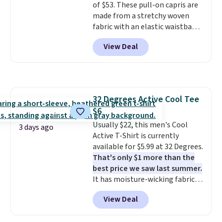
of $53. These pull-on capris are
Burberry Kitty Sunglasses, for
made from a stretchy woven
example, become the best price
fabric with an elastic waistband
by $15, and some sites even
and side zipper pockets, so they
selling them for over $150.
View Deal
stay comfortable whether you
are running errands or relaxing
at home. Choose from several
great colors.
Grab free shipping
at $24 with our exclusive code
32 Degrees Active Cool Tee
BRAD24.
$6
Usually $22, this men's Cool
3 days ago
Active T-Shirt is currently
available for $5.99 at 32 Degrees.
That's only $1 more than the
best price we saw last summer.
It has moisture-wicking fabric
and four-way stretch to make
View Deal
you as comfortable as possible
in the warmer months. Shipping