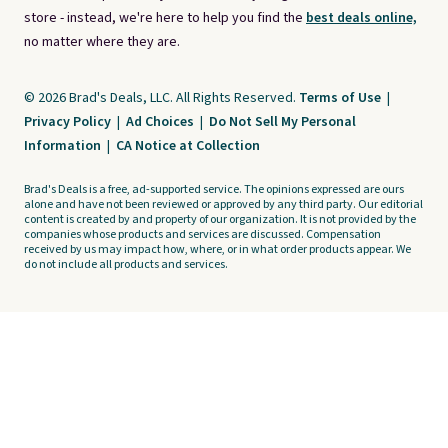
store - instead, we're here to help you find the
best deals online,
no matter where they are.
© 2026 Brad's Deals, LLC. All Rights Reserved.
Terms of Use
|
Privacy Policy
|
Ad Choices
|
Do Not Sell My Personal
Information
|
CA Notice at Collection
Brad's Deals is a free, ad-supported service. The opinions expressed are ours
alone and have not been reviewed or approved by any third party. Our editorial
content is created by and property of our organization. It is not provided by the
companies whose products and services are discussed. Compensation
received by us may impact how, where, or in what order products appear. We
do not include all products and services.