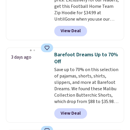
price. Exclusively for our readers,
Shoulder Bag that drops from
discounted price.
get this Football Home Team
$148 to $64-$74 in two colors.
Zip Hoodie for $34.99 at
lululemon sells a "like new"
UntilGone when you use our
version of the bag for $96-$111.
code BD842LY during checkout.
Browse the sale to see if any of
View Deal
Not only is it the best price we
the totes or pouches suit your
found, but it also ships free.
fancy. Shipping is free. Final sale
Football is basically back, so
items can only be returned for
choose from a variety of
store credit when you use your
Barefoot Dreams Up to 70%
3 days ago
teams and have yours ready
lululemon account.
Off
for tailgates, game days, and
Save up to 70% on this selection
cooler fall weather.
of pajamas, shorts, shirts,
slippers, and more at Barefoot
Dreams. We found these Malibu
Collection Butterchic Shorts,
which drop from $88 to $35.98.
These shorts are available in
View Deal
two colors at this price.
Featuring a semi-fitted design
with double waistband detail