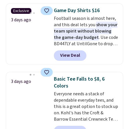
is free on orders over $24 when
you use our promo code BRAD24
Game Day Shirts $16
Exclusive
during checkout. Otherwise, it
Football season is almost here,
adds $5.99.
3 days ago
and this deal lets you
show your
team spirit without blowing
the game-day budget
. Use code
BD447LY at UntilGone to drop
these Team Jersey Shirts to
View Deal
$15.99, about $1 less than the
next best price we found. Made
from 100% preshrunk cotton,
these jersey-inspired tees offer a
Basic Tee Falls to $8, 6
3 days ago
comfortable everyday fit that's
Colors
perfect for game days,
Everyone needs a stack of
tailgates, watch parties, or
dependable everyday tees, and
casual weekends. Choose from
this is a great option to stock up
16 teams and get ready for
on. Kohl's has the Croft &
kickoff. Shipping is free.
Barrow Essential Crewneck Tee
for $7.79 in six colors.