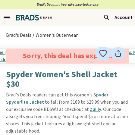
Brad’s Deals is a free, ad-supported service
Account
Brad's Deals
Women's Outerwear
Sorry, this deal has expired.
Spyder Women's Shell Jacket
$30
Brad's Deals readers can get this women's
Spyder
Spyderlite Jacket
to fall from $169 to $29.99 when you add
our exclusive code BDSWJ at checkout at
Zulily
. Our code
also gets you free shipping. You'd spend $5 or more at other
stores. This jacket features a lightweight shell and an
adjustable hood.