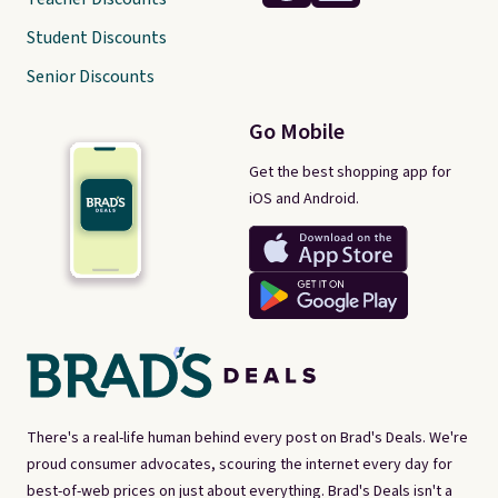
Student Discounts
Senior Discounts
Go Mobile
Get the best shopping app for
iOS and Android.
There's a real-life human behind every post on Brad's Deals. We're
proud consumer advocates, scouring the internet every day for
best-of-web prices on just about everything. Brad's Deals isn't a