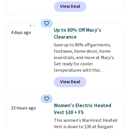
genuine four way stretch, so it
View Deal
moves with you instead of
against you.
The cropped
silhouette has a soft yet
structured feel, with button
Up to 80% Off Macy's
4 days ago
front closures, buttoned chest
Clearance
flap pockets, and welt hand
Save up to 80% off garments,
pockets for a classic trucker
footwear, home decor, home
look with a modern twist. If you
essentials, and more at Macy's.
spend $24 you can apply code
Get ready for cooler
BRAD24 to get free shipping.
temperatures with this
women's Lined Faux-Suede
View Deal
Whipstitch Jacket, which drops
from $79.50 to $19.83. Other
stores are charging at least $60
for similar styles. Also,
Women's Electric Heated
23 hours ago
these women's Steve Madden
Vest $30 + FS
Truthful Crossband Platform
This women's Warmrest Heated
Sandals, which drop from $109
Vest is down to $30 at Bargain
to $21.76. We found the same