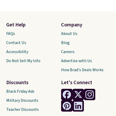
Get Help
Company
FAQs
About Us
Contact Us
Blog
Accessibility
Careers
Do Not Sell My Info
Advertise with Us
How Brad's Deals Works
Discounts
Let's Connect
Black Friday Ads
Military Discounts
Teacher Discounts