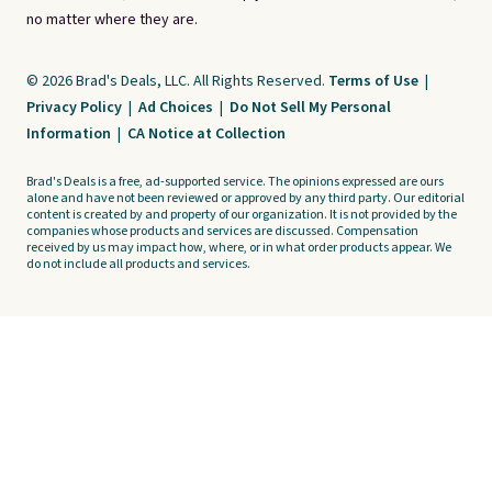
no matter where they are.
© 2026 Brad's Deals, LLC. All Rights Reserved.
Terms of Use
|
Privacy Policy
|
Ad Choices
|
Do Not Sell My Personal
Information
|
CA Notice at Collection
Brad's Deals is a free, ad-supported service. The opinions expressed are ours
alone and have not been reviewed or approved by any third party. Our editorial
content is created by and property of our organization. It is not provided by the
companies whose products and services are discussed. Compensation
received by us may impact how, where, or in what order products appear. We
do not include all products and services.