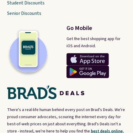
Student Discounts
Senior Discounts
Go Mobile
Get the best shopping app for
iOS and Android.
There's a real-life human behind every post on Brad's Deals. We're
proud consumer advocates, scouring the internet every day for
best-of-web prices on just about everything. Brad's Deals isn't a
store - instead, we're here to help you find the
best deals online,