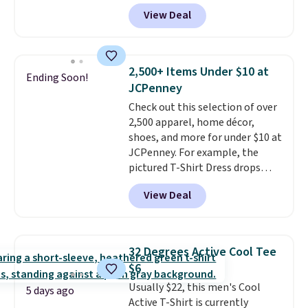
for as low as $9 at Fanatics.com.
View Deal
This University of Wisconsin
Badgers T-Shirt. It originally
sold for $23.99, but is now
available for $8.99. That's the
2,500+ Items Under $10 at
Ending Soon!
lowest price we've ever seen.
JCPenney
Sizes S-2XL are available.
Check out this selection of over
Shipping adds $4.99 or is free on
2,500 apparel, home décor,
orders over $39 when you add
shoes, and more for under $10 at
code SCHOOL. Check the sidebar
JCPenney. For example, the
to find your desired school
pictured T-Shirt Dress drops
before browsing.
from $38 to $9.99 to $7.99 when
View Deal
you apply the code 1TEACHER at
checkout. Also, this Outdoor
Oasis Serving Tray drops from
$34 to $5.09.
The best
32 Degrees Active Cool Tee
clearance sales are the ones
$6
where you came for one thing
Usually $22, this men's Cool
and left with five. Over 2,500
5 days ago
Active T-Shirt is currently
items under $10 across