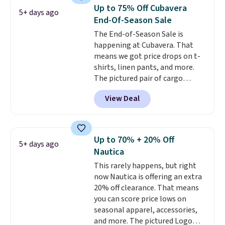
Prime or when you spend $35.
Up to 75% Off Cubavera
5+ days ago
Otherwise, it adds $6.99.
End-Of-Season Sale
The End-of-Season Sale is
happening at Cubavera. That
means we got price drops on t-
shirts, linen pants, and more.
The pictured pair of cargo
shorts originally sold for $75,
View Deal
but drops to as low as $19.99 in
two colors. That's 75% off and
the best price we've seen this
year.
Cubavera is known for
Up to 70% + 20% Off
5+ days ago
their breathable, linen fabrics.
Nautica
That sort of style is super
This rarely happens, but right
popular right now too.
You can
now Nautica is offering an extra
also score two of the popular
20% off clearance. That means
Cubavera polos for $40. Please
you can score price lows on
note that we expect some of
seasonal apparel, accessories,
the more popular sizes to sell
and more. The pictured Logo
fast. Good Life Members will