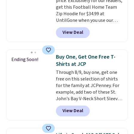
price. Exclusively for our readers,
this Pokemon x Squishmallow
get this Football Home Team
10'' Torchic Plushie drops from
Zip Hoodie for $34.99 at
$19.99 to $13.99. You'd spend full
UntilGone when you use our
price elsewhere for the same
code BD842LY during checkout.
one. Log into your free Macy's
View Deal
Not only is it the best price we
Rewards account to get free
found, but it also ships free.
shipping at $39. Otherwise,
Football is basically back, so
shipping adds $10.95 on orders
choose from a variety of
below $49. Please note that
Buy One, Get One Free T-
Ending Soon!
teams and have yours ready
Last Act merchandise is final
Shirts at JCP
for tailgates, game days, and
sale, so no returns, exchanges,
Through 8/9, buy one, get one
cooler fall weather.
or price adjustments are
free on this selection of shirts
allowed.
for the family at JCPenney. For
example, add two of these St.
John's Bay V-Neck Short Sleeve
T-Shirts to your cart, and the
View Deal
price drops from $32 to $16.
That makes each shirt just $8!
Plus, you can mix and match
colors and styles. You can also