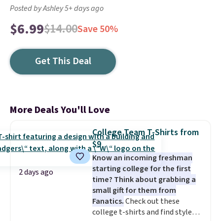
Posted by Ashley 5+ days ago
$6.99
$14.00
Save 50%
Get This Deal
More Deals You'll Love
College Team T-Shirts from
$9
Know an incoming freshman
starting college for the first
2 days ago
time? Think about grabbing a
small gift for them from
Fanatics.
Check out these
college t-shirts and find styles