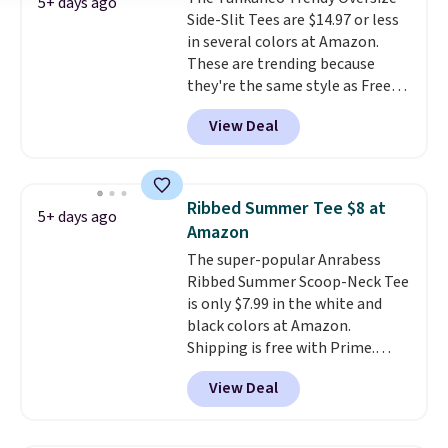
free Macy's Rewards account to
5+ days ago
Side-Slit Tees are $14.97 or less
qualify for free shipping at $39.
in several colors at Amazon.
Otherwise, it adds $10.95. This is
These are trending because
a final sale, so no returns,
they're the same style as Free
exchanges, or price adjustments
People tees but at half the
are allowed.
View Deal
price! All of the solid colors are
priced under $15, plus a few of
the striped color options.
Shipping is free with Prime or
Ribbed Summer Tee $8 at
5+ days ago
when you spend $35.
Amazon
The super-popular Anrabess
Ribbed Summer Scoop-Neck Tee
is only $7.99 in the white and
black colors at Amazon.
Shipping is free with Prime.
These tees are $15 at regular
View Deal
price, and customers rave about
the material. It's soft, stretchy,
and fitted (but not too tight)