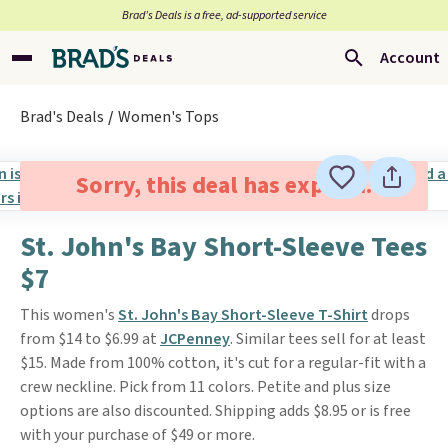
Brad’s Deals is a free, ad-supported service
Account
Brad's Deals
Women's Tops
Sorry, this deal has expired.
St. John's Bay Short-Sleeve Tees
$7
This women's
St. John's Bay Short-Sleeve T-Shirt
drops
from $14 to $6.99 at
JCPenney
. Similar tees sell for at least
$15. Made from 100% cotton, it's cut for a regular-fit with a
crew neckline. Pick from 11 colors. Petite and plus size
options are also discounted. Shipping adds $8.95 or is free
with your purchase of $49 or more.