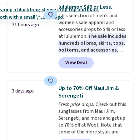
and dressy enough for going out
lululemon $49 or Less.
or using as an everyday tee. This
This selection of men's and
is a lightning deal, so act fast!
women's sale apparel and
21 hours ago
accessories drops to $49 or less
at lululemon.
The sale includes
hundreds of bras, skirts, tops,
bottoms, and accessories,
with prices starting at $9.
Many
View Deal
styles are at the lowest prices
to date, like this Hold Tight
Jewelled Long-Sleeve Shirt,
which drops from $78 to $39.
Up to 70% Off Maui Jim &
3 days ago
Reviewers love how lightweight
Serengeti
and comfortable the fabric is.
Fresh price drops!
Check out this
Plus, shipping is free on all
sunglasses from Maui Jim,
orders. Please note that these
Serengeti, and more and get up
items are final sale, and you'll
to 70% off at Woot. Note that
need to sign up for a free
some of the more styles are
lululemon account to return
selling fast! A best bet is the
them.