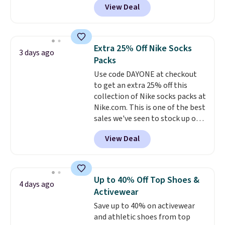
View Deal
pictured pair of Maui Jim Pehu
Sunglasses. The originally
asking price was $209, but
they're now available for $89.99
Extra 25% Off Nike Socks
3 days ago
You'd spend over $100
Packs
everywhere else.
The polarized
Use code DAYONE at checkout
lenses help reduce glare, help
to get an extra 25% off this
enhance color, and block
collection of Nike socks packs at
harmful amounts of UV
.
Nike.com. This is one of the best
Shipping is also free when you
sales we've seen to stock up or
sign out with a free Prime
grab a few pairs to gift,
account. Otherwise shipping
View Deal
especially before school starts.
adds $6.
The pictured pack of Nike
Everyday Cushioned Socks
originally $28, drops to $20.23
Up to 40% Off Top Shoes &
4 days ago
with code DAYONE.
I absolutely
Activewear
love socks like this that include
Save up to 40% on activewear
arch-band support on the
and athletic shoes from top
bottom. They're perfect for