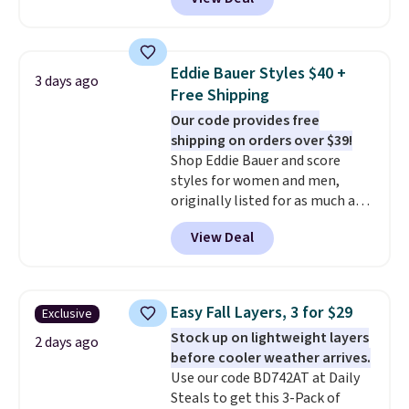
adds $4.95.
$105, but is now available for
$63.97. It drops to $47.98 when
you add code DAYONE. We've
never seen this hoodie available
Eddie Bauer Styles $40 +
3 days ago
for under $50.
Dri-Fit
Free Shipping
technology is consistently
Our code provides free
championed in reviews for it's
shipping on orders over $39!
ability to wick-away sweat.
I
Shop Eddie Bauer and score
would definitely think about
styles for women and men,
getting some of this gear if you
originally listed for as much as
workout outdoors. Orders over
$90, for $39.99. Plus these styles
$50 also ship free when you sign
View Deal
ship for free when you add our
out with a free Nike+ account.
exclusive coupon code
Otherwise it adds $8.
BRADFREESHIP during
checkout, saving you $10 in fees.
Easy Fall Layers, 3 for $29
Exclusive
We're loving these women's
Stock up on lightweight layers
Johnny-Collar Sweaters that
2 days ago
before cooler weather arrives.
are dropping from $90 to $39.97.
Use our code BD742AT at Daily
There are three colors to
Steals to get this 3-Pack of
choose from in a full range of