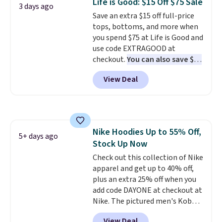
Life is Good: $15 Off $75 Sale
3 days ago
add two of these Arizona Crew
Save an extra $15 off full-price
Neck Short-Sleeve Shirts, and
tops, bottoms, and more when
the price drops from $24 to $12.
you spend $75 at Life is Good and
Every school wardrobe needs a
use code EXTRAGOOD at
solid rotation of t-shirts, and
checkout.
You can also save $25
$8 each for St. John's Bay
off $125+ or $50 off $200+ with
makes building one without
View Deal
the code.
We're loving the Fall-
overthinking it the easiest
O-Ween seasonal collection,
back-to-school decision you'll
where we found the pictured
make this week
. Shipping is free
men's Fall Beer Colors Tee
when you spend $49, or it adds
that's available for $29.95. We
$8.95 otherwise. You can also
Nike Hoodies Up to 55% Off,
couldn't find it for less
5+ days ago
order online and choose free
Stock Up Now
anywhere else. Some full-price
store pickup.
styles never make it to the
Check out this collection of Nike
clearance sale, so coupon offers
apparel and get up to 40% off,
like these are a unique way to
plus an extra 25% off when you
grab your favorite styles
add code DAYONE at checkout at
without paying MSRP. Spend $35
Nike. The pictured men's Kobe
for free shipping. Otherwise, it
Fleece Hoodie originally sold for
View Deal