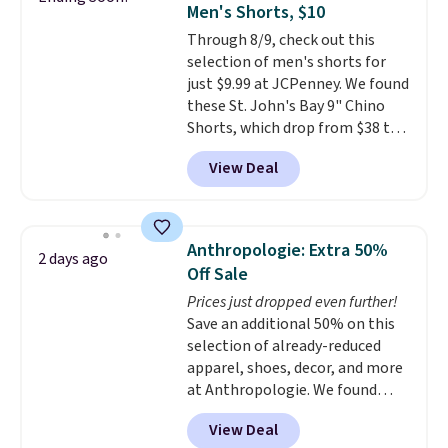
Men's Shorts, $10
covers a full day out and a
Through 8/9, check out this
quick errand in the same
selection of men's shorts for
purchase. Baggallini builds the
just $9.99 at JCPenney. We found
security details in so you don't
these St. John's Bay 9" Chino
have to think about them, and
Shorts, which drop from $38 to
under $29 with free shipping
$9.99. These shorts are available
makes this one of the better
View Deal
in several colors at this price.
finds we've posted from the
This is the lowest price we have
brand.
Plus, shipping is free
seen this season on these
with our code.
shorts. Also, these 11" Pull-On
Anthropologie: Extra 50%
2 days ago
Shorts drop from $34 to $9.99.
Off Sale
The last few weeks of summer
Prices just dropped even further!
are still worth dressing for, and
Save an additional 50% on this
$10 chino shorts at a season-
selection of already-reduced
low price makes doing it
apparel, shoes, decor, and more
without overthinking the
at Anthropologie. We found
budget an easy call. Pull-on
these New Balance 204L
shorts for the same price
View Deal
Sneakers drop from $120 to
means comfort is also