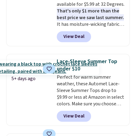
available for $5.99 at 32 Degrees.
apparel, home, and shoes is
That's only $1 more than the
exactly that kind of sale, and a
best price we saw last summer.
t-shirt dress for $8 is a pretty
It has moisture-wicking fabric
good place to start.
Shipping is
and four-way stretch to make
free on orders of $49 or more, or
View Deal
you as comfortable as possible
choose free store pickup on
in the warmer months. Shipping
orders of $25 or more.
is free on orders over $24 when
Otherwise, shipping adds $8.95.
you use our promo code BRAD24
Please note that some items in
Lace-Sleeve Summer Top
during checkout. Otherwise, it
this sale require the code
under $10
adds $5.99.
1TEACHER to receive the
Perfect for warm summer
discounted price.
5+ days ago
weather, these Automet Lace-
Sleeve Summer Tops drop to
$9.99 or less at Amazon in select
colors. Make sure you choose
Black, Navy, Light Green, or
View Deal
Coral only. This top is well-
reviewed and usually costs
around $20. Shipping is free with