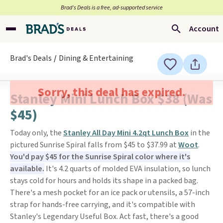
Brad’s Deals is a free, ad-supported service
Account
Brad's Deals
Dining & Entertaining
Sorry, this deal has expired.
Stanley Mini Lunch Box $38 (Was
$45)
Today only, the
Stanley All Day Mini 4.2qt Lunch Box
in the
pictured Sunrise Spiral falls from $45 to $37.99 at
Woot
.
You'd pay $45 for the Sunrise Spiral color where it's
available.
It's 4.2 quarts of molded EVA insulation, so lunch
stays cold for hours and holds its shape in a packed bag.
There's a mesh pocket for an ice pack or utensils, a 57-inch
strap for hands-free carrying, and it's compatible with
Stanley's Legendary Useful Box. Act fast, there's a good