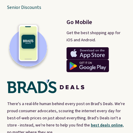
Senior Discounts
Go Mobile
Get the best shopping app for
iOS and Android.
There's a real-life human behind every post on Brad's Deals. We're
proud consumer advocates, scouring the internet every day for
best-of-web prices on just about everything. Brad's Deals isn't a
store - instead, we're here to help you find the
best deals online,
no matter where they are.