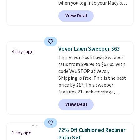
when you log into your Macy's
garage, or office.
account, or it adds $10.95.
It has
View Deal
a floral pattern but if you
reverse it there's a stripe
pattern.
The twin set has six
pieces but the queen and king
has eight. It has solid reviews at
Vevor Lawn Sweeper $63
4.3 out of 5 stars.
4 days ago
This Vevor Push Lawn Sweeper
falls from $98.99 to $63.05 with
code VVUSTOP at Vevor.
Shipping is free. This is the best
price by $17. This sweeper
features 21-inch coverage,
durable thickened steel, strong
View Deal
rubber wheels, and a large mesh
hopper for efficient leaf and
grass collection.
This is the
lowest price we've seen to
72% Off Cushioned Recliner
1 day ago
date for this sweeper.
Patio Set