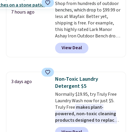
Shop from hundreds of outdoor
pull-out trundle adds a second
benches, which drop to $99.99 or
sleeping surface without taking
7 hours ago
less at Wayfair. Better yet,
up extra floor space, which
shipping is free. For example,
makes it ideal for kids' rooms or
this highly rated Lark Manor
overnight guests.
Some of the
Ashay Iron Outdoor Bench drops
most modern styles even have
from $82.99 to $61.99. Other
built-in phone chargers and
View Deal
stores sell similar ones for at
lights.
Please note that many of
least $100. It comfortably fits
these beds do not include the
two people and has curved
mattress. Shipping is also free
armrests and a sloped seat for
on orders over $35. Otherwise it
comfort.
adds $4.99.
Non-Toxic Laundry
3 days ago
Detergent $5
Normally $19.95, try Truly Free
Laundry Wash now for just $5.
Truly Free
makes plant-
powered, non-toxic cleaning
products designed to replace
the harsh chemicals found in