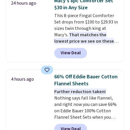
Macy's 8pc Comforter Set
24 hours ago
you're deep in the woods or
Shipping adds $14.99.
$30 in Any Size
stuck at home when the power's
This 8-piece Fingal Comforter
out, the included solar panels
Set drops from $100 to $29.93 in
give you access to electricity
sizes twin through king at
wherever there's sun. The power
Macy's.
That matches the
station is equipped with 2 USB-C
lowest price we see on these
and 1 USB-A outputs. It weighs
popular 8-piece sets
. The set is
under 2 lbs and is carry-on
View Deal
reversible and includes the
friendly per TSA regulations.
comforter, shams, a complete
sheet set, and a matching bed
skirt. Log into your free Macy's
66% Off Eddie Bauer Cotton
4 hours ago
Rewards account to get free
Flannel Sheets
shipping at $39. Otherwise,
Further reduction taken!
shipping adds $10.95 on orders
Nothing says fall like flannel,
below $49. Please note that
and right now you can save 66%
Last Act merchandise is final
on Eddie Bauer 100% Cotton
sale, so no returns, exchanges,
Flannel Sheet Sets when you
or price adjustments are
apply code HOME at Macy's.
allowed.
View Deal