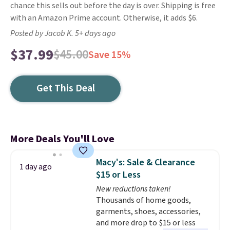
chance this sells out before the day is over. Shipping is free
with an Amazon Prime account. Otherwise, it adds $6.
Posted by Jacob K. 5+ days ago
$37.99
$45.00
Save 15%
Get This Deal
More Deals You'll Love
Macy's: Sale & Clearance
1 day ago
$15 or Less
New reductions taken!
Thousands of home goods,
garments, shoes, accessories,
and more drop to $15 or less