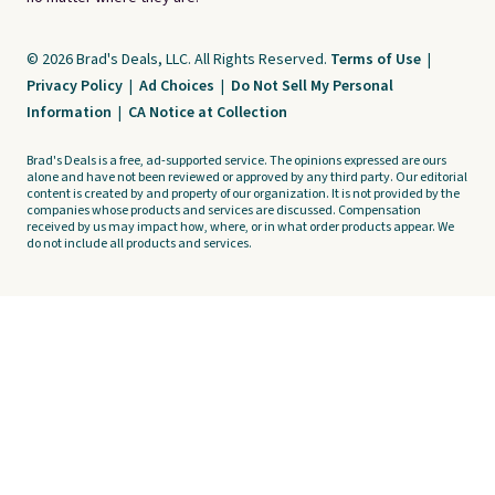
© 2026 Brad's Deals, LLC. All Rights Reserved.
Terms of Use
|
Privacy Policy
|
Ad Choices
|
Do Not Sell My Personal
Information
|
CA Notice at Collection
Brad's Deals is a free, ad-supported service. The opinions expressed are ours
alone and have not been reviewed or approved by any third party. Our editorial
content is created by and property of our organization. It is not provided by the
companies whose products and services are discussed. Compensation
received by us may impact how, where, or in what order products appear. We
do not include all products and services.