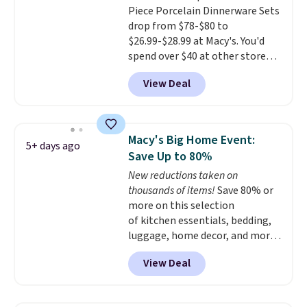
or price adjustments are
Piece Porcelain Dinnerware Sets
shipping option, and then enter
allowed.
drop from $78-$80 to
code BDFREE at checkout.
$26.99-$28.99 at Macy's. You'd
spend over $40 at other stores
for the same sets.
This
View Deal
dinnerware is dishwasher,
microwave, and freezer safe,
plus it exceeds Prop65 and FDA
standards.
Choose from more
Macy's Big Home Event:
5+ days ago
than 15 sets. Log into your
Save Up to 80%
free Macy's Rewards account to
New reductions taken on
qualify for free shipping at $39.
thousands of items!
Save 80% or
Otherwise, it adds $10.95.
more on this selection
Members will also earn $20 in
of kitchen essentials, bedding,
Star Money on every $100 spent
luggage, home decor, and more
on these and other qualifying
when you apply code HOME at
items.
View Deal
checkout during the Big Home
Event at Macy's. Many items do
not require the code to get the