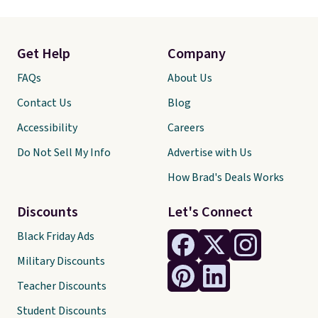
Get Help
Company
FAQs
About Us
Contact Us
Blog
Accessibility
Careers
Do Not Sell My Info
Advertise with Us
How Brad's Deals Works
Discounts
Let's Connect
Black Friday Ads
Military Discounts
Teacher Discounts
Student Discounts