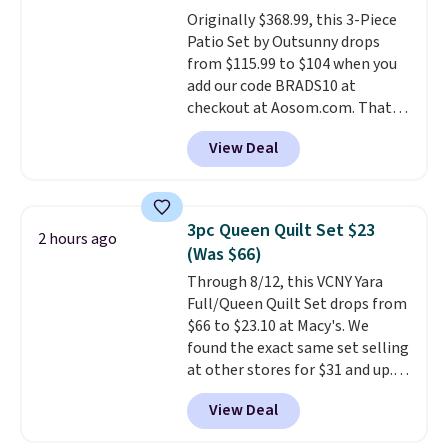
Originally $368.99, this 3-Piece
Patio Set by Outsunny drops
from $115.99 to $104 when you
add our code BRADS10 at
checkout at Aosom.com. That's
a remarkably low price for a set
View Deal
like this. Target and Walmart
are currently selling this exact
set for over $250! The coffee
table has faux wood detailing.
I
3pc Queen Quilt Set $23
2 hours ago
also really like that the
(Was $66)
cushions have straps so they'll
Through 8/12, this VCNY Yara
stay in place, a common
Full/Queen Quilt Set drops from
complaint on bistro set chairs
$66 to $23.10 at Macy's. We
like this.
found the exact same set selling
at other stores for $31 and up.
The set is also available in king-
View Deal
size for only $1.40 more.
This
set is reversible, making it a