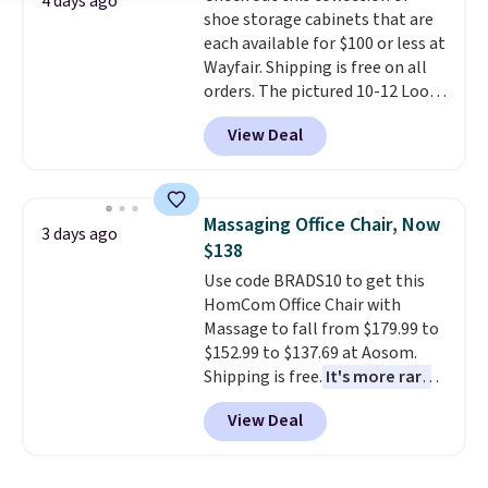
4 days ago
shoe storage cabinets that are
each available for $100 or less at
Wayfair. Shipping is free on all
orders. The pictured 10-12 Loon
Peak Shoe Storage Cabinet
View Deal
originally sold for over $200, but
is currently available for $84.99.
This is a best-selling cabinet
and consistently one of the
Massaging Office Chair, Now
3 days ago
more popular we see discounted.
$138
Trust me that once you finally
Use code BRADS10 to get this
get a shoe cabinet, you'll
HomCom Office Chair with
wonder what you used to do
Massage to fall from $179.99 to
without it before.
$152.99 to $137.69 at Aosom.
Shipping is free.
It's more rare
to see a massage chair with a
View Deal
built-in footrest.
The footrest
also easily retracts so you can
use the chair as a regular