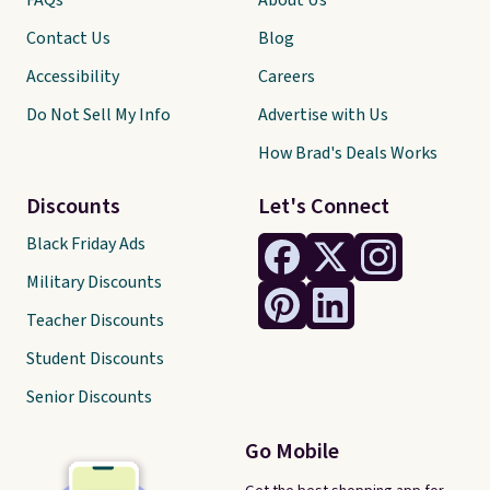
FAQs
About Us
Contact Us
Blog
Accessibility
Careers
Do Not Sell My Info
Advertise with Us
How Brad's Deals Works
Discounts
Let's Connect
Black Friday Ads
Military Discounts
Teacher Discounts
Student Discounts
Senior Discounts
Go Mobile