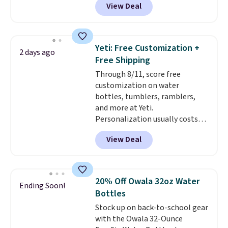
View Deal
and a flip lid. Drinks stay warm
or cold for up to 12 hours.
Amazon reviewers are giving it
4.5/5 stars for the rich colors,
Yeti: Free Customization +
2 days ago
temperature retention, and lid
Free Shipping
options. For free shipping: sign
Through 8/11, score free
in (or create a free account),
customization on water
choose a color, pick the $9.99
bottles, tumblers, ramblers,
shipping option, and then enter
and more at Yeti.
code BDFREE at checkout.
Personalization usually costs
$10. Better yet, shipping is free
View Deal
when you spend $35 and are
logged in to a Yeti Rewards
account. Otherwise, shipping
adds $10 to orders below $50.
20% Off Owala 32oz Water
Ending Soon!
You can customize the front and
Bottles
back of your drinkware with a
Stock up on back-to-school gear
graphic, monogram, or custom
with the Owala 32-Ounce
text. We were able to get this