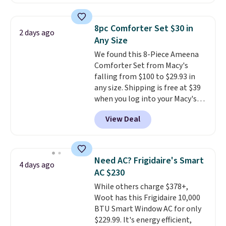
selling for $33 to $60.
Weighing
homes, RVs, and garages.
under 2 pounds, it's a breeze
to carry
from room to room or
8pc Comforter Set $30 in
2 days ago
toss in your car or toolbox. The
Any Size
rechargeable cordless design
We found this 8-Piece Ameena
means there's no need for
Comforter Set from Macy's
disposable compressed air cans,
falling from $100 to $29.93 in
making it a convenient option
any size. Shipping is free at $39
for cleaning around the house,
when you log into your Macy's
garage, or office.
account, or it adds $10.95.
It has
View Deal
a floral pattern but if you
reverse it there's a stripe
pattern.
The twin set has six
pieces but the queen and king
Need AC? Frigidaire's Smart
4 days ago
has eight. It has solid reviews at
AC $230
4.3 out of 5 stars.
While others charge $378+,
Woot has this Frigidaire 10,000
BTU Smart Window AC for only
$229.99. It's energy efficient,