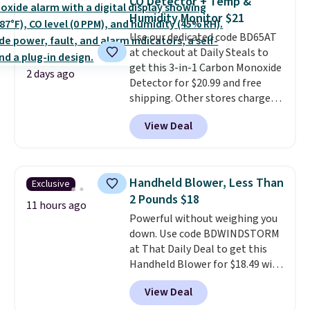
CO Detector + Temp &
these highly rated sheet sets.
Humidity Monitor $21
Choose from sustainably
Use our dedicated code BD65AT
sourced linen-bamboo or rayon-
at checkout at Daily Steals to
bamboo fabrics.
Editor's note:
get this 3-in-1 Carbon Monoxide
The linen-bamboo sets are my
2 days ago
Detector for $20.99 and free
favorite sheets ever.
They’re
shipping. Other stores charge
lightweight, breathable, and
anywhere from $24.99 to $74.99
get softer with every wash. As a
View Deal
for similar detectors. Beyond
hot sleeper, I love that they
carbon monoxide detection, it
keep me cool while still
also monitors temperature and
providing just the right amount
humidity so you have a full
of warmth on cool nights.
Handheld Blower, Less Than
Exclusive
picture of your indoor air quality
2 Pounds $18
at a glance.
Simply plug it in; no
11 hours ago
Powerful without weighing you
installation required.
The
down. Use code BDWINDSTORM
electrochemical sensor is highly
at That Daily Deal to get this
responsive and triggers an alert
Handheld Blower for $18.49 with
when CO levels reach a
free shipping. We found
dangerous concentration. A
View Deal
comparable cordless blowers
practical safety essential for