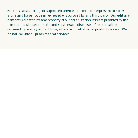
Brad's Deals is a free, ad-supported service. The opinions expressed are ours
alone and have not been reviewed or approved by any third party. Our editorial
content is created by and property of our organization. It is not provided by the
companies whose products and services are discussed. Compensation
received by us may impact how, where, or in what order products appear. We
do not include all products and services.