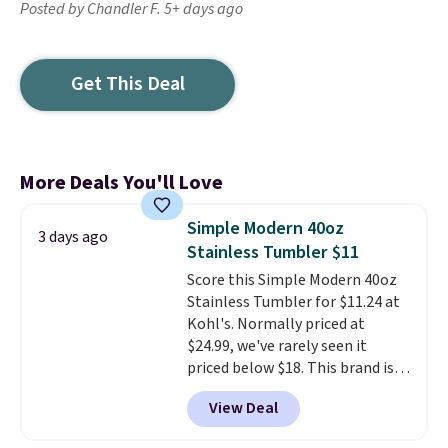
Posted by Chandler F. 5+ days ago
Get This Deal
More Deals You'll Love
Simple Modern 40oz
3 days ago
Stainless Tumbler $11
Score this Simple Modern 40oz
Stainless Tumbler for $11.24 at
Kohl's. Normally priced at
$24.99, we've rarely seen it
priced below $18. This brand is
known for producing durable
View Deal
drinkware, and their stainless
steel tumblers are built to keep