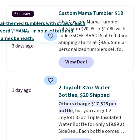
beverages cold for hours.
Shipping is free when you spend
Custom Mama Tumbler $18
Exclusive
$50, or it adds $8.95 otherwise.
This Custom Mama Tumbler
falls from $20.95 to $17.80 with
code GSOFF-BRAD15 at Giftshire.
Shipping starts at $4.95. Similar
3 days ago
personalized tumblers sell for
$30-$45 at other sites. It's rated
View Deal
4.83 out of 5 stars.
You can add
children's names and choose
your color and flower.
2 JoyJolt 32oz Water
1 day ago
Bottles, $20 Shipped
Others charge $17-$25 per
bottle
, but you can get 2
JoyJolt 32oz Triple Insulated
Water Bottle for only $19.99 at
SideDeal. Each bottle comes
with a straw lid, an extra straw,