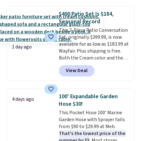
upright office chair. Please note,
you'll need to log in to a free
$400 Patio Set Is $184,
Aosom account to complete
Seasonal Record
your purchase.
This 3-Piece Patio Conversation
Set, originally $399.99, is now
available for as low as $183.99 at
1 day ago
Wayfair. Plus shipping is free.
Both the Cream color and the
Tan colors are available at this
View Deal
price.
This is the lowest price
we've seen this year.
I love that
the table has a tempered-glass
top, which is reinforced to hold
100' Expandable Garden
4 days ago
up better in the outdoors. It
Hose $30!
also has anti-slip pads so you
This Pocket Hose 100' Marine
don't have to worry about it
Garden Hose with Sprayer falls
sliding around near the pool.
from $90 to $29.99 at Meh.
That's the lowest price of the
summer by $5
. Most stores