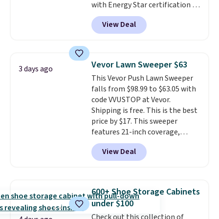
with Energy Star certification to
back it up, and works with Alexa
View Deal
and Google Home smart devices.
Or, control the ultra-quiet AC
with the included remote or app.
Need a smaller unit? Check out
Vevor Lawn Sweeper $63
3 days ago
this Frigidaire 5,000 BTU
This Vevor Push Lawn Sweeper
Window AC for $149.99. Sign into
falls from $98.99 to $63.05 with
an Amazon Prime account for
code VVUSTOP at Vevor.
free shipping. Otherwise, it adds
Shipping is free. This is the best
$6.
price by $17. This sweeper
features 21-inch coverage,
durable thickened steel, strong
View Deal
rubber wheels, and a large mesh
hopper for efficient leaf and
grass collection.
This is the
lowest price we've seen to
600+ Shoe Storage Cabinets
date for this sweeper.
under $100
Check out this collection of