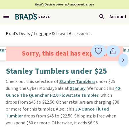
Brad’s Deals is a free, ad-supported service
Account
Brad's Deals
Luggage & Travel Accessories
Sorry, this deal has expired.
Stanley Tumblers under $25
Check out this selection of
Stanley Tumblers
under $25
during the Cyber Monday Sale at
Stanley
. We found this
40-
Ounce The Quencher H2.0 Flowstate Tumbler
, which
drops from $45 to $22.50. Other retailers are charging $30
or more for this tumbler. Also, this
30-Ounce Fluted
Tumbler
drops from $45 to $22.50. Shipping is free when
you spend $50 or more. Otherwise, it adds $6.95.