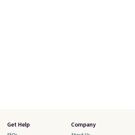
Get Help
Company