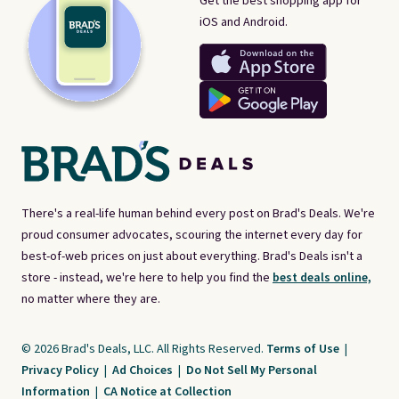
Get the best shopping app for
iOS and Android.
There's a real-life human behind every post on Brad's Deals. We're
proud consumer advocates, scouring the internet every day for
best-of-web prices on just about everything. Brad's Deals isn't a
store - instead, we're here to help you find the
best deals online,
no matter where they are.
© 2026 Brad's Deals, LLC. All Rights Reserved.
Terms of Use
|
Privacy Policy
|
Ad Choices
|
Do Not Sell My Personal
Information
|
CA Notice at Collection