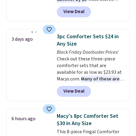
charge around $90. It's designed
View Deal
to be lightweight and kink-free,
making this more manageable
to store and use than the
traditional heavy rubber hose.
3pc Comforter Sets $24 in
3 days ago
Shipping is free when you sign
Any Size
into or create a free account,
Black Friday Doorbuster Prices!
select the $9.99 shipping
Check out these three-piece
option, and use code BDFREE at
comforter sets that are
checkout.
available for as low as $23.93 at
Macys.com.
Many of these are
perfect for summer.
I really like
View Deal
the florals in this Penelope Set.
It originally sold for $80, but is
now available for $23.93. You can
find it in the twin-, full/queen-,
Macy's 8pc Comforter Set
6 hours ago
or king-size set at this price.
$30 in Any Size
Most of these sets usually sell
This 8-piece Fingal Comforter
for $80. There are also a few