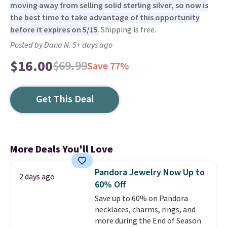
moving away from selling solid sterling silver, so now is
the best time to take advantage of this opportunity
before it expires on 5/15
. Shipping is free.
Posted by Dana N. 5+ days ago
$16.00
$69.99
Save 77%
Get This Deal
More Deals You'll Love
Pandora Jewelry Now Up to
2 days ago
60% Off
Save up to 60% on Pandora
necklaces, charms, rings, and
more during the End of Season