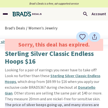
Brad’s Deals is a free, ad-supported service
Account
Brad's Deals
Women's Jewelry
Sorry, this deal has expired.
Sterling Silver Classic Endless
Hoops $16
Looking for a pair of earrings you never have to take off?
Look no further than these
Sterling Silver Classic Endless
Hoops
, which drop from $69.99 to $16 when you apply our
exclusive code BRADS367 during checkout at
Donatello
Gian
. Other stores are selling the same pair at $40 or more.
They measure 20mm and are nickel-free for sensitive skin.
The price of silver keeps going up, and many stores are