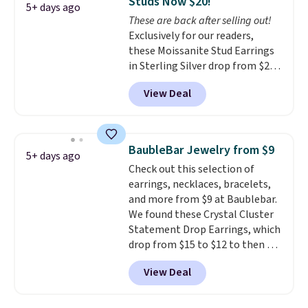
Studs Now $20!
for slightly more. You can also
5+ days ago
These are back after selling out!
use our same exclusive code to
Exclusively for our readers,
get 10% off the moissanite
these Moissanite Stud Earrings
diamond studs.
in Sterling Silver drop from $200
to $20 when you enter code
View Deal
BD2909 during checkout at RM
Gold NYC. Shipping is free. You'd
easily spend this much
elsewhere for moissanite studs
BaubleBar Jewelry from $9
5+ days ago
set in mystery metal. Choose
Check out this selection of
the 4mm option to get this
earrings, necklaces, bracelets,
price. We think it's the perfect
and more from $9 at Baublebar.
size for an everyday earring or
We found these Crystal Cluster
second piercing. Get the 6mm
Statement Drop Earrings, which
pair for $5 more.
Moissanite is a
drop from $15 to $12 to then $9
lab-created, durable
at checkout. Similar earrings
gemstone that offers brilliant
View Deal
sell elsewhere for $20 or more.
"rainbow" fire that can exceed
Also, this Zodiac Tennis Bracelet
diamonds.
drops from $48 to $16 to $12.