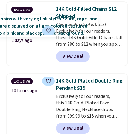
BaubleBar makes the kind of
14K Gold-Filled Chains $12
Exclusive
jewelry that photographs well,
Shipped
holds up to regular wear, and
This popular deal is back!
doesn't require a special
Exclusively for our readers,
occasion to justify. Crystal
these 14K Gold-Filled Chains fall
drop earrings for $9 and a
2 days ago
from $80 to $12 when you apply
zodiac tennis bracelet for $12
code BD899 during checkout
make building out a complete
View Deal
at RM Gold NYC. Prices start at
accessories collection feel
$30 for similar hypoallergenic
completely reasonable.
chains at other stores.
Grab a
Shipping is free on orders of $75
few to mix and match for a
or more; otherwise, it adds $8.
14K Gold-Plated Double Ring
Exclusive
new look every day.
Choose
Pendant $15
from 24" or 8" in several styles.
10 hours ago
Exclusively for our readers,
Shipping is free.
this 14K Gold-Plated Pave
Double Ring Necklace drops
from $99.99 to $15 when you
apply code BD398 during
View Deal
checkout at Donatello