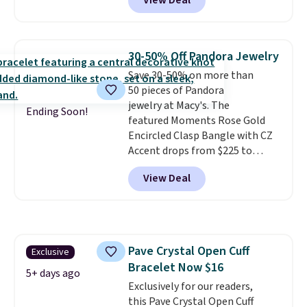
View Deal
Jewelers. We found this bracelet
selling for $29 and up at other
stores.
It's available in gold or
silver and crafted in nickel-free
30-50% Off Pandora Jewelry
brass.
Shipping is free. This offer
Save 30-50% on more than
ends 8/9 or when it sells out.
50 pieces of Pandora
jewelry at Macy's. The
Ending Soon!
featured Moments Rose Gold
Encircled Clasp Bangle with CZ
Accent drops from $225 to
$111.99. We found it selling for
View Deal
$140 or more at other stores.
This bracelet is crafted of 14K
rose gold-plated sterling silver
and is available in two sizes.
Add
charms to this bracelet for
Pave Crystal Open Cuff
Exclusive
gifts for years to come.
Prices
Bracelet Now $16
start at $25. Log into your
5+ days ago
free Macy's Rewards account to
Exclusively for our readers,
get free shipping at $39.
this Pave Crystal Open Cuff