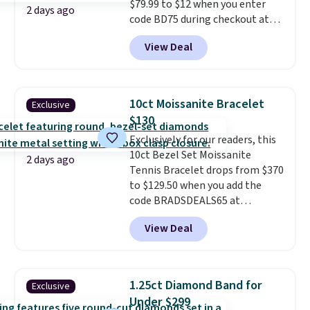
$79.99 to $12 when you enter
offer ends 8/9 or when it sells
2 days ago
code BD75 during checkout at
out.
Donatello Gian. It sells
View Deal
elsewhere for $16-$30. Shipping
is free. This 18K white gold-
plated bracelet features a 3mm
CZ accent. It measures 7.5" and
10ct Moissanite Bracelet
Exclusive
is lead- and nickel-free.
This
$130
offer ends 8/11 or when it sells
Exclusively for our readers, this
out.
10ct Bezel Set Moissanite
2 days ago
Tennis Bracelet drops from $370
to $129.50 when you add the
code BRADSDEALS65 at
checkout at Vossagin. You'd
View Deal
spend at least $30 more for a
similar one at other stores. The
bracelet measures 7", and the
moissanites are F-G in color and
1.25ct Diamond Band for
Exclusive
VS2-SI1 in clarity.
Moissanite is a
Under $299
lab-created, durable