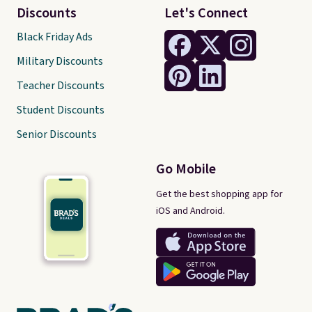
Discounts
Let's Connect
Black Friday Ads
Military Discounts
Teacher Discounts
Student Discounts
Senior Discounts
Go Mobile
Get the best shopping app for
iOS and Android.