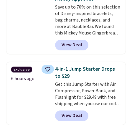
Save up to 70% on this selection
of Disney-inspired bracelets,
bag charms, necklaces, and
more at BaubleBar. We found
this Mickey Mouse Gingerbread
Charm Bracelet, which drops
View Deal
from $48 to $15. This is the
lowest price we have seen on
this bracelet by $5! Also, this
Mickey Mouse 18K Gold Pendant
4-in-1 Jump Starter Drops
Exclusive
Necklace drops from $88 to $44.
to $29
Whether you're treating
6 hours ago
Get this Jump Starter with Air
yourself or shopping ahead for
Compressor, Power Bank, and
birthdays and holiday gifts, this
Flashlight for $29.49 with free
sale is a great chance to score
shipping when you use our code
officially licensed Disney
BDJUMPANDSTUFF at checkout
jewelry and accessories at
View Deal
at That Daily Deal. Comparable
some of the lowest prices
4-in-1 jump starters run $39 or
we've seen.
Shipping is free on
more at other stores. This all-
orders of $75 or more;