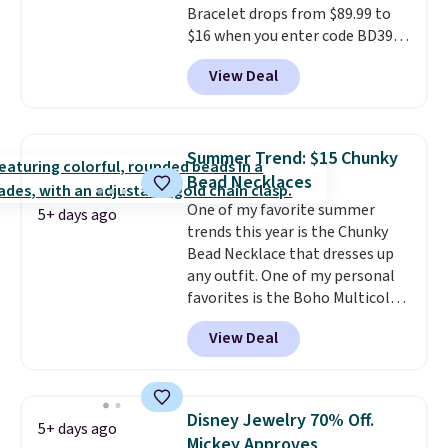
Otherwise, shipping adds $10.95
Bracelet drops from $89.99 to
to orders below $49.
$16 when you enter code BD397
during checkout at Donatello
View Deal
Gian. Shipping is free. Similar
bracelets from this brand sell
for $35 or more elsewhere.
It's
hypoallergenic and can be
Summer Trend: $15 Chunky
adjusted to fit most wrists,
Bead Necklaces
making it an easy gift idea
. This
One of my favorite summer
offer ends 8/9 or when it sells
5+ days ago
trends this year is the Chunky
out.
Bead Necklace that dresses up
any outfit. One of my personal
favorites is the Boho Multicolor
Resin Necklace for only $9.99.
View Deal
We found over 40 options on the
landing page that are priced
$6-$15. Check them out!
Shipping is free with Prime or
Disney Jewelry 70% Off.
5+ days ago
when you spend $35.
Mickey Approves