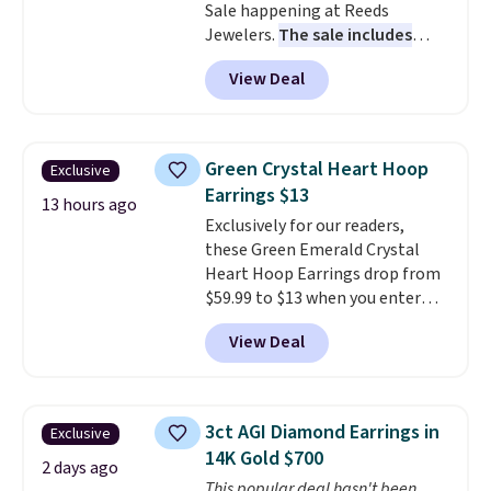
Sale happening at Reeds
Jewelers.
The sale includes
more than 150 pieces, with
View Deal
prices starting at $12.
Check
out these Freshwater Cultured
Pearl & Beads Hoop
Earrings, which drop from $95
Green Crystal Heart Hoop
Exclusive
to $38. That's the lowest price
Earrings $13
we could find anywhere. They're
13 hours ago
Exclusively for our readers,
done in solid sterling silver, and
these Green Emerald Crystal
each feature one treated
Heart Hoop Earrings drop from
freshwater pearl. Shipping is
$59.99 to $13 when you enter
free on orders of $100.
code BRADS304 during checkout
Otherwise, it adds $10.
View Deal
at Donatello Gian. The same
pair sells elsewhere for about
$33 or more. Shipping is
free.
These hoops are nickel-
3ct AGI Diamond Earrings in
Exclusive
free and measure just 15mm,
14K Gold $700
making them comfortable
2 days ago
This popular deal hasn't been