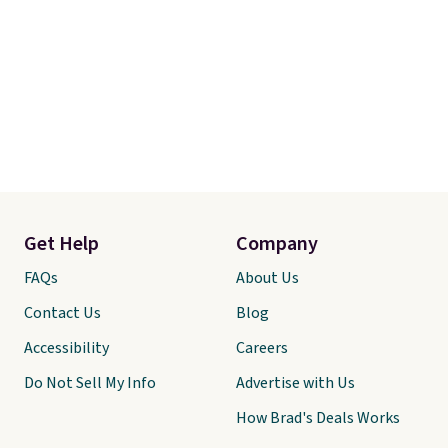
Get Help
Company
FAQs
About Us
Contact Us
Blog
Accessibility
Careers
Do Not Sell My Info
Advertise with Us
How Brad's Deals Works