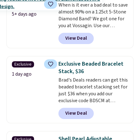
When is it ever a bad deal to save
gemstone that offers brilliant
almost 90% on a 1.25ct 5-Stone
"rainbow" fire that can exceed
5+ days ago
Diamond Band? We got one for
diamonds
. The setting is done
you at Vossagin. Use our
in brass plated in 14k white gold
exclusive code BD299 to drop
with a rhodium finish. Shipping
View Deal
the price from $2,000 to $799 to
is free.
$299.
Five E/F-VS lab-grown
diamonds, 14K white gold,
handcrafted in the USA, and it's
Exclusive Beaded Bracelet
Exclusive
$299. This is the ring that
Stack, $36
makes people ask where you
1 day ago
Brad's Deals readers can get this
got it, not what you paid for it.
beaded bracelet stacking set for
Shipping is free.
just $36 when you add our
exclusive code BDSCM at
checkout at Zulily. In fact we
View Deal
found this exact set priced for
between $50 to $60 at two other
major stores. It comes with two
3mm bracelets and two 5mm
Shell Pearl Adjustable
Exclusive