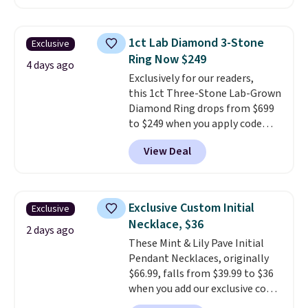
Gian. Right now, similar ones
from this brand are selling
elsewhere for $55 or more.
1ct Lab Diamond 3-Stone
Exclusive
Shipping is free. This necklace
Ring Now $249
measures 16" and has a 2"
4 days ago
Exclusively for our readers,
extender, making it versatile
this 1ct Three-Stone Lab-Grown
enough for most necklines. This
Diamond Ring drops from $699
offer ends 8/15 or when it sells
to $249 when you apply code
out.
BD249 during checkout
View Deal
at Vossagin. The diamond is G in
color and VS1+ in clarity. You will
not find a lab diamond ring of
this quality for less than $400
Exclusive Custom Initial
Exclusive
elsewhere. Most stores are
Necklace, $36
charging $900 or more for
2 days ago
These Mint & Lily Pave Initial
similar rings.
Optically,
Pendant Necklaces, originally
chemically, and physically, lab-
$66.99, falls from $39.99 to $36
grown and natural diamonds
when you add our exclusive code
are identical.
This solid sterling
BDEMD at checkout at Zulily.
silver setting is plated in 14K