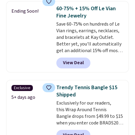
sterling silver and features lab-
60-75% + 15% Off Le Vian
Ending Soon!
grown diamonds in F color and
Fine Jewelry
VS1 clarity.
The width of the
Save 60-75% on hundreds of Le
ring makes it easily stackable
Vian rings, earrings, necklaces,
with other rings and ideal for
and bracelets at Kay Outlet.
an anniversary or wedding
Better yet, you'll automatically
band.
get an additional 15% off most
of these pieces when you check
View Deal
out. For example, this
Morganite & 3/8ct Diamond
Halo Ring in 14K Strawberry
Gold drops from $2,999.99 to
Trendy Tennis Bangle $15
Exclusive
$759.99 to $645.99. You'd pay at
Shipped
least $790 elsewhere for a
5+ days ago
Exclusively for our readers,
similar style from this brand.
this Wrap Around Tennis
Prices start at $382, and
Bangle drops from $49.99 to $15
shipping is free on this entire
when you enter code BRADS204
collection
.
at checkout at Gem