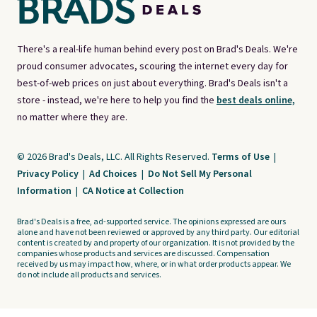
There's a real-life human behind every post on Brad's Deals. We're
proud consumer advocates, scouring the internet every day for
best-of-web prices on just about everything. Brad's Deals isn't a
store - instead, we're here to help you find the
best deals online,
no matter where they are.
© 2026 Brad's Deals, LLC. All Rights Reserved.
Terms of Use
|
Privacy Policy
|
Ad Choices
|
Do Not Sell My Personal
Information
|
CA Notice at Collection
Brad's Deals is a free, ad-supported service. The opinions expressed are ours
alone and have not been reviewed or approved by any third party. Our editorial
content is created by and property of our organization. It is not provided by the
companies whose products and services are discussed. Compensation
received by us may impact how, where, or in what order products appear. We
do not include all products and services.