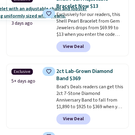
bracelets.
You can also choose
Bracelet Now $13
your desired chain length for
Exclusively for our readers, this
the same price.
A 6.5" version is
Shell Pearl Bracelet from Gem
available, as well as a 7" and a
3 days ago
Jewelers drops from $69.99 to
7.5". Both pieces are available in
$13 when you enter the code
gold or silver. And the best part
BRADS801 at checkout. You'd
is that shipping is free.
View Deal
spend $24 or more elsewhere for
the same one. This bracelet is
made of nickel-free stainless
steel and features 6mm white
2ct Lab-Grown Diamond
Exclusive
shell pearls.
It measures 7.5"
Band $369
and has a 2" extender, so it
5+ days ago
Brad's Deals readers can get this
should be large enough to fit
2ct 7-Stone Diamond
any wrist
. Shipping is free.
Anniversary Band to fall from
$1,890 to $925 to $369 when you
add our exclusive code
View Deal
BRADS7STONE at checkout at
Vossagin. Shipping is free. The
ring is set in 14K gold over