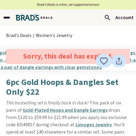
Brad’s Deals is a free, ad-supported service
Account
Brad's Deals
Women's Jewelry
Sorry, this deal has expired.
6pc Gold Hoops & Dangles Set
Only $22
This bestselling set is finally back in stock!
This pack of six
pairs of
Gold-Plated Hoops and Dangle Earrings
drops
from $120 to $59.99 to $21.99 when you apply our exclusive
code BD49857 during checkout at
Limoges Jewelry
. You'd
spend at least $40 elsewhere for a similar set. Some pairs