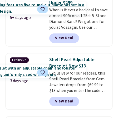
Under $299
paperclip chain silhouette is
free.
When is it ever a bad deal to save
also one of the most popular
almost 90% on a 1.25ct 5-Stone
jewelry design trends of the
5+ days ago
Diamond Band? We got one for
last few years.
Right now all
you at Vossagin. Use our
the letters of the alphabet are
exclusive code BD299 to drop
represented but we anticipate
View Deal
the price from $2,000 to $799 to
that may change as this
$299.
Five E/F-VS lab-grown
necklace sells.
diamonds, 14K white gold,
handcrafted in the USA, and it's
Shell Pearl Adjustable
Exclusive
$299. This is the ring that
Bracelet Now $13
makes people ask where you
Exclusively for our readers, this
got it, not what you paid for it.
Shell Pearl Bracelet from Gem
Shipping is free.
3 days ago
Jewelers drops from $69.99 to
$13 when you enter the code
BRADS801 at checkout. You'd
View Deal
spend $24 or more elsewhere for
the same one. This bracelet is
made of nickel-free stainless