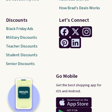
How Brad's Deals Works
Discounts
Let's Connect
Black Friday Ads
Military Discounts
Teacher Discounts
Student Discounts
Senior Discounts
Go Mobile
Get the best shopping app for
iOS and Android.