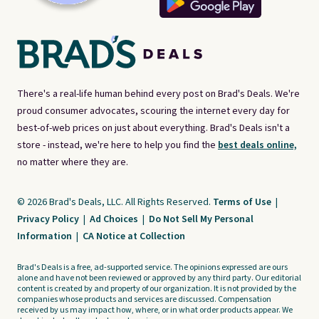
There's a real-life human behind every post on Brad's Deals. We're
proud consumer advocates, scouring the internet every day for
best-of-web prices on just about everything. Brad's Deals isn't a
store - instead, we're here to help you find the
best deals online,
no matter where they are.
© 2026 Brad's Deals, LLC. All Rights Reserved.
Terms of Use
|
Privacy Policy
|
Ad Choices
|
Do Not Sell My Personal
Information
|
CA Notice at Collection
Brad's Deals is a free, ad-supported service. The opinions expressed are ours
alone and have not been reviewed or approved by any third party. Our editorial
content is created by and property of our organization. It is not provided by the
companies whose products and services are discussed. Compensation
received by us may impact how, where, or in what order products appear. We