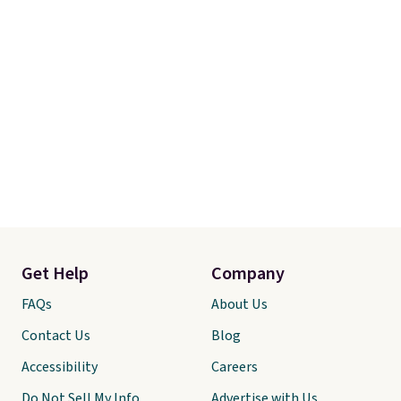
Get Help
Company
FAQs
About Us
Contact Us
Blog
Accessibility
Careers
Do Not Sell My Info
Advertise with Us