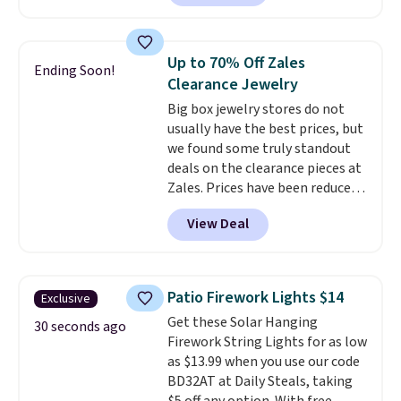
lowest price we have seen on
this bracelet by $5! Also, this
Mickey Mouse 18K Gold Pendant
Up to 70% Off Zales
Ending Soon!
Necklace drops from $88 to $44.
Clearance Jewelry
Whether you're treating
Big box jewelry stores do not
yourself or shopping ahead for
usually have the best prices, but
birthdays and holiday gifts, this
we found some truly standout
sale is a great chance to score
deals on the clearance pieces at
officially licensed Disney
Zales. Prices have been reduced
jewelry and accessories at
up to 70%, and many items drop
some of the lowest prices
View Deal
another 20% at checkout. Pieces
we've seen.
Shipping is free on
that are further reduced are
orders of $75 or more;
marked on the product page. We
otherwise, it adds $8. Please
recommend this Zales Private
note this selection of jewelry is
Patio Firework Lights $14
Exclusive
Collection 3/4ct Certified
final sale, so no returns or
Get these Solar Hanging
Colorless Princess-Cut Diamond
30 seconds ago
exchanges.
Firework String Lights for as low
Engagement Ring in 14K Two-
as $13.99 when you use our code
Tone Gold, which drops from
BD32AT at Daily Steals, taking
$2,999.00 to $1,001.70. The