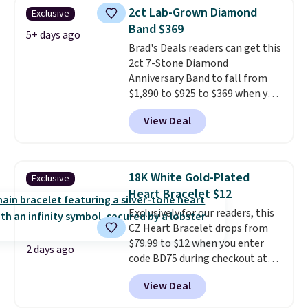
steel and features 6mm white
2ct Lab-Grown Diamond
Exclusive
shell pearls.
It measures 7.5"
Band $369
and has a 2" extender, so it
5+ days ago
Brad's Deals readers can get this
should be large enough to fit
2ct 7-Stone Diamond
any wrist
. Shipping is free.
Anniversary Band to fall from
$1,890 to $925 to $369 when you
add our exclusive code
View Deal
BRADS7STONE at checkout at
Vossagin. Shipping is free. The
ring is set in 14K gold over
sterling silver and features lab-
18K White Gold-Plated
Exclusive
grown diamonds in F color and
Heart Bracelet $12
VS1 clarity.
The width of the
Exclusively for our readers, this
ring makes it easily stackable
CZ Heart Bracelet drops from
with other rings and ideal for
$79.99 to $12 when you enter
an anniversary or wedding
2 days ago
code BD75 during checkout at
band.
Donatello Gian. It sells
View Deal
elsewhere for $16-$30. Shipping
is free. This 18K white gold-