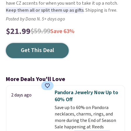
have CZ accents for when you want to take it up a notch.
Keep them all or split them up as gifts
. Shipping is free.
Posted by Dana N. 5+ days ago
$21.99
$59.99
Save 63%
Get This Deal
More Deals You'll Love
Pandora Jewelry Now Up to
2 days ago
60% Off
Save up to 60% on Pandora
necklaces, charms, rings, and
more during the End of Season
Sale happening at Reeds