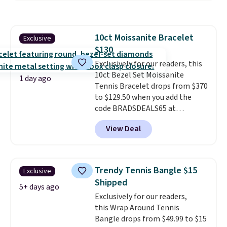
plated bracelet features a 3mm
CZ accent. It measures 7.5" and
is lead- and nickel-free.
This
10ct Moissanite Bracelet
Exclusive
offer ends 8/11 or when it sells
$130
out.
Exclusively for our readers, this
10ct Bezel Set Moissanite
1 day ago
Tennis Bracelet drops from $370
to $129.50 when you add the
code BRADSDEALS65 at
checkout at Vossagin. You'd
View Deal
spend at least $30 more for a
similar one at other stores. The
bracelet measures 7", and the
moissanites are F-G in color and
Trendy Tennis Bangle $15
Exclusive
VS2-SI1 in clarity.
Moissanite is a
Shipped
lab-created, durable
5+ days ago
Exclusively for our readers,
gemstone that offers brilliant
this Wrap Around Tennis
"rainbow" fire that can exceed
Bangle drops from $49.99 to $15
diamonds
. The setting is done