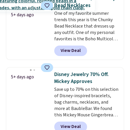
charms to this bracelet for
Bead Necklaces
gifts for years to come.
Prices
One of my favorite summer
start at $25. Log into your
5+ days ago
trends this year is the Chunky
free Macy's Rewards account to
Bead Necklace that dresses up
get free shipping at $39.
any outfit. One of my personal
Otherwise, shipping adds $10.95
favorites is the Boho Multicolor
to orders below $49.
Resin Necklace for only $9.99.
View Deal
We found over 40 options on the
landing page that are priced
$6-$15. Check them out!
Shipping is free with Prime or
Disney Jewelry 70% Off.
5+ days ago
when you spend $35.
Mickey Approves
Save up to 70% on this selection
of Disney-inspired bracelets,
bag charms, necklaces, and
more at BaubleBar. We found
this Mickey Mouse Gingerbread
Charm Bracelet, which drops
View Deal
from $48 to $15. This is the