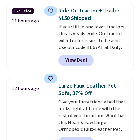
and each tumbler comes with a
flip lid, a straw lid, and two
Ride-On Tractor + Trailer
Exclusive
straws. For free shipping: sign in
$150 Shipped
(or create a free account),
11 hours ago
If your little one loves tractors,
choose a color, pick the $9.99
this 12V Kids' Ride-On Tractor
shipping option, and then enter
with Trailer is sure to be a hit.
code BDFREE at checkout.
Use our code BD67AT at Daily
Steals to get it for $149.99 with
View Deal
free shipping, about $10 less
than the next best price we
found. The rechargeable 12V
battery powers the tractor
Large Faux-Leather Pet
12 hours ago
forward and in reverse, while the
Sofa, 37% Off
detachable trailer lets kids haul
Give your furry friend a bed that
around toys, sticks, rocks, or
looks right at home with the
whatever treasures they collect
rest of your furniture. Woot has
in the backyard. Realistic details
this Noah & Paw Large
like working LED headlights,
Orthopedic Faux-Leather Pet
engine sounds, and a built-in
Sofa for $50.57, down 37% from
music player add to the fun, and