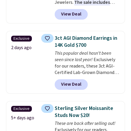
Jewelers.
The sale includes
more than 150 pieces, with
View Deal
prices starting at $12.
Check
out these Freshwater Cultured
Pearl & Beads Hoop
Earrings, which drop from $95
3ct AGI Diamond Earrings in
Exclusive
to $38. That's the lowest price
14K Gold $700
we could find anywhere. They're
2 days ago
This popular deal hasn't been
done in solid sterling silver, and
seen since last year!
Exclusively
each feature one treated
for our readers, these 3ct AGI-
freshwater pearl. Shipping is
Certified Lab-Grown Diamond
free on orders of $100.
Studs drop from $1,999 to
Otherwise, it adds $10.
View Deal
$699.95 when you apply code
BRADSDEALS65 during checkout
at Vossagin. The diamonds are G
in color and VS in clarity. You will
Sterling Silver Moissanite
Exclusive
not find lab-grown diamond
Studs Now $20!
studs of this size and quality for
5+ days ago
These are back after selling out!
less than $900 elsewhere, and if
Exclusively for our readers,
you do, they won't be certified.