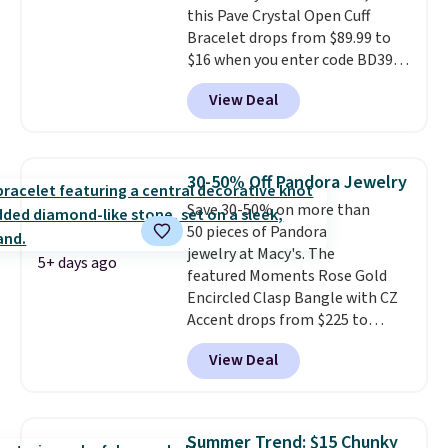
this Pave Crystal Open Cuff
Prices start at $382, and
Bracelet drops from $89.99 to
shipping is free on this entire
$16 when you enter code BD397
collection
.
during checkout at Donatello
View Deal
Gian. Shipping is free. Similar
bracelets from this brand sell
for $35 or more elsewhere.
It's
hypoallergenic and can be
30-50% Off Pandora Jewelry
adjusted to fit most wrists,
Save 30-50% on more than
making it an easy gift idea
. This
50 pieces of Pandora
offer ends 8/9 or when it sells
jewelry at Macy's. The
out.
5+ days ago
featured Moments Rose Gold
Encircled Clasp Bangle with CZ
Accent drops from $225 to
$111.995. We found it selling for
View Deal
$140 or more at other stores.
This bracelet is crafted of 14K
rose gold-plated sterling silver
and is available in two sizes.
Add
Summer Trend: $15 Chunky