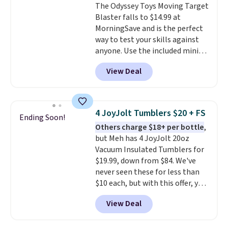
The Odyssey Toys Moving Target
Blaster falls to $14.99 at
MorningSave and is the perfect
way to test your skills against
anyone. Use the included mini
footballs, mini baseballs, or 2
View Deal
blasters to see who can get the
most balls in the hole. Turn on
predictable or unpredictable
mode, and the target will roll
4 JoyJolt Tumblers $20 + FS
Ending Soon!
around on its own, increasing
Others charge $18+ per bottle
,
the difficulty.
We couldn't find
but Meh has 4 JoyJolt 20oz
this for less than $30 anywhere
Vacuum Insulated Tumblers for
else
. Shipping is free when you
$19.99, down from $84. We've
sign into or create a free
never seen these for less than
account, select the $9.99
$10 each, but with this offer, you
shipping option, and use code
pay $5 per bottle. They're
BDFREE at checkout.
View Deal
vacuum insulated, so they'll
keep warm or cold for 12 hours,