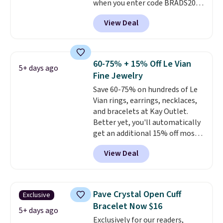
when you enter code BRADS204
in brass plated in 14k white gold
at checkout at Gem
with a rhodium finish. Shipping
View Deal
Jewelers. We found this bracelet
is free.
selling for $29 and up at other
stores.
It's available in gold or
silver and crafted in nickel-free
60-75% + 15% Off Le Vian
5+ days ago
brass.
Shipping is free. This offer
Fine Jewelry
ends 8/9 or when it sells out.
Save 60-75% on hundreds of Le
Vian rings, earrings, necklaces,
and bracelets at Kay Outlet.
Better yet, you'll automatically
get an additional 15% off most
of these pieces when you check
View Deal
out. For example, this
Morganite & 3/8ct Diamond
Halo Ring in 14K Strawberry
Gold drops from $2,999.99 to
Pave Crystal Open Cuff
Exclusive
$759.99 to $645.99. You'd pay at
Bracelet Now $16
least $790 elsewhere for a
5+ days ago
Exclusively for our readers,
similar style from this brand.