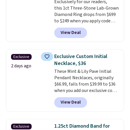
Exclusively for our readers,
Shipping is free.
this 1ct Three-Stone Lab-Grown
Diamond Ring drops from $699
to $249 when you apply code
BD249 during checkout
View Deal
at Vossagin. The diamond is G in
color and VS1+ in clarity. You will
not find a lab diamond ring of
this quality for less than $400
Exclusive Custom Initial
Exclusive
elsewhere. Most stores are
Necklace, $36
charging $900 or more for
2 days ago
These Mint & Lily Pave Initial
similar rings.
Optically,
Pendant Necklaces, originally
chemically, and physically, lab-
$66.99, falls from $39.99 to $36
grown and natural diamonds
when you add our exclusive code
are identical.
This solid sterling
BDEMD at checkout at Zulily.
silver setting is plated in 14K
View Deal
You'll also get free shipping.
white gold, so there's no need
This is a perfect gift! Nordstrom
to worry about your ring
has these same pendants
tarnishing. This would make a
available for $40, and they
great engagement or
1.25ct Diamond Band for
Exclusive
charge shipping fees.
The
anniversary ring. Shipping is