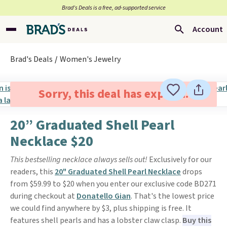
Brad’s Deals is a free, ad-supported service
Account
Brad's Deals
Women's Jewelry
Sorry, this deal has expired.
20” Graduated Shell Pearl
Necklace $20
This bestselling necklace always sells out!
Exclusively for our
readers, this
20" Graduated Shell Pearl Necklace
drops
from $59.99 to $20 when you enter our exclusive code BD271
during checkout at
Donatello Gian
. That's the lowest price
we could find anywhere by $3, plus shipping is free. It
features shell pearls and has a lobster claw clasp.
Buy this