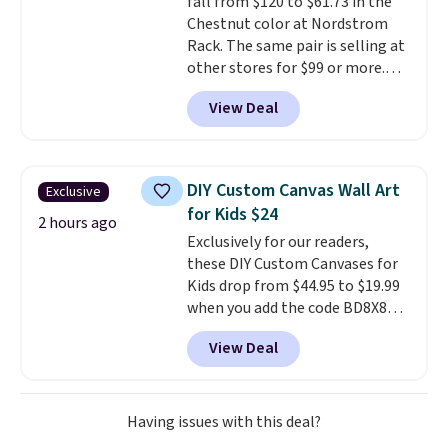
fall from $120 to $61.73 in the
Chestnut color at Nordstrom
Rack. The same pair is selling at
other stores for $99 or more.
They have a 1" platform and
View Deal
adjustable ankle straps for a
custom fit.
Reviewers say they
are comfortable right out of
the box.
Shipping is free on
DIY Custom Canvas Wall Art
Exclusive
orders over $89. Otherwise, it
for Kids $24
adds $9.95.
2 hours ago
Exclusively for our readers,
these DIY Custom Canvases for
Kids drop from $44.95 to $19.99
when you add the code BD8X8
during checkout at Personalized
View Deal
Planet. The code also reduces
shipping to a flat fee of $3.99.
These canvases measure 8" x 8"
and can be customized with up
Having issues with this deal?
to nine characters. Choose from