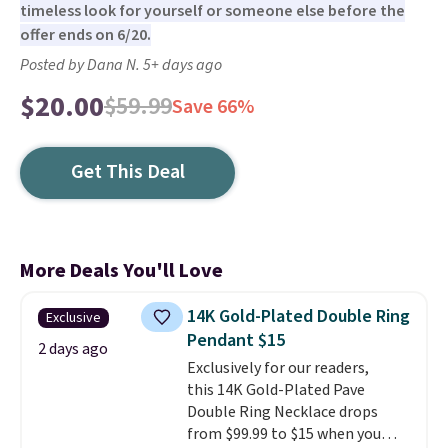
timeless look for yourself or someone else before the
offer ends on 6/20.
Posted by Dana N. 5+ days ago
$20.00
$59.99
Save 66%
Get This Deal
More Deals You'll Love
14K Gold-Plated Double Ring
Exclusive
Pendant $15
2 days ago
Exclusively for our readers,
this 14K Gold-Plated Pave
Double Ring Necklace drops
from $99.99 to $15 when you