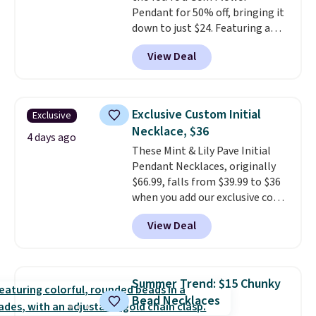
Pendant for 50% off, bringing it
down to just $24. Featuring a
delicate flower pendant on a
View Deal
classic chain, it's an easy
everyday accessory that looks
just as good worn on its own as
it does layered with other
Exclusive Custom Initial
Exclusive
necklaces. Several other colors
Necklace, $36
are available for the same price,
4 days ago
These Mint & Lily Pave Initial
making it easy to match your
Pendant Necklaces, originally
style or pick up a few for gifting.
$66.99, falls from $39.99 to $36
Free shipping starts at $50, or it
when you add our exclusive code
adds $5.
BDEMD at checkout at Zulily.
View Deal
You'll also get free shipping.
This is a perfect gift! Nordstrom
has these same pendants
available for $40, and they
Summer Trend: $15 Chunky
charge shipping fees.
The
Bead Necklaces
paperclip chain silhouette is