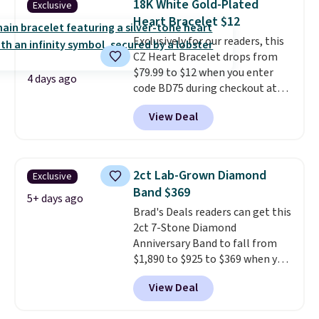
18K White Gold-Plated
Exclusive
set in mystery metal. Choose
Heart Bracelet $12
the 4mm option to get this
Exclusively for our readers, this
price. We think it's the perfect
CZ Heart Bracelet drops from
size for an everyday earring or
$79.99 to $12 when you enter
second piercing. Get the 6mm
4 days ago
code BD75 during checkout at
pair for $5 more.
Moissanite is a
Donatello Gian. It sells
lab-created, durable
View Deal
elsewhere for $16-$30. Shipping
gemstone that offers brilliant
is free. This 18K white gold-
"rainbow" fire that can exceed
plated bracelet features a 3mm
diamonds.
CZ accent. It measures 7.5" and
2ct Lab-Grown Diamond
Exclusive
is lead- and nickel-free.
This
Band $369
offer ends 8/11 or when it sells
5+ days ago
Brad's Deals readers can get this
out.
2ct 7-Stone Diamond
Anniversary Band to fall from
$1,890 to $925 to $369 when you
add our exclusive code
View Deal
BRADS7STONE at checkout at
Vossagin. Shipping is free. The