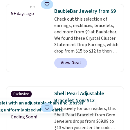
ring is set in 14K gold over
sterling silver and features lab-
BaubleBar Jewelry from $9
5+ days ago
grown diamonds in F color and
Check out this selection of
VS1 clarity.
The width of the
earrings, necklaces, bracelets,
ring makes it easily stackable
and more from $9 at Baublebar.
with other rings and ideal for
We found these Crystal Cluster
an anniversary or wedding
Statement Drop Earrings, which
band.
drop from $15 to $12 to then $9
at checkout. Similar earrings
View Deal
sell elsewhere for $20 or more.
Also, this Zodiac Tennis Bracelet
drops from $48 to $16 to $12.
BaubleBar makes the kind of
jewelry that photographs well,
Shell Pearl Adjustable
Exclusive
holds up to regular wear, and
Bracelet Now $13
doesn't require a special
occasion to justify. Crystal
Exclusively for our readers, this
drop earrings for $9 and a
Shell Pearl Bracelet from Gem
Ending Soon!
zodiac tennis bracelet for $12
Jewelers drops from $69.99 to
make building out a complete
$13 when you enter the code