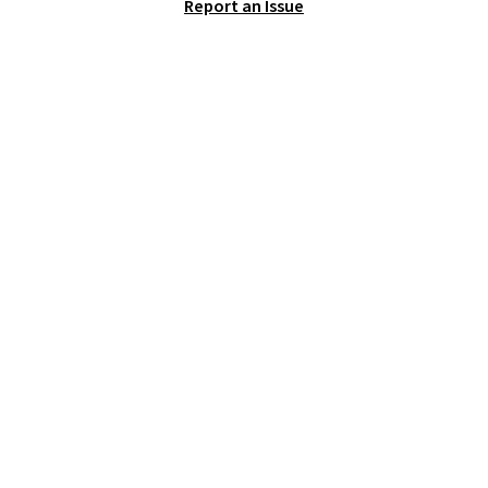
Report an Issue
11 designs. Please note that
coloring supplies are not
included.