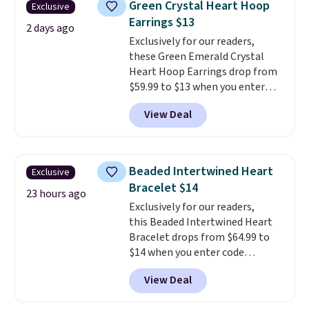
Green Crystal Heart Hoop
Exclusive
plated in 18K white gold and
Earrings $13
features purple Austrian
2 days ago
Exclusively for our readers,
crystals and a 1.5" extension.
these Green Emerald Crystal
This offer ends 8/16 or when it
Heart Hoop Earrings drop from
sells out.
$59.99 to $13 when you enter
code BRADS304 during checkout
View Deal
at Donatello Gian. The same
pair sells elsewhere for about
$33 or more. Shipping is
free.
These hoops are nickel-
Beaded Intertwined Heart
Exclusive
free and measure just 15mm,
Bracelet $14
making them comfortable
23 hours ago
Exclusively for our readers,
enough to wear every day
. This
this Beaded Intertwined Heart
offer ends 8/15 or when they sell
Bracelet drops from $64.99 to
out.
$14 when you enter code
BRADS286 during checkout
View Deal
at Donatello Gian. Shipping is
free. The same bracelet sells for