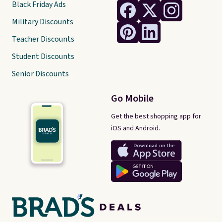
Black Friday Ads
Military Discounts
Teacher Discounts
Student Discounts
Senior Discounts
Go Mobile
Get the best shopping app for
iOS and Android.