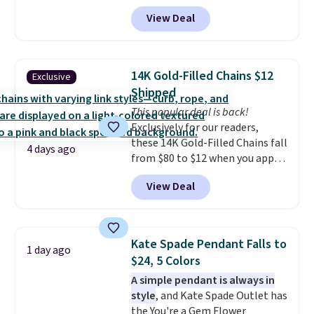
apply code BD398 during
View Deal
checkout at Donatello
Gian. Right now, similar ones
from this brand are selling
elsewhere for $55 or more.
14K Gold-Filled Chains $12
Exclusive
Shipping is free. This necklace
Shipped
measures 16" and has a 2"
This popular deal is back!
extender, making it versatile
Exclusively for our readers,
enough for most necklines. This
these 14K Gold-Filled Chains fall
offer ends 8/15 or when it sells
4 days ago
from $80 to $12 when you apply
out.
code BD899 during checkout
View Deal
at RM Gold NYC. Prices start at
$30 for similar hypoallergenic
chains at other stores.
Grab a
few to mix and match for a
Kate Spade Pendant Falls to
1 day ago
new look every day.
Choose
$24, 5 Colors
from 24" or 8" in several styles.
A simple pendant is always in
Shipping is free.
style
, and Kate Spade Outlet has
the You're a Gem Flower