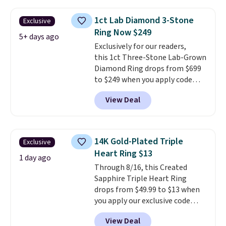
$27-$65 at stores like Kohl's,
Nordstrom, and Belk. It's
1ct Lab Diamond 3-Stone
Exclusive
hypoallergenic and can stretch
Ring Now $249
to fit almost any wrist, making
5+ days ago
Exclusively for our readers,
it a great gift idea for anyone.
this 1ct Three-Stone Lab-Grown
This offer ends 8/16 or when it
Diamond Ring drops from $699
sells out.
to $249 when you apply code
BD249 during checkout
View Deal
at Vossagin. The diamond is G in
color and VS1+ in clarity. You will
not find a lab diamond ring of
this quality for less than $400
14K Gold-Plated Triple
Exclusive
elsewhere. Most stores are
Heart Ring $13
charging $900 or more for
1 day ago
Through 8/16, this Created
similar rings.
Optically,
Sapphire Triple Heart Ring
chemically, and physically, lab-
drops from $49.99 to $13 when
grown and natural diamonds
you apply our exclusive code
are identical.
This solid sterling
BRADS120 during checkout at
silver setting is plated in 14K
View Deal
Gem Jewelers. You'd spend
white gold, so there's no need