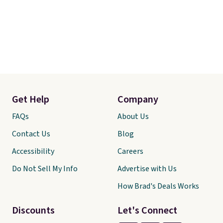
Get Help
Company
FAQs
About Us
Contact Us
Blog
Accessibility
Careers
Do Not Sell My Info
Advertise with Us
How Brad's Deals Works
Discounts
Let's Connect