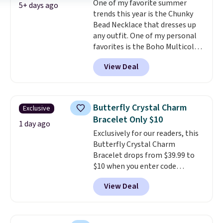
One of my favorite summer
also one of the most popular
5+ days ago
trends this year is the Chunky
jewelry design trends of the
Bead Necklace that dresses up
last few years.
Right now all
any outfit. One of my personal
the letters of the alphabet are
favorites is the Boho Multicolor
represented but we anticipate
Resin Necklace for only $9.99.
that may change as this
View Deal
We found over 40 options on the
necklace sells.
landing page that are priced
$6-$15. Check them out!
Shipping is free with Prime or
Butterfly Crystal Charm
Exclusive
when you spend $35.
Bracelet Only $10
1 day ago
Exclusively for our readers, this
Butterfly Crystal Charm
Bracelet drops from $39.99 to
$10 when you enter code
BRADS746 during checkout at
View Deal
Gem Jewelers. Shipping is free.
We found it selling at
Nordstrom and other stores for
$28 and up. The 7" bracelet is