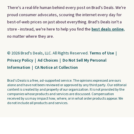
There's a real-life human behind every post on Brad's Deals. We're
proud consumer advocates, scouring the internet every day for
best-of-web prices on just about everything. Brad's Deals isn't a
store - instead, we're here to help you find the
best deals online,
no matter where they are.
© 2026 Brad's Deals, LLC. All Rights Reserved.
Terms of Use
|
Privacy Policy
|
Ad Choices
|
Do Not Sell My Personal
Information
|
CA Notice at Collection
Brad's Deals is a free, ad-supported service. The opinions expressed are ours
alone and have not been reviewed or approved by any third party. Our editorial
content is created by and property of our organization. It is not provided by the
companies whose products and services are discussed. Compensation
received by us may impact how, where, or in what order products appear. We
do not include all products and services.