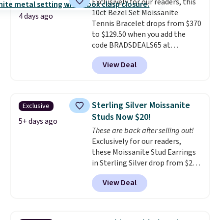
Exclusively for our readers, this
got it, not what you paid for it.
10ct Bezel Set Moissanite
Shipping is free.
4 days ago
Tennis Bracelet drops from $370
to $129.50 when you add the
code BRADSDEALS65 at
checkout at Vossagin. You'd
View Deal
spend at least $30 more for a
similar one at other stores. The
bracelet measures 7", and the
moissanites are F-G in color and
Sterling Silver Moissanite
Exclusive
VS2-SI1 in clarity.
Moissanite is a
Studs Now $20!
lab-created, durable
5+ days ago
These are back after selling out!
gemstone that offers brilliant
Exclusively for our readers,
"rainbow" fire that can exceed
these Moissanite Stud Earrings
diamonds
. The setting is done
in Sterling Silver drop from $200
in brass plated in 14k white gold
to $20 when you enter code
with a rhodium finish. Shipping
View Deal
BD2909 during checkout at RM
is free.
Gold NYC. Shipping is free. You'd
easily spend this much
elsewhere for moissanite studs