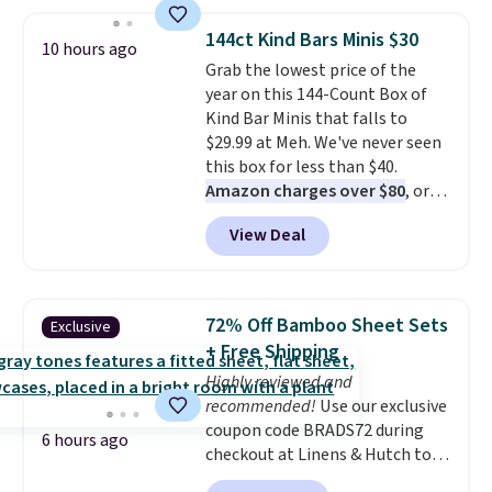
this bracelet by $5! Also, this
Mickey Mouse 18K Gold Pendant
144ct Kind Bars Minis $30
10 hours ago
Necklace drops from $88 to $44.
Grab the lowest price of the
Whether you're treating
year on this 144-Count Box of
yourself or shopping ahead for
Kind Bar Minis that falls to
birthdays and holiday gifts, this
$29.99 at Meh. We've never seen
sale is a great chance to score
this box for less than $40.
officially licensed Disney
Amazon charges over $80
, or
jewelry and accessories at
$6.48 per 10 bars. They offer a
some of the lowest prices
View Deal
quick, gluten-free energy boost
we've seen.
Shipping is free on
without artificial sweeteners, a
orders of $75 or more;
great choice for school lunches.
otherwise, it adds $8. Please
Shipping is free when you sign
note this selection of jewelry is
72% Off Bamboo Sheet Sets
Exclusive
into or create a free account,
final sale, so no returns or
+ Free Shipping
choose a flavor, select the $9.99
exchanges.
Highly reviewed and
shipping option, and use code
recommended!
Use our exclusive
BDFREE at checkout.
coupon code BRADS72 during
6 hours ago
checkout at Linens & Hutch to
save 72% on these Naturally-