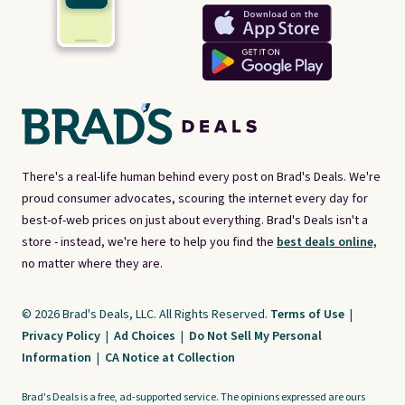
There's a real-life human behind every post on Brad's Deals. We're
proud consumer advocates, scouring the internet every day for
best-of-web prices on just about everything. Brad's Deals isn't a
store - instead, we're here to help you find the
best deals online,
no matter where they are.
© 2026 Brad's Deals, LLC. All Rights Reserved.
Terms of Use
|
Privacy Policy
|
Ad Choices
|
Do Not Sell My Personal
Information
|
CA Notice at Collection
Brad's Deals is a free, ad-supported service. The opinions expressed are ours