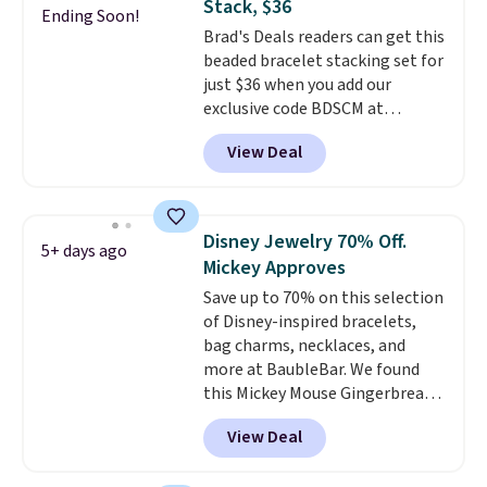
Stack, $36
gifts for years to come.
Prices
Ending Soon!
Brad's Deals readers can get this
start at $25. Log into your
beaded bracelet stacking set for
free Macy's Rewards account to
just $36 when you add our
get free shipping at $39.
exclusive code BDSCM at
Otherwise, shipping adds $10.95
checkout at Zulily. In fact we
to orders below $49.
View Deal
found this exact set priced for
between $50 to $60 at two other
major stores. It comes with two
3mm bracelets and two 5mm
Disney Jewelry 70% Off.
5+ days ago
bracelets.
You can also choose
Mickey Approves
your desired chain length for
Save up to 70% on this selection
the same price.
A 6.5" version is
of Disney-inspired bracelets,
available, as well as a 7" and a
bag charms, necklaces, and
7.5". Both pieces are available in
more at BaubleBar. We found
gold or silver. And the best part
this Mickey Mouse Gingerbread
is that shipping is free.
Charm Bracelet, which drops
View Deal
from $48 to $15. This is the
lowest price we have seen on