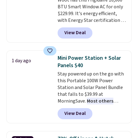
Woot has this Frigidaire 10,000
price.
BTU Smart Window AC for only
$229.99. It's energy efficient,
with Energy Star certification to
back it up, and works with Alexa
View Deal
and Google Home smart devices.
Or, control the ultra-quiet AC
with the included remote or app.
Need a smaller unit? Check out
Mini Power Station + Solar
1 day ago
this Frigidaire 5,000 BTU
Panels $40
Window AC for $149.99. Sign into
Stay powered up on the go with
an Amazon Prime account for
this Portable 100W Power
free shipping. Otherwise, it adds
Station and Solar Panel Bundle
$6.
that falls to $39.99 at
MorningSave.
Most others
charge $60+
. Shipping is free
View Deal
when you sign into or create a
free account, select the $9.99
shipping option, and use code
BDFREE at checkout. Whether