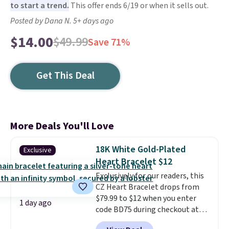
to start a trend.
This offer ends 6/19 or when it sells out.
Posted by Dana N. 5+ days ago
$14.00
$49.99
Save 71%
Get This Deal
More Deals You'll Love
18K White Gold-Plated
Exclusive
Heart Bracelet $12
Exclusively for our readers, this
CZ Heart Bracelet drops from
$79.99 to $12 when you enter
1 day ago
code BD75 during checkout at
Donatello Gian. It sells