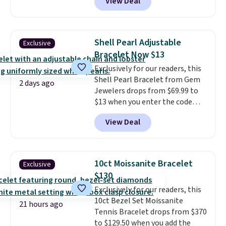
View Deal
elsewhere for $16-$30. Shipping
is free. This 18K white gold-
plated bracelet features a 3mm
CZ accent. It measures 7.5" and
Shell Pearl Adjustable
Exclusive
is lead- and nickel-free.
This
Bracelet Now $13
offer ends 8/11 or when it sells
Exclusively for our readers, this
out.
Shell Pearl Bracelet from Gem
2 days ago
Jewelers drops from $69.99 to
$13 when you enter the code
BRADS801 at checkout. You'd
View Deal
spend $24 or more elsewhere for
the same one. This bracelet is
made of nickel-free stainless
steel and features 6mm white
10ct Moissanite Bracelet
Exclusive
shell pearls.
It measures 7.5"
$130
and has a 2" extender, so it
Exclusively for our readers, this
should be large enough to fit
10ct Bezel Set Moissanite
any wrist
. Shipping is free.
21 hours ago
Tennis Bracelet drops from $370
to $129.50 when you add the