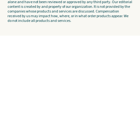
alone and have not been reviewed or approved by any third party. Our editorial
content is created by and property of our organization. It is not provided by the
companies whose products and services are discussed. Compensation
received by us may impact how, where, or in what order products appear. We
do not include all products and services.