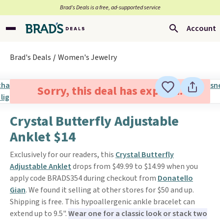
Brad’s Deals is a free, ad-supported service
Account
Brad's Deals
Women's Jewelry
Sorry, this deal has expired.
Crystal Butterfly Adjustable
Anklet $14
Exclusively for our readers, this
Crystal Butterfly
Adjustable Anklet
drops from $49.99 to $14.99 when you
apply code BRADS354 during checkout from
Donatello
Gian
. We found it selling at other stores for $50 and up.
Shipping is free. This hypoallergenic ankle bracelet can
extend up to 9.5".
Wear one for a classic look or stack two