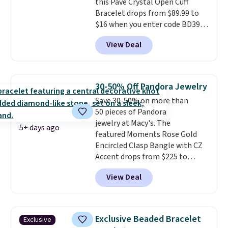
this Pave Crystal Open Cuff
Bracelet drops from $89.99 to
$16 when you enter code BD397
during checkout at Donatello
View Deal
Gian. Shipping is free. Similar
bracelets from this brand sell
for $35 or more elsewhere.
It's
hypoallergenic and can be
30-50% Off Pandora Jewelry
adjusted to fit most wrists,
Save 30-50% on more than
making it an easy gift idea
. This
50 pieces of Pandora
offer ends 8/9 or when it sells
jewelry at Macy's. The
out.
5+ days ago
featured Moments Rose Gold
Encircled Clasp Bangle with CZ
Accent drops from $225 to
$111.995. We found it selling for
View Deal
$140 or more at other stores.
This bracelet is crafted of 14K
rose gold-plated sterling silver
and is available in two sizes.
Add
Exclusive Beaded Bracelet
Exclusive
charms to this bracelet for