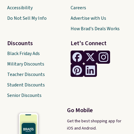
Accessibility
Careers
Do Not Sell My Info
Advertise with Us
How Brad's Deals Works
Discounts
Let's Connect
Black Friday Ads
Military Discounts
Teacher Discounts
Student Discounts
Senior Discounts
Go Mobile
Get the best shopping app for
iOS and Android.