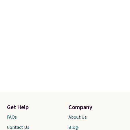
Get Help
Company
FAQs
About Us
Contact Us
Blog