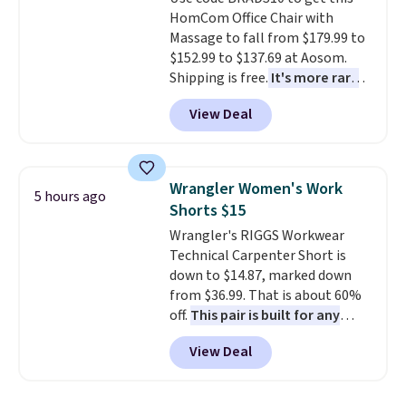
machine-washable polyester
HomCom Office Chair with
construction makes everyday
Massage to fall from $179.99 to
cleanup quick and easy.
Non-slip
$152.99 to $137.69 at Aosom.
backing that keeps mats from
Shipping is free.
It's more rare
sliding and machine-washable
to see a massage chair with a
polyester that handles
View Deal
built-in footrest.
The footrest
whatever the kitchen throws
also easily retracts so you can
at them—these are the two
use the chair as a regular
features that separate kitchen
upright office chair. Please note,
mats you keep from ones you
Wrangler Women's Work
5 hours ago
you'll need to log in to a free
replace.
Shipping is free at $35.
Shorts $15
Aosom account to complete
Otherwise, it adds $4.99.
Wrangler's RIGGS Workwear
your purchase.
Technical Carpenter Short is
down to $14.87, marked down
from $36.99. That is about 60%
off.
This pair is built for any
type of work, from the garden
View Deal
to the job site.
It has five
pocket styling, nylon lined back
pockets, a tape measure pocket,