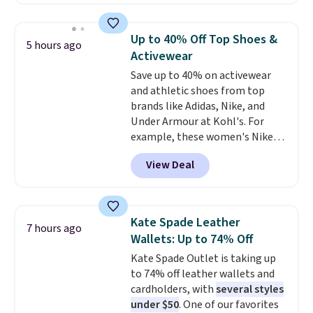
out these Freshwater Cultured
That’s at least $10 less than
Pearl & Beads Hoop
what most other retailers
Earrings, which drop from $95
charge for comparable sets. I
Up to 40% Off Top Shoes &
5 hours ago
to $38. That's the lowest price
recently refreshed my bedroom
Activewear
we could find anywhere. They're
with this bedding and truly wish
Save up to 40% on activewear
done in solid sterling silver, and
I’d done it sooner. Linens &
and athletic shoes from top
each feature one treated
Hutch bedding is incredibly soft
brands like Adidas, Nike, and
freshwater pearl. Shipping is
and makes the whole room feel
Under Armour at Kohl's. For
free on orders of $100.
more inviting.
example, these women's Nike
Otherwise, it adds $10.
Pacific Shoes in White drop from
View Deal
$80 to $44. All other stores are
charging $60 or more for this
popular style. Also save 40% on
this women's Adidas 3-Stripes
Kate Spade Leather
7 hours ago
Fleece Full-Zip Hoodie in Black
Wallets: Up to 74% Off
or Glow Blue, drops from $60 to
Kate Spade Outlet is taking up
$36. Spend $50 to get free
to 74% off leather wallets and
shipping, or it adds $8.95
cardholders, with
several styles
otherwise. Select items can be
under $50
. One of our favorites
ordered online and picked up for