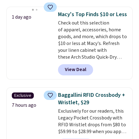
and a gusset for extra mobility.
The cotton blend fabric has
Macy's Top Finds $10 or Less
stretch built in, plus a dual flex
1 day ago
Check out this selection
waistband and reflective trim
of apparel, accessories, home
for safety.
goods, and more, which drops to
$10 or less at Macy's. Refresh
your linen cabinet with
these Arch Studio Quick-Dry
Striped Bath Towels, which fall
View Deal
from $18 to $7.99 in all four
colors. This is typically the
lowest price we see on bath
towels sold at Macy's. You can
Baggallini RFID Crossbody +
Exclusive
also get a pair of matching hand
Wristlet, $29
towels for $8.99. Also, this Miken
7 hours ago
Exclusively for our readers, this
Juniors' Kimono Cover-Up drops
Legacy Pocket Crossbody with
from $38 to $9.50. You'd spend at
RFID Wristlet drops from $80 to
least $15 elsewhere for a similar
$59.99 to $28.99 when you apply
one. It's available in two colors
our code BPOCKET at