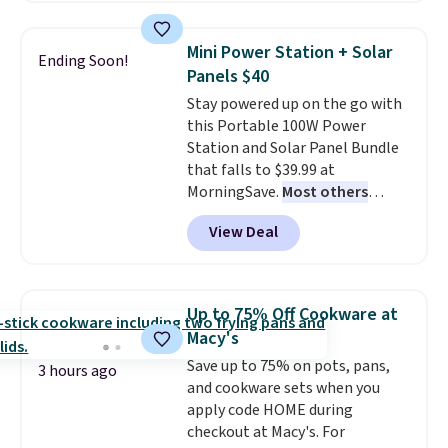
popular style. Also save 40% on
providing just the right amount
this women's Adidas 3-Stripes
of warmth on cool nights.
Mini Power Station + Solar
Ending Soon!
Fleece Full-Zip Hoodie in Black
Panels $40
or Glow Blue, drops from $60 to
Stay powered up on the go with
$36. Spend $50 to get free
this Portable 100W Power
shipping, or it adds $8.95
Station and Solar Panel Bundle
otherwise. Select items can be
that falls to $39.99 at
ordered online and picked up for
MorningSave.
Most others
free in store.
charge $60+
. Shipping is free
View Deal
when you sign into or create a
free account, select the $9.99
shipping option, and use code
BDFREE at checkout. Whether
Up to 75% Off Cookware at
you're deep in the woods or
Macy's
stuck at home when the power's
Save up to 75% on pots, pans,
out, the included solar panels
3 hours ago
and cookware sets when you
give you access to electricity
apply code HOME during
wherever there's sun. The power
checkout at Macy's. For
station is equipped with 2 USB-C