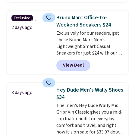
comfort.
We found the lowest
price anywhere on these
women's Meriliah 2 Kyla
Bruno Marc Office-to-
Exclusive
Sandals. Originally $95, they
Weekend Sneakers $24
drop to $34.99. Also save over
2 days ago
Exclusively for our readers, get
60% on these men's Weltridge
these Bruno Marc Men's
Moc Suede Shoes go from $110
Lightweight Smart Casual
to $39.99. Most stores are
Sneakers for just $24 with our
charging over $70 for these
code BRADS505, down 35% from
styles. Shipping is free when you
View Deal
$36.99. Choose from Black,
spend $55, or it adds $7.95
Brown, Dark Blue, or Off-White,
otherwise.
and enjoy free shipping. These
versatile sneakers are polished
Hey Dude Men's Wally Shoes
3 days ago
enough for the office but
$34
comfortable enough for
The men's Hey Dude Wally Mid
weekend errands, travel, or
Gripr Vin Classic gives you a mid-
nights out. A breathable upper,
top loafer built for everyday
mesh lining, and cushioned
comfort and travel, and right
insole help keep your feet cool
now it's on sale for $33.97 down
and comfortable all day, while