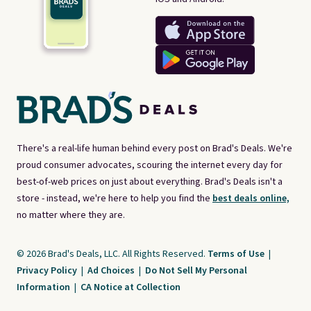
There's a real-life human behind every post on Brad's Deals. We're
proud consumer advocates, scouring the internet every day for
best-of-web prices on just about everything. Brad's Deals isn't a
store - instead, we're here to help you find the
best deals online,
no matter where they are.
© 2026 Brad's Deals, LLC. All Rights Reserved.
Terms of Use
|
Privacy Policy
|
Ad Choices
|
Do Not Sell My Personal
Information
|
CA Notice at Collection