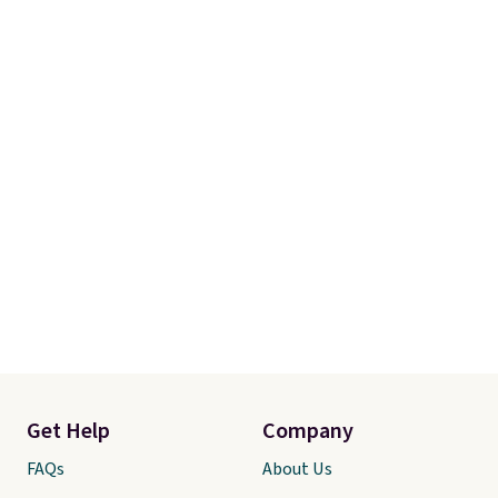
Get Help
Company
FAQs
About Us