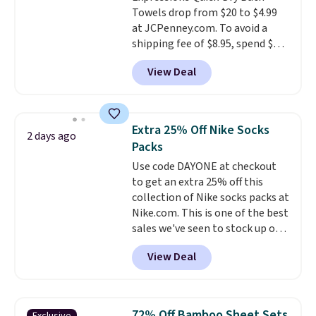
enhance color, and block
Towels drop from $20 to $4.99
harmful amounts of UV
.
at JCPenney.com. To avoid a
Shipping is also free when you
shipping fee of $8.95, spend $49
sign out with a free Prime
or more. You can also order
account. Otherwise shipping
View Deal
online and choose free pickup at
adds $6.
a local store on orders of $25 or
more. This is typically the
lowest price we see each year on
Extra 25% Off Nike Socks
2 days ago
these 30" x 54" towels.
They dry
Packs
quickly and are resistant to
Use code DAYONE at checkout
benzoyl peroxide, so they are
to get an extra 25% off this
less likely to lose color when
collection of Nike socks packs at
they come into contact with
Nike.com. This is one of the best
skin care products.
You can also
sales we've seen to stock up or
get these 27" x 52" bath towels
grab a few pairs to gift,
for $1 less.
View Deal
especially before school starts.
The pictured pack of Nike
Everyday Cushioned Socks
originally $28, drops to $20.23
72% Off Bamboo Sheet Sets