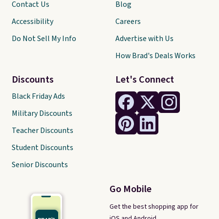
Contact Us
Blog
Accessibility
Careers
Do Not Sell My Info
Advertise with Us
How Brad's Deals Works
Discounts
Let's Connect
Black Friday Ads
Military Discounts
Teacher Discounts
Student Discounts
Senior Discounts
Go Mobile
Get the best shopping app for
iOS and Android.