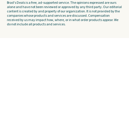
Brad's Deals is a free, ad-supported service. The opinions expressed are ours
alone and have not been reviewed or approved by any third party. Our editorial
content is created by and property of our organization. It is not provided by the
companies whose products and services are discussed. Compensation
received by us may impact how, where, or in what order products appear. We
do not include all products and services.