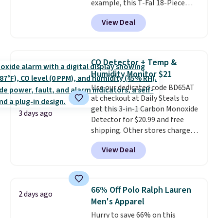
example, this T-Fal 18-Piece
and 1 USB-A outputs. It weighs
Initiatives Aluminum Nonstick
under 2 lbs and is carry-on
View Deal
Cookware Set falls from $459.99
friendly per TSA regulations.
to $67.99 with the code. That's
the lowest price we've seen to
date. Other stores are charging
CO Detector + Temp &
at least $100 for the same set.
Humidity Monitor $21
The sale includes top brands
Use our dedicated code BD65AT
like KitchenAid, Circulon,
at checkout at Daily Steals to
Lodge, Viking, and Zwilling
.
get this 3-in-1 Carbon Monoxide
Prices start at $10. Log into your
3 days ago
Detector for $20.99 and free
free Macy's Rewards account to
shipping. Other stores charge
qualify for free shipping at $39.
anywhere from $24.99 to $74.99
Otherwise, it adds $10.95. This
View Deal
for similar detectors. Beyond
offer ends 8/9.
carbon monoxide detection, it
also monitors temperature and
humidity so you have a full
66% Off Polo Ralph Lauren
2 days ago
picture of your indoor air quality
Men's Apparel
at a glance.
Simply plug it in; no
Hurry to save 66% on this
installation required.
The