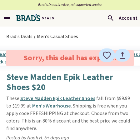
Brad’s Deals is a free, ad-supported service
Account
Brad's Deals
Men's Casual Shoes
Sorry, this deal has expired.
Steve Madden Epik Leather
Shoes $20
These
Steve Madden Epik Leather Shoes
fall from $99.99
to $19.99 at
Men's Wearhouse
. Shipping is free when you
apply code FREESHIPPING at checkout. Choose from two
colors. This is an 80% discount and the best price we could
find anywhere.
Posted by Noah H. 5+ days ago