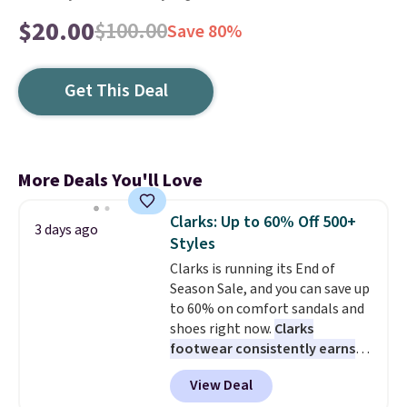
$20.00
$100.00
Save 80%
Get This Deal
More Deals You'll Love
Clarks: Up to 60% Off 500+
3 days ago
Styles
Clarks is running its End of
Season Sale, and you can save up
to 60% on comfort sandals and
shoes right now.
Clarks
footwear consistently earns
excellent reviews for its
View Deal
timeless styles and all-day