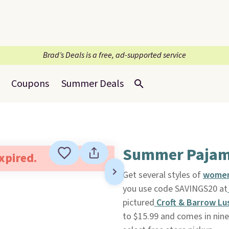
Brad’s Deals is a free, ad-supported service
Coupons
Summer Deals
Summer Pajama
expired.
Get several styles of
women
you use code SAVINGS20 at
pictured
Croft & Barrow Lu
to $15.99 and comes in nine 