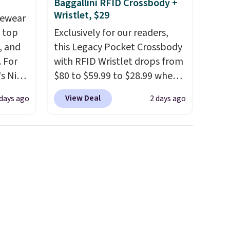
Baggallini RFID Crossbody +
Wristlet, $29
vewear
m top
Exclusively for our readers,
, and
this Legacy Pocket Crossbody
 For
with RFID Wristlet drops from
s Nike
$80 to $59.99 to $28.99 when
rop
you apply our code
View Deal
 days ago
2 days ago
er
BPOCKET at Baggallini. This
 or
bag set is available in several
yle.
colors at this price
. A
crossbody with a detachable
es
RFID wristlet is the two-in-
in
one carry solution that covers
ps
a full day out and a quick
$50 to
errand in the same purchase.
adds
Baggallini builds the security