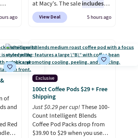
at Macy's. The sale
includes
ng,
top brands like Ralph Lauren,
View Deal
ours ago
5 hours ago
d price
KitchenAid, Tommy Hilfiger,
and Columbia.
The featured
women's On 34th Tie-Neck
rst
Sleeveless Sweater drops
from $69.50 to $13.86 in four
y and
of the five colors. That's the
th no
lowest price we've seen to
Exclusive
 &
ity
date. Also, this Pokemon x
100ct Coffee Pods $29 + Free
ht
Squishmallow 10'' Torchic
Shipping
ng
n of
Plushie drops from $19.99 to
ects,
eds and
$13.99. You'd spend full price
Just $0.29 per cup!
These 100-
om
elsewhere for the same one.
Count Intelligent Blends
 to
red Red
Log into your free Macy's
Coffee Pod Packs drop from
ndle
Rewards account to get free
$39.90 to $29 when you use