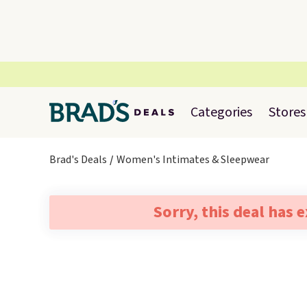
Categories
Stores
Brad's Deals
Women's Intimates & Sleepwear
Sorry, this deal has 