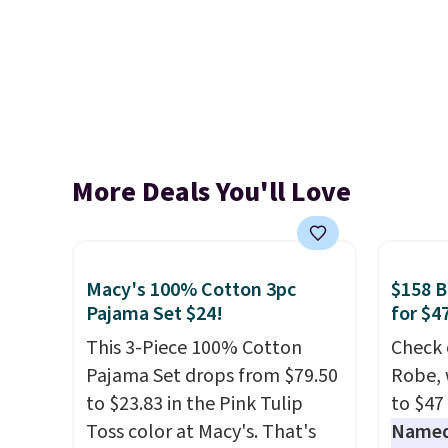
More Deals You'll Love
Macy's 100% Cotton 3pc
$158 
Pajama Set $24!
for $4
This 3-Piece 100% Cotton
Check 
Pajama Set drops from $79.50
Robe, 
to $23.83 in the Pink Tulip
to $47
Toss color at Macy's. That's
Named 