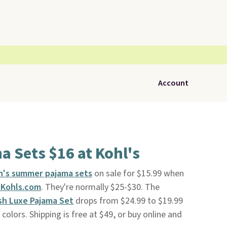
Account
 Sets $16 at Kohl's
's summer pajama sets
on sale for $15.99 when
Kohls.com
. They're normally $25-$30. The
sh Luxe Pajama Set
drops from $24.99 to $19.99
colors. Shipping is free at $49, or buy online and