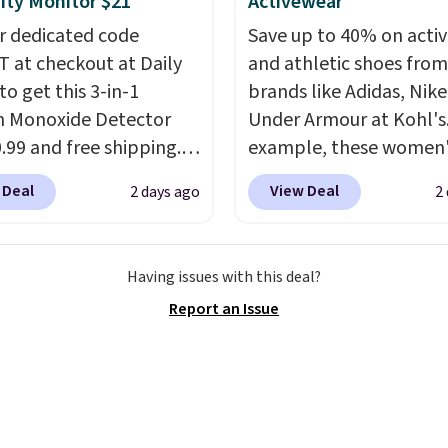
ty Monitor $21
Activewear
n orders of $100.
r dedicated code
Save up to 40% on acti
ise, it adds $10.
 at checkout at Daily
and athletic shoes fro
to get this 3-in-1
brands like Adidas, Nike
 Monoxide Detector
Under Armour at Kohl's.
0.99 and free shipping.
example, these women'
stores charge anywhere
Pacific Shoes in White d
 Deal
View Deal
2 days ago
2
24.99 to $74.99 for
from $80 to $44. All oth
r detectors. Beyond
stores are charging $60
 monoxide detection, it
more for this popular st
Having issues with this deal?
onitors temperature
Also save 40% on this
Report an Issue
midity so you have a
women's Adidas 3-Strip
cture of your indoor air
Fleece Full-Zip Hoodie 
y at a glance.
Simply
Black or Glow Blue, dro
 in; no installation
from $60 to $36. Spend 
ed.
The electrochemical
get free shipping, or it 