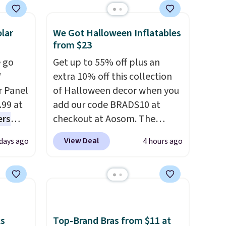
not
lar
We Got Halloween Inflatables
 orders
from $23
dds
 go
Get up to 55% off plus an
W
extra 10% off this collection
r Panel
of Halloween decor when you
.99 at
add our code BRADS10 at
ers
checkout at Aosom. The
s free
pictured 3.4' Pumpkin
View Deal
 days ago
4 hours ago
eate a
Inflatable originally sold for
 $9.99
$39.99, but falls from $25.99
e code
to $23.39 with our code.
hether
That's the lowest price we
s or
could find!
In fact, Target has
e
this exact inflatable priced
ks
Top-Brand Bras from $11 at