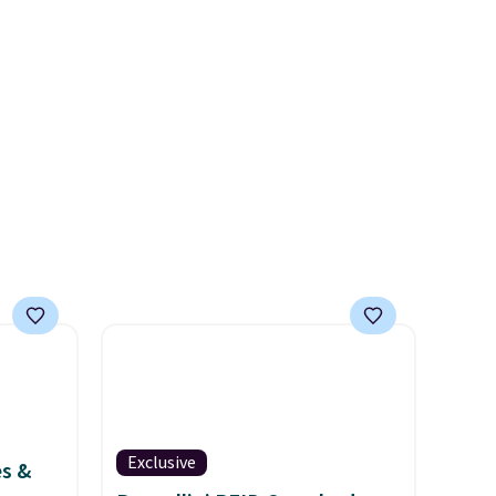
 hours.
the lowest we have seen this
bra by $4!
Bali, Playtex, and
 $8 or
Maidenform are the brands
50. We
women come back to because
he
the fit is consistent and the
r of
comfort holds up wash after
e
wash
. Shipping is free at $49;
otherwise, it adds $8.95. You
can also buy online and select
free store pickup.
Exclusive
es &