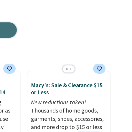
Macy's: Sale & Clearance $15
$14
or Less
g
New reductions taken!
or as
Thousands of home goods,
 use
garments, shoes, accessories,
ly
and more drop to $15 or less