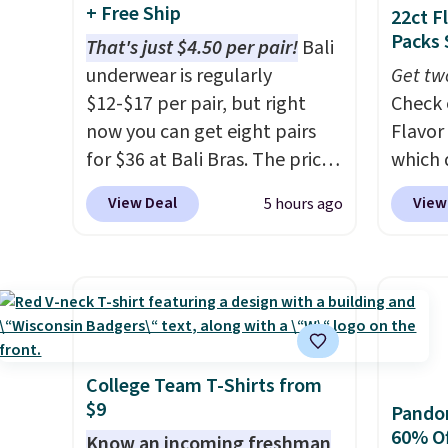
callin
and are resistant to benzoyl
else.
T
+ Free Ship
22ct F
peroxide, so they are less
help r
Packs 
That's just $4.50 per pair!
Bali
likely to lose color when they
enhanc
underwear is regularly
Get tw
come into contact with skin
harmf
$12-$17 per pair, but right
Check 
care products.
You can also
Shippi
now you can get eight pairs
Flavor
get these 27" x 52" bath
sign o
for $36 at Bali Bras. The price
which 
towels for $1 less.
accoun
automatically drops to $4.50
when y
View Deal
View
5 hours ago
adds $
per pair after adding at least
coupo
six styles to your cart. That's
during
the lowest price we've ever
Plus o
seen on Bali underwear.
shippi
Better yet, get free shipping
saving 
after logging into your free
go for
Bali Rewards account, saving
else.
T
College Team T-Shirts from
$9
you $6.99 in fees.
for ea
Pandor
60% Of
summer
Know an incoming freshman