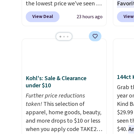
the lowest price we've seen to
Favori
date.
The set includes pants
ultra-
View Deal
View
23 hours ago
with pockets, a tank top, and
make e
a self-tie wrap.
Reviewers say
a luxu
the set is soft and
from t
comfortable, and they enjoy
CozyChi
both lounging and sleeping in
soft r
it. Two other colors are
plush 
available for $5 more. Log
oversiz
144ct 
Kohl's: Sale & Clearance
into your free Macy's Rewards
comfor
under $10
account to qualify for free
starti
Grab t
shipping at $39. Otherwise, it
Further price reductions
down a
year o
adds $10.95. This is a final sale,
taken!
This selection of
makes 
Kind Ba
so no returns, exchanges, or
apparel, home goods, beauty,
and en
$29.99
price adjustments are
and more drops to $10 or less
luxury.
seen th
allowed.
when you apply code TAKE20
few ext
$40.
A