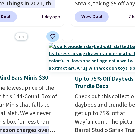
te Things in 2021, this
Steals, taking $5 off any
cozy robe is designed to
option. With free shippi
 Deal
View Deal
1 day ago
7 h
very morning feel like
this is the best delivere
rious escape.
Made
we found. These solar-
he brand’s signature
powered lights create a
c® yarn, it features a
firework-inspired starbu
ibbed construction,
display,
automatically
hood, and generously
charging during the da
ed fit that wraps you in
lighting up at night wi
Kind Bars Minis $30
Up to 75% Off Daybeds
t. Whether you’re
wiring or added electric
Trundle Beds
ng your day or winding
he lowest price of the
costs.
Choose from eig
t night, this robe
n this 144-Count Box of
lighting modes, includi
Check out this collectio
it easy to relax, unwind,
r Minis that falls to
steady and twinkling eff
daybeds and trundle b
joy a little everyday
 at Meh. We've never
to match everything fr
get up to 75% off at
 Consider picking up a
is box for less than
everyday patio lighting
Wayfair.com. The pictu
ra sale items to qualify
mazon charges over
parties and holiday
Barrel Studio Safak Tru