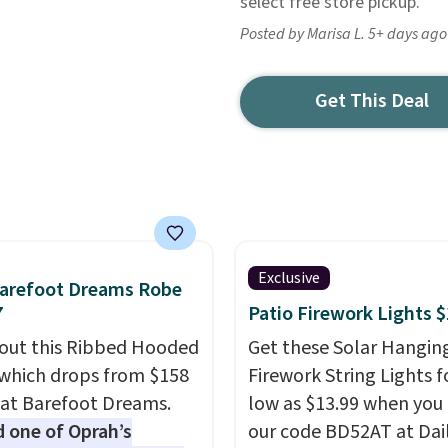
select free store pickup.
Posted by Marisa L. 5+ days ago
Get This Deal
Exclusive
Barefoot Dreams Robe
7
Patio Firework Lights 
out this Ribbed Hooded
Get these Solar Hangin
which drops from $158
Firework String Lights f
 at Barefoot Dreams.
low as $13.99 when you
one of Oprah’s
our code BD52AT at Dai