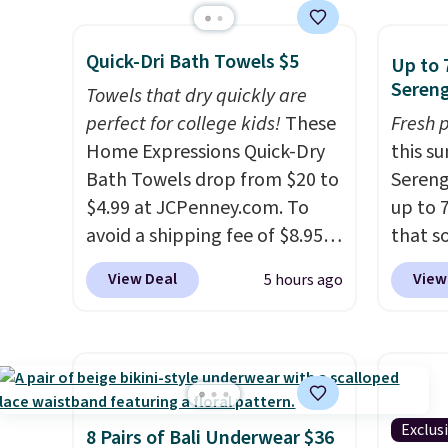
Weighing under 2 pounds, it's
laundr
sale.
Shipping is free at $49, or
a breeze to carry
from room
techno
buy online and select free
Quick-Dri Bath Towels $5
to room or toss in your car or
tough 
Up to 
store pickup. Otherwise,
Sereng
toolbox. The rechargeable
withou
shipping adds $8.95.
Towels that dry quickly are
cordless design means there's
fragra
perfect for college kids!
These
Fresh 
no need for disposable
bright
Home Expressions Quick-Dry
this s
compressed air cans, making
formal
Bath Towels drop from $20 to
Sereng
it a convenient option for
for sen
$4.99 at JCPenney.com. To
up to 
cleaning around the house,
pets. P
avoid a shipping fee of $8.95,
that s
garage, or office.
system
spend $49 or more. You can
are sel
View Deal
View
5 hours ago
plasti
also order online and choose
the pi
Shippin
free pickup at a local store on
Pehu S
This i
orders of $25 or more. This is
origina
subscr
typically the lowest price we
$209, 
cancel
see each year on these 30" x
availa
family
54" towels.
They dry quickly
spend 
Exclus
8 Pairs of Bali Underwear $36