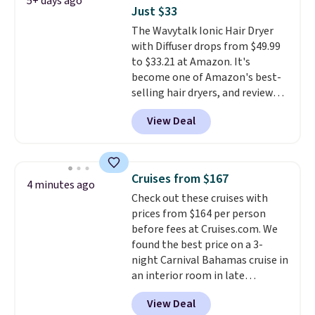
5+ days ago
Conditioner, All in One Leave-in
Just $33
Conditioner, Mending Infusion,
The Wavytalk Ionic Hair Dryer
and Shower Gel,
which would
with Diffuser drops from $49.99
total $32 if bought individually
.
to $33.21 at Amazon. It's
Shipping is free with Prime or
become one of Amazon's best-
when you spend $35.
selling hair dryers, and reviewers
keep comparing it to salon
View Deal
dryers that cost triple the price.
This ionic hair dryer reduces
frizz, has a 1,875-watt motor,
and includes three attachments.
Cruises from $167
4 minutes ago
The reason it's internet-famous
Check out these cruises with
is that it claims to dry your hair
prices from $164 per person
quickly (in a matter of
before fees at Cruises.com. We
minutes!), and hundreds of
found the best price on a 3-
customer reviews mention how
night Carnival Bahamas cruise in
quickly it dries your hair.
an interior room in late
Shipping is free with Prime or
September. Save on thousands
when you spend $35. Otherwise,
View Deal
of cruises all around the world.
it adds $6.99.