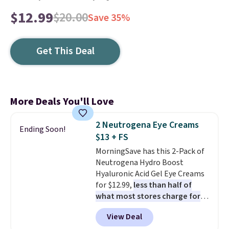
$12.99
$20.00
Save 35%
Get This Deal
More Deals You'll Love
2 Neutrogena Eye Creams
Ending Soon!
$13 + FS
MorningSave has this 2-Pack of
Neutrogena Hydro Boost
Hyaluronic Acid Gel Eye Creams
for $12.99,
less than half of
what most stores charge for
one
. That works out to about
View Deal
$6.50 a piece! You'll even get free