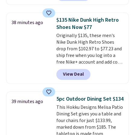
Plus, you'll get 5,000 free
rewards points when you sign up
for a free Cruises.com Rewards
$135 Nike Dunk High Retro
38 minutes ago
account. You can use the points
Shoes Now $77
for free onboard credit, shore
Originally $135, these men's
excursions, cash back,
Nike Dunk High Retro Shoes
merchandise, and more. Prices
drop from $102.97 to $77.23 and
are typically based on two
ship free when you log into a
people traveling together.
free Nike+ account and add code
Taxes, fees, and exclusions
DAYONE at checkout at
apply.
View Deal
Nike.com. Any chance to grab
these shoes for under $80 is a
great deal. The Dunk Highs are
consistently at the top of the
5pc Outdoor Dining Set $134
39 minutes ago
list for the most popular Nikes
This Hokku Designs Melisa Patio
on the market. There's little
Dining Set gives you a table and
chance of these going out of
four chairs for just $133.99,
style. And like most Nike shoes,
marked down from $185. The
these are technically unisex. We
tabletop is made from