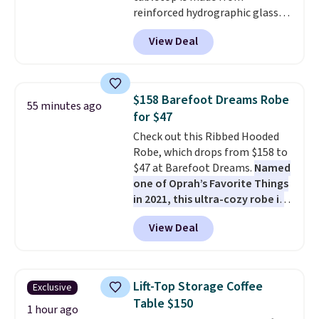
anticipate them selling fast.
reinforced hydrographic glass
paired with a powder coated
View Deal
steel frame, so it holds up
against rust, scratching, and
fading all season long. The four
chairs are wrapped in PVC
$158 Barefoot Dreams Robe
55 minutes ago
coated polyester fabric built for
for $47
all weather use, and they stack
Check out this Ribbed Hooded
neatly when you need to save
Robe, which drops from $158 to
space or store them for winter.
$47 at Barefoot Dreams.
Named
Normally five-piece sets like
one of Oprah’s Favorite Things
this go for over $200 elsewhere
in 2021, this ultra-cozy robe is
online.
designed to make every
View Deal
morning feel like a luxurious
escape.
Made from the brand’s
signature CozyChic® yarn, it
features a soft ribbed
Lift-Top Storage Coffee
Exclusive
construction, plush hood, and
Table $150
generously oversized fit that
1 hour ago