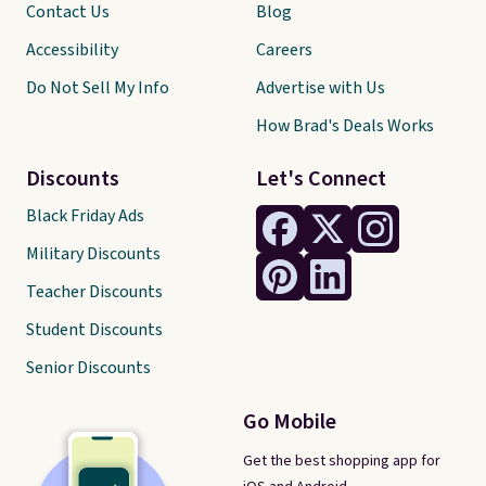
Contact Us
Blog
Accessibility
Careers
Do Not Sell My Info
Advertise with Us
How Brad's Deals Works
Discounts
Let's Connect
Black Friday Ads
Military Discounts
Teacher Discounts
Student Discounts
Senior Discounts
Go Mobile
Get the best shopping app for