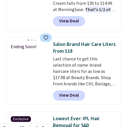
Cream falls from $30 to $14.99
BDFREE at checkout.
at MorningSave.
That's 1/2 of
what you'd pay everywhere
View Deal
else
. You get a lightweight, daily
moisturizer that tints,
smooths, and evens skin tone in
one step. If matching name-
Salon Brand Hair Care Liters
Ending Soon!
brand items with generic prices
from $18
is one of your hobbies, give this
Last chance to get this
cream a look. Shipping is free
selection of name-brand
when you sign into or create a
haircare liters for as low as
free account, select the $9.99
$17.98 at Beauty Brands. Shop
shipping fee, and enter the code
from brands like CHI, Biolage,
BDFREE at checkout.
Redken, Goldwell, and more. For
View Deal
example, this Chi Infra
Shampoo drops from $40.98 to
$17.98, which is the lowest price
we could find anywhere. Better
Lowest Ever: IPL Hair
Exclusive
yet, you'll save an extra $5 off
Removal for $60