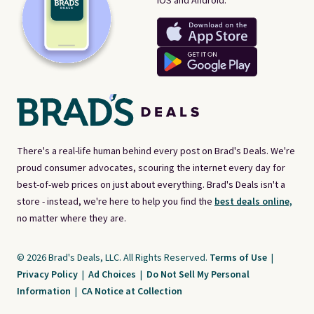
iOS and Android.
There's a real-life human behind every post on Brad's Deals. We're
proud consumer advocates, scouring the internet every day for
best-of-web prices on just about everything. Brad's Deals isn't a
store - instead, we're here to help you find the
best deals online,
no matter where they are.
© 2026 Brad's Deals, LLC. All Rights Reserved.
Terms of Use
|
Privacy Policy
|
Ad Choices
|
Do Not Sell My Personal
Information
|
CA Notice at Collection