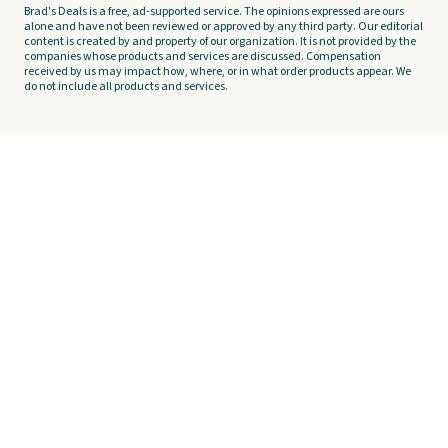
Brad's Deals is a free, ad-supported service. The opinions expressed are ours
alone and have not been reviewed or approved by any third party. Our editorial
content is created by and property of our organization. It is not provided by the
companies whose products and services are discussed. Compensation
received by us may impact how, where, or in what order products appear. We
do not include all products and services.