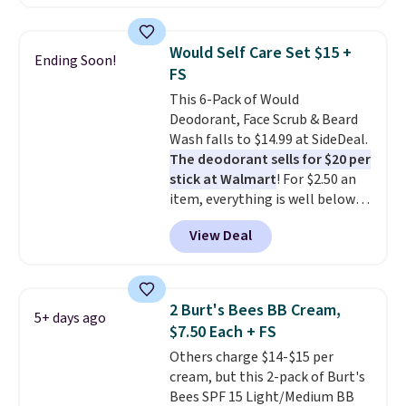
shipping when you sign into or
create a free account, select the
$9.99 shipping option, and use
Would Self Care Set $15 +
Ending Soon!
code BDFREE at checkout. It's a
FS
fast-absorbing formula that's
This 6-Pack of Would
meant to not clog your pores
Deodorant, Face Scrub & Beard
and lock in moisture. Plus, over
Wash falls to $14.99 at SideDeal.
21,000 reviewers have awarded a
The deodorant sells for $20 per
4.5/5 star rating at Amazon for
stick at Walmart
! For $2.50 an
what they call a non-greasy and
item, everything is well below
effective cream.
list price. The deodorant is all-
View Deal
natural and aluminum-free, the
face scrub doesn't clog pores,
and the beard wash softens your
beard. Shipping is free when you
2 Burt's Bees BB Cream,
5+ days ago
sign into or create a free
$7.50 Each + FS
account, choose a scent from
Others charge $14-$15 per
the dropdown menu at
cream, but this 2-pack of Burt's
checkout, select the $9.99
Bees SPF 15 Light/Medium BB
shipping option, and use code