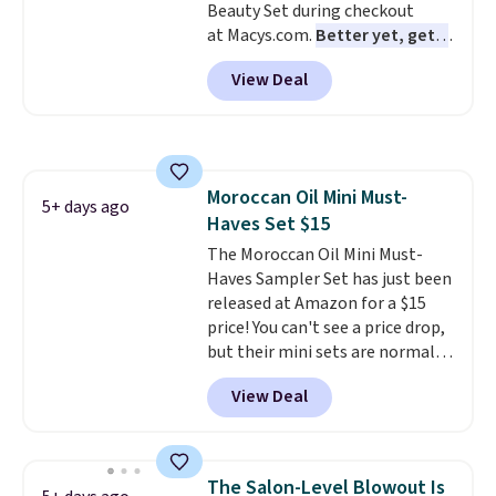
Beauty Set during checkout
at Macys.com.
Better yet, get a
free skincare duo when you
View Deal
spend $80 and of a free full-
size eye serum when you spend
$125!
We recommend picking up
this La vie est belle Vanille Nude
Hair and Body Mist priced at $45.
Moroccan Oil Mini Must-
Customers say that it has a
5+ days ago
Haves Set $15
luxurious and long-lasting
scent. Log into your free Macy's
The Moroccan Oil Mini Must-
Rewards account to get free
Haves Sampler Set has just been
shipping at $39. Otherwise,
released at Amazon for a $15
shipping adds $10.95 to orders
price! You can't see a price drop,
below $49.
but their mini sets are normally
at least $20, and we haven't
View Deal
seen one like this in over a year.
It includes mini sizes of
Moroccanoil Treatment,
Hydrating Shampoo &
The Salon-Level Blowout Is