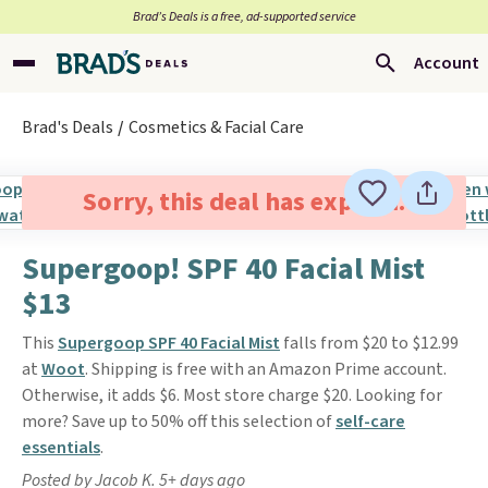
Brad’s Deals is a free, ad-supported service
Account
Brad's Deals
Cosmetics & Facial Care
Sorry, this deal has expired.
Supergoop! SPF 40 Facial Mist
$13
This
Supergoop SPF 40 Facial Mist
falls from $20 to $12.99
at
Woot
. Shipping is free with an Amazon Prime account.
Otherwise, it adds $6. Most store charge $20. Looking for
more? Save up to 50% off this selection of
self-care
essentials
.
Posted by Jacob K. 5+ days ago