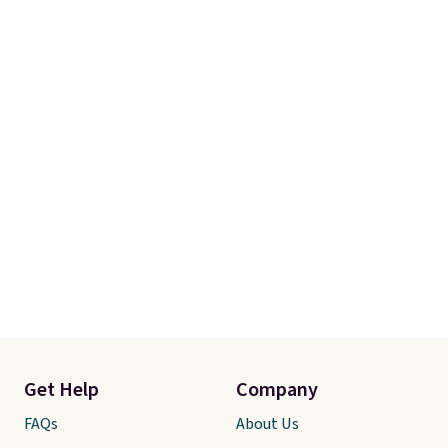
Get Help
Company
FAQs
About Us