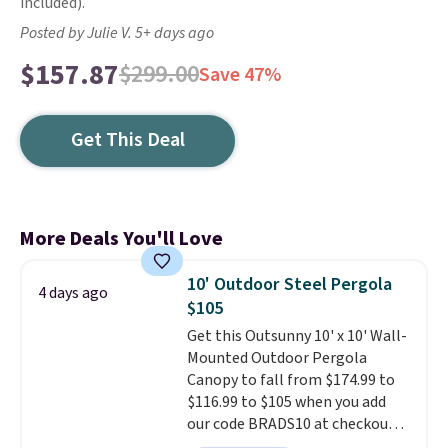
included).
Posted by Julie V. 5+ days ago
$157.87
$299.00
Save 47%
Get This Deal
More Deals You'll Love
10' Outdoor Steel Pergola
4 days ago
$105
Get this Outsunny 10' x 10' Wall-
Mounted Outdoor Pergola
Canopy to fall from $174.99 to
$116.99 to $105 when you add
our code BRADS10 at checkout
at Aosom. Shipping is also free.