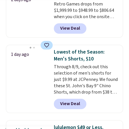
Retro Games drops from
security details in so you don't
$1,999.99 to $948.99 to $806.64
have to think about them, and
when you click on the onsite
under $29 with free shipping
coupon box at Wayfair. Most
makes this one of the better
View Deal
stores are charging $1,300. This
finds we've posted from the
arcade machine features a full-
brand.
Plus, shipping is free
size 19" LCD screen, full-size
with our code.
arcade buttons, and a
Lowest of the Season:
1 day ago
professional joystick. A 2-year
Men's Shorts, $10
warranty and free support for
Through 8/9, check out this
the life of your machine are
selection of men's shorts for
included with your purchase.
It
just $9.99 at JCPenney. We found
can be played by one or two
these St. John's Bay 9" Chino
players
. Shipping is free.
Shorts, which drop from $38 to
$9.99. These shorts are available
View Deal
in several colors at this price.
This is the lowest price we have
seen this season on these
shorts. Also, these 11" Pull-On
lululemon $49 or Less.