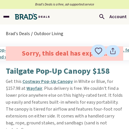
Brad’s Deals is a free, ad-supported service
Account
Brad's Deals
Outdoor Living
Sorry, this deal has expired.
Tailgate Pop-Up Canopy $158
Get this
Costway Pop-Up Canopy
in White or Blue, for
$157.98 at
Wayfair
. Plus delivery is free. We couldn't find a
lower price anywhere else on this highly-rated tent. It folds
up easily and features built-in wheels for easy portability.
The canopy is tiered for airflow and features four-foot roof
extensions on either side. It comes with a handled carry
bag, rope, ground stakes, and sandbags (sand is not