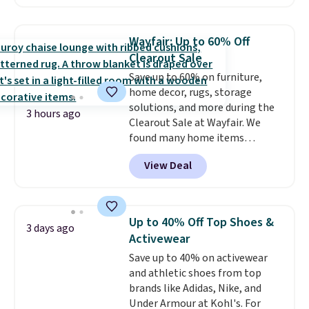
The pictured pack of Nike
Everyday Cushioned Socks
originally $28, drops to $20.23
Wayfair: Up to 60% Off
with code DAYONE.
I absolutely
Clearout Sale
love socks like this that include
Save up to 60% on furniture,
arch-band support on the
home decor, rugs, storage
bottom. They're perfect for
solutions, and more during the
when you're on your feet for
3 hours ago
Clearout Sale at Wayfair. We
hours.
Seven colors packs are
found many home items
available. Shipping adds $8 or is
discounted even further, such as
free on orders over $50. We
View Deal
this Hokku Designs Corduroy
suggest checking out the larger
Sleeper Loveseat in Khaki.
sale to grab a pair of shoes to
Originally listed at over $800, it
reach that free shipping
now drops to $325, and other
threshold.
Up to 40% Off Top Shoes &
3 days ago
stores are charging $400 or
Activewear
more. Also check out this
Save up to 40% on activewear
selection of Kelly Clarkson
and athletic shoes from top
furniture and home decor. This
brands like Adidas, Nike, and
collection can only be found at
Under Armour at Kohl's. For
this store, and includes some of