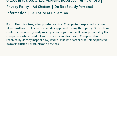
© 2026 Brad's Deals, LLC. All Rights Reserved.
Terms of Use
|
Privacy Policy
|
Ad Choices
|
Do Not Sell My Personal
Information
|
CA Notice at Collection
Brad's Deals is a free, ad-supported service. The opinions expressed are ours
alone and have not been reviewed or approved by any third party. Our editorial
content is created by and property of our organization. It is not provided by the
companies whose products and services are discussed. Compensation
received by us may impact how, where, or in what order products appear. We
do not include all products and services.