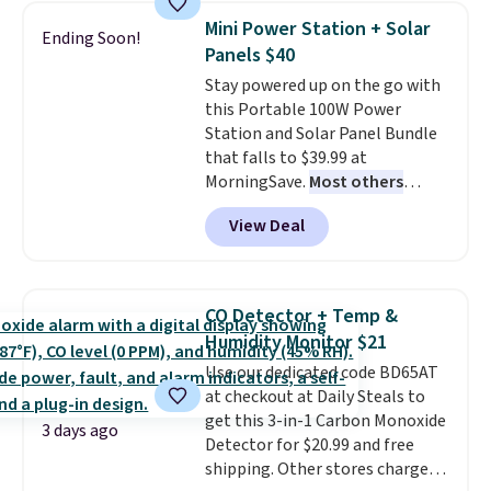
date. Other stores are charging
Mini Power Station + Solar
Ending Soon!
at least $100 for the same set.
Panels $40
The sale includes top brands
Stay powered up on the go with
like KitchenAid, Circulon,
this Portable 100W Power
Lodge, Viking, and Zwilling
.
Station and Solar Panel Bundle
Prices start at $10. Log into your
that falls to $39.99 at
free Macy's Rewards account to
MorningSave.
Most others
qualify for free shipping at $39.
charge $60+
. Shipping is free
Otherwise, it adds $10.95. This
View Deal
when you sign into or create a
offer ends 8/9.
free account, select the $9.99
shipping option, and use code
BDFREE at checkout. Whether
CO Detector + Temp &
you're deep in the woods or
Humidity Monitor $21
stuck at home when the power's
Use our dedicated code BD65AT
out, the included solar panels
at checkout at Daily Steals to
give you access to electricity
get this 3-in-1 Carbon Monoxide
wherever there's sun. The power
3 days ago
Detector for $20.99 and free
station is equipped with 2 USB-C
shipping. Other stores charge
and 1 USB-A outputs. It weighs