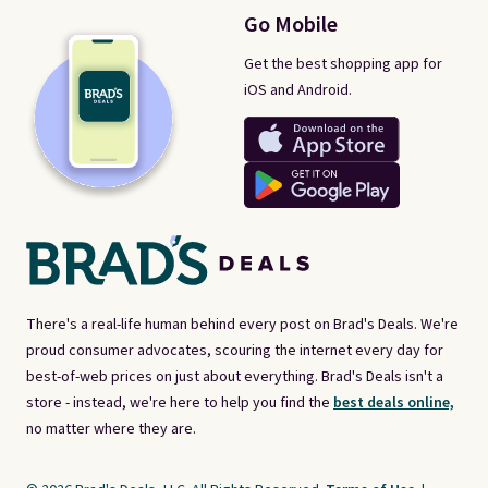
Go Mobile
Get the best shopping app for
iOS and Android.
There's a real-life human behind every post on Brad's Deals. We're
proud consumer advocates, scouring the internet every day for
best-of-web prices on just about everything. Brad's Deals isn't a
store - instead, we're here to help you find the
best deals online,
no matter where they are.