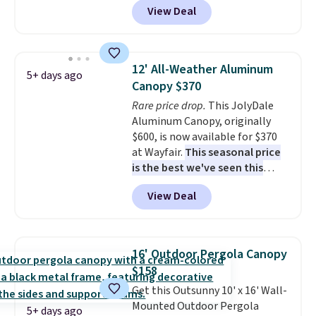
View Deal
It's rare to see a pergola canopy
available in this size for under
$140. It has a powder-coated
metal frame and is available in
12' All-Weather Aluminum
5+ days ago
four colors.
Canopy $370
Rare price drop.
This JolyDale
Aluminum Canopy, originally
$600, is now available for $370
at Wayfair.
This seasonal price
is the best we've seen this
year
. It also ships free. This copy
View Deal
features an aluminum powder-
coated finish and designed for
both summer and winter use.
16' Outdoor Pergola Canopy
$158
Get this Outsunny 10' x 16' Wall-
Mounted Outdoor Pergola
5+ days ago