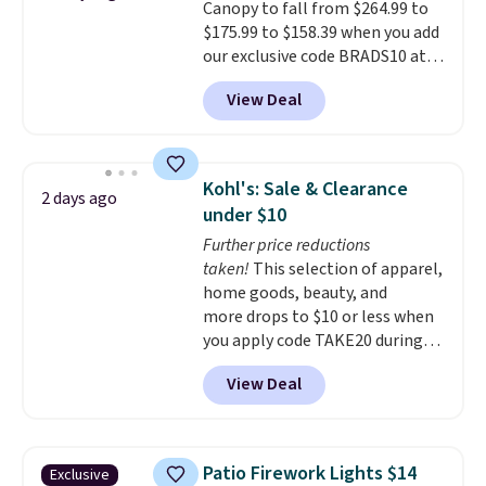
Canopy to fall from $264.99 to
$175.99 to $158.39 when you add
our exclusive code BRADS10 at
checkout at Aosom.
This is the
View Deal
best price we've seen in years.
Shipping is also free. It's rare to
see a pergola canopy available
in this size for under $200. It has
Kohl's: Sale & Clearance
2 days ago
a powder-coated metal frame
under $10
and is available in four colors.
Further price reductions
taken!
This selection of apparel,
home goods, beauty, and
more drops to $10 or less when
you apply code TAKE20 during
checkout at Kohls.com. We
View Deal
found this Oversized Plush
Throw which drops from $14.99
to $7.19 with the code. This
throw is available in several
Patio Firework Lights $14
Exclusive
colors at this price. Also, these