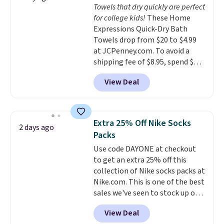
Towels that dry quickly are perfect
calling 231-944-1716.
everywhere else.
The polarized
for college kids!
These Home
lenses help reduce glare, help
Expressions Quick-Dry Bath
enhance color, and block
Towels drop from $20 to $4.99
harmful amounts of UV
.
at JCPenney.com. To avoid a
Shipping is also free when you
shipping fee of $8.95, spend $49
sign out with a free Prime
or more. You can also order
account. Otherwise shipping
View Deal
online and choose free pickup at
adds $6.
a local store on orders of $25 or
more. This is typically the
lowest price we see each year on
Extra 25% Off Nike Socks
2 days ago
these 30" x 54" towels.
They dry
Packs
quickly and are resistant to
Use code DAYONE at checkout
benzoyl peroxide, so they are
to get an extra 25% off this
less likely to lose color when
collection of Nike socks packs at
they come into contact with
Nike.com. This is one of the best
skin care products.
You can also
sales we've seen to stock up or
get these 27" x 52" bath towels
grab a few pairs to gift,
for $1 less.
View Deal
especially before school starts.