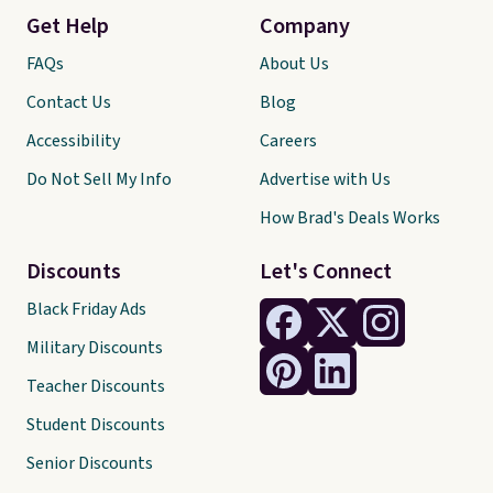
Get Help
Company
FAQs
About Us
Contact Us
Blog
Accessibility
Careers
Do Not Sell My Info
Advertise with Us
How Brad's Deals Works
Discounts
Let's Connect
Black Friday Ads
Military Discounts
Teacher Discounts
Student Discounts
Senior Discounts