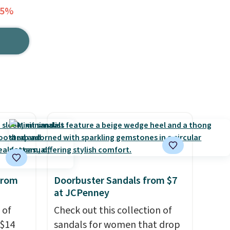
45%
from
Doorbuster Sandals from $7
at JCPenney
 of
Check out this collection of
 $14
sandals for women that drop