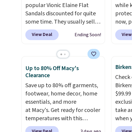
popular Vionic Elaine Flat
while 
Sandals discounted for quite
protect
some time. They usually sell
now, pr
for $125 at major sites, but
Woot. 
View Deal
View
Ending Soon!
Brad's readers can now grab a
rubber 
pair for $44.99 when you add
densit
our exclusive code BDNCE at
absorp
checkout at Zulily. That's the
that c
Birken
Up to 80% Off Macy's
best price we've seen all year
solid g
Clearance
Check 
from anywhere. Our code also
can ge
Save up to 80% off garments,
Birken
gets you free shipping.
Vionic
Prime 
footwear, home decor, home
$99.99
sandals are pretty well-
They se
essentials, and more
exclusi
known for their dependable
other s
at Macy's. Get ready for cooler
take a
arch support, so they're
temperatures with this
when y
wildly comfortable.
Two
women's Lined Faux-Suede
custom
colors are available but we do
View Deal
View
3 days ago