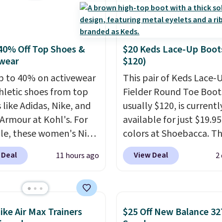
, and Sam Edelman.
 parties call for
Steve Madden Jypsey
y High-Heel Dress
40% Off Top Shoes &
$20 Keds Lace-Up Boot
s, which fall from $109
wear
$120)
53 in two of the six
p to 40% on activewear
This pair of Keds Lace-
 That's the best price
hletic shoes from top
Fielder Round Toe Boot
ld find anywhere by
 like Adidas, Nike, and
usually $120, is currentl
lso, these Cole Haan Go-
Armour at Kohl's. For
available for just $19.95
ece Pointed Toe Dress
e, these women's Nike
colors at Shoebacca. Th
drop from $310 to
c Shoes in White drop
the lowest price we've 
-$77.46. You'd spend
 Deal
View Deal
11 hours ago
2
80 to $44. All other
seen. Even better is tha
 more elsewhere for the
 are charging $60 or
shipping is free with no
nes. Choose from two
or this popular style.
minimum purchase nee
 Log into your
ave 40% on this
Walmart has these for 
acy's Rewards
ike Air Max Trainers
$25 Off New Balance 32
s Adidas 3-Stripes
but you can't pick them