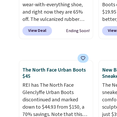
by $7.
wear-with-everything shoe,
Boots 
and right now they are 65%
$19.95
off. The vulcanized rubber
better,
outsole draws inspiration
These 
View Deal
View
Ending Soon!
from the skate park, so it
leathe
holds up just as well on city
is the
streets as it does anywhere
ahead 
else. A soft synthetic leather
score d
upper gives the shoe a touch
you'll
The North Face Urban Boots
New Ba
of elegance, while lightweight
especi
$45
Sneake
cushioning inside keeps things
off. C
comfortable all day. Originally
REI has The North Face
get th
The Ne
$75, they are now just $30.
Glenclyffe Urban Boots
sneake
Grab free shipping when you
discontinued and marked
comfor
apply code FREESHIPBD (if
down to $44.93 from $150, a
sculpt
you're a new customer).
70% savings. Note that this
just $