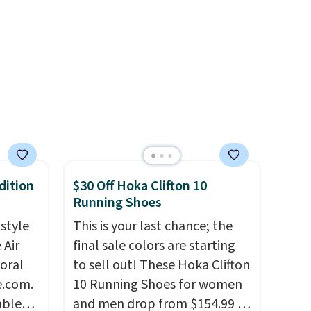
with a Nike+ account.
dition
$30 Off Hoka Clifton 10
Running Shoes
 style
This is your last chance; the
 Air
final sale colors are starting
loral
to sell out! These Hoka Clifton
e.com.
10 Running Shoes for women
able
and men drop from $154.99 to