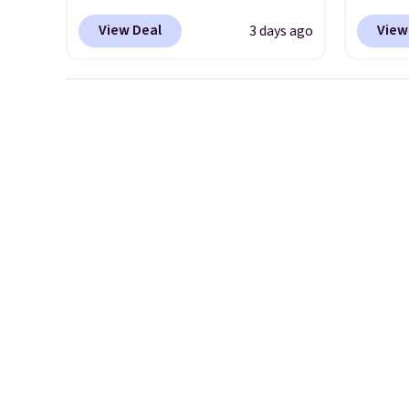
item is discontinued and only
colorw
View Deal
View
3 days ago
available while sizes last.
midsol
Inspired by approach-shoe
respon
design, these boots pair
along 
water-resistant suede uppers
outsole
with synthetic-leather
tractio
protective rands and heels for
stabil
durability on and off the trail.
mesh u
These are over $100
cool a
everywhere else.
throug
classic
dial in
is fre
DSW a
price 