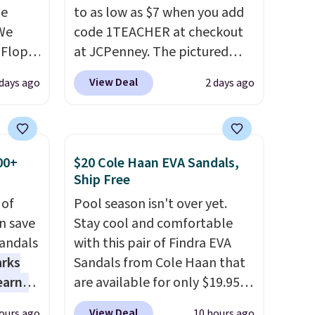
de
to as low as $7 when you add
We
code 1TEACHER at checkout
-Flops,
at JCPenney. The pictured
.99 to
pictured pair of Mixit Womens
View Deal
 days ago
2 days ago
he
Rose Wedge Sandals originally
e
sold for $18, but are now
r
available for $7.20 in three
 lowest
colors. That's the best price
00+
$20 Cole Haan EVA Sandals,
 these
we've seen. Similar sandals
Ship Free
e Baya
sell for $15 or more at other
 of
Pool season isn't over yet.
 to
stores. Shipping is free when
n save
Stay cool and comfortable
hese
you spend $49. You can also
andals
with this pair of Findra EVA
veral
choose free shipping to your
arks
Sandals from Cole Haan that
s'
local store when you spend
earns
are available for only $19.95
t
$25. Otherwise, shipping adds
s
at Shoebacca. That's the
the
$8.95.
View Deal
ours ago
10 hours ago