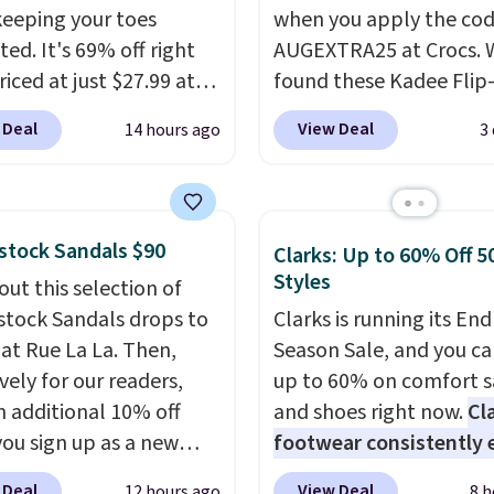
keeping your toes
when you apply the co
ed. It's 69% off right
AUGEXTRA25 at Crocs. 
iced at just $27.99 at
found these Kadee Flip
It has a high abrasion
which dropped from $24
 Deal
View Deal
14 hours ago
3
tip for durability, dual
$18.74 to $14.05 with t
y cushioning for shock
code. Other retailers ar
tion, and a siped sole
charging $19 or more fo
hannels water away for
these shoes. This is the
stock Sandals $90
Clarks: Up to 60% Off 5
rip on wet surfaces. You
price we have ever seen
Styles
out this selection of
t free shipping with a
priced by $1! Also, thes
stock Sandals drops to
Clarks is running its End
account, or it adds $6.
Clogs drop from $49.99
 at Rue La La. Then,
Season Sale, and you ca
ll for up to $90 at
$22.49 with the code. T
vely for our readers,
up to 60% on comfort s
ites.
clogs are available in se
n additional 10% off
and shoes right now.
Cl
colors at this price.
Croc
ou sign up as a new
footwear consistently 
comfort is the kind tha
er through our link.
excellent reviews for it
converts skeptics, and 
 Deal
View Deal
12 hours ago
8 h