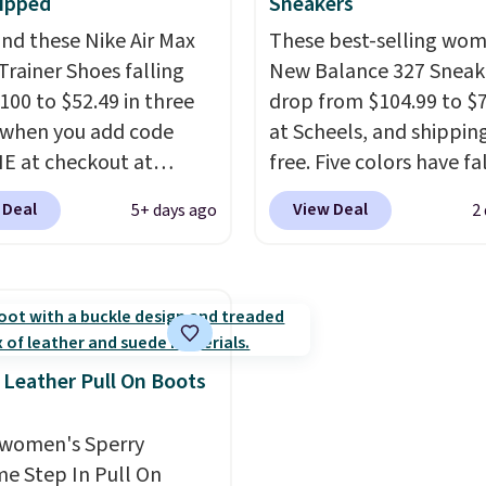
 to qualify for free
ipped
Sneakers
 Full-Zip Hoodie in
store and you'll be cha
g at $39. Otherwise, it
nd these Nike Air Max
These best-selling wom
or Glow Blue, drops
shipping fees.
The micr
10.95. Please note that
Trainer Shoes falling
New Balance 327 Sneak
60 to $36. Spend $50 to
fleece lining is ideal fo
erchandise is final
100 to $52.49 in three
drop from $104.99 to $
e shipping, or it adds
days ahead
.
so no returns, exchanges,
 when you add code
at Scheels, and shipping
otherwise. Select items
ce adjustments are
 at checkout at
free. Five colors have fa
 ordered online and
d.
om. Shipping is free
this price, and no other
up for free in store.
 Deal
View Deal
5+ days ago
2
ou're logged into your
beats it. These shoes h
account. This is more
earned a loyal followin
10 less than our last
thanks to their chunky, 
thletic folks rave about
inspired silhouette and
abilizing and
exaggerated "N" logo o
tive these trainers are.
side.
 Leather Pull On Boots
women's Sperry
me Step In Pull On