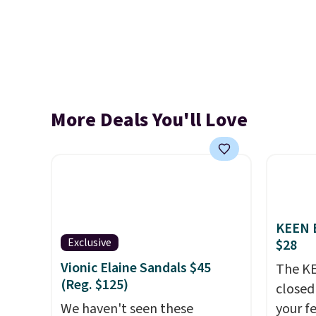
More Deals You'll Love
KEEN B
Exclusive
$28
Vionic Elaine Sandals $45
The KE
(Reg. $125)
closed 
We haven't seen these
your fe