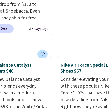
drop from $150 to
 at Shoebacca. Even
 they ship for free.
boots are made of
 Deal
5+ days ago
r and suede. Right now
 best time to be looking
to cooler months and
eals like this on boots
 be happy to have,
lance Catalyst
Nike Air Force Special E
ally when they're 86%
rs $40
Shoes $67
hoose black or grey to
e low price.
w Balance Catalyst
Consider elevating your
r blends everyday
with these popular Nike
t with a modern,
Force 1 '07s that have f
ed look, and it's now
rose detailing from Nik
39.98 in the White/Pink
Right now they're avail