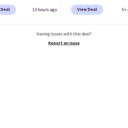
ay. It has a DynaSoft
for $67.48 with code D
 Deal
View Deal
13 hours ago
5+ 
e that delivers
That's 40% off from the
sive, plush cushioning,
original $115 asking pric
with a rubber pod
These are special editio
Having issues with this deal?
 built for solid
the popular Air Force 1
Report an Issue
n, flexibility, and
we don't see them very 
ity. The breathable
They are made from a 
pper keeps your feet
of real and synthetic le
nd comfortable
Remember that Nike ar
h long days, while the
almost always unisex, s
 lace up closure lets you
other styles are availab
 the perfect fit. Shipping
men's sizes too. Shippin
e when you log into your
free when you sign out 
ccount.
This is the best
free Nike+ account.
by $20!