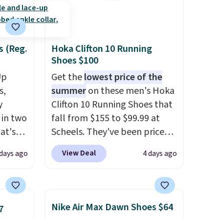
s (Reg.
Hoka Clifton 10 Running
Shoes $100
Up
Get the
lowest price of the
s,
summer
on these men's Hoka
y
Clifton 10 Running Shoes that
 in two
fall from $155 to $99.99 at
at's
Scheels. They've been priced
ever
at $124 for much of the
View Deal
 days ago
4 days ago
t
summer, though stores are
currently charging $104+. The
ded.
women's Hoka Clifton 10s fall
$20 too
to the same price. While there
Nike Air Max Dawn Shoes $64
7
 up in
are multiple colors to choose