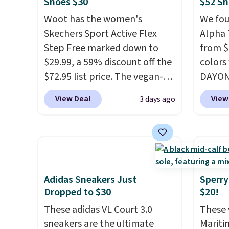
account
Shoes $30
$52 Sh
point makes it easy to scoop
Fleece
shippin
Woot has the women's
We fou
them up in a few colors.
Black 
adds $
Skechers Sport Active Flex
Alpha 
Choose from five colors.
from $
some m
Step Free marked down to
from $
Shipping is free when you
get fre
sale, 
$29.99, a 59% discount off the
colors
spend $24 and apply our code
$8.95 
or pri
$72.95 list price. The vegan-
DAYONE
BRAD24 during checkout.
can be
allowe
friendly slip-on features an
Nike.c
Otherwise, it adds $5.99.
picked 
View Deal
View
3 days ago
engineered mesh upper, no-
when y
tie stretch laces, and
Nike+ 
Skechers's Air-Cooled Memory
than $
Foam insole for all-day
post.
A
cushioned comfort. You can
how st
get free shipping when you're
suppor
Adidas Sneakers Just
Sperry
logged into your Prime
Dropped to $30
$20!
account.
This beats our
These adidas VL Court 3.0
These 
previous low-price mention
sneakers are the ultimate
Mariti