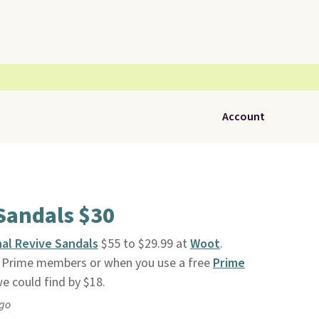
Account
Sandals $30
nal Revive Sandals
$55 to $29.99 at
Woot
.
n Prime members or when you use a free
Prime
 we could find by $18.
ago