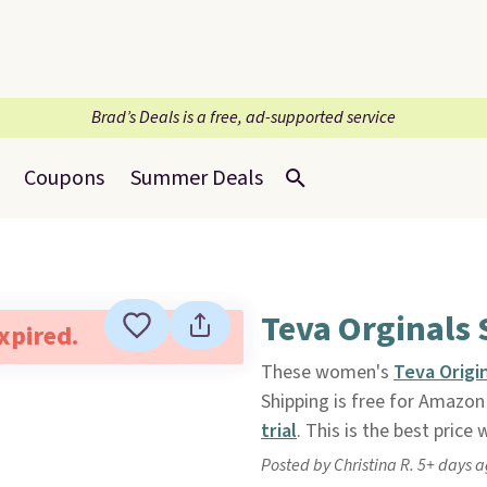
Brad’s Deals is a free, ad-supported service
Coupons
Summer Deals
Teva Orginals 
expired.
These women's
Teva Origi
Shipping is free for Amazo
trial
. This is the best price
Posted by Christina R. 5+ days 