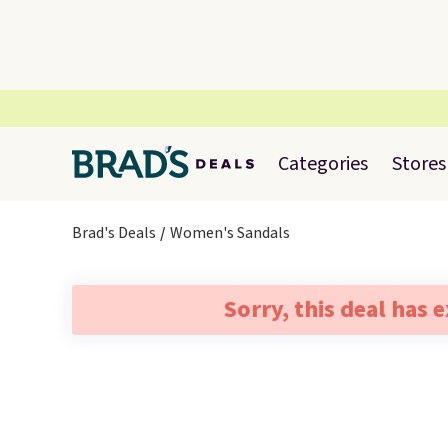
Categories
Stores
Brad's Deals
Women's Sandals
Sorry, this deal has 