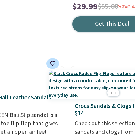
$29.99
$55.00
Save 
Get This Deal
ali Leather Sandals
Crocs Sandals & Clogs 
$14
EN Bali Slip sandal is a
toe flip flop that gives
Check out this selection
et an open air feel
sandals and clogs from