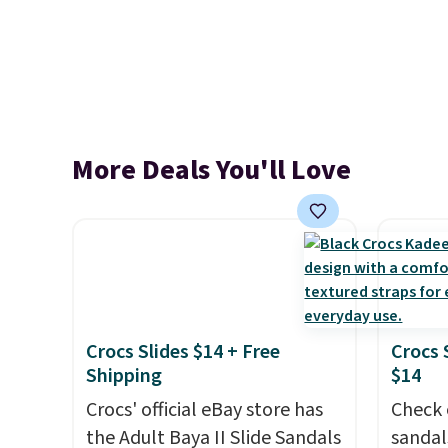
More Deals You'll Love
Crocs Slides $14 + Free
Crocs 
Shipping
$14
Crocs' official eBay store has
Check 
the Adult Baya II Slide Sandals
sandal