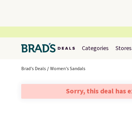
Categories
Stores
Brad's Deals
Women's Sandals
Sorry, this deal has 