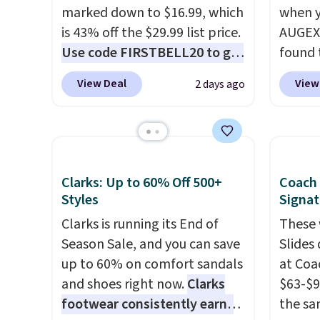
marked down to $16.99, which
when y
is 43% off the $29.99 list price.
AUGEXT
Use code FIRSTBELL20 to get
found 
another 20% off, dropping the
which 
View Deal
View
2 days ago
price to $13.59.
These slides
$18.74
feature fully molded Croslite
code. O
material for lightweight
chargi
comfort, ventilated straps for
these s
breathability, and a cushioned
price 
Clarks: Up to 60% Off 500+
Coach
footbed with a subtle
priced
Styles
Signat
massage-like feel. Shipping is
Clogs 
Clarks is running its End of
These 
free, making this the best
$22.49
Season Sale, and you can save
Slides
price online by around $8
clogs a
up to 60% on comfort sandals
at Coa
altogether.
colors 
and shoes right now.
Clarks
$63-$9
comfor
footwear consistently earns
the sa
conver