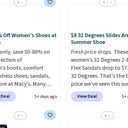
rs are charging $65 or
or these sandals.
Clarks
r slides are the sandal
arns a loyal following
 Off Women's Shoes at
$8 32 Degrees Slides Ar
e the footbed actually
s
Summer Shoe
ts your foot rather
only, save 50-80% on
Fresh price drops.
Thes
st sitting under it.
Your
lection of
women's 32 Degrees 2-
rder ships for $11.99,
s boots, comfort
Flex Sandals drop to $7
ce you make a purchase
 dress shoes, sandals,
32 Degrees. That's the 
La La, you'll get free
re at Macy's. Many
price we've seen this s
ng for the next 30 days.
are at the lowest prices
Sandals of comparable 
 Deal
View Deal
5+ days ago
5+ 
seen. The sale includes
sell for $54 elsewhere.
 1,400 styles from
sandals are lightweight
te brands like Ralph
an EVA outside, and a 
, Aerosoles, Kate
top sole.
These are ultr