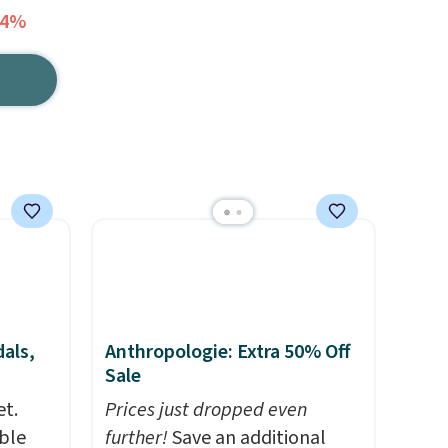
54%
als,
Anthropologie: Extra 50% Off
Sale
et.
Prices just dropped even
ble
further!
Save an additional