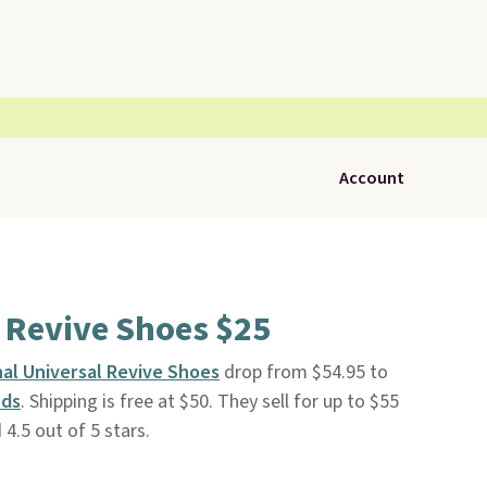
Account
 Revive Shoes $25
nal Universal Revive Shoes
drop from $54.95 to
ods
. Shipping is free at $50. They sell for up to $55
 4.5 out of 5 stars.