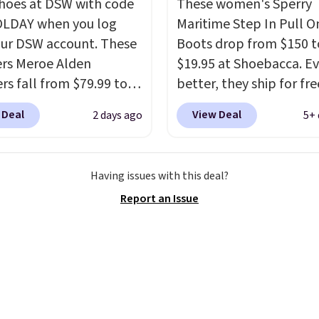
shoes at DSW with code
These women's Sperry
LDAY when you log
Maritime Step In Pull O
our DSW account. These
Boots drop from $150 t
rs Meroe Alden
$19.95 at Shoebacca. E
rs fall from $79.99 to
better, they ship for fre
 when you apply the
These boots are made 
 Deal
View Deal
2 days ago
5+ 
the best price we could
leather and suede. Rig
nywhere. You can find
is the best time to be l
ent deals on Skechers,
ahead to cooler month
Having issues with this deal?
, Nike, Adidas, and
score deals like this on
Report an Issue
ith this code, virtually
you'll be happy to have
shoe at DSW is at least
especially when they'r
f.
We rarely see a deep
off. Choose black or gre
nt like this at DSW, and
get the low price.
y it's around 15-20%