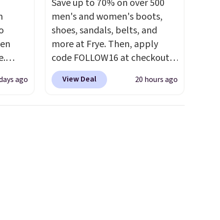
Save up to 70% on over 500
n
men's and women's boots,
o
shoes, sandals, belts, and
ven
more at Frye. Then, apply
e.
code FOLLOW16 at checkout
of
to save an additional 16%.
View Deal
days ago
20 hours ago
ht now
Walk to the beat of your own
ooking
drum with these Sara Wingtip
s and
Stud Boots, which drop from
 boots
$278 to $99.98 to $83.93 with
,
the code. That's the lowest
e 86%
price we've seen to date by
y to
about $10. Other stores are
charging over $139 for the
same ones. They have leather
uppers and liners and are