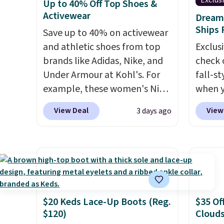
Exclus
Up to 40% Off Top Shoes &
we've seen. Similar sandals
Spade
adjustments are allowed.
Activewear
Dream 
sell for $15 or more at other
Summer
Ships 
Save up to 40% on activewear
stores. Shipping is free when
these 
and athletic shoes from top
Exclusi
you spend $49. You can also
Strapp
brands like Adidas, Nike, and
check 
choose free shipping to your
Sandal
Under Armour at Kohl's. For
fall-st
local store when you spend
to $43.
example, these women's Nike
when y
$25. Otherwise, shipping adds
colors.
Pacific Shoes in White drop
BRAD69
$8.95.
we cou
View Deal
View
3 days ago
from $80 to $44. All other
are lo
$13. A
stores are charging $60 or
Arch S
To-Jan
more for this popular style.
which 
Boots 
Also save 40% on this
$19.99
$61.96
women's Adidas 3-Stripes
pumps 
$95 or
Fleece Full-Zip Hoodie in
colors 
same o
Black or Glow Blue, drops
Ascene
$20 Keds Lace-Up Boots (Reg.
$35 Of
colors.
$120)
Clouds
from $60 to $36. Spend $50 to
Pumps 
free M