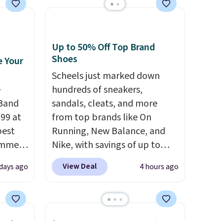
Up to 50% Off Top Brand
Shoes
e Your
Scheels just marked down
e
hundreds of sneakers,
Band
sandals, cleats, and more
.99 at
from top brands like On
best
Running, New Balance, and
ummer.
Nike, with savings of up to
value
50% off. There are styles for
View Deal
days ago
4 hours ago
 These
the whole family. New
, have
Balance 471 Sneakers in Pink,
foam
for instance. They're normally
a-
$109.99 but are on sale for