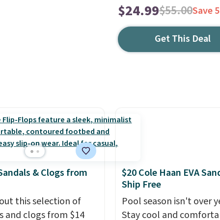
$24.99
$55.00
Save 
Get This Deal
Sandals & Clogs from
$20 Cole Haan EVA Sand
Ship Free
out this selection of
Pool season isn't over y
s and clogs from $14
Stay cool and comforta