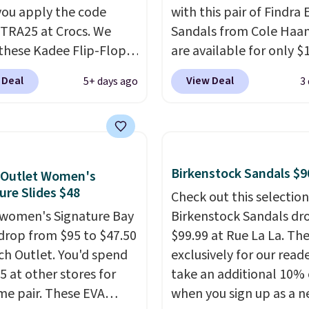
ou apply the code
with this pair of Findra 
RA25 at Crocs. We
Sandals from Cole Haan
these Kadee Flip-Flops,
are available for only $
dropped from $24.99 to
at Shoebacca. That's t
 Deal
View Deal
5+ days ago
3
 to $14.05 with the
lowest price anywhere.
ther retailers are
Usually they sell for $4
ng $19 or more for
better is that they ship 
hoes. This is the lowest
EVA sandals are great, 
we have ever seen these
only because of how
Birkenstock Sandals $9
 Outlet Women's
 by $1! Also, these Baya
affordable they usually 
ure Slides $48
Check out this selection
drop from $49.99 to
but because they're wil
women's Signature Bay
Birkenstock Sandals dr
 with the code. These
lightweight. That mean
 drop from $95 to $47.50
$99.99 at Rue La La. Th
re available in several
they're great for running
ch Outlet. You'd spend
exclusively for our reade
at this price.
Crocs'
errands, going to the po
5 at other stores for
take an additional 10% 
t is the kind that
working around your ga
me pair. These EVA
when you sign up as a 
ts skeptics, and the