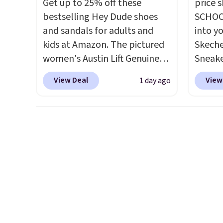
Get up to 25% off these
price 
bestselling Hey Dude shoes
SCHOO
and sandals for adults and
into y
kids at Amazon. The pictured
Skeche
women's Austin Lift Genuine
Sneake
Leather Platform Mules drop
$59.99
View Deal
View
1 day ago
from $79.99 to only $59.99 in
code, 
all sizes in the Black and
find a
Cognac colors. Most stores are
excell
charging full price for the
Sperry
same ones. They're
more. W
lightweight and have raised
every 
back heels to keep your foot
25% of
secured in place.
We found
discou
dozens of shoes on sale
usuall
under $40, including their
off.