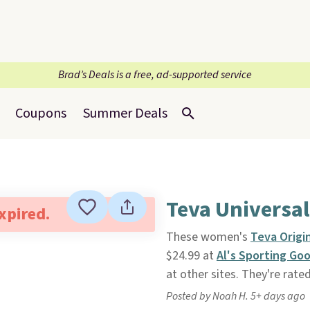
Brad’s Deals is a free, ad-supported service
Coupons
Summer Deals
Teva Universal
expired.
These women's
Teva Origi
$24.99 at
Al's Sporting Go
at other sites. They're rated
Posted by Noah H. 5+ days ago