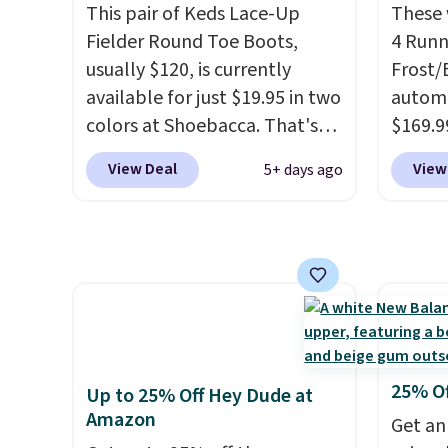
get free shipping, or it adds
$19.99
This pair of Keds Lace-Up
account
These 
$8.95 otherwise. Select items
support
Fielder Round Toe Boots,
shippin
4 Runn
can be ordered online and
pump i
usually $120, is currently
adds $
Frost/
picked up for free in store.
wearing
available for just $19.95 in two
some m
automa
like s
colors at Shoebacca. That's
sale, 
$169.9
from. 
the lowest price we've ever
or pri
checko
View Deal
View
5+ days ago
low we
seen. Even better is that
allowe
shippin
free s
shipping is free with no
store 
occasi
minimum purchase needed.
colorw
meetin
Walmart has these for $20 too
Please
Plus, 
but you can't pick them up in
shoes 
shippi
store and you'll be charged
come i
shipping fees.
The micro-
fleece lining is ideal for cooler
25% O
Up to 25% Off Hey Dude at
days ahead
.
Amazon
Get an