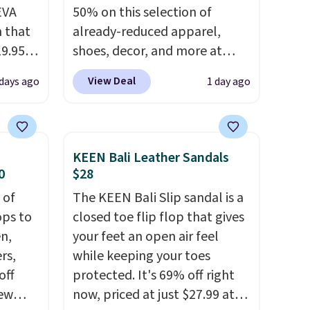
EVA
50% on this selection of
 that
already-reduced apparel,
19.95
shoes, decor, and more at
he
Anthropologie. We found
View Deal
 days ago
1 day ago
these New Balance 204L
5. Even
Sneakers drop from $120 to
free.
$99.95 to $49.97. That beats
not
yesterday's mention by $10!
KEEN Bali Leather Sandals
Also, this Herschel Supply Co.
0
$28
are,
Alberni Tote drops from $100
 of
The KEEN Bali Slip sandal is a
dly
to $34.97. This is the lowest
ops to
closed toe flip flop that gives
s
we could find on this bag by
en,
your feet an open air feel
 little
$35!
The New Balance 204L is
rs,
while keeping your toes
ol, or
the retro runner that looks
off
protected. It's 69% off right
rden.
intentional with everything,
new
now, priced at just $27.99 at
and the Herschel Alberni Tote