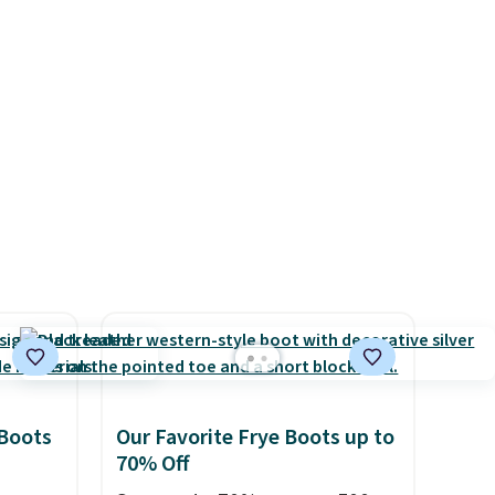
it of
Nike shoes can.
Shipping adds
n them
$5 to orders under $50 when
rent
you sign into a Nike+ account.
You can also check out the
larger sale to add a pair of
socks, hat, or something
small you may need to reach
that free shipping threshold.
 Boots
Our Favorite Frye Boots up to
70% Off