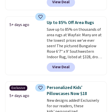
View Deal
Similar panels start at $24 at
other retailers. You can also get
the rod-pocket style for $11.99.
These curtains get excellent
Up to 85% Off Area Rugs
5+ days ago
reviews from thousands of
Save up to 85% on thousands of
Wayfair customers.
Spend $35
area rugs at Wayfair. Many are at
to get free shipping, or it adds
the lowest prices we've ever
$4.99 otherwise.
seen! The pictured Bungalow
Rose 6'7" x 9' Southwestern
Indoor Rug, listed at $328, drops
to $54.99 in the pink color.
View Deal
Similar rugs this size are selling
for at least $40 more.
Prices
start at $11
. Shipping is free at
$35. Otherwise, it adds $4.99.
Personalized Kids'
Exclusive
Pillowcases Now $18
5+ days ago
New designs added! Exclusively
for our readers, these
kids' personalized