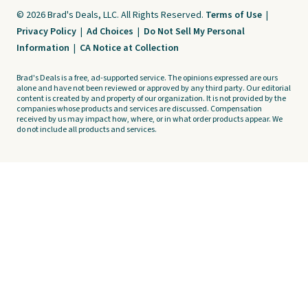
© 2026 Brad's Deals, LLC. All Rights Reserved.
Terms of Use
|
Privacy Policy
|
Ad Choices
|
Do Not Sell My Personal
Information
|
CA Notice at Collection
Brad's Deals is a free, ad-supported service. The opinions expressed are ours
alone and have not been reviewed or approved by any third party. Our editorial
content is created by and property of our organization. It is not provided by the
companies whose products and services are discussed. Compensation
received by us may impact how, where, or in what order products appear. We
do not include all products and services.