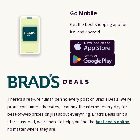
Go Mobile
Get the best shopping app for
iOS and Android.
There's a real-life human behind every post on Brad's Deals. We're
proud consumer advocates, scouring the internet every day for
best-of-web prices on just about everything. Brad's Deals isn't a
store - instead, we're here to help you find the
best deals online,
no matter where they are.