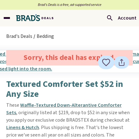
Brad’s Deals is a free, ad-supported service
Account
Brad's Deals
Bedding
Sorry, this deal has expired.
Textured Comforter Set $52 in
Any Size
These
Waffle-Textured Down-Alterantive Comforter
Sets
, originally listed at $219, drop to $52 in any size when
you apply our exclusive code BRADSTEX during checkout at
Linens & Hutch
. Plus shipping is free. That's the lowest
price we've seen all year on all sizes and colors. The