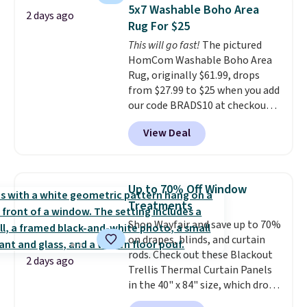
$3.99, saving you $8 in fees. This
5x7 Washable Boho Area
2 days ago
is the lowest price we could find
Rug For $25
based on similar custom throws.
This will go fast!
The pictured
These throws are perfect for
HomCom Washable Boho Area
birthdays, camping,
Rug, originally $61.99, drops
sleepovers, and dorm rooms
.
from $27.99 to $25 when you add
Choose from 18 designs.
our code BRADS10 at checkout
at Aosom.com. That's one of
View Deal
the best prices we've seen seen
all year for a washable area rug.
The vintage floral pattern
design could easily give some
Up to 70% Off Window
extra life and color to a dorm
Treatments
or an office.
Shipping is free.
Shop Wayfair and save up to 70%
on drapes, blinds, and curtain
rods. Check out these Blackout
2 days ago
Trellis Thermal Curtain Panels
in the 40" x 84" size, which drop
from $49.99 to $15.99 or less.