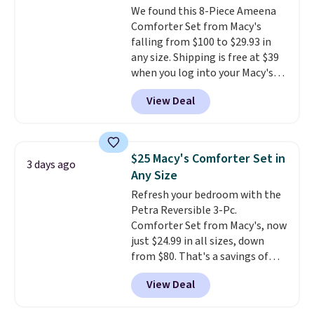
We found this 8-Piece Ameena
Comforter Set from Macy's
falling from $100 to $29.93 in
any size. Shipping is free at $39
when you log into your Macy's
account, or it adds $10.95.
It has
View Deal
a floral pattern but if you
reverse it there's a stripe
pattern.
The twin set has six
pieces but the queen and king
$25 Macy's Comforter Set in
3 days ago
has eight. It has solid reviews at
Any Size
4.3 out of 5 stars.
Refresh your bedroom with the
Petra Reversible 3-Pc.
Comforter Set from Macy's, now
just $24.99 in all sizes, down
from $80. That's a savings of
73%. This design features
View Deal
intricate motifs layered in warm
clay hues for an earthy yet