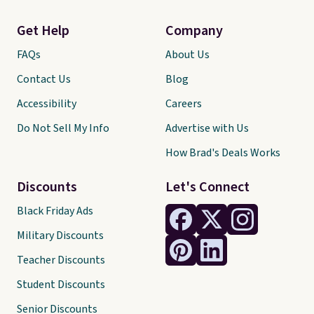
Get Help
Company
FAQs
About Us
Contact Us
Blog
Accessibility
Careers
Do Not Sell My Info
Advertise with Us
How Brad's Deals Works
Discounts
Let's Connect
Black Friday Ads
Military Discounts
Teacher Discounts
Student Discounts
Senior Discounts