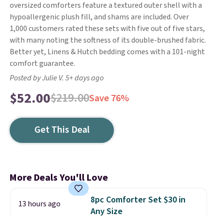
oversized comforters feature a textured outer shell with a
hypoallergenic plush fill, and shams are included. Over
1,000 customers rated these sets with five out of five stars,
with many noting the softness of its double-brushed fabric.
Better yet, Linens & Hutch bedding comes with a 101-night
comfort guarantee.
Posted by Julie V. 5+ days ago
$52.00
$219.00
Save 76%
Get This Deal
More Deals You'll Love
8pc Comforter Set $30 in
13 hours ago
Any Size