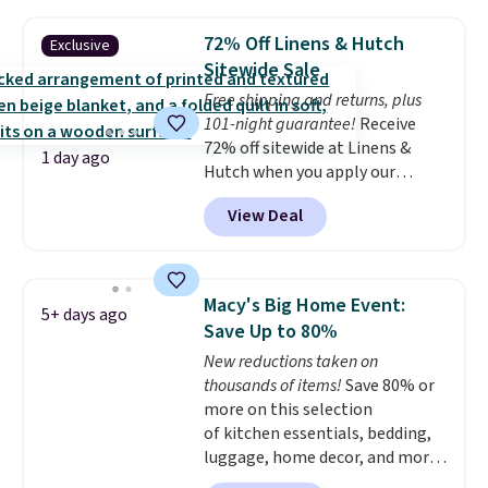
sophisticated look. It's fully
reversible, so you get two
72% Off Linens & Hutch
Exclusive
coordinated styles in one set,
Sitewide Sale
whether you want something
Free shipping and returns, plus
bold or something more subtle.
101-night guarantee!
Receive
This is a price that only comes
72% off sitewide at Linens &
around every couple months
1 day ago
Hutch when you apply our
or so.
exclusive promo code BRADS72
View Deal
during checkout. Shop best-
selling sheets, comforters,
pillows, blankets, quilts, and
more at the deepest discounts
Macy's Big Home Event:
5+ days ago
we typically ever see.
We've
Save Up to 80%
never seen a deeper sitewide
New reductions taken on
discount at this store.
Check
thousands of items!
Save 80% or
out these Patterned Comforter
more on this selection
Sets, originally listed at
of kitchen essentials, bedding,
$139-$159, which drop to
luggage, home decor, and more
$38.92-$44.52 with our code. You
when you apply code HOME at
can also score Quilted Easy-Care