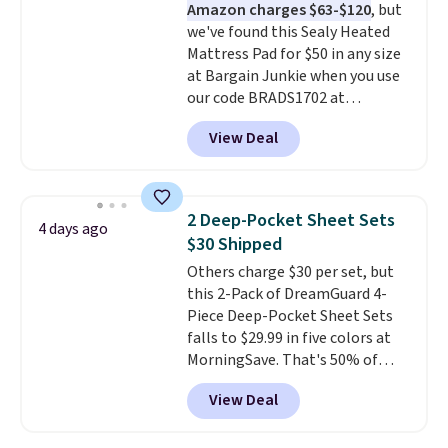
Amazon charges $63-$120
, but
get the king-size pack for less
we've found this Sealy Heated
than $45.64. These
Mattress Pad for $50 in any size
hypoallergenic pillows feature a
at Bargain Junkie when you use
240-thread-count 100% cotton
our code BRADS1702 at
cover with cooling fibers.
Over
checkout. Shipping is free. You're
1,500 reviewers rated these
View Deal
getting a quilted plush pad with
pillows with five out of five
built-in waterproof protection,
stars for comfort.
dual-zone temperature control
for queen sizes and larger, 10
2 Deep-Pocket Sheet Sets
4 days ago
heat levels, and a timer. Plus,
$30 Shipped
it's machine washable.
Others charge $30 per set, but
this 2-Pack of DreamGuard 4-
Piece Deep-Pocket Sheet Sets
falls to $29.99 in five colors at
MorningSave. That's 50% of
what you'd pay elsewhere. The
View Deal
deep pockets keep your fitted
sheet from crawling up the side