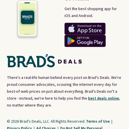
Get the best shopping app for
iOS and Android.
There's a real-life human behind every post on Brad's Deals. We're
proud consumer advocates, scouring the internet every day for
best-of-web prices on just about everything. Brad's Deals isn't a
store - instead, we're here to help you find the
best deals online,
no matter where they are.
© 2026 Brad's Deals, LLC. All Rights Reserved.
Terms of Use
|
Privacy Policy
|
Ad Choices
|
Do Not Sell My Personal