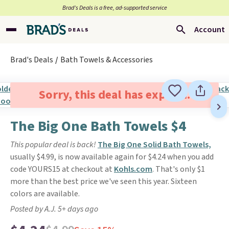
Brad’s Deals is a free, ad-supported service
Account
Brad's Deals
Bath Towels & Accessories
Sorry, this deal has expired.
The Big One Bath Towels $4
This popular deal is back!
The Big One Solid Bath Towels,
usually $4.99, is now available again for $4.24 when you add
code YOURS15 at checkout at
Kohls.com
. That's only $1
more than the best price we've seen this year. Sixteen
colors are available.
Posted by A.J. 5+ days ago