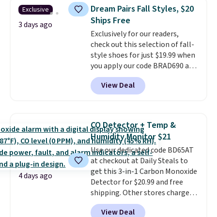
originally $28, drops to $20.23
Dream Pairs Fall Styles, $20
Exclusive
with code DAYONE.
I absolutely
Ships Free
love socks like this that include
3 days ago
Exclusively for our readers,
arch-band support on the
check out this selection of fall-
bottom. They're perfect for
style shoes for just $19.99 when
when you're on your feet for
you apply our code BRAD690 at
hours.
Seven colors packs are
Dream Pairs. We are loving these
available. Shipping adds $8 or is
View Deal
Ascenelle Arch Support Slip-On
free on orders over $50. We
Pumps, which drop from $46.99
suggest checking out the larger
to $19.99 with the code. These
sale to grab a pair of shoes to
pumps are available in 3 colors
reach that free shipping
CO Detector + Temp &
at this price. Also, these
threshold.
Humidity Monitor $21
Ascenelle Low Wedge Dress
Use our dedicated code BD65AT
Pumps drop from $46.99 to
at checkout at Daily Steals to
$19.99 with the code.
Arch
get this 3-in-1 Carbon Monoxide
support built into a slip-on
4 days ago
Detector for $20.99 and free
pump is the detail that makes
shipping. Other stores charge
wearing heels all day feel less
anywhere from $24.99 to $74.99
like something you recover
View Deal
for similar detectors. Beyond
from. A classic pump and a low