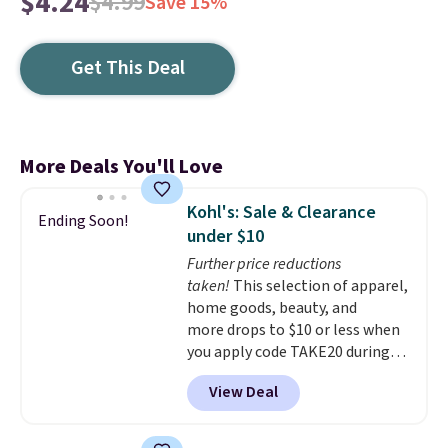
$4.24
$4.99
Save 15%
Get This Deal
More Deals You'll Love
Kohl's: Sale & Clearance
Ending Soon!
under $10
Further price reductions
taken!
This selection of apparel,
home goods, beauty, and
more drops to $10 or less when
you apply code TAKE20 during
checkout at Kohls.com. We
View Deal
found this Oversized Plush
Throw which drops from $14.99
to $7.19 with the code. This