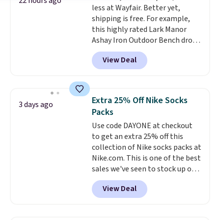
22 hours ago
less at Wayfair. Better yet,
choose a treat type, select the
shipping is free. For example,
$9.99 shipping option, and enter
this highly rated Lark Manor
the code BDFREE at checkout.
Ashay Iron Outdoor Bench drops
You won't find many other $12
from $82.99 to $61.99. Other
treats that ship free.
View Deal
stores sell similar ones for at
least $100. It comfortably fits
two people and has curved
armrests and a sloped seat for
Extra 25% Off Nike Socks
3 days ago
comfort.
Packs
Use code DAYONE at checkout
to get an extra 25% off this
collection of Nike socks packs at
Nike.com. This is one of the best
sales we've seen to stock up or
grab a few pairs to gift,
View Deal
especially before school starts.
The pictured pack of Nike
Everyday Cushioned Socks