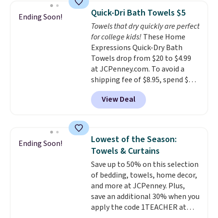
throw is available in several
Quick-Dri Bath Towels $5
Ending Soon!
colors at this price. Also, these
Towels that dry quickly are perfect
Sonoma Quick-Dry Bath Towels
for college kids!
These Home
drop from $11.99 to $7.67 with
Expressions Quick-Dry Bath
the code.
Over 3,500 items
Towels drop from $20 to $4.99
under $10 is the kind of number
at JCPenney.com. To avoid a
that makes a slow browse
shipping fee of $8.95, spend $49
worth it. A cozy throw and
or more. You can also order
quick-dry towels for under $8
View Deal
online and choose free pickup at
each are just two reasons to
a local store on orders of $25 or
see what else is hiding in this
more. This is typically the
sale.
Shipping is free at $49, or
lowest price we see each year on
buy online and select free store
Lowest of the Season:
Ending Soon!
these 30" x 54" towels.
They dry
pickup. Otherwise, shipping adds
Towels & Curtains
quickly and are resistant to
$8.95.
Save up to 50% on this selection
benzoyl peroxide, so they are
of bedding, towels, home decor,
less likely to lose color when
and more at JCPenney. Plus,
they come into contact with
save an additional 30% when you
skin care products.
You can also
apply the code 1TEACHER at
get these 27" x 52" bath towels