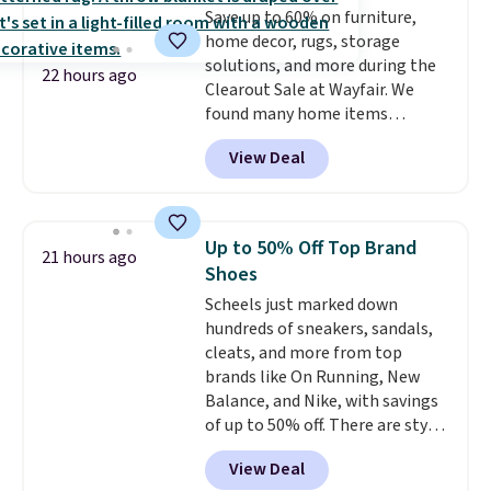
Save up to 60% on furniture,
Plus, shipping is free on all
home decor, rugs, storage
orders. Please note that these
solutions, and more during the
items are final sale, and you'll
22 hours ago
Clearout Sale at Wayfair. We
need to sign up for a free
found many home items
lululemon account to return
discounted even further, such as
them.
View Deal
this Hokku Designs Corduroy
Sleeper Loveseat in Khaki.
Originally listed at over $800, it
now drops to $325, and other
Up to 50% Off Top Brand
21 hours ago
stores are charging $400 or
Shoes
more. Also check out this
Scheels just marked down
selection of Kelly Clarkson
hundreds of sneakers, sandals,
furniture and home decor. This
cleats, and more from top
collection can only be found at
brands like On Running, New
this store, and includes some of
Balance, and Nike, with savings
Wayfair's most popular styles.
of up to 50% off. There are styles
For example, this Ingrid 7'10" x
for the whole family. New
10'3" Area Rug falls to $123.99,
View Deal
Balance 471 Sneakers in Pink,
which is over 70% off the list