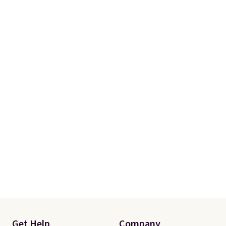
Get Help
Company