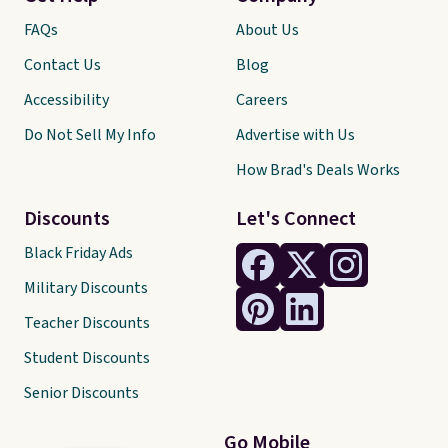
FAQs
About Us
Contact Us
Blog
Accessibility
Careers
Do Not Sell My Info
Advertise with Us
How Brad's Deals Works
Discounts
Let's Connect
Black Friday Ads
Military Discounts
Teacher Discounts
Student Discounts
Senior Discounts
Go Mobile