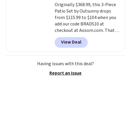
Originally $368.99, this 3-Piece
$36. Spend $50 to get free
Patio Set by Outsunny drops
shipping, or it adds $8.95
from $115.99 to $104 when you
otherwise. Select items can be
add our code BRADS10 at
ordered online and picked up for
checkout at Aosom.com. That's
free in store.
a remarkably low price for a set
View Deal
like this. Target and Walmart
are currently selling this exact
set for over $250! The coffee
table has faux wood detailing.
I
Having issues with this deal?
also really like that the
Report an Issue
cushions have straps so they'll
stay in place, a common
complaint on bistro set chairs
like this.