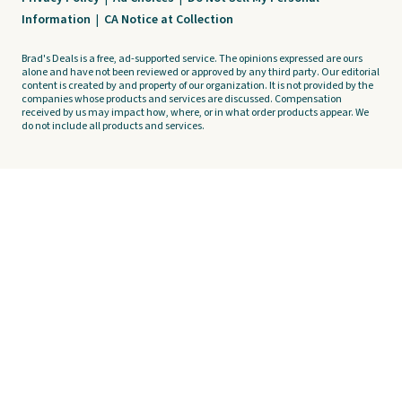
Information
|
CA Notice at Collection
Brad's Deals is a free, ad-supported service. The opinions expressed are ours
alone and have not been reviewed or approved by any third party. Our editorial
content is created by and property of our organization. It is not provided by the
companies whose products and services are discussed. Compensation
received by us may impact how, where, or in what order products appear. We
do not include all products and services.