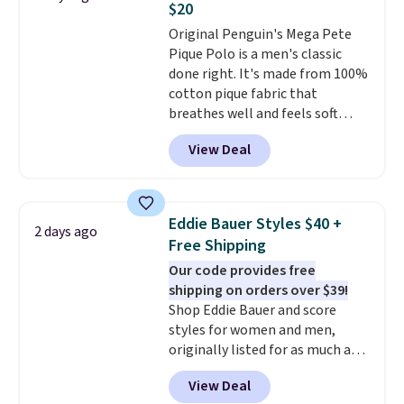
$20
perfect for game days,
Original Penguin's Mega Pete
tailgates, watch parties, or
Pique Polo is a men's classic
casual weekends. Choose from
done right. It's made from 100%
16 teams and get ready for
cotton pique fabric that
kickoff. Shipping is free.
breathes well and feels soft
against the skin. A three button
View Deal
placket and contrast tipping on
the collar and cuffs give it a
clean, preppy look.
The
oversized embroidered Pete
Eddie Bauer Styles $40 +
2 days ago
logo at the chest adds a fun
Free Shipping
signature touch.
It comes in
Our code provides free
the Parfait Pink colorway and is
shipping on orders over $39!
on sale for $19.99, down from
Shop Eddie Bauer and score
$79, which is 75% off.
styles for women and men,
originally listed for as much as
$90, for $39.99. Plus these styles
View Deal
ship for free when you add our