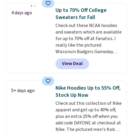
Football is basically back, so
choose from a variety of
Up to 70% Off College
4 days ago
teams and have yours ready
Sweaters for Fall
for tailgates, game days, and
Check out these NCAA hoodies
cooler fall weather.
and sweaters which are available
for up to 70% off at Fanatics. I
really like the pictured
Wisconsin Badgers Gameday
Sweater, which falls from $59.99
View Deal
to $25.99. That's the best price
we could find anywhere. We
suggest using the sidebar to
filter by your desired teams
Nike Hoodies Up to 55% Off,
5+ days ago
before browsing. This Wisconsin
Stock Up Now
Raglan Pullover would pair
Check out this collection of Nike
nicely with the gameday hoodie
apparel and get up to 40% off,
for a cooler tailgate or football
plus an extra 25% off when you
game. Shipping adds $4.99 or is
add code DAYONE at checkout at
free on certain orders over $39 if
Nike. The pictured men's Kobe
you use code SCHOOL at