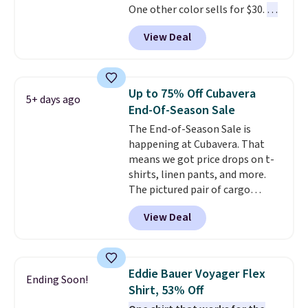
One other color sells for $30.
At
71% off, we've never seen this
View Deal
for less
. We suggest checking
out the larger men's sale where
you'll save an extra 50% off tons
of styles in your cart. Shipping is
Up to 75% Off Cubavera
5+ days ago
free when you spend $50 and
End-Of-Season Sale
sign into a free rewards account.
The End-of-Season Sale is
Otherwise, shipping starts at $5.
happening at Cubavera. That
Final sale items cannot be
means we got price drops on t-
exchanged or returned.
shirts, linen pants, and more.
The pictured pair of cargo
shorts originally sold for $75,
View Deal
but drops to as low as $19.99 in
two colors. That's 75% off and
the best price we've seen this
year.
Cubavera is known for
Eddie Bauer Voyager Flex
Ending Soon!
their breathable, linen fabrics.
Shirt, 53% Off
That sort of style is super