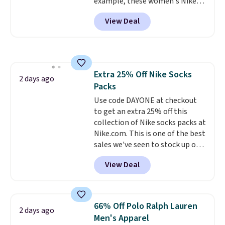
example, these women's Nike
sign out with a free Prime
Pacific Shoes in White drop from
account. Otherwise shipping
View Deal
$80 to $44. All other stores are
adds $6.
charging $60 or more for this
popular style. Also save 40% on
this women's Adidas 3-Stripes
Fleece Full-Zip Hoodie in Black
Extra 25% Off Nike Socks
or Glow Blue, drops from $60 to
2 days ago
Packs
$36. Spend $50 to get free
shipping, or it adds $8.95
Use code DAYONE at checkout
otherwise. Select items can be
to get an extra 25% off this
ordered online and picked up for
collection of Nike socks packs at
free in store.
Nike.com. This is one of the best
sales we've seen to stock up or
grab a few pairs to gift,
View Deal
especially before school starts.
The pictured pack of Nike
Everyday Cushioned Socks
originally $28, drops to $20.23
66% Off Polo Ralph Lauren
2 days ago
with code DAYONE.
I absolutely
Men's Apparel
love socks like this that include