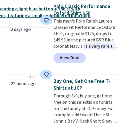
$34 to $5.09.
The best
Polo Classic Performance
clearance sales are the ones
Oxford Shirt $50
where you came for one thing
This men's Polo Ralph Lauren
and left with five. Over 2,500
Classic-Fit Performance Oxford
items under $10 across
2 days ago
Shirt, originally $125, drops to
apparel, home, and shoes is
$49.93 in the pictured BSR Blue
exactly that kind of sale, and a
color at Macy's.
It's very rare to
t-shirt dress for $8 is a pretty
see such a steep discount on
good place to start.
Shipping is
View Deal
such a classic style from Polo
.
free on orders of $49 or more, or
Other stores are charging $89 or
choose free store pickup on
more for the same one. We
orders of $25 or more.
expect it to sell out quickly.
Otherwise, shipping adds $8.95.
Buy One, Get One Free T-
22 hours ago
Shipping is free. This is a final
Please note that some items in
Shirts at JCP
sale, so no returns, exchanges,
this sale require the code
Through 8/9, buy one, get one
or price adjustments are
1TEACHER to receive the
free on this selection of shirts
allowed.
discounted price.
for the family at JCPenney. For
example, add two of these St.
John's Bay V-Neck Short Sleeve
T-Shirts to your cart, and the