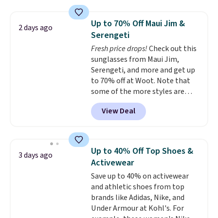
drops to $7.98 automatically at
checkout. That's the best price
Up to 70% Off Maui Jim &
2 days ago
anywhere. Shipping adds $8 or is
Serengeti
free on orders over $60.
We
Fresh price drops!
Check out this
know that's on the steeper
sunglasses from Maui Jim,
side, but cooler months are
Serengeti, and more and get up
fast approaching. There are
to 70% off at Woot. Note that
also plenty of great jackets in
some of the more styles are
this collection as well that will
selling fast! A best bet is the
get you free shipping.
You can
View Deal
pictured pair of Maui Jim Pehu
build a whole outfit with these
Sunglasses. The originally
clearance prices and reach that
asking price was $209, but
free shipping threshold.
they're now available for $89.99
Up to 40% Off Top Shoes &
3 days ago
You'd spend over $100
Activewear
everywhere else.
The polarized
Save up to 40% on activewear
lenses help reduce glare, help
and athletic shoes from top
enhance color, and block
brands like Adidas, Nike, and
harmful amounts of UV
.
Under Armour at Kohl's. For
Shipping is also free when you