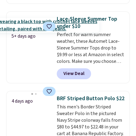
exclusive coupon code
BRADFREESHIP during
checkout, saving you $10 in fees.
Lace-Sleeve Summer Top
We're loving these women's
under $10
Johnny-Collar Sweaters that
Perfect for warm summer
are dropping from $90 to $39.97.
5+ days ago
weather, these Automet Lace-
There are three colors to
Sleeve Summer Tops drop to
choose from in a full range of
$9.99 or less at Amazon in select
sizes, and this price matches
colors. Make sure you choose
what we saw during Black Friday
Black, Navy, Light Green, or
of last year.
View Deal
Coral only. This top is well-
reviewed and usually costs
around $20. Shipping is free with
Prime or when you spend $35.
BRF Striped Button Polo $22
4 days ago
Otherwise, it adds $6.99.
This men's Border Striped
Sweater Polo in the pictured
Navy Stripe colorway falls from
$80 to $44.97 to $22.48 in your
cart at Banana Republic Factory.