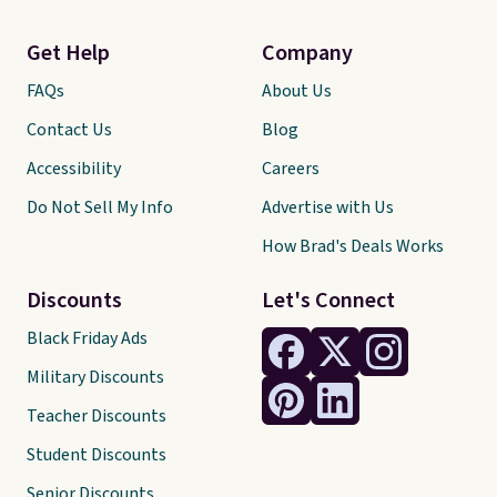
Get Help
Company
FAQs
About Us
Contact Us
Blog
Accessibility
Careers
Do Not Sell My Info
Advertise with Us
How Brad's Deals Works
Discounts
Let's Connect
Black Friday Ads
Military Discounts
Teacher Discounts
Student Discounts
Senior Discounts