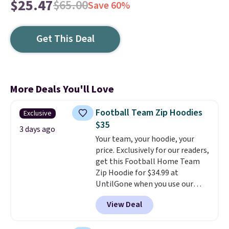
$25.47
$65.00
Save 60%
Get This Deal
More Deals You'll Love
Football Team Zip Hoodies
Exclusive
$35
3 days ago
Your team, your hoodie, your
price. Exclusively for our readers,
get this Football Home Team
Zip Hoodie for $34.99 at
UntilGone when you use our
code BD842LY during checkout.
View Deal
Not only is it the best price we
found, but it also ships free.