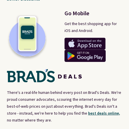
Go Mobile
Get the best shopping app for
iOS and Android.
There's a real-life human behind every post on Brad's Deals. We're
proud consumer advocates, scouring the internet every day for
best-of-web prices on just about everything. Brad's Deals isn't a
store - instead, we're here to help you find the
best deals online,
no matter where they are.