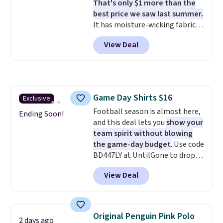
That's only $1 more than the
like these are a unique way to
best price we saw last summer.
grab your favorite styles
It has moisture-wicking fabric
without paying MSRP. Spend $35
and four-way stretch to make
for free shipping. Otherwise, it
View Deal
you as comfortable as possible
adds $4.95.
in the warmer months. Shipping
is free on orders over $24 when
you use our promo code BRAD24
during checkout. Otherwise, it
Game Day Shirts $16
Exclusive
adds $5.99.
Football season is almost here,
Ending Soon!
and this deal lets you
show your
team spirit without blowing
the game-day budget
. Use code
BD447LY at UntilGone to drop
these Team Jersey Shirts to
View Deal
$15.99, about $1 less than the
next best price we found. Made
from 100% preshrunk cotton,
these jersey-inspired tees offer a
Original Penguin Pink Polo
2 days ago
comfortable everyday fit that's