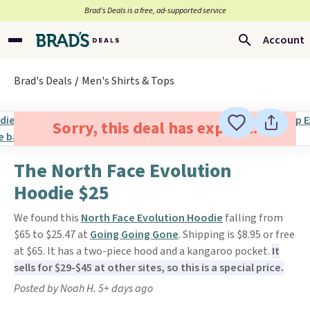
Brad’s Deals is a free, ad-supported service
Account
Brad's Deals
Men's Shirts & Tops
Sorry, this deal has expired.
The North Face Evolution
Hoodie $25
We found this
North Face Evolution Hoodie
falling from
$65 to $25.47 at
Going Going Gone
. Shipping is $8.95 or free
at $65. It has a two-piece hood and a kangaroo pocket.
It
sells for $29-$45 at other sites, so this is a special price.
Posted by Noah H. 5+ days ago