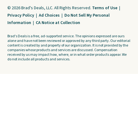
© 2026 Brad's Deals, LLC. All Rights Reserved.
Terms of Use
|
Privacy Policy
|
Ad Choices
|
Do Not Sell My Personal
Information
|
CA Notice at Collection
Brad's Deals is a free, ad-supported service. The opinions expressed are ours
alone and have not been reviewed or approved by any third party. Our editorial
content is created by and property of our organization. It is not provided by the
companies whose products and services are discussed. Compensation
received by us may impact how, where, or in what order products appear. We
do not include all products and services.