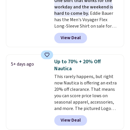
One shirt that works for the
popular right now too.
You can
workday and the weekend is
also score two of the popular
hard to come by.
Eddie Bauer
Cubavera polos for $40. Please
has the Men's Voyager Flex
note that we expect some of
Long-Sleeve Shirt on sale for
the more popular sizes to sell
$34.97 (regularly $75) in Light
fast. Good Life Members will
View Deal
Yellow, Light Berry, True Blue,
also get free shipping on orders
and Pink. With nearly 500
over $50. Otherwise shipping
reviews, shoppers frequently
adds $10.99.
call out the fit, comfort, and
Up to 70% + 20% Off
5+ days ago
color options. Moisture-wicking,
Nautica
odor-control fabric, UPF 50+
This rarely happens, but right
sun protection, and two-way
now Nautica is offering an extra
stretch make it just as
20% off clearance. That means
comfortable on the trail as it is
you can score price lows on
around town, while a hidden
seasonal apparel, accessories,
Velcro pocket behind the chest
and more. The pictured Logo
pocket keeps small valuables
Graphic T-Shirt, for example,
secure. Shipping is free on
View Deal
originally sold for $29.95, but is
orders of $99 or more.
currently available for $9.95. It