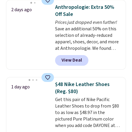
pumps are available in 3 colors
Anthropologie: Extra 50%
2 days ago
at this price. Also, these
Off Sale
Ascenelle Low Wedge Dress
Prices just dropped even further!
Pumps drop from $46.99 to
Save an additional 50% on this
$19.99 with the code.
Arch
selection of already-reduced
support built into a slip-on
apparel, shoes, decor, and more
pump is the detail that makes
at Anthropologie. We found
wearing heels all day feel less
these New Balance 204L
like something you recover
View Deal
Sneakers drop from $120 to
from. A classic pump and a low
$99.95 to $49.97. That beats
wedge, both for $20 with free
yesterday's mention by $10!
shipping, cover every fall
Also, this Herschel Supply Co.
occasion between a work
$48 Nike Leather Shoes
1 day ago
Alberni Tote drops from $100 to
meeting and a dinner out.
Plus,
(Reg. $80)
$34.97. This is the lowest we
our code gets you free shipping!
Get this pair of Nike Pacific
could find on this bag by $35!
Leather Shoes to drop from $80
The New Balance 204L is the
to as low as $48.97 in the
retro runner that looks
pictured Pure Platinum color
intentional with everything,
when you add code DAYONE at
and the Herschel Alberni Tote