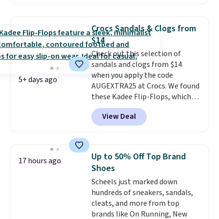
comfort.
We found the lowest
price anywhere on these
women's Meriliah 2 Kyla
Crocs Sandals & Clogs from
Sandals. Originally $95, they
$14
drop to $34.99. Also save over
Check out this selection of
60% on these men's Weltridge
sandals and clogs from $14
Moc Suede Shoes go from $110
when you apply the code
to $39.99. Most stores are
5+ days ago
AUGEXTRA25 at Crocs. We found
charging over $70 for these
these Kadee Flip-Flops, which
styles. Shipping is free when you
dropped from $24.99 to $18.74
spend $55, or it adds $7.95
View Deal
to $14.05 with the code. Other
otherwise.
retailers are charging $19 or
more for these shoes. This is the
lowest price we have ever seen
Up to 50% Off Top Brand
17 hours ago
these priced by $1! Also, these
Shoes
Baya Clogs drop from $49.99 to
Scheels just marked down
$22.49 with the code. These
hundreds of sneakers, sandals,
clogs are available in several
cleats, and more from top
colors at this price.
Crocs'
brands like On Running, New
comfort is the kind that