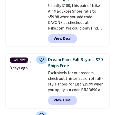
or Glow Blue, drops from $60 to
Usually $100, this pair of Nike
$36. Spend $50 to get free
Air Max Excee Shoes falls to
shipping, or it adds $8.95
$59.98 when you add code
otherwise. Select items can be
DAYONE at checkout at
ordered online and picked up for
Nike.com. We could only find
free in store.
these priced for $70 or higher
View Deal
everywhere else right now. They
have Air Max cushioning and heel
window detailing to show it off.
They're actually very popular for
Dream Pairs Fall Styles, $20
Exclusive
Nike collectors and fans of the
Ships Free
original Air Max design. Nike+
3 days ago
Exclusively for our readers,
members also score free
check out this selection of fall-
shipping with the benefit of
style shoes for just $19.99 when
having 60 days to return them
you apply our code BRAD690 at
should you need a different size.
Dream Pairs. We are loving these
View Deal
Ascenelle Arch Support Slip-On
Pumps, which drop from $46.99
to $19.99 with the code. These