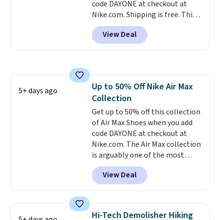
code DAYONE at checkout at
when you sign out with a Nike+
Nike.com. Shipping is free. This
account.
gets you more than $70 off the
View Deal
regular price!
They're still full
price at other major retailers,
and this is the best selection of
colors and sizes under $100
that we've seen in months.
Up to 50% Off Nike Air Max
There's only a few more days to
5+ days ago
Collection
take advantage of this discount
and we expect some of the more
Get up to 50% off this collection
popular sizes to go fast.
of Air Max Shoes when you add
code DAYONE at checkout at
Nike.com. The Air Max collection
is arguably one of the most
popular collection of Nike shoes
View Deal
on the market. We do anticipate
these to sell fast. You can get
the pictured pair of Nike Air Max
1 '86 OG G Shoes to fall from
Hi-Tech Demolisher Hiking
5+ days ago