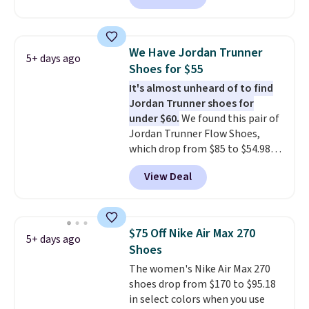
asking price. These are special
editions of the popular Air Force
1s and we don't see them very
We Have Jordan Trunner
5+ days ago
often. They are made from a
Shoes for $55
blend of real and synthetic
It's almost unheard of to find
leather. Remember that Nike
Jordan Trunner shoes for
are almost always unisex, so a
under $60.
We found this pair of
few other styles are available
Jordan Trunner Flow Shoes,
with men's sizes too. Shipping is
which drop from $85 to $54.98
free when you sign out with a
when you add code DAYONE at
free Nike+ account.
View Deal
checkout at Nike.com. Even
better is that this is for the
pictured White/University Blue
color. What better way to look
$75 Off Nike Air Max 270
5+ days ago
fresh this school year? These are
Shoes
unisex and there are plenty of
The women's Nike Air Max 270
sizes available at this time of
shoes drop from $170 to $95.18
this posting, but we do expect it
in select colors when you use
to sell fast. Shipping is free