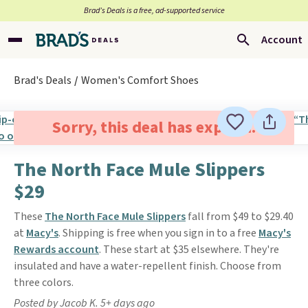
Brad’s Deals is a free, ad-supported service
Account
Brad's Deals
Women's Comfort Shoes
Sorry, this deal has expired.
The North Face Mule Slippers
$29
These
The North Face Mule Slippers
fall from $49 to $29.40
at
Macy's
. Shipping is free when you sign in to a free
Macy's
Rewards account
. These start at $35 elsewhere. They're
insulated and have a water-repellent finish. Choose from
three colors.
Posted by Jacob K. 5+ days ago