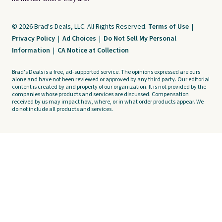
© 2026 Brad's Deals, LLC. All Rights Reserved.
Terms of Use
|
Privacy Policy
|
Ad Choices
|
Do Not Sell My Personal
Information
|
CA Notice at Collection
Brad's Deals is a free, ad-supported service. The opinions expressed are ours
alone and have not been reviewed or approved by any third party. Our editorial
content is created by and property of our organization. It is not provided by the
companies whose products and services are discussed. Compensation
received by us may impact how, where, or in what order products appear. We
do not include all products and services.