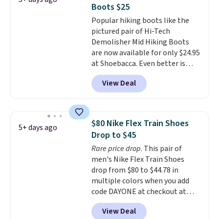
$170 to $83.98 with code
Boots $25
DAYONE. These are almost
Popular hiking boots like the
entirely sold out everywhere
pictured pair of Hi-Tech
else or priced for $100 or more.
Demolisher Mid Hiking Boots
This pair has a newer form for
are now available for only $24.95
Air Max cushioning with dual-
at Shoebacca. Even better is
pressure tubes. Shipping is free
that shipping is free. Walmart
for Nike+ members on orders
View Deal
and other sites will charge the
over $50.
same amount with shipping
fees. It's great to see a lower-
cost boot that is also
$80 Nike Flex Train Shoes
5+ days ago
breathable and ventilated. I
Drop to $45
really like the traction and
Rare price drop
. This pair of
rubber soles too for an extra
men's Nike Flex Train Shoes
grippy feel. Three colors are
drop from $80 to $44.78 in
available.
multiple colors when you add
code DAYONE at checkout at
Nike.com. Shipping is free on
View Deal
orders of $50 or more with your