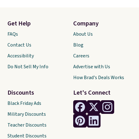
Get Help
Company
FAQs
About Us
Contact Us
Blog
Accessibility
Careers
Do Not Sell My Info
Advertise with Us
How Brad's Deals Works
Discounts
Let's Connect
Black Friday Ads
Military Discounts
Teacher Discounts
Student Discounts