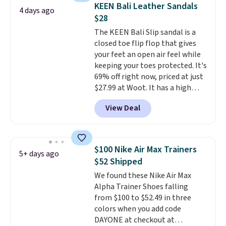
consistently at the top of the
KEEN Bali Leather Sandals
4 days ago
list for the most popular Nikes
$28
on the market. There's little
The KEEN Bali Slip sandal is a
chance of these going out of
closed toe flip flop that gives
style. And like most Nike shoes,
your feet an open air feel while
these are technically unisex. We
keeping your toes protected. It's
anticipate them selling fast.
69% off right now, priced at just
$27.99 at Woot. It has a high
abrasion rubber tip for
View Deal
durability, dual density
cushioning for shock
absorption, and a siped sole
that channels water away for
$100 Nike Air Max Trainers
5+ days ago
solid grip on wet surfaces. You
$52 Shipped
can get free shipping with a
We found these Nike Air Max
Prime account, or it adds $6.
Alpha Trainer Shoes falling
They sell for up to $90 at other
from $100 to $52.49 in three
sites.
colors when you add code
DAYONE at checkout at