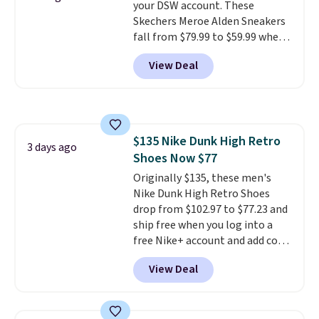
your DSW account. These
online by around $8 altogether.
Skechers Meroe Alden Sneakers
fall from $79.99 to $59.99 when
you apply the code, the best
View Deal
price we could find
anywhere. You can find excellent
deals on Skechers, Sperry, Nike,
Adidas, and more. With this
code, virtually every shoe at DSW
$135 Nike Dunk High Retro
is at least 25% off.
We rarely see
3 days ago
Shoes Now $77
a deep discount like this at
DSW, and usually it's around
Originally $135, these men's
15-20% off.
Nike Dunk High Retro Shoes
drop from $102.97 to $77.23 and
ship free when you log into a
free Nike+ account and add code
DAYONE at checkout at
View Deal
Nike.com. Any chance to grab
these shoes for under $80 is a
great deal. The Dunk Highs are