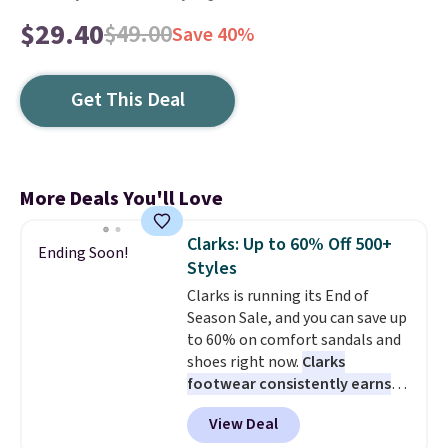
$29.40
$49.00
Save 40%
Get This Deal
More Deals You'll Love
Clarks: Up to 60% Off 500+
Ending Soon!
Styles
Clarks is running its End of
Season Sale, and you can save up
to 60% on comfort sandals and
shoes right now.
Clarks
footwear consistently earns
excellent reviews for its
View Deal
timeless styles and all-day