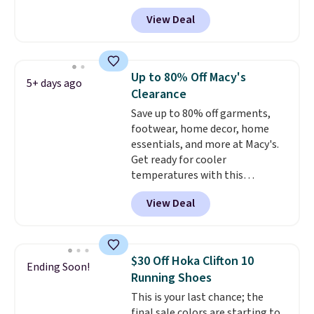
Nike.com. Shipping is free when
View Deal
you're logged into your Nike+
account. This is more than $10
less than our last post.
Athletic
folks rave about how
Up to 80% Off Macy's
5+ days ago
stabilizing and supportive
Clearance
these trainers are.
Save up to 80% off garments,
footwear, home decor, home
essentials, and more at Macy's.
Get ready for cooler
temperatures with this
women's Lined Faux-Suede
View Deal
Whipstitch Jacket, which drops
from $79.50 to $19.83. Other
stores are charging at least $60
for similar styles. Also,
$30 Off Hoka Clifton 10
Ending Soon!
these women's Steve Madden
Running Shoes
Truthful Crossband Platform
This is your last chance; the
Sandals, which drop from $109
final sale colors are starting to