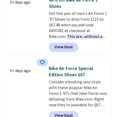
40% Off Nike Air Force 1
5+ days ago
keep your feet cool and a grip
Shoes
that is made to help you shift
Get this pair of men's Air Force 1
your weight and make side-to-
'07 Shoes to drop from $115 to
side cuts.
$67.48 when you add code
DAYONE at checkout at
Nike.com.
This are, without a
doubt, the most popular Nike
View Deal
shoes on the market right now.
This price only reflect the
pictured White/White/Orange
Frost color, but about three
Nike Air Force Special
5+ days ago
other color options are
Edition Shoes $67
available for slightly more if
Consider elevating your style
that's more your style. Shipping
with these popular Nike Air
is free when you're logged into
Force 1 '07s that have floral rose
your Nike+ account and spend
detailing from Nike.com. Right
$50 or more.
now they're available for $67.48
with code DAYONE. That's 40%
View Deal
off from their original $115