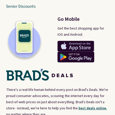
Senior Discounts
Go Mobile
Get the best shopping app for
iOS and Android.
There's a real-life human behind every post on Brad's Deals. We're
proud consumer advocates, scouring the internet every day for
best-of-web prices on just about everything. Brad's Deals isn't a
store - instead, we're here to help you find the
best deals online,
no matter where they are.