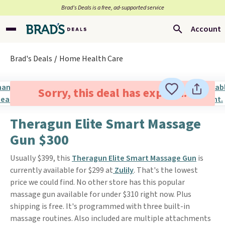
Brad’s Deals is a free, ad-supported service
Account
Brad's Deals
Home Health Care
Sorry, this deal has expired.
Theragun Elite Smart Massage
Gun $300
Usually $399, this
Theragun Elite Smart Massage Gun
is
currently available for $299 at
Zulily
. That's the lowest
price we could find. No other store has this popular
massage gun available for under $310 right now. Plus
shipping is free. It's programmed with three built-in
massage routines. Also included are multiple attachments