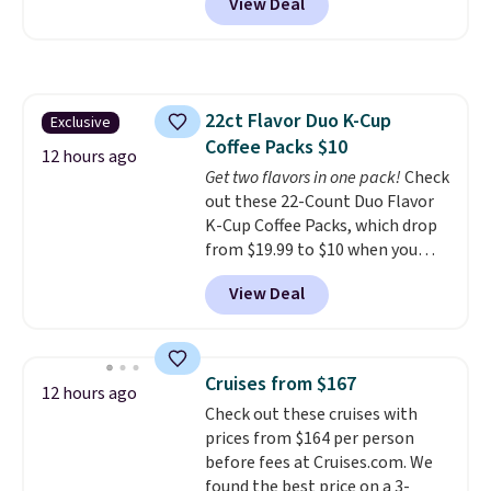
View Deal
and a flip lid. Drinks stay warm
or cold for up to 12 hours.
Amazon reviewers are giving it
4.5/5 stars for the rich colors,
temperature retention, and lid
22ct Flavor Duo K-Cup
Exclusive
options. For free shipping: sign
Coffee Packs $10
in (or create a free account),
12 hours ago
choose a color, pick the $9.99
Get two flavors in one pack!
Check
shipping option, and then enter
out these 22-Count Duo Flavor
code BDFREE at checkout.
K-Cup Coffee Packs, which drop
from $19.99 to $10 when you
apply our exclusive coupon code
View Deal
BRADSDUOS during checkout at
Maud's. Plus our code bags you
free shipping on these packs,
saving you $7.99 in fees. They go
Cruises from $167
12 hours ago
for full price everywhere else.
Check out these cruises with
The flavors are perfect for
prices from $164 per person
easing into the end of summer
before fees at Cruises.com. We
and early fall, including
found the best price on a 3-