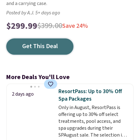
and a carrying case.
Posted by A.J. 5+ days ago
$299.99
$399.00
Save 24%
Get This Deal
More Deals You'll Love
ResortPass: Up to 30% Off
2 days ago
Spa Packages
Only in August, ResortPass is
offering up to 30% off select
treatments, pool access, and
spa upgrades during their
SPAugust sale. The selection is