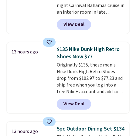
Blueberry Cobbler, Cherry Pie,
night Carnival Bahamas cruise in
Butter Toffee, and Cinnamon
an interior room in late
Roll.
Note: Be sure to select the
September. Save on thousands
22-count pack to get this price.
View Deal
of cruises all around the world.
Plus, you'll get 5,000 free
rewards points when you sign up
for a free Cruises.com Rewards
$135 Nike Dunk High Retro
13 hours ago
account. You can use the points
Shoes Now $77
for free onboard credit, shore
Originally $135, these men's
excursions, cash back,
Nike Dunk High Retro Shoes
merchandise, and more. Prices
drop from $102.97 to $77.23 and
are typically based on two
ship free when you log into a
people traveling together.
free Nike+ account and add code
Taxes, fees, and exclusions
DAYONE at checkout at
apply.
View Deal
Nike.com. Any chance to grab
these shoes for under $80 is a
great deal. The Dunk Highs are
consistently at the top of the
5pc Outdoor Dining Set $134
13 hours ago
list for the most popular Nikes