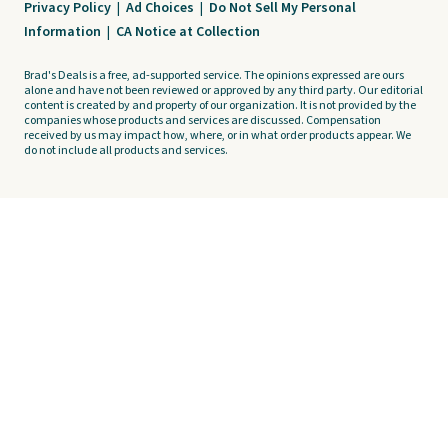
Privacy Policy
|
Ad Choices
|
Do Not Sell My Personal
Information
|
CA Notice at Collection
Brad's Deals is a free, ad-supported service. The opinions expressed are ours
alone and have not been reviewed or approved by any third party. Our editorial
content is created by and property of our organization. It is not provided by the
companies whose products and services are discussed. Compensation
received by us may impact how, where, or in what order products appear. We
do not include all products and services.