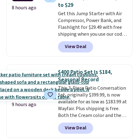
$50. Otherwise, it adds $3-$5
to $29
depending on the value of your
8 hours ago
Get this Jump Starter with Air
order.
Compressor, Power Bank, and
Flashlight for $29.49 with free
shipping when you use our code
BDJUMPANDSTUFF at checkout
View Deal
at That Daily Deal. Comparable
4-in-1 jump starters run $39 or
more at other stores. This all-
in-one device covers four
$400 Patio Set Is $184,
roadside essentials in one
Seasonal Record
compact unit: a jump starter for
This 3-Piece Patio Conversation
a dead battery, a built-in air
Set, originally $399.99, is now
compressor for low tires, a
available for as low as $183.99 at
power bank to charge your
9 hours ago
Wayfair. Plus shipping is free.
phone or other devices, and a
Both the Cream color and the
flashlight for emergencies after
Tan colors are available at this
dark. It's a practical glovebox
View Deal
price.
This is the lowest price
addition for anyone who wants
we've seen this year.
I love that
backup power and roadside help