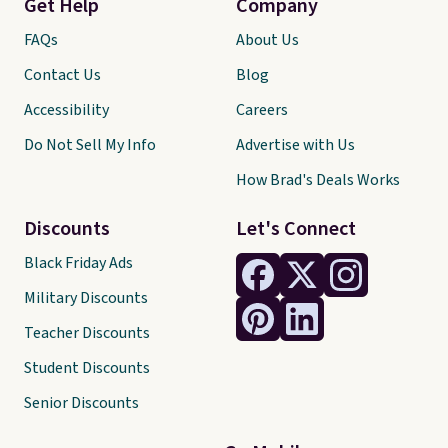
Get Help
Company
FAQs
About Us
Contact Us
Blog
Accessibility
Careers
Do Not Sell My Info
Advertise with Us
How Brad's Deals Works
Discounts
Let's Connect
Black Friday Ads
Military Discounts
Teacher Discounts
Student Discounts
Senior Discounts