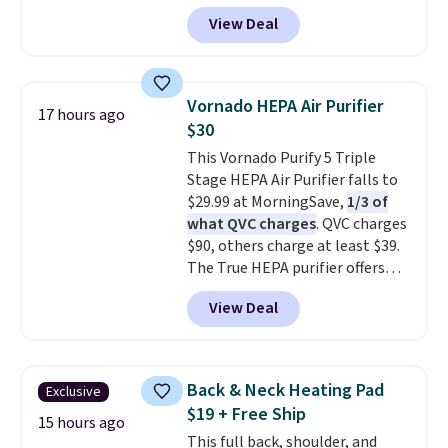
limited to cities like Austin,
View Deal
Seattle, Las Vegas, Miami, and
Denver.
If you'd simply like to
visit the pool in your
hometown/state, check out
Vornado HEPA Air Purifier
17 hours ago
the larger selection of pool
$30
passes and spa passes that are
This Vornado Purify 5 Triple
available almost anywhere in
Stage HEPA Air Purifier falls to
the USA.
Plus, if you refer a
$29.99 at MorningSave,
1/3 of
friend, they'll save $20 off their
what QVC charges
. QVC charges
first $100 spent, and you'll save
$90, others charge at least $39.
$20 off your next $100 purchase.
The True HEPA purifier offers
four speeds, can be used
View Deal
vertically or horizontally, and
has an LED light filter indicator.
It's not just a purifier, it's a
home decor piece that you can
Back & Neck Heating Pad
Exclusive
choose in either black or white.
$19 + Free Ship
For free shipping: sign in (or
15 hours ago
This full back, shoulder, and
create a free account), choose a