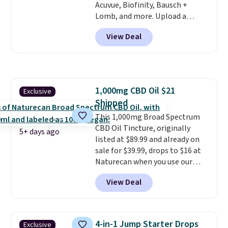
Acuvue, Biofinity, Bausch +
forget to take it off.
I love that
Lomb, and more. Upload a
it comes with a case that
current prescription to purchase
doubles as a charger.
View Deal
contacts, and
if you don't have
a prescription, 1-800 Contacts
offers quick online eye exams.
Purchases are HSA/FSA eligible,
and they take vision insurance.
1,000mg CBD Oil $21
Exclusive
The discount is reflected at
Shipped
checkout.
This 1,000mg Broad Spectrum
CBD Oil Tincture, originally
5+ days ago
listed at $89.99 and already on
sale for $39.99, drops to $16 at
Naturecan when you use our
exclusive promo code BRAD60
View Deal
during checkout.
Other retailers
are charging around $50
for
comparable CBD products!
Shipping is free on orders over
4-in-1 Jump Starter Drops
Exclusive