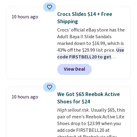
the table has a tempered-glass
without carrying four separate
top, which is reinforced to hold
gadgets.
Crocs Slides $14 + Free
10 hours ago
up better in the outdoors. It
Shipping
also has anti-slip pads so you
Crocs' official eBay store has the
don't have to worry about it
Adult Baya II Slide Sandals
sliding around near the pool.
marked down to $16.99, which is
43% off the $29.99 list price.
Use
code FIRSTBELL20 to get
another 20% off, dropping the
View Deal
price to $13.59.
These slides
feature fully molded Croslite
material for lightweight
comfort, ventilated straps for
We Got $65 Reebok Active
10 hours ago
breathability, and a cushioned
Shoes for $24
footbed with a subtle massage-
High sellout risk.
Usually $65, this
like feel. Shipping is free,
pair of men's Reebok Active Lite
making this the best price
Shoes drop to $23.99 when you
online by around $8 altogether.
add code FIRSTBELL20 at