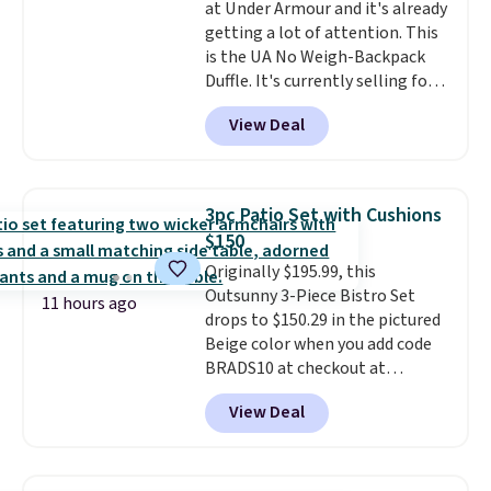
at Under Armour and it's already
getting a lot of attention. This
is the UA No Weigh-Backpack
Duffle. It's currently selling for
$185, and while there is no
View Deal
specific price drop, we wanted to
offer it here because it's selling
out super fast. In fact, UA is only
allowing two-bags per person.
3pc Patio Set with Cushions
The best part about this duffle
$150
and the real innovation is the
Originally $195.99, this
suspension strap system,
Outsunny 3-Piece Bistro Set
which uses an auxetic design
11 hours ago
drops to $150.29 in the pictured
that physically expands and
Beige color when you add code
contracts with your
BRADS10 at checkout at
movement instead of just
Aosom.com. Shipping is also
sitting static against your
View Deal
free. You'd spend closer to $180
shoulders.
That means you'll
for this same Outsunny bistro
never feel like this bag is overly
set right now at other stores.
bulky. Shipping is free.
The best part is that it comes