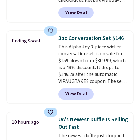
checkout at Reebok via eBay.
Any opportunity to grab a pair
View Deal
of Reebok shoes for under $25 is
a rare deal. You'll also get free
shipping. They have a
lightweight, mesh upper to help
3pc Conversation Set $146
Ending Soon!
keep your feet cool and a grip
This Alpha Joy 3-piece wicker
that is made to help you shift
conversation set is on sale for
your weight and make side-to-
$159, down from $309.99, which
side cuts.
is a 49% discount. It drops to
$146.28 after the automatic
VIPAUGTAKE8 coupon. The set
has a bohemian look with
View Deal
handcrafted diamond weave
patterns and plush beige
cushions, and it's brand new.
It
sells for over $250 elsewhere,
UA's Newest Duffle Is Selling
10 hours ago
so this is a significant discount
Out Fast
relative to other prices online.
The newest duffle just dropped