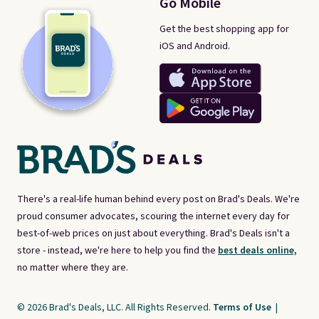
Go Mobile
Get the best shopping app for
iOS and Android.
There's a real-life human behind every post on Brad's Deals. We're
proud consumer advocates, scouring the internet every day for
best-of-web prices on just about everything. Brad's Deals isn't a
store - instead, we're here to help you find the
best deals online,
no matter where they are.
© 2026 Brad's Deals, LLC. All Rights Reserved.
Terms of Use
|