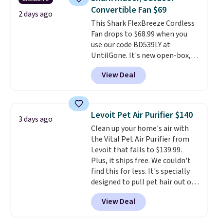
you can keep your cushion
Convertible Fan $69
smelling fresh. Shipping is free
2 days ago
This Shark FlexBreeze Cordless
when you sign into or create a
Fan drops to $68.99 when you
free account, select the $9.99
use our code BD539LY at
shipping option, and use code
UntilGone. It's new open-box,
BDFREE at checkout.
but even with that in mind, it's
View Deal
an excellent value compared
with new FlexBreeze models,
which typically sell for $180 or
more at major retailers. The
Levoit Pet Air Purifier $140
3 days ago
FlexBreeze has become one of
Clean up your home's air with
Shark's most popular fans
the Vital Pet Air Purifier from
thanks to its versatility.
It runs
Levoit that falls to $139.99.
corded or cordless, converts
Plus, it ships free. We couldn't
from a pedestal fan to a
find this for less. It's specially
tabletop fan in seconds, and
designed to pull pet hair out of
delivers powerful airflow with
the air without getting clogged,
multiple speed settings and
View Deal
and has a carbon filter to keep
oscillation for indoor or
the air smelling fresh. It even
outdoor use.
The rechargeable