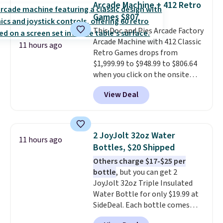
Arcade Machine + 412 Retro
with cushions, which is not
Games $807
always the case for similar
This Doc and Pies Arcade Factory
bistro sets.
It's also available in
Arcade Machine with 412 Classic
Beige for slightly more.
11 hours ago
Retro Games drops from
$1,999.99 to $948.99 to $806.64
when you click on the onsite
coupon box at Wayfair. Most
View Deal
stores are charging $1,300. This
arcade machine features a full-
size 19" LCD screen, full-size
arcade buttons, and a
2 JoyJolt 32oz Water
11 hours ago
professional joystick. A 2-year
Bottles, $20 Shipped
warranty and free support for
Others charge $17-$25 per
the life of your machine are
bottle
, but you can get 2
included with your purchase.
It
JoyJolt 32oz Triple Insulated
can be played by one or two
Water Bottle for only $19.99 at
players
. Shipping is free.
SideDeal. Each bottle comes
with a straw lid, an extra straw,