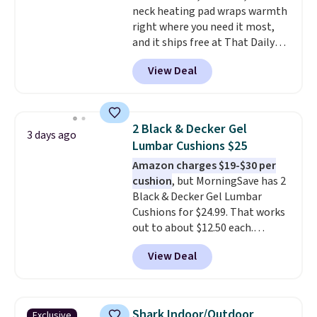
neck heating pad wraps warmth
color, pick the $9.99 shipping
right where you need it most,
option, and then enter code
and it ships free at That Daily
BDFREE at checkout.
Deal. With our code
View Deal
BDWARMANDWONDERFUL the
price falls to $19.49. It offers
moist heat therapy, so you can
dampen the pad slightly before
2 Black & Decker Gel
3 days ago
use to let heat penetrate deeper
Lumbar Cushions $25
into sore muscles.
You get 6
Amazon charges $19-$30 per
heating levels and 3 timer
cushion
, but MorningSave has 2
settings, so you can dial in
Black & Decker Gel Lumbar
your comfort and set an auto
Cushions for $24.99. That works
shut off at 30, 60, or 90 minutes
out to about $12.50 each.
for total peace of mind.
They're breathable and filled
View Deal
with cooling gel to keep your
back from getting sweaty. Plus,
they have removable covers
that are machine washable so
Shark Indoor/Outdoor
Exclusive