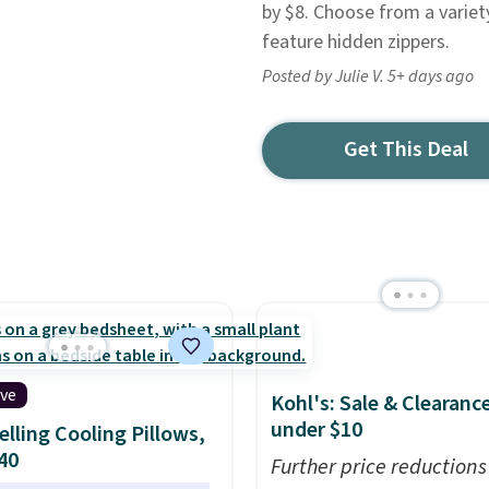
by $8. Choose from a variet
feature hidden zippers.
Posted by Julie V. 5+ days ago
Get This Deal
ive
Kohl's: Sale & Clearanc
under $10
elling Cooling Pillows,
$40
Further price reductions