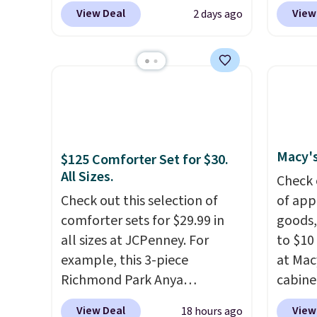
exclusive promo code
$149.99
View Deal
View
2 days ago
BRADS72 during checkout.
the lo
Shop best-selling sheets,
twin si
comforters, pillows, blankets,
mattre
quilts, and more at the
on sale
deepest discounts we
This N
typically ever see.
We've
good r
never seen a deeper sitewide
gel fo
Macy's
$125 Comforter Set for $30.
discount at this store.
Check
10-yea
All Sizes.
out these Patterned
that N
Check 
Comforter Sets, originally
Check out this selection of
return
of app
listed at $139-$159, which
comforter sets for $29.99 in
get a f
goods,
drop to $38.92-$44.52 with our
all sizes at JCPenney. For
replac
to $10 
code. You can also score
example, this 3-piece
you're
at Mac
Quilted Easy-Care Coverlet
Richmond Park Anya
you or
cabine
Sets for as low as $36. That’s
Comforter Set drops from
free.
Quick-
View Deal
View
18 hours ago