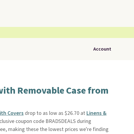
Account
with Removable Case from
ith Covers
drop to as low as $26.70 at
Linens &
clusive coupon code BRADSDEALS during
ree, making these the lowest prices we're finding