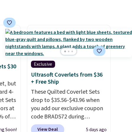
Exclusive
ets $30
Ultrasoft Coverlets from $36
+ Free Ship
et, but
ard 4-
These Quilted Coverlet Sets
t Sets
drop to $35.56-$43.96 when
lors at
you add our exclusive coupon
% of
code BRADS72 during
re.
checkout at Linens & Hutch.
View Deal
ng Soon!
5 days ago