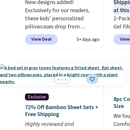
New designs added!
Shippi
Exclusively for our readers,
at this
these kids' personalized
2-Pack
pillowcases drop from
Gel Fi
$21.95-$24.95 to $14.99 when
$40.04
View Deal
View
5+ days ago
you add the code BD13761
apply 
during checkout
BRADS7
at Personalized Planet.
Linens 
Shipping adds a flat fee of
the mo
$2.99.
Grab one or two for
among 
sleepovers and sleep-away
retail
camp
. These pillowcases
more f
Exclusive
8pc Co
measure 31" x 20" and can be
also g
Size
72% Off Bamboo Sheet Sets +
customized with up to nine
less t
Free Shipping
characters. Choose from 130
hypoal
We fou
designs.
Highly reviewed and
featur
Comfor