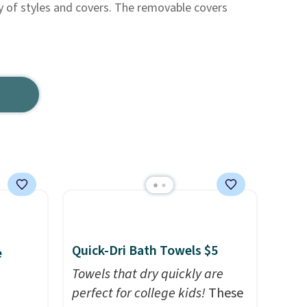
y of styles and covers. The removable covers
Quick-Dri Bath Towels $5
e
Towels that dry quickly are
perfect for college kids!
These