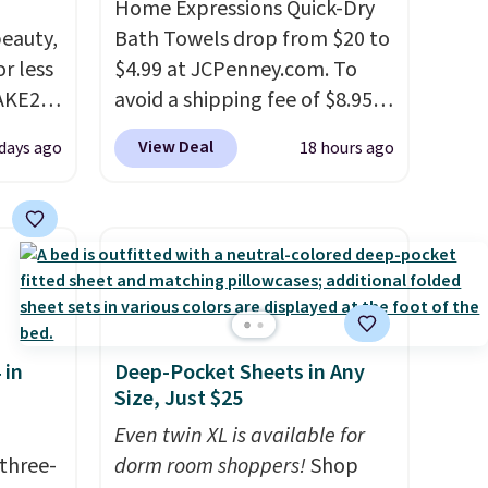
Home Expressions Quick-Dry
eauty,
Bath Towels drop from $20 to
r less
$4.99 at JCPenney.com. To
AKE20
avoid a shipping fee of $8.95,
spend $49 or more. You can
View Deal
 days ago
18 hours ago
this
also order online and choose
which
free pickup at a local store on
.19
orders of $25 or more. This is
w is
typically the lowest price we
rs at
see each year on these 30" x
 Sonoma
54" towels.
They dry quickly
drop
and are resistant to benzoyl
 in
Deep-Pocket Sheets in Any
th the
peroxide, so they are less
Size, Just $25
 under
likely to lose color when they
er
come into contact with skin
Even twin XL is available for
wse
three-
care products.
dorm room shoppers!
You can also
Shop