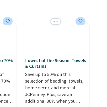
o your
from, and each set comes
count
with a fitted sheet, flat sheet,
$39.
and pillow cases. Plus Linens
s
& Hutch backs your purchase
$49.
with a 101-night, 100%
money-back guarantee, so
you can try them completely
risk-free, but based on my
experience, you won't want to
to 70%
Lowest of the Season: Towels
return any of it anyway.
& Curtains
of
Save up to 50% on this
o 70%
selection of bedding, towels,
home decor, and more at
ction
JCPenney. Plus, save an
prices
additional 30% when you