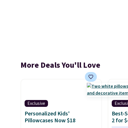
More Deals You'll Love
Exclusive
Exclus
Personalized Kids'
Best-S
Pillowcases Now $18
2 for 