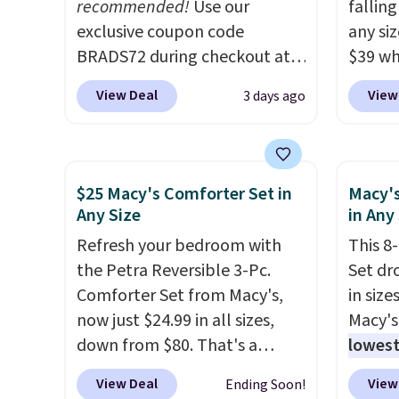
recommended!
Use our
100% c
fallin
exclusive coupon code
coolin
any siz
BRADS72 during checkout at
review
$39 wh
Linens & Hutch to save 72%
with fi
Macy's
View Deal
View
3 days ago
on these Naturally-Cooling
comfor
$10.95
Bamboo Sheet Sets. Prices
but if 
drop from $179-$300 to
stripe
$44.80-$84. This is the deepest
has si
$25 Macy's Comforter Set in
Macy's
discount we've ever seen on
and kin
Any Size
in Any
these highly rated sheet sets.
reviews
Refresh your bedroom with
This 8
Choose from sustainably
the Petra Reversible 3-Pc.
Set dr
sourced linen-bamboo or
Comforter Set from Macy's,
in size
rayon-bamboo fabrics.
now just $24.99 in all sizes,
Macy's
Editor's note: The linen-
down from $80. That's a
lowest
bamboo sets are my favorite
savings of 73%. This design
popula
sheets ever.
They’re
View Deal
View
Ending Soon!
features intricate motifs
is reve