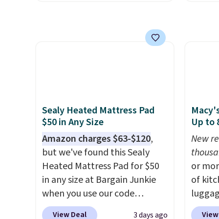
free M
this size are selling for at least
Linens
account
$40 more.
Prices start at $11
.
free, a
shippin
Shipping is free at $35.
beats 
adds $
Otherwise, it adds $4.99.
Black 
final s
from 1
exchan
rangin
adjust
up to C
fitted
Sealy Heated Mattress Pad
Macy's
pockets
$50 in Any Size
Up to
on thi
Amazon charges $63-$120
,
New re
The se
but we've found this Sealy
thousa
sheet,
Heated Mattress Pad for $50
or mor
wrinkle
in any size at Bargain Junkie
of kit
hypoal
when you use our code
luggag
(twin 
BRADS1702 at checkout.
more when you
with t
View Deal
View
3 days ago