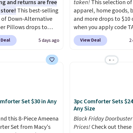
ng and returns are free
taken!
This selection of
 store!
This best-selling
apparel, home goods, b
 of Down-Alternative
and more drops to $10 o
ber Pillows drops to
when you apply code T
 in queen size when you
during checkout
 Deal
View Deal
5 days ago
2
our exclusive code
at Kohls.com. We found 
2 during checkout at
Oversized Plush Throw 
& Hutch. This is one of
drops from $14.99 to $7
st popular pillows
with the code. This thro
our readers, and other
available in several colo
ers are charging $10
this price. Also, these
or this pack. You can
Quick-Dry Bath Towels 
mforter Set $30 in Any
3pc Comforter Sets $24
et the king-size pack for
from $11.99 to $7.67 wi
Any Size
han $45.64. These
code.
Over 3,500 items
lergenic pillows
nd this 8-Piece Ameena
$10 is the kind of numb
Black Friday Doorbuster
e a 240-thread-count
ter Set from Macy's
that makes a slow bro
Prices!
Check out these 