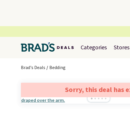
Categories
Stores
Brad's Deals
Bedding
Sorry, this deal has 