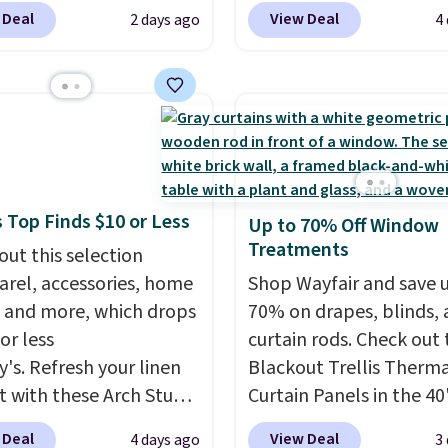
 to $119.99. You'll get
online for nuLOOM rugs
 Deal
View Deal
2 days ago
4
west price on the 6"
if you're a new custom
ze, but all of the
can apply our code
ss heights and sizes are
FREESHIPBD to get fre
 at current price lows.
shipping.
For example, 
ovilla mattress gets
pictured Qiana Tribal M
eviews for its cooling
Runner Rug falls from $
am construction and
$37.49. That's the best 
 Top Finds $10 or Less
Up to 70% Off Window
r warranty. We also like
online by at least $5. S
Treatments
ovilla offers a 100-night
out this selection
about 100 designs in all
 policy, where you can
arel, accessories, home
shapes and sizes.
Shop Wayfair and save 
ull refund or free
 and more, which drops
70% on drapes, blinds,
ement mattress if
or less
curtain rods. Check out
 unhappy with the one
y's. Refresh your linen
Blackout Trellis Therm
dered.
t with these Arch Studio
Plus, shipping is
Curtain Panels in the 40
Dry Striped Bath
size, which drop from $
 Deal
View Deal
4 days ago
3