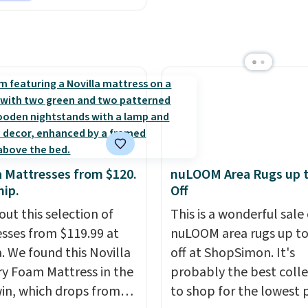
holiday season. Log int
ter, shams, a complete
free Macy's Rewards ac
set, and a matching bed
to get free shipping at 
Log into your free Macy's
Otherwise shipping add
s account to get free
$10.95 to orders below 
ng at $39. Otherwise,
ng adds $10.95 on
 below $49. Please note
ast Act merchandise is
ale, so no returns,
a Mattresses from $120.
nuLOOM Area Rugs up 
ges, or price
hip.
Off
ments are allowed.
out this selection of
This is a wonderful sale 
sses from $119.99 at
nuLOOM area rugs up t
a. We found this Novilla
off at ShopSimon. It's
 Foam Mattress in the
probably the best colle
win, which drops from
to shop for the lowest 