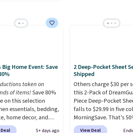
acy's Rewards
 & Hutch. Shipping is
 to qualify for free
nd this price actually
g at $39. Otherwise, it
what shoppers saw on
10.95. Some items are
Friday. You can choose
ale, so no returns,
9 colors and sizes
ges, or price
g from twin all the way
ments are allowed.
alifornia king.
Each
 sheet has deep 16-inch
 Big Home Event: Save
2 Deep-Pocket Sheet S
, so it will stay snug
 80%
Shipped
cker mattresses too.
ductions taken on
Others charge $30 per s
ts include one fitted
nds of items!
Save 80%
this 2-Pack of DreamGu
 one flat sheet, and four
e on this selection
Piece Deep-Pocket Shee
 resistant,
chen essentials, bedding,
falls to $29.99 in five co
lergenic pillow shams
e, home decor, and
MorningSave. That's 50
and twin XL sizes come
 apply code
what you'd pay elsewhe
wo shams instead of
 Deal
View Deal
5+ days ago
Endi