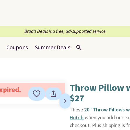
Brad’s Deals is a free, ad-supported service
Coupons
Summer Deals
Throw Pillow 
expired.
$27
These
20" Throw Pillows w
Hutch
when you add our ex
checkout. Plus shipping is f