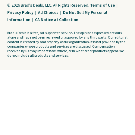
© 2026 Brad's Deals, LLC. All Rights Reserved.
Terms of Use
|
Privacy Policy
|
Ad Choices
|
Do Not Sell My Personal
Information
|
CA Notice at Collection
Brad's Deals is a free, ad-supported service. The opinions expressed are ours
alone and have not been reviewed or approved by any third party. Our editorial
content is created by and property of our organization. It is not provided by the
companies whose products and services are discussed. Compensation
received by us may impact how, where, or in what order products appear. We
do not include all products and services.