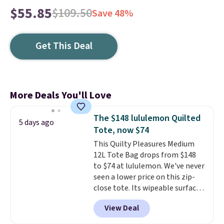
$55.85
$109.50
Save 48%
Get This Deal
More Deals You'll Love
The $148 lululemon Quilted
5 days ago
Tote, now $74
This Quilty Pleasures Medium
12L Tote Bag drops from $148
to $74 at lululemon. We've never
seen a lower price on this zip-
close tote. Its wipeable surface
is easy to keep clean, and it's
View Deal
roomy enough to hold your
tablet, phone, wallet, and other