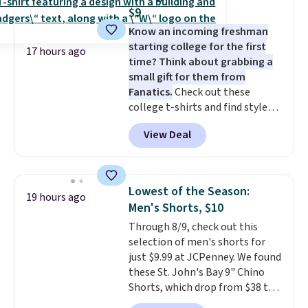
two-in-one carry solution that
$9
covers a full day out and a
Know an incoming freshman
quick errand in the same
starting college for the first
purchase. Baggallini builds the
17 hours ago
time? Think about grabbing a
security details in so you don't
small gift for them from
have to think about them, and
Fanatics.
Check out these
under $29 with free shipping
college t-shirts and find styles
makes this one of the better
for as low as $9 at Fanatics.com.
finds we've posted from the
View Deal
This University of Wisconsin
brand.
Plus, shipping is free
Badgers T-Shirt. It originally
with our code.
sold for $23.99, but is now
available for $8.99. That's the
Lowest of the Season:
19 hours ago
lowest price we've ever seen.
Men's Shorts, $10
Sizes S-2XL are available.
Through 8/9, check out this
Shipping adds $4.99 or is free on
selection of men's shorts for
orders over $39 when you add
just $9.99 at JCPenney. We found
code SCHOOL. Check the sidebar
these St. John's Bay 9" Chino
to find your desired school
Shorts, which drop from $38 to
before browsing.
$9.99. These shorts are available