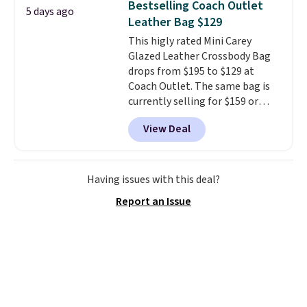
Bestselling Coach Outlet
5 days ago
organize your bag. Shipping is
Leather Bag $129
free when you sign into or
This higly rated Mini Carey
create a free account, choose a
Glazed Leather Crossbody Bag
color, select the $9.99 shipping
drops from $195 to $129 at
option, and use code BDFREE at
Coach Outlet. The same bag is
checkout.
currently selling for $159 or
more at other stores. It has two
View Deal
completely separate
compartments and comes with
a detachable handle and
crossbody strap so it can be
Having issues with this deal?
worn several ways.
This bag
Report an Issue
comes in seven colors in
leather or signature canvas at
this price
. Shipping is free.