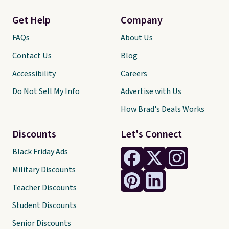
Get Help
Company
FAQs
About Us
Contact Us
Blog
Accessibility
Careers
Do Not Sell My Info
Advertise with Us
How Brad's Deals Works
Discounts
Let's Connect
Black Friday Ads
Military Discounts
Teacher Discounts
Student Discounts
Senior Discounts