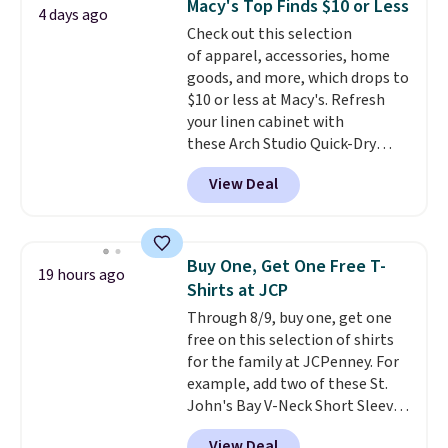
Macy's Top Finds $10 or Less
4 days ago
Other colors sell for $128
! We
Check out this selection
found the steepest savings on
of apparel, accessories, home
this Quilty Pleasures 14L
goods, and more, which drops to
Shoulder Bag that drops from
$10 or less at Macy's. Refresh
$148 to $64-$74 in two colors.
your linen cabinet with
lululemon sells a "like new"
these Arch Studio Quick-Dry
version of the bag for $96-$111.
Striped Bath Towels, which fall
Browse the sale to see if any of
View Deal
from $18 to $7.99 in all four
the totes or pouches suit your
colors. This is typically the
fancy. Shipping is free. Final sale
lowest price we see on bath
items can only be returned for
towels sold at Macy's. You can
store credit when you use your
Buy One, Get One Free T-
19 hours ago
also get a pair of matching hand
lululemon account.
Shirts at JCP
towels for $8.99. Also, this Miken
Through 8/9, buy one, get one
Juniors' Kimono Cover-Up drops
free on this selection of shirts
from $38 to $9.50. You'd spend at
for the family at JCPenney. For
least $15 elsewhere for a similar
example, add two of these St.
one. It's available in two colors
John's Bay V-Neck Short Sleeve
in sizes XS-L.
Prices start at less
T-Shirts to your cart, and the
than $3, and the sale includes
View Deal