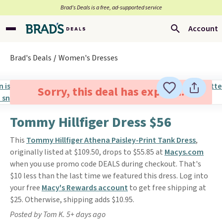
Brad’s Deals is a free, ad-supported service
Account
Brad's Deals
Women's Dresses
Sorry, this deal has expired.
Tommy Hillfiger Dress $56
This
Tommy Hillfiger Athena Paisley-Print Tank Dress
,
originally listed at $109.50, drops to $55.85 at
Macys.com
when you use promo code DEALS during checkout. That's
$10 less than the last time we featured this dress. Log into
your free
Macy's Rewards account
to get free shipping at
$25. Otherwise, shipping adds $10.95.
Posted by Tom K. 5+ days ago