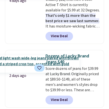
Sandals, which drop from $109
4 days ago
Active T-Shirt is currently
to $21.76. We found the same
available for $5.99 at 32 Degrees.
ones selling for $65 or more at
That's only $1 more than the
other stores.
The sale includes
best price we saw last summer.
nearly 2,000 items priced at $15
It has moisture-wicking fabric
or less.
Log into your free Macy's
and four-way stretch to make
Rewards account to get free
View Deal
you as comfortable as possible
shipping at $39. Otherwise,
in the warmer months. Shipping
shipping adds $10.95 on orders
is free on orders over $24 when
below $49. Please note that
you use our promo code BRAD24
some merchandise is final sale,
Dozens of Lucky Brand
during checkout. Otherwise, it
so no returns, exchanges, or
Jeans $40
adds $5.99.
price adjustments are allowed.
Score dozens of jeans for $39.99
at Lucky Brand. Originally priced
2 days ago
at $89.50-$149, all of these
men's and women's styles drop
to $39.99 or less. These are
typically the lowest prices we
View Deal
ever see, and they usually go for
$10-$30 more per pair.
These