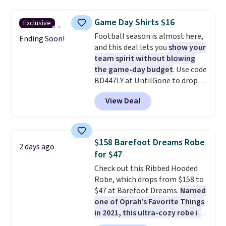
fan-favorite jeans are known
for their ultra-soft, broken-in
Game Day Shirts $16
Exclusive
feel right from the first wear,
Football season is almost here,
giving you that lived-in
Ending Soon!
and this deal lets you
show your
comfort without the wait.
team spirit without blowing
Shipping is free when you spend
the game-day budget
. Use code
$85, or it adds $10 otherwise.
BD447LY at UntilGone to drop
these Team Jersey Shirts to
View Deal
$15.99, about $1 less than the
next best price we found. Made
from 100% preshrunk cotton,
these jersey-inspired tees offer a
$158 Barefoot Dreams Robe
2 days ago
comfortable everyday fit that's
for $47
perfect for game days,
Check out this Ribbed Hooded
tailgates, watch parties, or
Robe, which drops from $158 to
casual weekends. Choose from
$47 at Barefoot Dreams.
Named
16 teams and get ready for
one of Oprah’s Favorite Things
kickoff. Shipping is free.
in 2021, this ultra-cozy robe is
designed to make every