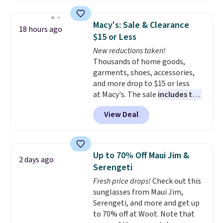
essentials. Final sale items can
only be returned for store credit
Macy's: Sale & Clearance
18 hours ago
when you use your lululemon
$15 or Less
account. Please note these
New reductions taken!
items are final sale, so you'll
Thousands of home goods,
need to log in to a free
garments, shoes, accessories,
lululemon account to return
and more drop to $15 or less
them for store credit only.
at Macy's. The sale
includes top
brands like Ralph Lauren,
View Deal
KitchenAid, Tommy Hilfiger,
and Columbia.
The featured
women's On 34th Tie-Neck
Sleeveless Sweater drops from
Up to 70% Off Maui Jim &
2 days ago
$69.50 to $13.86 in four of the
Serengeti
five colors. That's the lowest
Fresh price drops!
Check out this
price we've seen to date. Also,
sunglasses from Maui Jim,
this Pokemon x Squishmallow
Serengeti, and more and get up
10'' Torchic Plushie drops from
to 70% off at Woot. Note that
$19.99 to $13.99. You'd spend full