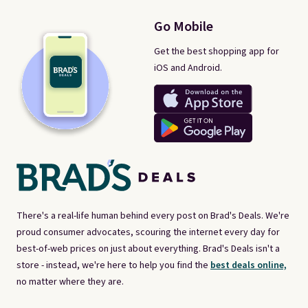
Go Mobile
Get the best shopping app for
iOS and Android.
There's a real-life human behind every post on Brad's Deals. We're
proud consumer advocates, scouring the internet every day for
best-of-web prices on just about everything. Brad's Deals isn't a
store - instead, we're here to help you find the
best deals online,
no matter where they are.