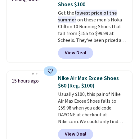
free shipping when you're
Shoes $100
logged into your Prime account.
Get the
lowest price of the
This beats our previous low-
summer
on these men's Hoka
price mention by $7.
Clifton 10 Running Shoes that
fall from $155 to $99.99 at
Scheels. They've been priced at
$124 for much of the summer,
View Deal
though stores are currently
charging $104+. The women's
Hoka Clifton 10s fall to the
same price. While there are
Nike Air Max Excee Shoes
15 hours ago
multiple colors to choose from,
$60 (Reg. $100)
sizes are dwindling quickly. With
Usually $100, this pair of Nike
features like extra cushioning
Air Max Excee Shoes falls to
and improved 8mm heel-to-
$59.98 when you add code
drop stability, there's a reason
DAYONE at checkout at
why many consider this one of
Nike.com. We could only find
the more comfortable shoes
these priced for $70 or higher
they've owned.
View Deal
everywhere else right now. They