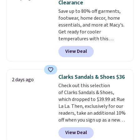
Clearance
more at other stores. Shipping
Save up to 80% off garments,
is free when you spend $49. You
footwear, home decor, home
can also choose free shipping to
essentials, and more at Macy's.
your local store when you spend
Get ready for cooler
$25. Otherwise, shipping adds
temperatures with this
$8.95.
women's Lined Faux-Suede
View Deal
Whipstitch Jacket, which drops
from $79.50 to $19.83. Other
stores are charging at least $60
for similar styles. Also,
Clarks Sandals & Shoes $36
2 days ago
these women's Steve Madden
Check out this selection
Truthful Crossband Platform
of Clarks Sandals & Shoes,
Sandals, which drop from $109
which dropped to $39.99 at Rue
to $21.76. We found the same
La La. Then, exclusively for our
ones selling for $65 or more at
readers, take an additional 10%
other stores.
The sale includes
off when you sign up as a new
nearly 2,000 items priced at $15
customer through our link.
or less.
Log into your free Macy's
View Deal
When you sign up, these Cecily
Rewards account to get free