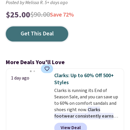
Posted by Melissa R. 5+ days ago
$25.00
$90.00
Save 72%
Get This Deal
More Deals You'll Love
Clarks: Up to 60% Off 500+
1 day ago
Styles
Clarks is running its End of
Season Sale, and you can save up
to 60% on comfort sandals and
shoes right now.
Clarks
footwear consistently earns
excellent reviews for its
View Deal
timeless styles and all-day