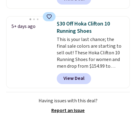
it. These shoes have earned a
loyal following thanks to their
chunky, retro-inspired
silhouette and exaggerated "N"
$30 Off Hoka Clifton 10
5+ days ago
logo on the side.
Running Shoes
This is your last chance; the
final sale colors are starting to
sell out! These Hoka Clifton 10
Running Shoes for women and
men drop from $154.99 to
$123.95 in lots of colors at
View Deal
Marathon Sports. Plus, shipping
is free. This is the newest
version of the Hoka Clifton
running shoes, and this is one of
Having issues with this deal?
the only times we've seen them
Report an Issue
under full price. They have a
lightweight, cushioned footbed
that's approved by the American
Podiatric Medical Association