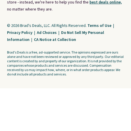
store - instead, we're here to help you find the
best deals online,
no matter where they are.
© 2026 Brad's Deals, LLC. All Rights Reserved.
Terms of Use
|
Privacy Policy
|
Ad Choices
|
Do Not Sell My Personal
Information
|
CA Notice at Collection
Brad's Deals is a free, ad-supported service. The opinions expressed are ours
alone and have not been reviewed or approved by any third party. Our editorial
content is created by and property of our organization. It is not provided by the
companies whose products and services are discussed. Compensation
received by us may impact how, where, or in what order products appear. We
do not include all products and services.