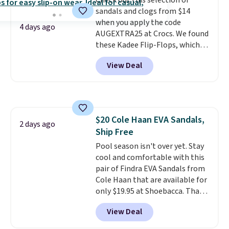
Check out this selection of
like feel. Shipping is free,
sandals and clogs from $14
making this the best price
when you apply the code
online by around $8 altogether.
4 days ago
AUGEXTRA25 at Crocs. We found
these Kadee Flip-Flops, which
dropped from $24.99 to $18.74
View Deal
to $14.05 with the code. Other
retailers are charging $19 or
more for these shoes. This is the
lowest price we have ever seen
these priced by $1! Also, these
$20 Cole Haan EVA Sandals,
Baya Clogs drop from $49.99 to
2 days ago
Ship Free
$22.49 with the code. These
clogs are available in several
Pool season isn't over yet. Stay
colors at this price.
cool and comfortable with this
Crocs'
comfort is the kind that
pair of Findra EVA Sandals from
converts skeptics, and the
Cole Haan that are available for
Kadee flip-flop and Baya Clog
only $19.95 at Shoebacca. That's
are two of the styles that do it
the lowest price anywhere.
View Deal
most effectively. Lightweight,
Usually they sell for $45. Even
no socks required, and
better is that they ship free. EVA