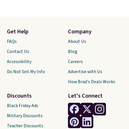
Get Help
Company
FAQs
About Us
Contact Us
Blog
Accessibility
Careers
Do Not Sell My Info
Advertise with Us
How Brad's Deals Works
Discounts
Let's Connect
Black Friday Ads
Military Discounts
Teacher Discounts