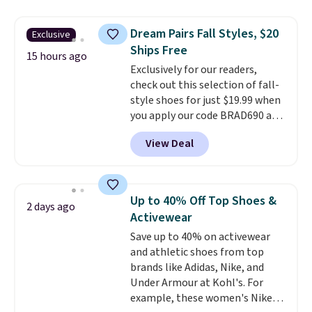
genuinely comfortable from
sandals are great, not only
the first wear, all under $25
because of how affordable they
Dream Pairs Fall Styles, $20
Exclusive
makes trying a new style or
usually are, but because they're
Ships Free
color an easy call.
wildly lightweight. That means
Shipping is
15 hours ago
Exclusively for our readers,
free on orders of $44.99 or more;
they're great for running little
check out this selection of fall-
otherwise, it adds $8.99.
errands, going to the pool, or
style shoes for just $19.99 when
working around your garden.
you apply our code BRAD690 at
Dream Pairs. We are loving these
View Deal
Ascenelle Arch Support Slip-On
Pumps, which drop from $46.99
to $19.99 with the code. These
pumps are available in 3 colors
Up to 40% Off Top Shoes &
2 days ago
at this price. Also, these
Activewear
Ascenelle Low Wedge Dress
Save up to 40% on activewear
Pumps drop from $46.99 to
and athletic shoes from top
$19.99 with the code.
Arch
brands like Adidas, Nike, and
support built into a slip-on
Under Armour at Kohl's. For
pump is the detail that makes
example, these women's Nike
wearing heels all day feel less