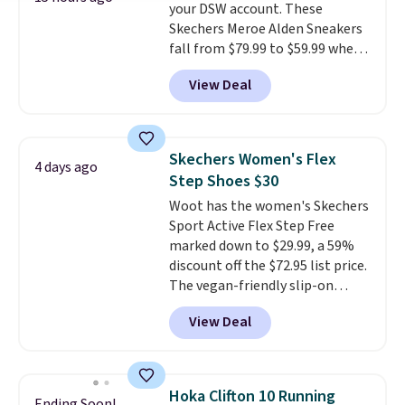
your DSW account. These
Skechers Meroe Alden Sneakers
fall from $79.99 to $59.99 when
you apply the code, the best
View Deal
price we could find
anywhere. You can find excellent
deals on Skechers, Sperry, Nike,
Adidas, and more. With this
Skechers Women's Flex
4 days ago
code, virtually every shoe at DSW
Step Shoes $30
is at least 25% off.
We rarely see
Woot has the women's Skechers
a deep discount like this at
Sport Active Flex Step Free
DSW, and usually it's around
marked down to $29.99, a 59%
15-20% off.
discount off the $72.95 list price.
The vegan-friendly slip-on
features an engineered mesh
View Deal
upper, no-tie stretch laces, and
Skechers's Air-Cooled Memory
Foam insole for all-day
cushioned comfort. You can get
Hoka Clifton 10 Running
Ending Soon!