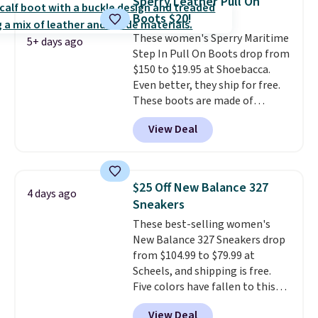
Sperry Leather Pull On
stabilizing and supportive
Boots $20!
these trainers are.
These women's Sperry Maritime
5+ days ago
Step In Pull On Boots drop from
$150 to $19.95 at Shoebacca.
Even better, they ship for free.
These boots are made of
leather and suede. Right now is
View Deal
the best time to be looking
ahead to cooler months and
score deals like this on boots
you'll be happy to have,
$25 Off New Balance 327
4 days ago
especially when they're 86% off.
Sneakers
Choose black or grey to get the
These best-selling women's
low price.
New Balance 327 Sneakers drop
from $104.99 to $79.99 at
Scheels, and shipping is free.
Five colors have fallen to this
price, and no other store beats
View Deal