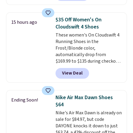
have Air Max cushioning and heel
window detailing to show it off.
They're actually very popular for
$35 Off Women's On
15 hours ago
Nike collectors and fans of the
Cloudswift 4 Shoes
original Air Max design. Nike+
These women's On Cloudswift 4
members also score free
Running Shoes in the
shipping with the benefit of
Frost/Blonde color,
having 60 days to return them
automatically drop from
should you need a different size.
$169.99 to $135 during checkout
at Scheels. Plus shipping is free.
View Deal
No other store has this popular
colorway priced below $169.
Please note that while the
shoes are new, they may not
Nike Air Max Dawn Shoes
Ending Soon!
come in the original box.
$64
Nike's Air Max Dawn is already on
sale for $84.97, but code
DAYONE knocks it down to just
$63.74, a 42% discount off the