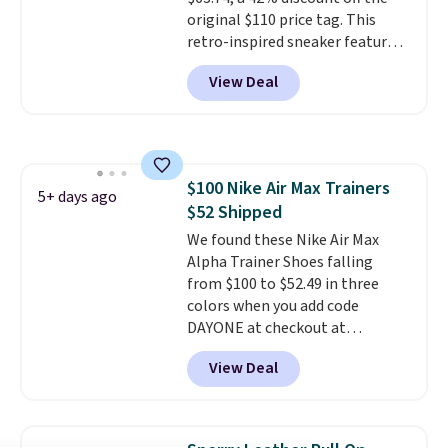
original $110 price tag. This
retro-inspired sneaker features
a fresh take on the classic Max
View Deal
Air unit with an exposed design,
playful flower graphics on the
insole, and a durable rubber
Waffle sole for heritage style
and traction.
It's a
$100 Nike Air Max Trainers
comfortable, everyday shoe
5+ days ago
$52 Shipped
with a throwback look that
still feels current.
We found these Nike Air Max
Get free
shipping with a Nike+ account.
Alpha Trainer Shoes falling
from $100 to $52.49 in three
colors when you add code
DAYONE at checkout at
Nike.com. Shipping is free when
View Deal
you're logged into your Nike+
account. This is more than $10
less than our last post.
Athletic
folks rave about how