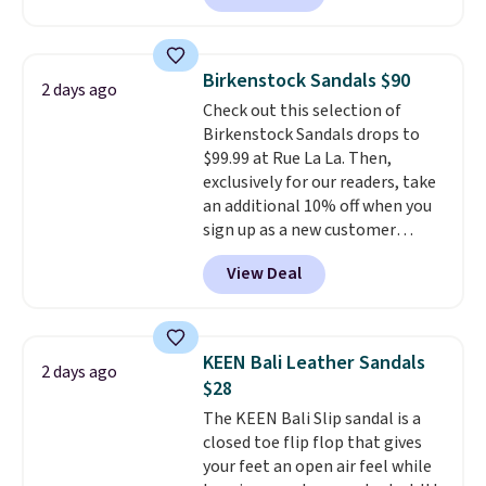
comfort.
We found the lowest
price anywhere on these
women's Meriliah 2 Kyla
Birkenstock Sandals $90
2 days ago
Sandals. Originally $95, they
Check out this selection of
drop to $34.99. Also save over
Birkenstock Sandals drops to
60% on these men's Weltridge
$99.99 at Rue La La. Then,
Moc Suede Shoes go from $110
exclusively for our readers, take
to $39.99. Most stores are
an additional 10% off when you
charging over $70 for these
sign up as a new customer
styles. Shipping is free when you
through our link. When you sign
spend $55, or it adds $7.95
View Deal
up, these Birkenstock Arizona
otherwise.
Sandals drop from $117.95 to
$99 to $89.99. Other retailers are
charging $117 or more for these
KEEN Bali Leather Sandals
2 days ago
sandals.
Birkenstocks rarely go
$28
on sale, so it's always worth
The KEEN Bali Slip sandal is a
grabbing popular styles when
closed toe flip flop that gives
they're restocked at prices this
your feet an open air feel while
low.
Your first order ships for