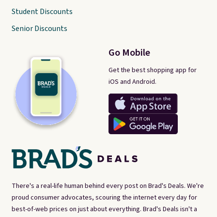
Student Discounts
Senior Discounts
Go Mobile
Get the best shopping app for
iOS and Android.
There's a real-life human behind every post on Brad's Deals. We're
proud consumer advocates, scouring the internet every day for
best-of-web prices on just about everything. Brad's Deals isn't a