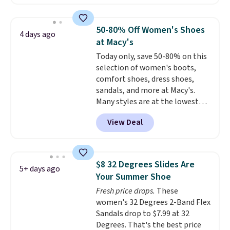
Leather Slides drop from $100
shipping at $39. Otherwise,
to $39.99 to $35.99. Other
shipping adds $10.95 on orders
retailers are charging $65 or
below $49. Please note that
50-80% Off Women's Shoes
4 days ago
more for these sandals.
Clarks
some merchandise is final sale,
at Macy's
leather slides are the sandal
so no returns, exchanges, or
Today only, save 50-80% on this
that earns a loyal following
price adjustments are allowed.
selection of women's boots,
because the footbed actually
comfort shoes, dress shoes,
supports your foot rather than
sandals, and more at Macy's.
just sitting under it.
Your first
Many styles are at the lowest
order ships for $11.99, but once
prices we've seen. The sale
you make a purchase at Rue La
View Deal
includes nearly 1,400 styles from
La, you'll get free shipping for
favorite brands like Ralph
the next 30 days.
Lauren, Aerosoles, Kate Spade,
and Sam Edelman. Summer
$8 32 Degrees Slides Are
5+ days ago
parties call for these Steve
Your Summer Shoe
Madden Jypsey Strappy High-
Fresh price drops.
These
Heel Dress Sandals, which fall
women's 32 Degrees 2-Band Flex
from $109 to $43.53 in two of
Sandals drop to $7.99 at 32
the six colors. That's the best
Degrees. That's the best price
price we could find anywhere by