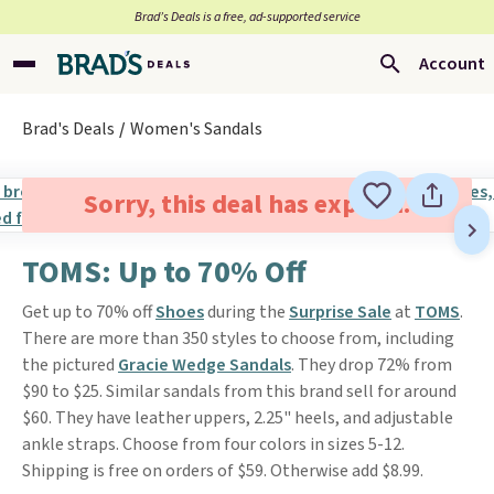
Brad’s Deals is a free, ad-supported service
Account
Brad's Deals
Women's Sandals
Sorry, this deal has expired.
TOMS: Up to 70% Off
Get up to 70% off
Shoes
during the
Surprise Sale
at
TOMS
.
There are more than 350 styles to choose from, including
the pictured
Gracie Wedge Sandals
. They drop 72% from
$90 to $25. Similar sandals from this brand sell for around
$60. They have leather uppers, 2.25" heels, and adjustable
ankle straps. Choose from four colors in sizes 5-12.
Shipping is free on orders of $59. Otherwise add $8.99.