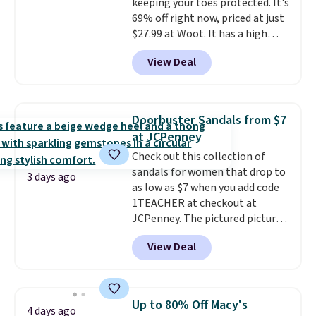
keeping your toes protected. It's
$11.99, but once you make a
69% off right now, priced at just
purchase at Rue La La, you'll get
$27.99 at Woot. It has a high
free shipping for the next 30
abrasion rubber tip for
days.
View Deal
durability, dual density
cushioning for shock
absorption, and a siped sole
that channels water away for
Doorbuster Sandals from $7
solid grip on wet surfaces. You
at JCPenney
can get free shipping with a
Check out this collection of
Prime account, or it adds $6.
sandals for women that drop to
They sell for up to $90 at other
3 days ago
as low as $7 when you add code
sites.
1TEACHER at checkout at
JCPenney. The pictured pictured
pair of Mixit Womens Rose
View Deal
Wedge Sandals originally sold
for $18, but are now available
for $7.20 in three colors. That's
the best price we've seen.
Up to 80% Off Macy's
4 days ago
Similar sandals sell for $15 or