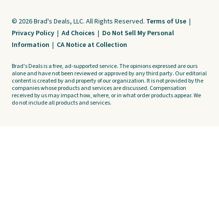
© 2026 Brad's Deals, LLC. All Rights Reserved.
Terms of Use
|
Privacy Policy
|
Ad Choices
|
Do Not Sell My Personal
Information
|
CA Notice at Collection
Brad's Deals is a free, ad-supported service. The opinions expressed are ours
alone and have not been reviewed or approved by any third party. Our editorial
content is created by and property of our organization. It is not provided by the
companies whose products and services are discussed. Compensation
received by us may impact how, where, or in what order products appear. We
do not include all products and services.