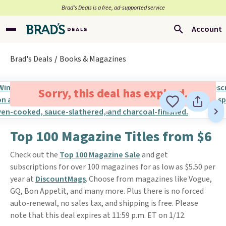
Brad’s Deals is a free, ad-supported service
Account
Brad's Deals
Books & Magazines
Sorry, this deal has expired.
Top 100 Magazine Titles from $6
Check out the
Top 100 Magazine Sale
and get
subscriptions for over 100 magazines for as low as $5.50 per
year at
DiscountMags
. Choose from magazines like Vogue,
GQ, Bon Appetit, and many more. Plus there is no forced
auto-renewal, no sales tax, and shipping is free. Please
note that this deal expires at 11:59 p.m. ET on 1/12.