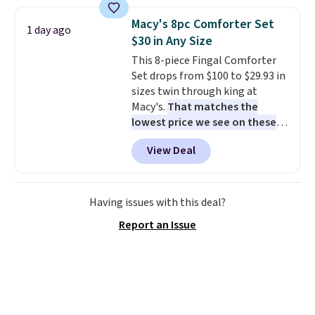
set for over $250! The coffee
helping. Plus shipping is free.
table has faux wood detailing.
I
Macy's 8pc Comforter Set
1 day ago
also really like that the
$30 in Any Size
cushions have straps so they'll
This 8-piece Fingal Comforter
stay in place, a common
Set drops from $100 to $29.93 in
complaint on bistro set chairs
sizes twin through king at
like this.
Macy's.
That matches the
lowest price we see on these
popular 8-piece sets
. The set is
View Deal
reversible and includes the
comforter, shams, a complete
sheet set, and a matching bed
skirt. Log into your free Macy's
Having issues with this deal?
Rewards account to get free
Report an Issue
shipping at $39. Otherwise,
shipping adds $10.95 on orders
below $49. Please note that
Last Act merchandise is final
sale, so no returns, exchanges,
or price adjustments are