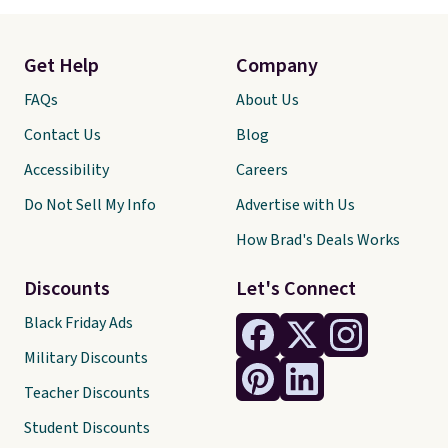
Get Help
Company
FAQs
About Us
Contact Us
Blog
Accessibility
Careers
Do Not Sell My Info
Advertise with Us
How Brad's Deals Works
Discounts
Let's Connect
Black Friday Ads
Military Discounts
Teacher Discounts
Student Discounts