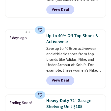
dangerous concentration. A
coupon box at Wayfair. Most
practical safety essential for
View Deal
stores are charging $1,300. This
homes, RVs, and garages.
arcade machine features a full-
size 19" LCD screen, full-size
arcade buttons, and a
professional joystick. A 2-year
Up to 40% Off Top Shoes &
warranty and free support for
3 days ago
Activewear
the life of your machine are
included with your purchase.
Save up to 40% on activewear
It
can be played by one or two
and athletic shoes from top
players
brands like Adidas, Nike, and
. Shipping is free.
Under Armour at Kohl's. For
example, these women's Nike
Pacific Shoes in White drop from
View Deal
$80 to $44. All other stores are
charging $60 or more for this
popular style. Also save 40% on
this women's Adidas 3-Stripes
Heavy-Duty 72" Garage
Ending Soon!
Fleece Full-Zip Hoodie in Black
Shelving Unit $105
or Glow Blue, drops from $60 to