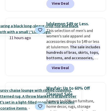
View Deal
forced auto-renewal or no sales
tax.
Probably the best part is
that shipping is free, which is a
rare thing these days!
lululemon $49 or Less.
This selection of men's and
women's sale apparel and
11 hours ago
accessories drops to $49 or less
at lululemon.
The sale includes
hundreds of bras, skirts, tops,
bottoms, and accessories,
with prices starting at $9.
Many
View Deal
styles are at the lowest prices
to date, like this Hold Tight
Jewelled Long-Sleeve Shirt,
which drops from $78 to $39.
Wayfair: Up to 60% Off
Reviewers love how lightweight
Clearout Sale
and comfortable the fabric is.
Save up to 60% on furniture,
Plus, shipping is free on all
home decor, rugs, storage
orders. Please note that these