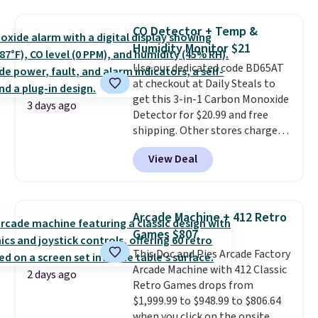
Everyday Cushioned Socks
is free when you spend $35.
originally $28, drops to $20.23
Otherwise, it adds $5.
CO Detector + Temp &
with code DAYONE.
I absolutely
Humidity Monitor $21
love socks like this that include
Use our dedicated code BD65AT
arch-band support on the
at checkout at Daily Steals to
bottom. They're perfect for
get this 3-in-1 Carbon Monoxide
when you're on your feet for
3 days ago
Detector for $20.99 and free
hours.
Seven colors packs are
shipping. Other stores charge
available. Shipping adds $8 or is
anywhere from $24.99 to $74.99
free on orders over $50. We
View Deal
for similar detectors. Beyond
suggest checking out the larger
carbon monoxide detection, it
sale to grab a pair of shoes to
also monitors temperature and
reach that free shipping
humidity so you have a full
threshold.
Arcade Machine + 412 Retro
picture of your indoor air quality
Games $807
at a glance.
Simply plug it in; no
This Doc and Pies Arcade Factory
installation required.
The
Arcade Machine with 412 Classic
electrochemical sensor is highly
2 days ago
Retro Games drops from
responsive and triggers an alert
$1,999.99 to $948.99 to $806.64
when CO levels reach a
when you click on the onsite