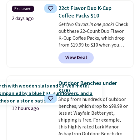
Last Act merchandise is final
really like the elegant color of
22ct Flavor Duo K-Cup
Exclusive
sale, so no returns, exchanges,
this bed and the fact that it's
Coffee Packs $10
or price adjustments are
made from solid pine wood. The
2 days ago
Get two flavors in one pack!
Check
allowed.
pull-out trundle adds a second
out these 22-Count Duo Flavor
sleeping surface without taking
K-Cup Coffee Packs, which drop
up extra floor space, which
from $19.99 to $10 when you
makes it ideal for kids' rooms or
apply our exclusive coupon code
overnight guests.
Some of the
View Deal
BRADSDUOS during checkout at
most modern styles even have
Maud's. Plus our code bags you
built-in phone chargers and
free shipping on these packs,
lights.
Please note that many of
saving you $7.99 in fees. They go
these beds do not include the
Outdoor Benches under
for full price everywhere else.
mattress. Shipping is also free
$100
The flavors are perfect for
on orders over $35. Otherwise it
Shop from hundreds of outdoor
easing into the end of summer
adds $4.99.
benches, which drop to $99.99 or
and early fall, including
12 hours ago
less at Wayfair. Better yet,
Blueberry Cobbler, Cherry Pie,
shipping is free. For example,
Butter Toffee, and Cinnamon
this highly rated Lark Manor
Roll.
Note: Be sure to select the
Ashay Iron Outdoor Bench drops
22-count pack to get this price.