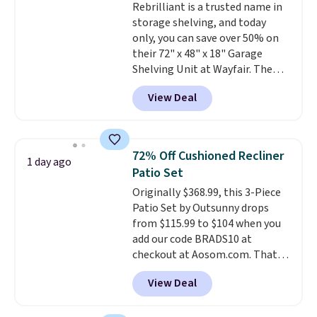
Rebrilliant is a trusted name in
$36. Spend $50 to get free
storage shelving, and today
shipping, or it adds $8.95
only, you can save over 50% on
otherwise. Select items can be
their 72" x 48" x 18" Garage
ordered online and picked up for
Shelving Unit at Wayfair. The
free in store.
price drops from $249.99 to just
View Deal
$104.99. If you need more room,
the larger 72" x 60" x 24" unit is
available for $50 more. Both
sizes are at their lowest prices
72% Off Cushioned Recliner
1 day ago
in months, with savings of over
Patio Set
$30 compared to the previous
Originally $368.99, this 3-Piece
low. The shelves are made from
Patio Set by Outsunny drops
heavy-duty metal and fully
from $115.99 to $104 when you
adjustable to fit whatever you're
add our code BRADS10 at
storing. Reviewers consistently
checkout at Aosom.com. That's
praise the durability and easy
a remarkably low price for a set
assembly, with some saying it
View Deal
like this. Target and Walmart
takes as little as 10 minutes
are currently selling this exact
when you have two people