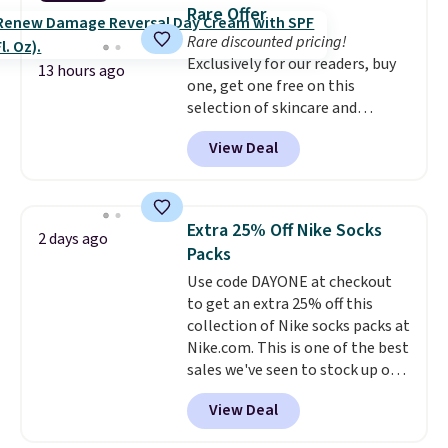
these 30" x 54" towels.
They dry
emailing
Rare Offer
quickly and are resistant to
family@trulyfreehome.com or
Rare discounted pricing!
benzoyl peroxide, so they are
calling 231-944-1716.
Exclusively for our readers, buy
less likely to lose color when
13 hours ago
one, get one free on this
they come into contact with
selection of skincare and
skin care products.
You can also
makeup when you apply our
get these 27" x 52" bath towels
View Deal
code BRADSFREE at No7 Beauty.
for $1 less.
For example, add this Future
Renew Day Cream and
this Future Renew Night Cream
Extra 25% Off Nike Socks
2 days ago
to your cart, and the price drops
Packs
from $79.98 to $39.98. Other
Use code DAYONE at checkout
retailers are charging full price
to get an extra 25% off this
for these items.
We rarely see
collection of Nike socks packs at
buy-one, get-one-free offers
Nike.com. This is one of the best
from No7, as their promotions
sales we've seen to stock up or
are usually buy two, get one
grab a few pairs to gift,
free, making this an especially
View Deal
especially before school starts.
good time to stock up on
The pictured pack of Nike
skincare and makeup.
Shipping