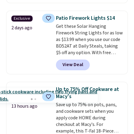
Plus they ship for free. We
spend $75, or it adds $9.95
haven't seen a lower price in
otherwise.
years on these blends. Choose
Patio Firework Lights $14
Exclusive
from dark roast, medium roast,
Get these Solar Hanging
caramel macchiato, and decaf
2 days ago
Firework String Lights for as low
blends. Made in the USA, these
as $13.99 when you use our code
recyclable pods are compatible
BD52AT at Daily Steals, taking
with all Keurig and K-Cup
$5 off any option. With free
brewers. Be sure to select "one-
shipping, this is the best
time purchase" before adding
View Deal
delivered price we found. These
these packs to your cart, unless
solar-powered lights create a
you want to set up auto-delivery.
firework-inspired starburst
display,
automatically charging
Up to 75% Off Cookware at
during the day and lighting up
Macy's
at night with no wiring or
Save up to 75% on pots, pans,
added electricity costs.
Choose
13 hours ago
and cookware sets when you
from eight lighting modes,
apply code HOME during
including steady and twinkling
checkout at Macy's. For
effects, to match everything
example, this T-Fal 18-Piece
from everyday patio lighting to