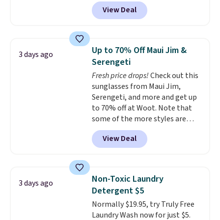
from $82.99 to $61.99. Other
View Deal
stores sell similar ones for at
least $100. It comfortably fits
two people and has curved
armrests and a sloped seat for
Up to 70% Off Maui Jim &
3 days ago
comfort.
Serengeti
Fresh price drops!
Check out this
sunglasses from Maui Jim,
Serengeti, and more and get up
to 70% off at Woot. Note that
some of the more styles are
selling fast! A best bet is the
View Deal
pictured pair of Maui Jim Pehu
Sunglasses. The originally
asking price was $209, but
they're now available for $89.99
Non-Toxic Laundry
3 days ago
You'd spend over $100
Detergent $5
everywhere else.
The polarized
Normally $19.95, try Truly Free
lenses help reduce glare, help
Laundry Wash now for just $5.
enhance color, and block