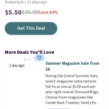
Posted by A.J. 5+ days ago
$5.50
$36.00
Save 84%
Get This Deal
More Deals You'll Love
Summer Magazine Sale from
1 day ago
$6
During the End of Summer Sale,
select magazine subscriptions
fall to as low as $5.50 each per
year right now at DiscountMags.
Choose from magazines like
Conde Nast Traveler, Vanity Fair,
and many more. Plus there is no