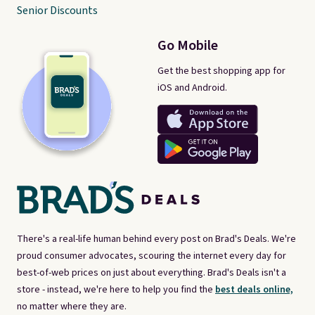
Senior Discounts
Go Mobile
Get the best shopping app for
iOS and Android.
There's a real-life human behind every post on Brad's Deals. We're
proud consumer advocates, scouring the internet every day for
best-of-web prices on just about everything. Brad's Deals isn't a
store - instead, we're here to help you find the
best deals online,
no matter where they are.