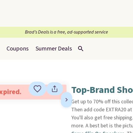
Brad’s Deals is a free, ad-supported service
Coupons
Summer Deals
Top-Brand Sho
expired.
Get up to 70% off this colle
Then add code EXTRA20 at c
You'll also get free shippin
more. A best bet is the pic