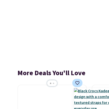
More Deals You'll Love