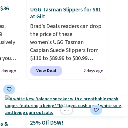
 $36
UGG Tasman Slippers for $81
at Gilt
es,
Brad's Deals readers can drop
9
the price of these
usively
women's UGG Tasman
Caspian Suede Slippers from
n you
$110 to $89.99 to $80.99
mer
at Gilt when they sign up as a
View Deal
1 day ago
2 days ago
you
new customer through our
ather
link.
UGG Tasman slippers
o
have a cult following because
the sheepskin lining and
65 or
suede construction make
.
Clarks
them feel genuinely different
andal
from anything else you'd put
25% Off DSW!
es &