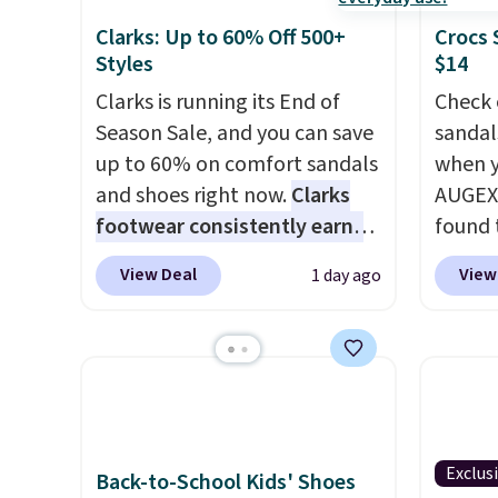
Clarks: Up to 60% Off 500+
Crocs 
Styles
$14
Clarks is running its End of
Check 
Season Sale, and you can save
sandal
up to 60% on comfort sandals
when y
and shoes right now.
Clarks
AUGEXT
footwear consistently earns
found 
excellent reviews for its
which 
View Deal
View
1 day ago
timeless styles and all-day
$18.74
comfort.
We found the lowest
code. O
price anywhere on these
chargi
women's Meriliah 2 Kyla
these s
Sandals. Originally $95, they
price 
drop to $34.99. Also save over
priced
60% on these men's Weltridge
Clogs 
Exclus
Back-to-School Kids' Shoes