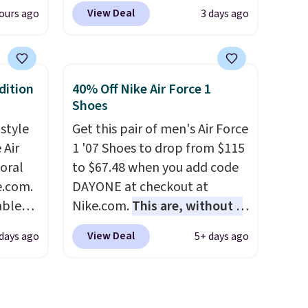
women's Lined Faux-Suede
View Deal
ours ago
3 days ago
Any
Whipstitch Jacket, which
hoes
drops from $79.50 to $19.83.
deal.
Other stores are charging at
least $60 for similar styles.
dition
40% Off Nike Air Force 1
of the
Also, these women's Steve
Shoes
Madden Truthful Crossband
 style
Get this pair of men's Air Force
ere's
Platform Sandals, which drop
 Air
1 '07 Shoes to drop from $115
oing
from $109 to $21.76. We found
loral
to $67.48 when you add code
ost
the same ones selling for $65
e.com.
DAYONE at checkout at
or more at other stores.
The
able
Nike.com.
This are, without a
sale includes nearly 2,000
AYONE.
doubt, the most popular Nike
fast.
items priced at $15 or less.
View Deal
days ago
5+ days ago
ir
shoes on the market right
Log into your free Macy's
e.
now.
This price only reflect
Rewards account to get free
ns of
the pictured
shipping at $39. Otherwise,
s and
White/White/Orange Frost