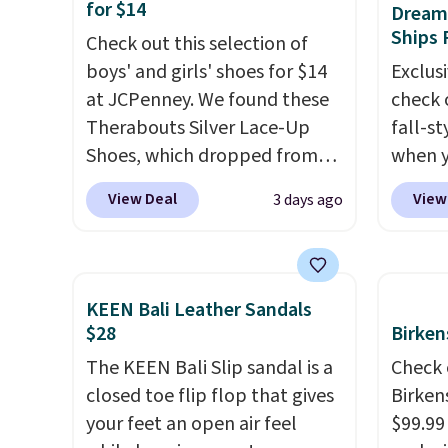
Moc Suede Shoes go from
$22.49
for $14
Dream 
$110 to $39.99. Most stores
clogs a
Ships 
Check out this selection of
are charging over $70 for
colors 
boys' and girls' shoes for $14
Exclusi
these styles. Shipping is free
comfor
at JCPenney. We found these
check 
when you spend $55, or it
conver
Therabouts Silver Lace-Up
fall-st
adds $7.95 otherwise.
Kadee 
Shoes, which dropped from
when y
are tw
$40 to $14. Similar shoes sell
BRAD69
View Deal
View
3 days ago
it most
elsewhere for $20 or more.
are lo
Lightw
Also, these Mackem Closed-
Arch S
requir
Toe Oxford Shoes drop from
which 
comfor
$50 to $14.
Back-to-school
$19.99
KEEN Bali Leather Sandals
wear, 
shoes that look polished,
pumps 
$28
Birken
trying
hold up to daily wear, and
colors 
The KEEN Bali Slip sandal is a
Check 
easy ca
come in under $15 is the
Ascene
closed toe flip flop that gives
Birken
orders
combination that makes
Pumps 
your feet an open air feel
$99.99
otherwi
stocking up for the whole
$19.99