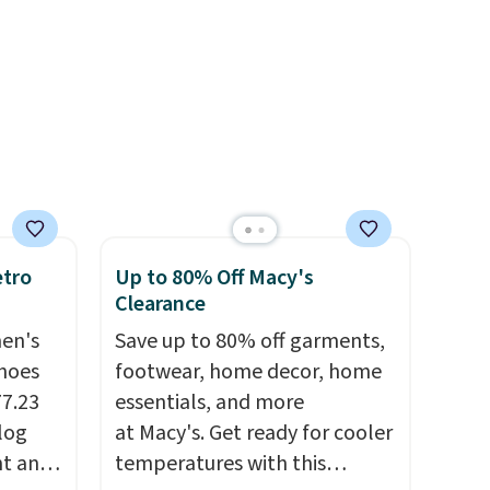
 items
off.
and
re.
etro
Up to 80% Off Macy's
Clearance
men's
Save up to 80% off garments,
hoes
footwear, home decor, home
77.23
essentials, and more
log
at Macy's. Get ready for cooler
nt and
temperatures with this