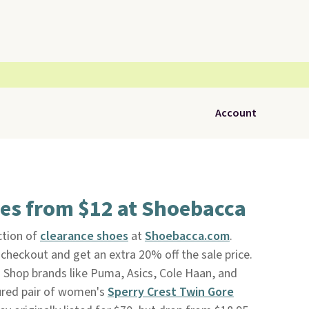
Account
es from $12 at Shoebacca
ction of
clearance shoes
at
Shoebacca.com
.
heckout and get an extra 20% off the sale price.
g. Shop brands like Puma, Asics, Cole Haan, and
tured pair of women's
Sperry Crest Twin Gore