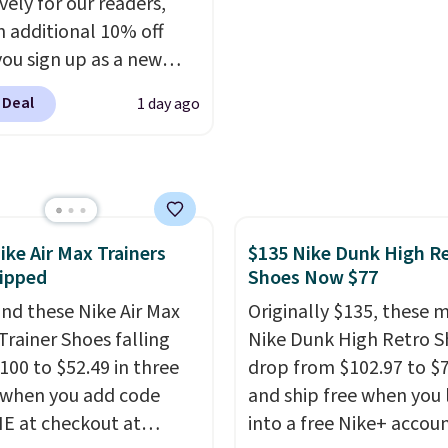
vely for our readers,
 built into a slip-on
$8.95 otherwise. Select
n additional 10% off
s the detail that makes
can be ordered online 
ou sign up as a new
 heels all day feel less
picked up for free in sto
er through our link.
omething you recover
 Deal
1 day ago
ou sign up, these
A classic pump and a
stock Arizona Sandals
dge, both for $20 with
rom $117.95 to $99 to
hipping, cover every fall
 Other retailers are
on between a work
ng $117 or more for
g and a dinner out.
ike Air Max Trainers
$135 Nike Dunk High R
sandals.
Birkenstocks
our code gets you free
ipped
Shoes Now $77
go on sale, so it's
ng!
 worth grabbing
nd these Nike Air Max
Originally $135, these 
r styles when they're
Trainer Shoes falling
Nike Dunk High Retro S
ked at prices this
100 to $52.49 in three
drop from $102.97 to $
 when you add code
ur first order ships for
and ship free when you 
, but once you make a
 at checkout at
into a free Nike+ accou