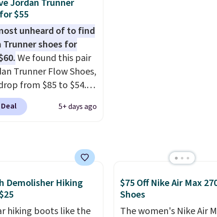
ve Jordan Trunner
ynthetic-leather
we don't see them very 
for $55
tive rands and heels for
They are made from a 
lmost unheard of to find
ity on and off the trail.
of real and synthetic le
 Trunner shoes for
are over $100
Remember that Nike ar
$60.
We found this pair
here else.
almost always unisex, s
dan Trunner Flow Shoes,
other styles are availab
drop from $85 to $54.98
men's sizes too. Shippin
you add code DAYONE
free when you sign out 
 Deal
5+ days ago
ckout at Nike.com. Even
free Nike+ account.
is that this is for the
ed White/University Blue
 What better way to
resh this school year?
are unisex and there are
h Demolisher Hiking
$75 Off Nike Air Max 27
of sizes available at
$25
Shoes
me of this posting, but
r hiking boots like the
The women's Nike Air M