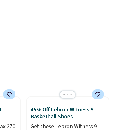
shipping adds $10.95 on
often.
color, but about three other
orders below $49. Please note
blend
color options are available for
that some merchandise is
ather.
slightly more if that's more
final sale, so no returns,
e
your style. Shipping is free
exchanges, or price
o a few
when you're logged into your
adjustments are allowed.
le with
Nike+ account and spend $50
g is
or more.
with a
0
45% Off Lebron Witness 9
Basketball Shoes
ax 270
Get these Lebron Witness 9