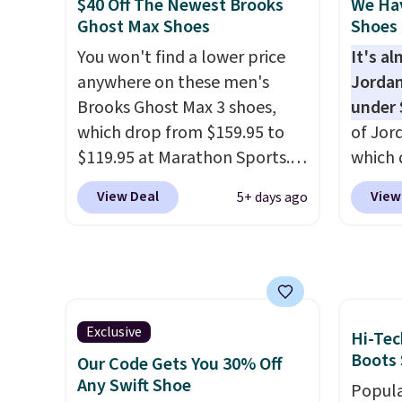
$40 Off The Newest Brooks
We Ha
is one of the only times we've
with s
Ghost Max Shoes
Shoes 
seen them under full price.
protec
You won't find a lower price
It's a
They have a lightweight,
durabil
anywhere on these men's
Jordan
cushioned footbed that's
These 
Brooks Ghost Max 3 shoes,
under 
approved by the American
everyw
which drop from $159.95 to
of Jor
Podiatric Medical Association
$119.95 at Marathon Sports.
which 
for foot health. Can't find the
You can also get them for
when 
men's sizes? Look above the
View Deal
View
5+ days ago
women for the same price,
at che
tabs above the product name
but sizes are selling out
better 
and select "men's."
quickly. Plus shipping is free.
pictur
This is the biggest discount
color.
we've seen on these running
look f
shoes.
The newest version of
These 
Exclusive
Hi-Tec
Brook's popular high stack
plenty 
Boots 
Our Code Gets You 30% Off
running shoe brings several
this ti
Any Swift Shoe
Popula