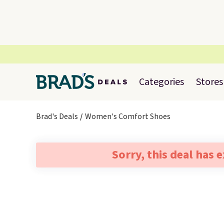
Categories
Stores
Brad's Deals
Women's Comfort Shoes
Sorry, this deal has 