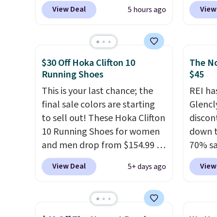
these priced for $70 or higher
purcha
Nike.c
View Deal
View
5 hours ago
everywhere else right now.
get fr
when y
They have Air Max cushioning
30 day
Nike+ 
and heel window detailing to
than $
show it off. They're actually
post.
A
$30 Off Hoka Clifton 10
The No
very popular for Nike
how st
Running Shoes
$45
collectors and fans of the
suppor
This is your last chance; the
REI ha
original Air Max design. Nike+
final sale colors are starting
Glencl
members also score free
to sell out! These Hoka Clifton
discon
shipping with the benefit of
10 Running Shoes for women
down t
having 60 days to return them
and men drop from $154.99 to
70% sa
should you need a different
$123.95 in lots of colors at
item i
size.
View Deal
View
5+ days ago
Marathon Sports. Plus,
availab
shipping is free. This is the
Inspir
newest version of the Hoka
design
Clifton running shoes, and this
water-