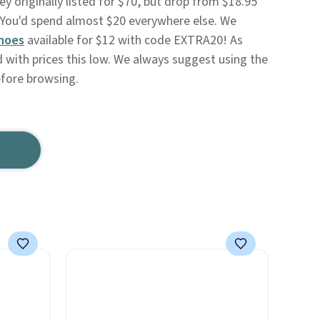
ey originally listed for $70, but drop from $18.95
You'd spend almost $20 everywhere else. We
hoes
available for $12 with code EXTRA20! As
d with prices this low. We always suggest using the
efore browsing.