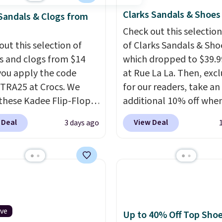
Clarks Sandals & Shoes
Sandals & Clogs from
Check out this selection
out this selection of
of Clarks Sandals & Sho
s and clogs from $14
which dropped to $39.9
ou apply the code
at Rue La La. Then, excl
RA25 at Crocs. We
for our readers, take an
these Kadee Flip-Flops,
additional 10% off whe
dropped from $24.99 to
sign up as a new custo
 Deal
View Deal
3 days ago
 to $14.05 with the
through our link. When 
ther retailers are
sign up, these Cecily Le
ng $19 or more for
Slides drop from $100 t
hoes. This is the lowest
$39.99 to $35.99. Other
we have ever seen these
retailers are charging $
 by $1! Also, these Baya
more for these sandals
drop from $49.99 to
leather slides are the s
ive
Up to 40% Off Top Sho