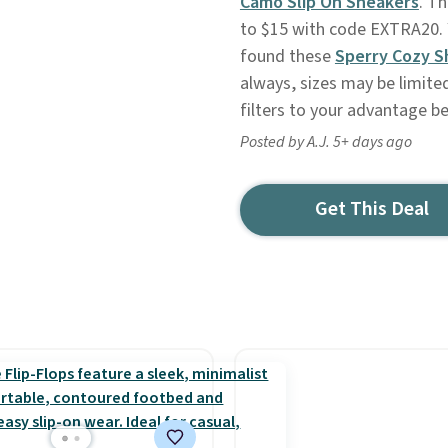
Camo Slip On Sneakers
. Th
to $15 with code EXTRA20. 
found these
Sperry Cozy S
always, sizes may be limite
filters to your advantage b
Posted by A.J. 5+ days ago
Get This Deal