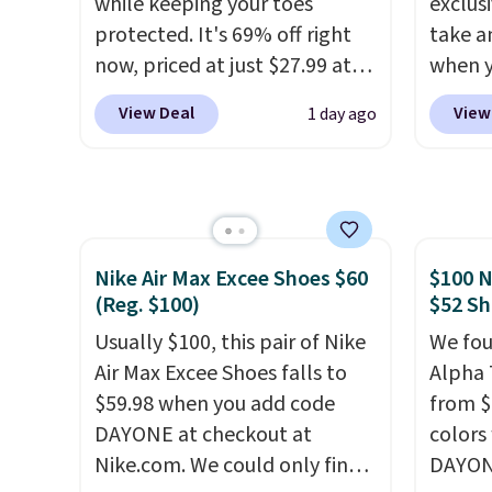
while keeping your toes
exclusi
school year feel completely
support
protected. It's 69% off right
take a
reasonable. Lace-up and
pump i
now, priced at just $27.99 at
when y
oxford styles covered, both
wearing
Woot. It has a high abrasion
custom
at the kind of price that
like s
View Deal
View
1 day ago
rubber tip for durability, dual
When y
makes having a backup pair
from. 
density cushioning for shock
Birken
make sense.
Shipping is free
low we
absorption, and a siped sole
drop f
on orders over $49. Otherwise,
free s
that channels water away for
$89.99.
it adds $8.95.
occasi
solid grip on wet surfaces. You
chargi
meetin
Nike Air Max Excee Shoes $60
$100 N
can get free shipping with a
these 
Plus, 
(Reg. $100)
$52 Sh
Prime account, or it adds $6.
rarely 
shippi
They sell for up to $90 at
Usually $100, this pair of Nike
always
We fou
other sites.
Air Max Excee Shoes falls to
popula
Alpha 
$59.98 when you add code
restoc
from $
DAYONE at checkout at
low.
colors
Yo
Nike.com. We could only find
$11.99
DAYONE