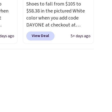
o
Shoes to fall from $105 to
 when
$58.38 in the pictured White
t
color when you add code
DAYONE at checkout at
ts you
Nike.com. We've never seen
View Deal
days ago
5+ days ago
egular
the Witness 9 shoes for less.
price at
Sign out with a Nike+ account
nd this
and you'll bag free shipping.
 colors
The Lebron Witness
hat
basketball shoes are some of
the most popular basketball
e days
shoes we've featured. The
is
best part is they have full-
t some
length ReactX
es to
midsole cushioning that gives
you an extra bounce and