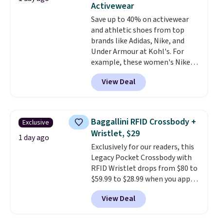
threshold.
Activewear
doing laundry every other day
Save up to 40% on activewear
just to keep a clean pair on hand.
and athletic shoes from top
At
less than 80¢ per pair
,
brands like Adidas, Nike, and
stocking up doesn't get much
Under Armour at Kohl's. For
better than this.
example, these women's Nike
Pacific Shoes in White drop from
View Deal
$80 to $44. All other stores are
charging $60 or more for this
popular style. Also save 40% on
this women's Adidas 3-Stripes
Baggallini RFID Crossbody +
Exclusive
Fleece Full-Zip Hoodie in Black
Wristlet, $29
or Glow Blue, drops from $60 to
1 day ago
Exclusively for our readers, this
$36. Spend $50 to get free
Legacy Pocket Crossbody with
shipping, or it adds $8.95
RFID Wristlet drops from $80 to
otherwise. Select items can be
$59.99 to $28.99 when you apply
ordered online and picked up for
our code BPOCKET at
free in store.
View Deal
Baggallini. This bag set is
available in several colors at