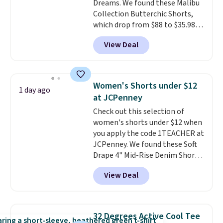
Dreams. We found these Malibu
Collection Butterchic Shorts,
which drop from $88 to $35.98.
These shorts are available in
View Deal
two colors at this price.
Featuring a semi-fitted design
with double waistband detail
and elastic rib, the shorts are
Women's Shorts under $12
1 day ago
complemented by a tunneled
at JCPenney
drawcord and forward seam
Check out this selection of
slash pockets. Also, this
women's shorts under $12 when
CozyTerry Placket Caftan drops
you apply the code 1TEACHER at
from $158 to $53.98. It is
JCPenney. We found these Soft
available in several colors at
Drape 4" Mid-Rise Denim Shorts
this price.
Barefoot Dreams has
drop from $44 to $11.99 when
built its following around one
View Deal
you apply the code. These shorts
thing: fabric that feels unlike
are available in three colors at
anything else you've worn at
this price. Also, these 11"
home. The Butterchic shorts
Bermuda Shorts drop from $34
and CozyTerry caftan are both
32 Degrees Active Cool Tee
to $11.99 when you apply the
the kind of pieces you put on