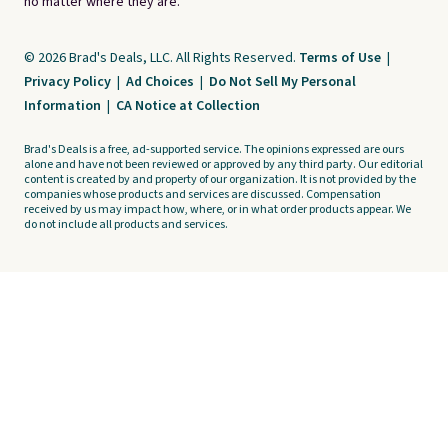
no matter where they are.
© 2026 Brad's Deals, LLC. All Rights Reserved.
Terms of Use
|
Privacy Policy
|
Ad Choices
|
Do Not Sell My Personal
Information
|
CA Notice at Collection
Brad's Deals is a free, ad-supported service. The opinions expressed are ours
alone and have not been reviewed or approved by any third party. Our editorial
content is created by and property of our organization. It is not provided by the
companies whose products and services are discussed. Compensation
received by us may impact how, where, or in what order products appear. We
do not include all products and services.