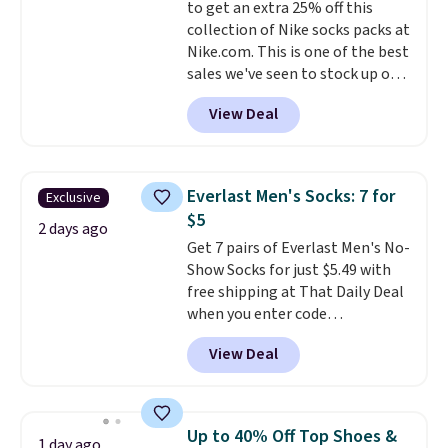
to get an extra 25% off this
enhance color, and block
collection of Nike socks packs at
harmful amounts of UV
.
Nike.com. This is one of the best
Shipping is also free when you
sales we've seen to stock up or
sign out with a free Prime
grab a few pairs to gift,
account. Otherwise shipping
View Deal
especially before school starts.
adds $6.
The pictured pack of Nike
Everyday Cushioned Socks
originally $28, drops to $20.23
Everlast Men's Socks: 7 for
Exclusive
with code DAYONE.
I absolutely
$5
love socks like this that include
2 days ago
Get 7 pairs of Everlast Men's No-
arch-band support on the
Show Socks for just $5.49 with
bottom. They're perfect for
free shipping at That Daily Deal
when you're on your feet for
when you enter code
hours.
Seven colors packs are
BDEVERLAST7 at checkout. The
available. Shipping adds $8 or is
View Deal
same 7-pack sells for $10.99 at
free on orders over $50. We
Walmart, making this about
suggest checking out the larger
half the price. These are an
sale to grab a pair of shoes to
everyday staple, and with seven
reach that free shipping
Up to 40% Off Top Shoes &
1 day ago
pairs in the pack, you're not