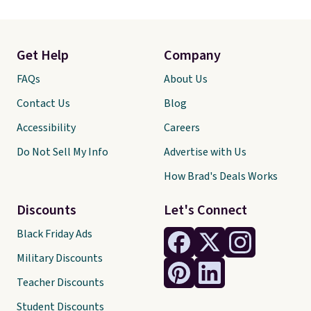
Get Help
Company
FAQs
About Us
Contact Us
Blog
Accessibility
Careers
Do Not Sell My Info
Advertise with Us
How Brad's Deals Works
Discounts
Let's Connect
Black Friday Ads
Military Discounts
Teacher Discounts
Student Discounts