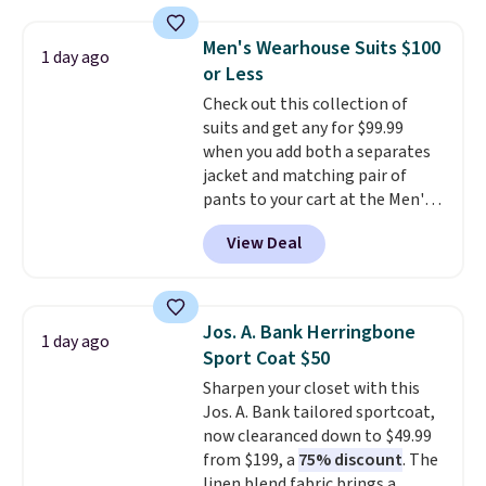
fully-lined blazer previously
sold for $40.
Please note that
Men's Wearhouse Suits $100
1 day ago
the small and medium sizes
or Less
drop to $13.99 with our code. It's
Check out this collection of
tailored with a regular fit with a
suits and get any for $99.99
double-button front closure.
when you add both a separates
jacket and matching pair of
pants to your cart at the Men's
Wearhouse. Shipping is free. For
View Deal
example, this modern-fit suit by
Joseph & Feiss originally sold
for $299.99, but drops to $99.99
when you select your sizes and
Jos. A. Bank Herringbone
1 day ago
add each piece to your cart.
Sport Coat $50
These are some of the lowest
Sharpen your closet with this
prices we've seen all season. We
Jos. A. Bank tailored sportcoat,
even found some separates like
now clearanced down to $49.99
sport coats and dress pants for
from $199, a
75% discount
. The
even less, which means you can
linen blend fabric brings a