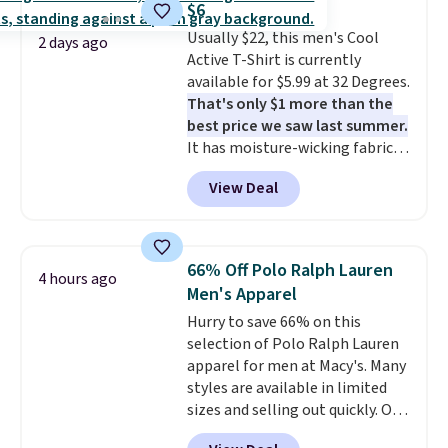
$6
code.
Some deals make you
once and immediately
Usually $22, this men's Cool
think. These don't. Soft drape
understand why people pay full
2 days ago
Active T-Shirt is currently
denim and Bermuda shorts
price for them. At $36 and $54
available for $5.99 at 32 Degrees.
both under $12 is the end of
respectively, this is the sale
That's only $1 more than the
summer purchase that
worth treating yourself.
best price we saw last summer.
requires about ten seconds of
Consider picking up a few extra
It has moisture-wicking fabric
justification.
Shipping is free
sale items to qualify for free
and four-way stretch to make
when you spend $49, or it adds
shipping on orders of $150 or
View Deal
you as comfortable as possible
$8.95 otherwise. You can also
more. Otherwise, it adds $18.30.
in the warmer months. Shipping
order online and choose free
Please note this selection is
is free on orders over $24 when
store pickup.
final sale, so no exchanges or
you use our promo code BRAD24
returns.
66% Off Polo Ralph Lauren
4 hours ago
during checkout. Otherwise, it
Men's Apparel
adds $5.99.
Hurry to save 66% on this
selection of Polo Ralph Lauren
apparel for men at Macy's. Many
styles are available in limited
sizes and selling out quickly. Our
pick is this Double-Knit Track