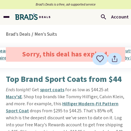
Brad’s Deals is a free, ad-supported service
Account
Brad's Deals
Men's Suits
Sorry, this deal has expired.
Top Brand Sport Coats from $44
Ends tonight!
Get
sport coats
for as low as $44.25 at
Macy'sE
. Shop top brands like Tommy Hilfiger, Calvin Klein,
and more. For example, this
Hilfiger Modern-Fit Pattern
Sport Coat
drops from $295 to $44.25. That's 85% off,
which is the deepest discount we've seen to date on it. Log
into your free Macy's Rewards account to get free shipping