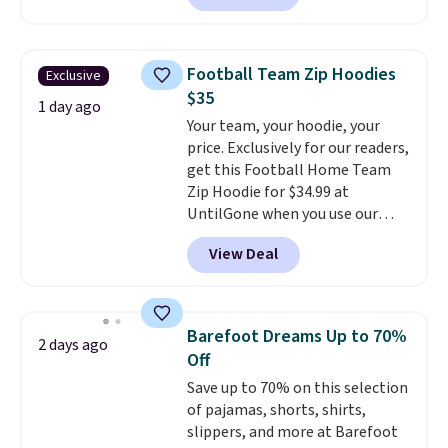
are running errands or relaxing
at home. Choose from several
great colors.
Grab free shipping
Football Team Zip Hoodies
Exclusive
at $24 with our exclusive code
$35
BRAD24.
1 day ago
Your team, your hoodie, your
price. Exclusively for our readers,
get this Football Home Team
Zip Hoodie for $34.99 at
UntilGone when you use our
code BD842LY during checkout.
View Deal
Not only is it the best price we
found, but it also ships free.
Football is basically back, so
choose from a variety of
Barefoot Dreams Up to 70%
2 days ago
teams and have yours ready
Off
for tailgates, game days, and
Save up to 70% on this selection
cooler fall weather.
of pajamas, shorts, shirts,
slippers, and more at Barefoot