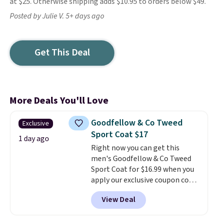
at $25. Otherwise shipping adds $10.95 to orders below $49.
Posted by Julie V. 5+ days ago
Get This Deal
More Deals You'll Love
Goodfellow & Co Tweed
Exclusive
Sport Coat $17
1 day ago
Right now you can get this
men's Goodfellow & Co Tweed
Sport Coat for $16.99 when you
apply our exclusive coupon code
BRADSDEALS during checkout at
View Deal
Tanga. Plus shipping is free.
This
is a Target brand, and this