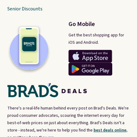
Senior Discounts
Go Mobile
Get the best shopping app for
iOS and Android.
There's a real-life human behind every post on Brad's Deals. We're
proud consumer advocates, scouring the internet every day for
best-of-web prices on just about everything. Brad's Deals isn't a
store - instead, we're here to help you find the
best deals online,