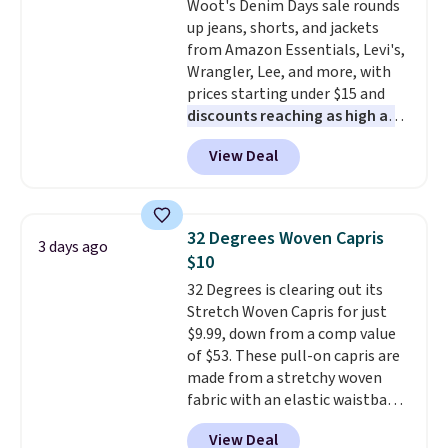
Woot's Denim Days sale rounds
discounted price.
this Quilty Pleasures 14L
up jeans, shorts, and jackets
Shoulder Bag that drops from
from Amazon Essentials, Levi's,
$148 to $64-$74 in two colors.
Wrangler, Lee, and more, with
lululemon sells a "like new"
prices starting under $15 and
version of the bag for $96-$111.
discounts reaching as high as
Browse the sale to see if any of
90% off
. Shoppers will find fits
the totes or pouches suit your
View Deal
for men and women, from
fancy. Shipping is free. Final sale
skinny and straight to bootcut
items can only be returned for
and wide leg, plus a few bonus
store credit when you use your
pieces like vests, shorts, and a
lululemon account.
32 Degrees Woven Capris
3 days ago
bomber jacket. Shipping is free
$10
if you have a Prime account as
32 Degrees is clearing out its
well.
Stretch Woven Capris for just
$9.99, down from a comp value
of $53. These pull-on capris are
made from a stretchy woven
fabric with an elastic waistband
and side zipper pockets, so they
View Deal
stay comfortable whether you