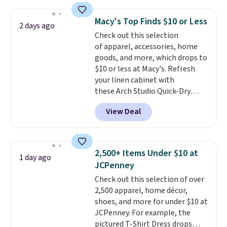
this price
. A crossbody with a
detachable RFID wristlet is the
Macy's Top Finds $10 or Less
2 days ago
two-in-one carry solution that
Check out this selection
covers a full day out and a
of apparel, accessories, home
quick errand in the same
goods, and more, which drops to
purchase. Baggallini builds the
$10 or less at Macy's. Refresh
security details in so you don't
your linen cabinet with
have to think about them, and
these Arch Studio Quick-Dry
under $29 with free shipping
Striped Bath Towels, which fall
makes this one of the better
View Deal
from $18 to $7.99 in all four
finds we've posted from the
colors. This is typically the
brand.
Plus, shipping is free
lowest price we see on bath
with our code.
towels sold at Macy's. You can
2,500+ Items Under $10 at
1 day ago
also get a pair of matching hand
JCPenney
towels for $8.99. Also, this Miken
Check out this selection of over
Juniors' Kimono Cover-Up drops
2,500 apparel, home décor,
from $38 to $9.50. You'd spend at
shoes, and more for under $10 at
least $15 elsewhere for a similar
JCPenney. For example, the
one. It's available in two colors
pictured T-Shirt Dress drops
in sizes XS-L.
Prices start at less