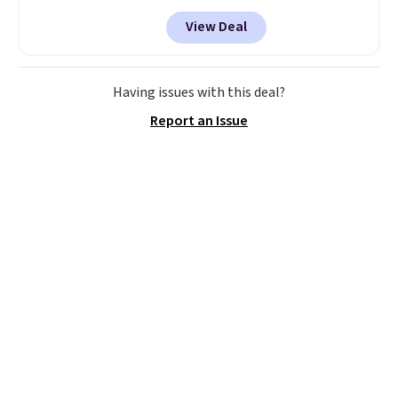
a remarkably low price for a set
View Deal
like this. Target and Walmart
are currently selling this exact
set for over $250! The coffee
table has faux wood detailing.
I
Having issues with this deal?
also really like that the
Report an Issue
cushions have straps so they'll
stay in place, a common
complaint on bistro set chairs
like this.