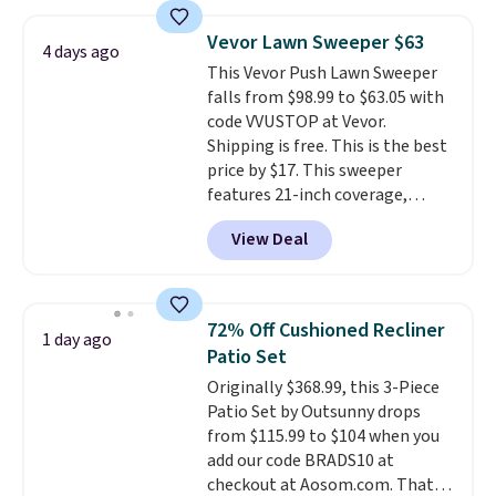
under 2 pounds, it's a breeze
to carry
from room to room or
Vevor Lawn Sweeper $63
4 days ago
toss in your car or toolbox. The
This Vevor Push Lawn Sweeper
rechargeable cordless design
falls from $98.99 to $63.05 with
means there's no need for
code VVUSTOP at Vevor.
disposable compressed air cans,
Shipping is free. This is the best
making it a convenient option
price by $17. This sweeper
for cleaning around the house,
features 21-inch coverage,
garage, or office.
durable thickened steel, strong
View Deal
rubber wheels, and a large mesh
hopper for efficient leaf and
grass collection.
This is the
lowest price we've seen to
72% Off Cushioned Recliner
1 day ago
date for this sweeper.
Patio Set
Originally $368.99, this 3-Piece
Patio Set by Outsunny drops
from $115.99 to $104 when you
add our code BRADS10 at
checkout at Aosom.com. That's