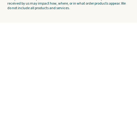
received by us may impact how, where, or in what order products appear. We
do not include all products and services.