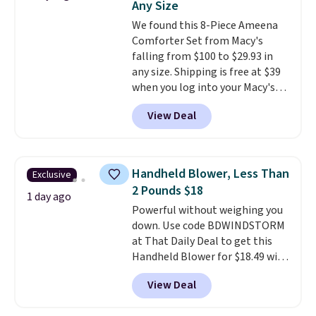
Any Size
shipping adds $10.95 on orders
below $49. Please note that
We found this 8-Piece Ameena
Last Act merchandise is final
Comforter Set from Macy's
sale, so no returns, exchanges,
falling from $100 to $29.93 in
or price adjustments are
any size. Shipping is free at $39
allowed.
when you log into your Macy's
account, or it adds $10.95.
It has
View Deal
a floral pattern but if you
reverse it there's a stripe
pattern.
The twin set has six
pieces but the queen and king
Handheld Blower, Less Than
Exclusive
has eight. It has solid reviews at
2 Pounds $18
4.3 out of 5 stars.
1 day ago
Powerful without weighing you
down. Use code BDWINDSTORM
at That Daily Deal to get this
Handheld Blower for $18.49 with
free shipping. We found
View Deal
comparable cordless blowers
selling for $33 to $60.
Weighing