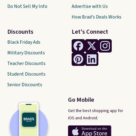
Do Not Sell My Info
Advertise with Us
How Brad's Deals Works
Discounts
Let's Connect
Black Friday Ads
Military Discounts
Teacher Discounts
Student Discounts
Senior Discounts
Go Mobile
Get the best shopping app for
iOS and Android.