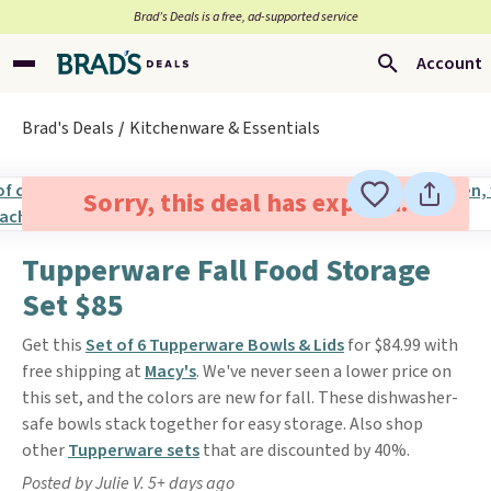
Brad’s Deals is a free, ad-supported service
Account
Brad's Deals
Kitchenware & Essentials
Sorry, this deal has expired.
Tupperware Fall Food Storage
Set $85
Get this
Set of 6 Tupperware Bowls & Lids
for $84.99 with
free shipping at
Macy's
. We've never seen a lower price on
this set, and the colors are new for fall. These dishwasher-
safe bowls stack together for easy storage. Also shop
other
Tupperware sets
that are discounted by 40%.
Posted by Julie V. 5+ days ago