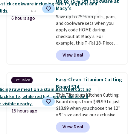
Up to 75% Off Cookware at
these containers feature
Macy's
secure-grip lids with edges
Save up to 75% on pots, pans,
that are easy to open
6 hours ago
and cookware sets when you
whenever you need them.
They
apply code HOME during
are dishwasher-safe, freezer-
checkout at Macy's. For
safe, and microwave-safe, and
example, this T-Fal 18-Piece
they nest together neatly to
Initiatives Aluminum Nonstick
save space in your cabinets.
View Deal
Cookware Set falls from $459.99
to $67.99 with the code. That's
the lowest price we've seen to
date. Other stores are charging
Easy-Clean Titanium Cutting
Exclusive
at least $100 for the same set.
Board $14
The sale includes top brands
This Titanium Kitchen Cutting
like KitchenAid, Circulon,
Board drops from $49.99 to just
Lodge, Viking, and Zwilling
.
$13.99 when you choose the 12"
Prices start at $10. Log into your
15 hours ago
x 9" size and use our exclusive
free Macy's Rewards account to
code BD95AT at Daily Steals.
qualify for free shipping at $39.
View Deal
Shipping is free, making this the
Otherwise, it adds $10.95. This