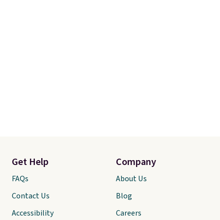
Get Help
Company
FAQs
About Us
Contact Us
Blog
Accessibility
Careers