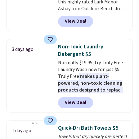
this highly rated Lark Manor
overnight guests.
Some of the
Ashay Iron Outdoor Bench drops
most modern styles even have
from $82.99 to $61.99. Other
built-in phone chargers and
View Deal
stores sell similar ones for at
lights.
Please note that many of
least $100. It comfortably fits
these beds do not include the
two people and has curved
mattress. Shipping is also free
armrests and a sloped seat for
on orders over $35. Otherwise it
Non-Toxic Laundry
3 days ago
comfort.
adds $4.99.
Detergent $5
Normally $19.95, try Truly Free
Laundry Wash now for just $5.
Truly Free
makes plant-
powered, non-toxic cleaning
products designed to replace
the harsh chemicals found in
View Deal
conventional laundry and
home cleaning brands.
The
laundry wash uses a four-salt
technology formula to tackle
Quick-Dri Bath Towels $5
1 day ago
tough stains and odors without
Towels that dry quickly are perfect
dyes, synthetic fragrances,