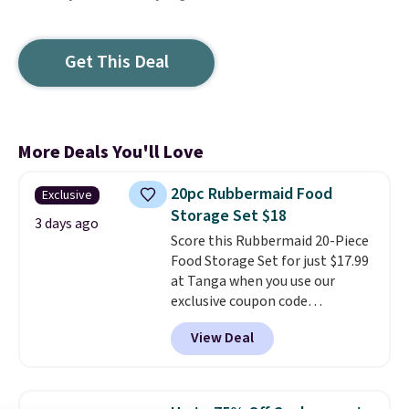
Get This Deal
More Deals You'll Love
20pc Rubbermaid Food
Exclusive
Storage Set $18
3 days ago
Score this Rubbermaid 20-Piece
Food Storage Set for just $17.99
at Tanga when you use our
exclusive coupon code
BRADSDEALS at checkout.
View Deal
Shipping is free too. Other
retailers charge $4 more for this
same set, and they tack on
shipping fees.
Made in the USA,