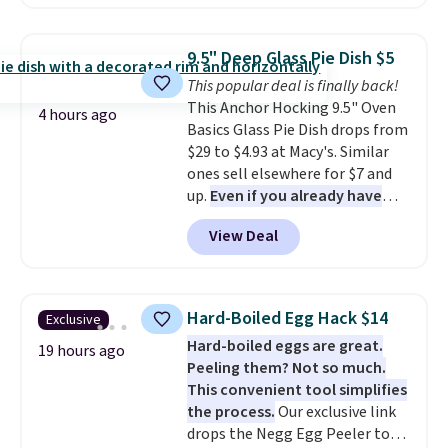
best delivered price we found.
offer ends 8/9.
The same code also takes $5 off
the larger sizes. This dual-sided
9.5" Deep Glass Pie Dish $5
board helps keep fruits and
This popular deal is finally back!
vegetables separate from raw
This Anchor Hocking 9.5" Oven
meat, while
the titanium
4 hours ago
Basics Glass Pie Dish drops from
surface naturally resists
$29 to $4.93 at Macy's. Similar
bacteria, odors, and stains and
ones sell elsewhere for $7 and
won't absorb moisture like
up.
Even if you already have
traditional wood boards.
It's
one, it's a good idea to have
also easy to clean, making it a
View Deal
an extra pie dish in the
low-maintenance addition to
cupboard
. If you're anything
any kitchen. Shipping is free.
like me, it's a good idea just in
case you have one soaking in the
Hard-Boiled Egg Hack $14
Exclusive
sink because you forgot to set
Hard-boiled eggs are great.
the timer. Log into your
19 hours ago
Peeling them? Not so much.
free Macy's Rewards account to
This convenient tool simplifies
get free shipping at $39.
the process.
Our exclusive link
Otherwise, shipping adds $10.95
drops the Negg Egg Peeler to
to orders below $49. Please note