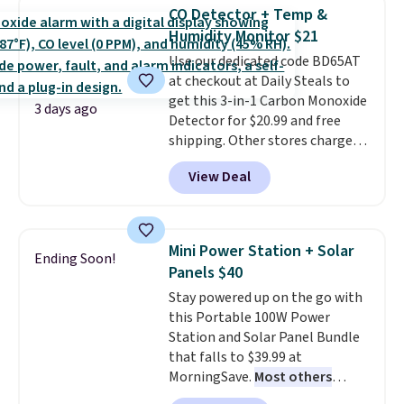
discount we've ever seen on
CO Detector + Temp &
these highly rated sheet sets.
Humidity Monitor $21
Choose from sustainably
Use our dedicated code BD65AT
sourced linen-bamboo or rayon-
at checkout at Daily Steals to
bamboo fabrics.
Editor's note:
get this 3-in-1 Carbon Monoxide
The linen-bamboo sets are my
3 days ago
Detector for $20.99 and free
favorite sheets ever.
They’re
shipping. Other stores charge
lightweight, breathable, and
anywhere from $24.99 to $74.99
get softer with every wash. As a
View Deal
for similar detectors. Beyond
hot sleeper, I love that they
carbon monoxide detection, it
keep me cool while still
also monitors temperature and
providing just the right amount
humidity so you have a full
of warmth on cool nights.
Mini Power Station + Solar
Ending Soon!
picture of your indoor air quality
Panels $40
at a glance.
Simply plug it in; no
Stay powered up on the go with
installation required.
The
this Portable 100W Power
electrochemical sensor is highly
Station and Solar Panel Bundle
responsive and triggers an alert
that falls to $39.99 at
when CO levels reach a
MorningSave.
Most others
dangerous concentration. A
charge $60+
. Shipping is free
practical safety essential for