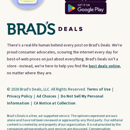
There's a real-life human behind every post on Brad's Deals. We're
proud consumer advocates, scouring the internet every day for
best-of-web prices on just about everything. Brad's Deals isn't a
store - instead, we're here to help you find the
best deals online,
no matter where they are.
© 2026 Brad's Deals, LLC. All Rights Reserved.
Terms of Use
|
Privacy Policy
|
Ad Choices
|
Do Not Sell My Personal
Information
|
CA Notice at Collection
Brad's Deals is a free, ad-supported service. The opinions expressed are ours
alone and have not been reviewed or approved by any third party. Our editorial
content is created by and property of our organization. It is not provided by the
companies whose products and services are discussed. Compensation