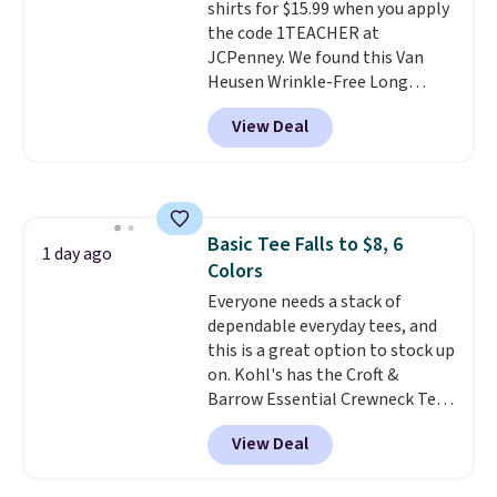
shirts for $15.99 when you apply
casual weekends. Choose from
the code 1TEACHER at
16 teams and get ready for
JCPenney. We found this Van
kickoff. Shipping is free.
Heusen Wrinkle-Free Long
Sleeve Dress Shirt, which drops
View Deal
from $65 to $15.99 when you
apply the code. This dress shirt
is available in three colors at
this price. Other retailers are
charging $20 or more for this
Basic Tee Falls to $8, 6
shirt. Also, this J.Ferrar Wrinkle-
1 day ago
Colors
Free Dress Shirt drops from $50
to $15.99 with the code.
Everyone needs a stack of
Wrinkle-
free means you pull it out of
dependable everyday tees, and
the dryer, put it on, and walk
this is a great option to stock up
out the door looking like you
on. Kohl's has the Croft &
planned the outfit. Van Heusen
Barrow Essential Crewneck Tee
has been getting that right for
for $7.79 in six colors.
View Deal
decades, and $16 makes having
Comparable basic crewneck tees
a few in rotation feel
run $11-$15, making this a