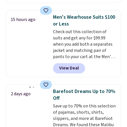
Another bag not to miss is this
Quilty Pleasures 14L Shoulder
Bag that drops from $148 to
Men's Wearhouse Suits $100
15 hours ago
$64-$74 in two colors. lululemon
or Less
sells a "like new" version of the
Check out this collection of
bag for $96-$111. Browse the
suits and get any for $99.99
sale to see if any of the totes or
when you add both a separates
pouches suit your fancy.
jacket and matching pair of
Shipping is free. Final sale items
pants to your cart at the Men's
can only be returned for store
Wearhouse. Shipping is free. For
credit when you use your
View Deal
example, this modern-fit suit by
lululemon account.
Joseph & Feiss originally sold
for $299.99, but drops to $99.99
when you select your sizes and
Barefoot Dreams Up to 70%
2 days ago
add each piece to your cart.
Off
These are some of the lowest
Save up to 70% on this selection
prices we've seen all season. We
of pajamas, shorts, shirts,
even found some separates like
slippers, and more at Barefoot
sport coats and dress pants for
Dreams. We found these Malibu
even less, which means you can