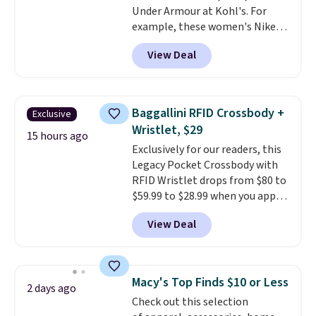
Under Armour at Kohl's. For
at other sites. Three washes are
example, these women's Nike
available.
Pacific Shoes in White drop from
View Deal
$80 to $44. All other stores are
charging $60 or more for this
popular style. Also save 40% on
this women's Adidas 3-Stripes
Baggallini RFID Crossbody +
Exclusive
Fleece Full-Zip Hoodie in Black
Wristlet, $29
or Glow Blue, drops from $60 to
15 hours ago
Exclusively for our readers, this
$36. Spend $50 to get free
Legacy Pocket Crossbody with
shipping, or it adds $8.95
RFID Wristlet drops from $80 to
otherwise. Select items can be
$59.99 to $28.99 when you apply
ordered online and picked up for
our code BPOCKET at
free in store.
View Deal
Baggallini. This bag set is
available in several colors at
this price
. A crossbody with a
detachable RFID wristlet is the
Macy's Top Finds $10 or Less
2 days ago
two-in-one carry solution that
Check out this selection
covers a full day out and a