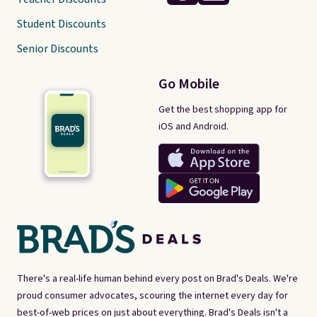
Student Discounts
Senior Discounts
Go Mobile
Get the best shopping app for
iOS and Android.
There's a real-life human behind every post on Brad's Deals. We're
proud consumer advocates, scouring the internet every day for
best-of-web prices on just about everything. Brad's Deals isn't a