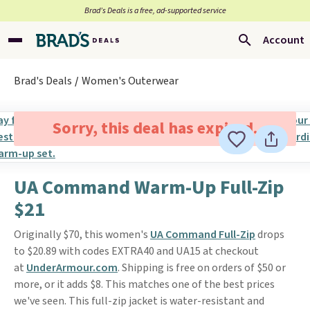
Brad’s Deals is a free, ad-supported service
Account
Brad's Deals
Women's Outerwear
Sorry, this deal has expired.
UA Command Warm-Up Full-Zip
$21
Originally $70, this women's
UA Command Full-Zip
drops
to $20.89 with codes EXTRA40 and UA15 at checkout
at
UnderArmour.com
. Shipping is free on orders of $50 or
more, or it adds $8. This matches one of the best prices
we've seen. This full-zip jacket is water-resistant and