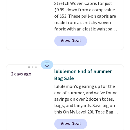
Stretch Woven Capris for just
$9.99, down from a comp value
of $53. These pull-on capris are
made from a stretchy woven
fabric with an elastic waistband
and side zipper pockets, so they
View Deal
stay comfortable whether you
are running errands or relaxing
at home. Choose from several
great colors.
Grab free shipping
at $24 with our exclusive code
lululemon End of Summer
BRAD24.
2 days ago
Bag Sale
lululemon's gearing up for the
end of summer, and we've found
savings on over 2 dozen totes,
bags, and lanyards. Save big on
this On My Level 20L Tote Bag
that drops from $128 to $74.
View Deal
Other colors sell for $128
!