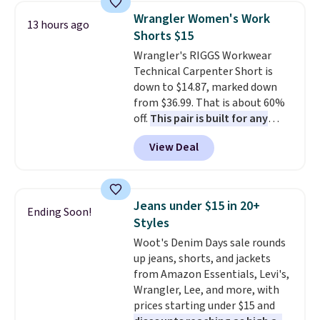
cards, cash, and receipts. It
account to qualify for free
Wrangler Women's Work
13 hours ago
features multiple exterior card
shipping at $39. Otherwise, it
Shorts $15
slots, a zippered center
adds $10.95. Some items are
Wrangler's RIGGS Workwear
compartment for coins or
final sale, so no returns,
Technical Carpenter Short is
folded bills, and genuine leather
exchanges, or price adjustments
down to $14.87, marked down
construction. If you're looking
are allowed.
from $36.99. That is about 60%
to refresh your everyday carry,
off.
This pair is built for any
it's worth browsing the rest of
type of work, from the garden
the sale as well. You'll find
View Deal
to the job site.
It has five
continental wallets, bifolds,
pocket styling, nylon lined back
wristlets, zip-around wallets,
pockets, a tape measure pocket,
and slim card holders in a variety
and a gusset for extra mobility.
of colors, with most styles 50%
Jeans under $15 in 20+
Ending Soon!
The cotton blend fabric has
to 70% off.
Styles
stretch built in, plus a dual flex
Woot's Denim Days sale rounds
waistband and reflective trim
up jeans, shorts, and jackets
for safety.
from Amazon Essentials, Levi's,
Wrangler, Lee, and more, with
prices starting under $15 and