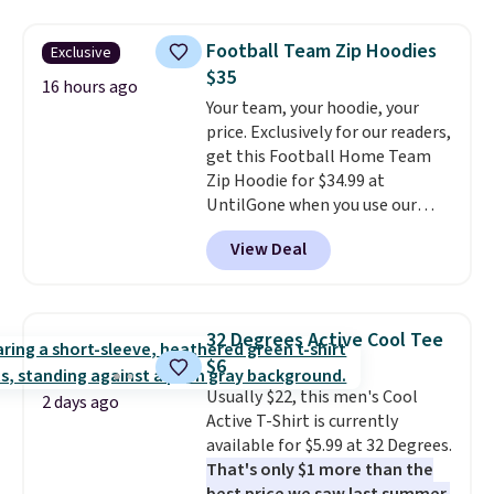
Under SenseKnit High-Rise
orders of $25 or more.
Tights, which drop from $98 to
Otherwise, shipping adds $8.95.
Football Team Zip Hoodies
Exclusive
$49 in all three colors
Please note that some items in
$35
at lululemon. That's down $10
16 hours ago
this sale require the code
Your team, your hoodie, your
from the previous sale price.
1TEACHER to receive the
price. Exclusively for our readers,
They have a 25" inseam,
discounted price.
get this Football Home Team
targeted coverage in the glutes
Zip Hoodie for $34.99 at
and hips, and are made of a
UntilGone when you use our
moisture-wicking fabric to keep
code BD842LY during checkout.
you dry during workouts. Plus,
View Deal
Not only is it the best price we
shipping is free on all orders.
found, but it also ships free.
Please note that these items
Football is basically back, so
are final sale, and you'll need to
choose from a variety of
sign up for a free lululemon
32 Degrees Active Cool Tee
teams and have yours ready
account to return them.
$6
for tailgates, game days, and
Usually $22, this men's Cool
cooler fall weather.
2 days ago
Active T-Shirt is currently
available for $5.99 at 32 Degrees.
That's only $1 more than the