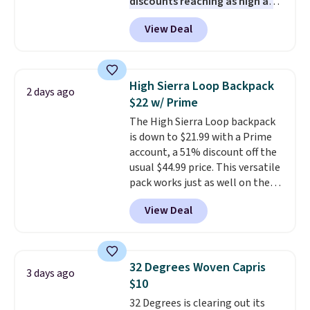
discounts reaching as high as
90% off
. Shoppers will find fits
View Deal
for men and women, from
skinny and straight to bootcut
and wide leg, plus a few bonus
pieces like vests, shorts, and a
High Sierra Loop Backpack
2 days ago
bomber jacket. Shipping is free
$22 w/ Prime
if you have a Prime account as
The High Sierra Loop backpack
well.
is down to $21.99 with a Prime
account, a 51% discount off the
usual $44.99 price. This versatile
pack works just as well on the
trail as it does in the office, with
View Deal
a multi-compartment design, a
dedicated tablet sleeve, and
adjustable side compression
straps to lock your gear down.
32 Degrees Woven Capris
3 days ago
This is the best price we could
$10
find by $10 and shipping is free
32 Degrees is clearing out its
with a Prime account as well.