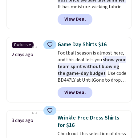
best price we saw last summer.
It has moisture-wicking fabric
and four-way stretch to make
View Deal
you as comfortable as possible
in the warmer months. Shipping
is free on orders over $24 when
you use our promo code BRAD24
Game Day Shirts $16
Exclusive
during checkout. Otherwise, it
Football season is almost here,
adds $5.99.
2 days ago
and this deal lets you
show your
team spirit without blowing
the game-day budget
. Use code
BD447LY at UntilGone to drop
these Team Jersey Shirts to
View Deal
$15.99, about $1 less than the
next best price we found. Made
from 100% preshrunk cotton,
these jersey-inspired tees offer a
Wrinkle-Free Dress Shirts
3 days ago
comfortable everyday fit that's
for $16
perfect for game days,
Check out this selection of dress
tailgates, watch parties, or