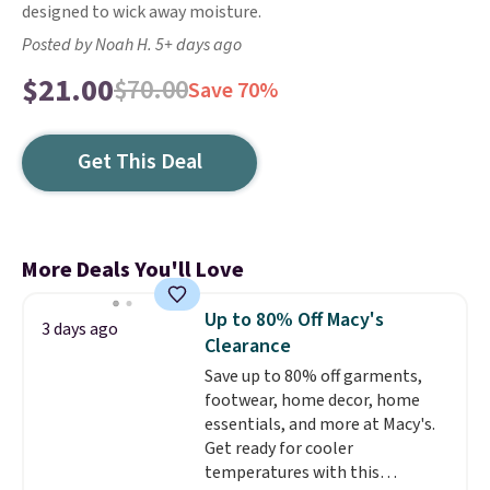
designed to wick away moisture.
Posted by Noah H. 5+ days ago
$21.00
$70.00
Save 70%
Get This Deal
More Deals You'll Love
Up to 80% Off Macy's
3 days ago
Clearance
Save up to 80% off garments,
footwear, home decor, home
essentials, and more at Macy's.
Get ready for cooler
temperatures with this