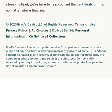
store - instead, we're here to help you find the
best deals online,
no matter where they are.
© 2026 Brad's Deals, LLC. All Rights Reserved.
Terms of Use
|
Privacy Policy
|
Ad Choices
|
Do Not Sell My Personal
Information
|
CA Notice at Collection
Brad's Deals is a free, ad-supported service. The opinions expressed are ours
alone and have not been reviewed or approved by any third party. Our editorial
content is created by and property of our organization. It is not provided by the
companies whose products and services are discussed. Compensation
received by us may impact how, where, or in what order products appear. We
do not include all products and services.