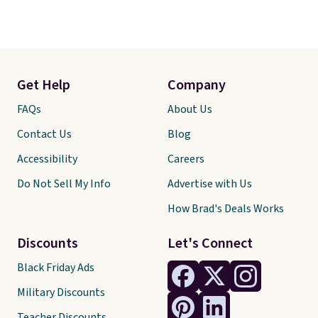
Get Help
Company
FAQs
About Us
Contact Us
Blog
Accessibility
Careers
Do Not Sell My Info
Advertise with Us
How Brad's Deals Works
Discounts
Let's Connect
Black Friday Ads
Military Discounts
Teacher Discounts