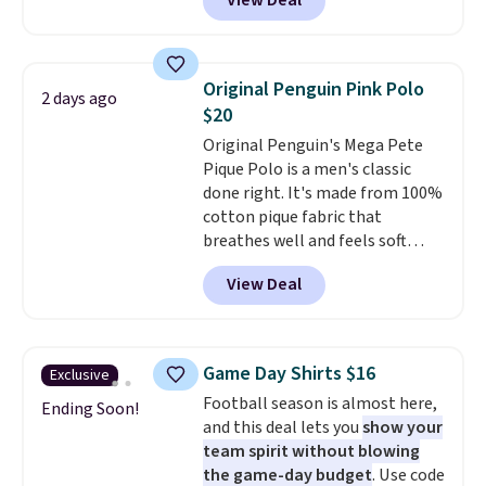
View Deal
you as comfortable as possible
in the warmer months. Shipping
is free on orders over $24 when
you use our promo code BRAD24
Original Penguin Pink Polo
2 days ago
during checkout. Otherwise, it
$20
adds $5.99.
Original Penguin's Mega Pete
Pique Polo is a men's classic
done right. It's made from 100%
cotton pique fabric that
breathes well and feels soft
against the skin. A three button
View Deal
placket and contrast tipping on
the collar and cuffs give it a
clean, preppy look.
The
oversized embroidered Pete
Game Day Shirts $16
Exclusive
logo at the chest adds a fun
Football season is almost here,
signature touch.
It comes in
Ending Soon!
and this deal lets you
show your
the Parfait Pink colorway and is
team spirit without blowing
on sale for $19.99, down from
the game-day budget
. Use code
$79, which is 75% off.