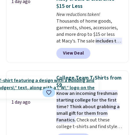
1 day ago
for under $50.
Dri-Fit
conditions they accept for
$15 or Less
technology is consistently
returns if you're curious about
New reductions taken!
championed in reviews for it's
that before buying.
Thousands of home goods,
ability to wick-away sweat.
I
garments, shoes, accessories,
would definitely think about
and more drop to $15 or less
getting some of this gear if you
at Macy's. The sale
includes top
workout outdoors. Orders over
brands like Ralph Lauren,
$50 also ship free when you sign
View Deal
KitchenAid, Tommy Hilfiger,
out with a free Nike+ account.
and Columbia.
The featured
Otherwise it adds $8.
women's On 34th Tie-Neck
Sleeveless Sweater drops from
College Team T-Shirts from
$69.50 to $13.86 in four of the
$9
five colors. That's the lowest
Know an incoming freshman
price we've seen to date. Also,
starting college for the first
this Pokemon x Squishmallow
1 day ago
time? Think about grabbing a
10'' Torchic Plushie drops from
small gift for them from
$19.99 to $13.99. You'd spend full
Fanatics.
Check out these
price elsewhere for the same
college t-shirts and find styles
one. Log into your free Macy's
for as low as $9 at Fanatics.com.
Rewards account to get free