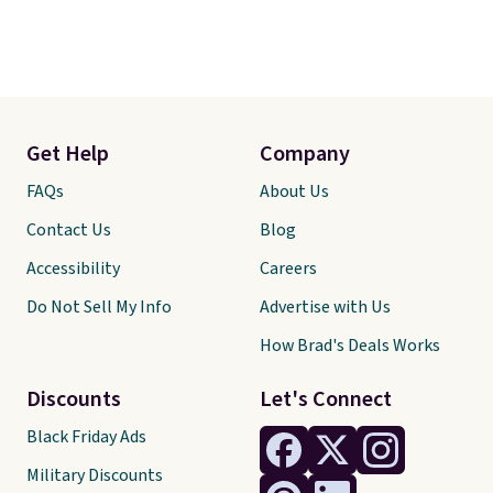
Get Help
Company
FAQs
About Us
Contact Us
Blog
Accessibility
Careers
Do Not Sell My Info
Advertise with Us
How Brad's Deals Works
Discounts
Let's Connect
Black Friday Ads
Military Discounts