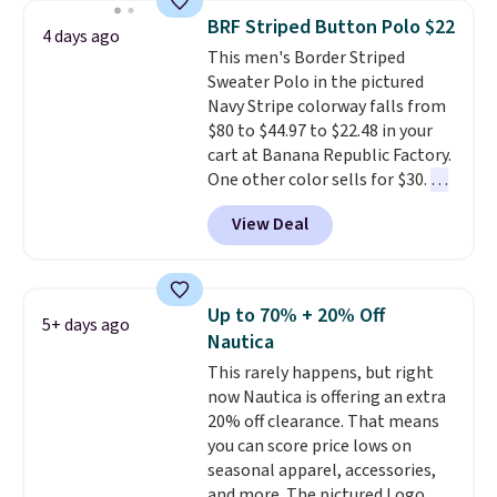
year.
Cubavera is known for
BRF Striped Button Polo $22
4 days ago
their breathable, linen fabrics.
This men's Border Striped
That sort of style is super
Sweater Polo in the pictured
popular right now too.
You can
Navy Stripe colorway falls from
also score two of the popular
$80 to $44.97 to $22.48 in your
Cubavera polos for $40. Please
cart at Banana Republic Factory.
note that we expect some of
One other color sells for $30.
At
the more popular sizes to sell
71% off, we've never seen this
fast. Good Life Members will
View Deal
for less
. We suggest checking
also get free shipping on orders
out the larger men's sale where
over $50. Otherwise shipping
you'll save an extra 50% off tons
adds $10.99.
of styles in your cart. Shipping is
Up to 70% + 20% Off
5+ days ago
free when you spend $50 and
Nautica
sign into a free rewards account.
This rarely happens, but right
Otherwise, shipping starts at $5.
now Nautica is offering an extra
Final sale items cannot be
20% off clearance. That means
exchanged or returned.
you can score price lows on
seasonal apparel, accessories,
and more. The pictured Logo