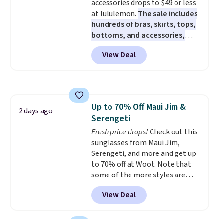
accessories drops to $49 or less
stretch make it just as
at lululemon.
The sale includes
comfortable on the trail as it is
hundreds of bras, skirts, tops,
around town, while a hidden
bottoms, and accessories,
Velcro pocket behind the chest
with prices starting at $9.
Many
pocket keeps small valuables
View Deal
styles are at the lowest prices
secure. Shipping is free on
to date, like this Hold Tight
orders of $99 or more.
Jewelled Long-Sleeve Shirt,
which drops from $78 to $39.
Reviewers love how lightweight
Up to 70% Off Maui Jim &
and comfortable the fabric is.
2 days ago
Serengeti
Plus, shipping is free on all
orders. Please note that these
Fresh price drops!
Check out this
items are final sale, and you'll
sunglasses from Maui Jim,
need to sign up for a free
Serengeti, and more and get up
lululemon account to return
to 70% off at Woot. Note that
them.
some of the more styles are
selling fast! A best bet is the
View Deal
pictured pair of Maui Jim Pehu
Sunglasses. The originally
asking price was $209, but