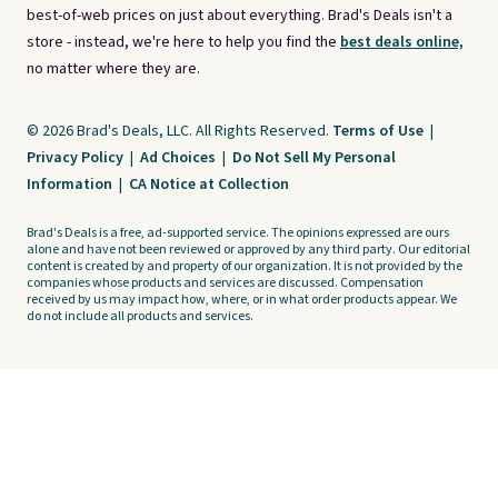
best-of-web prices on just about everything. Brad's Deals isn't a
store - instead, we're here to help you find the
best deals online,
no matter where they are.
© 2026 Brad's Deals, LLC. All Rights Reserved.
Terms of Use
|
Privacy Policy
|
Ad Choices
|
Do Not Sell My Personal
Information
|
CA Notice at Collection
Brad's Deals is a free, ad-supported service. The opinions expressed are ours
alone and have not been reviewed or approved by any third party. Our editorial
content is created by and property of our organization. It is not provided by the
companies whose products and services are discussed. Compensation
received by us may impact how, where, or in what order products appear. We
do not include all products and services.