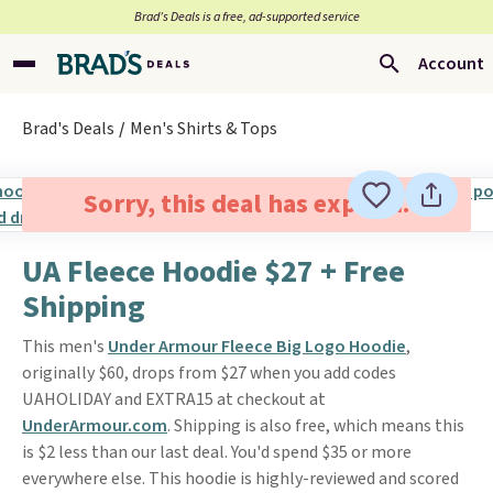
Brad’s Deals is a free, ad-supported service
Account
Brad's Deals
Men's Shirts & Tops
Sorry, this deal has expired.
UA Fleece Hoodie $27 + Free
Shipping
This men's
Under Armour Fleece Big Logo Hoodie
,
originally $60, drops from $27 when you add codes
UAHOLIDAY and EXTRA15 at checkout at
UnderArmour.com
. Shipping is also free, which means this
is $2 less than our last deal. You'd spend $35 or more
everywhere else. This hoodie is highly-reviewed and scored