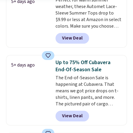
Perfect for warm summer
are dropping from $90 to $39.97.
5+ days ago
weather, these Automet Lace-
There are three colors to
Sleeve Summer Tops drop to
choose from in a full range of
$9.99 or less at Amazon in select
sizes, and this price matches
colors. Make sure you choose
what we saw during Black Friday
Black, Navy, Light Green, or
of last year.
View Deal
Coral only. This top is well-
reviewed and usually costs
around $20. Shipping is free with
Prime or when you spend $35.
Up to 75% Off Cubavera
5+ days ago
Otherwise, it adds $6.99.
End-Of-Season Sale
The End-of-Season Sale is
happening at Cubavera. That
means we got price drops on t-
shirts, linen pants, and more.
The pictured pair of cargo
shorts originally sold for $75,
View Deal
but drops to as low as $19.99 in
two colors. That's 75% off and
the best price we've seen this