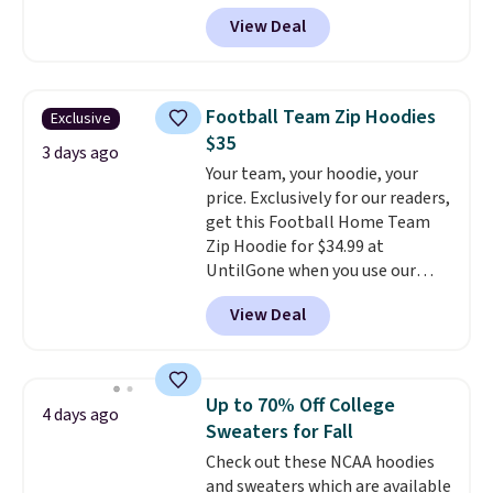
classic-fit and are perfect for
View Deal
an extra layer on cool nights
and mornings
. Choose from
three designs. Sign into a
free Macy's Rewards account for
Football Team Zip Hoodies
Exclusive
free shipping. Otherwise, it adds
$35
$10.95 on orders under $49.
3 days ago
Your team, your hoodie, your
price. Exclusively for our readers,
get this Football Home Team
Zip Hoodie for $34.99 at
UntilGone when you use our
code BD842LY during checkout.
View Deal
Not only is it the best price we
found, but it also ships free.
Football is basically back, so
choose from a variety of
Up to 70% Off College
4 days ago
teams and have yours ready
Sweaters for Fall
for tailgates, game days, and
Check out these NCAA hoodies
cooler fall weather.
and sweaters which are available