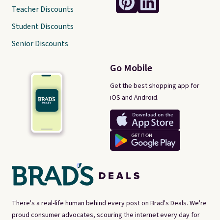
Teacher Discounts
Student Discounts
Senior Discounts
Go Mobile
Get the best shopping app for
iOS and Android.
There's a real-life human behind every post on Brad's Deals. We're
proud consumer advocates, scouring the internet every day for