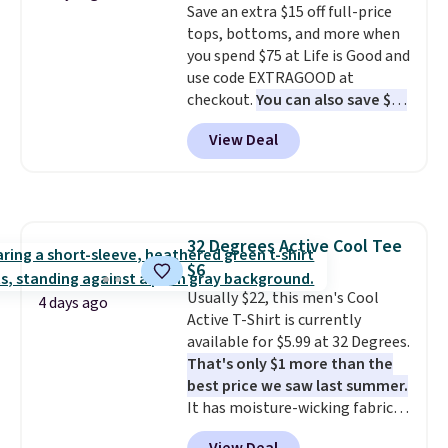
Save an extra $15 off full-price
Neck Short-Sleeve Shirts, and
this sale require the code
tops, bottoms, and more when
the price drops from $24 to $12.
1TEACHER to receive the
you spend $75 at Life is Good and
Every school wardrobe needs a
discounted price.
use code EXTRAGOOD at
solid rotation of t-shirts, and
checkout.
You can also save $25
$8 each for St. John's Bay
off $125+ or $50 off $200+ with
makes building one without
View Deal
the code.
We're loving the Fall-
overthinking it the easiest
O-Ween seasonal collection,
back-to-school decision you'll
where we found the pictured
make this week
. Shipping is free
men's Fall Beer Colors Tee
when you spend $49, or it adds
that's available for $29.95. We
$8.95 otherwise. You can also
32 Degrees Active Cool Tee
couldn't find it for less
order online and choose free
$6
anywhere else. Some full-price
store pickup.
styles never make it to the
Usually $22, this men's Cool
4 days ago
clearance sale, so coupon offers
Active T-Shirt is currently
like these are a unique way to
available for $5.99 at 32 Degrees.
grab your favorite styles
That's only $1 more than the
without paying MSRP. Spend $35
best price we saw last summer.
for free shipping. Otherwise, it
It has moisture-wicking fabric
adds $4.95.
and four-way stretch to make