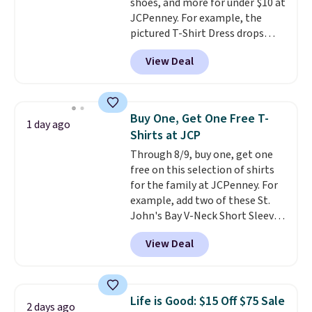
shoes, and more for under $10 at
JCPenney. For example, the
pictured T-Shirt Dress drops
from $38 to $9.99 to $7.99 when
View Deal
you apply the code 1TEACHER at
checkout. Also, this Outdoor
Oasis Serving Tray drops from
$34 to $5.09.
The best
Buy One, Get One Free T-
1 day ago
clearance sales are the ones
Shirts at JCP
where you came for one thing
Through 8/9, buy one, get one
and left with five. Over 2,500
free on this selection of shirts
items under $10 across
for the family at JCPenney. For
apparel, home, and shoes is
example, add two of these St.
exactly that kind of sale, and a
John's Bay V-Neck Short Sleeve
t-shirt dress for $8 is a pretty
T-Shirts to your cart, and the
good place to start.
Shipping is
View Deal
price drops from $32 to $16.
free on orders of $49 or more, or
That makes each shirt just $8!
choose free store pickup on
Plus, you can mix and match
orders of $25 or more.
colors and styles. You can also
Otherwise, shipping adds $8.95.
Life is Good: $15 Off $75 Sale
2 days ago
add two of these Arizona Crew
Please note that some items in