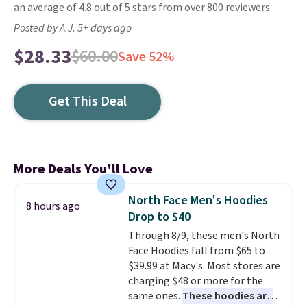
an average of 4.8 out of 5 stars from over 800 reviewers.
Posted by A.J. 5+ days ago
$28.33
$60.00
Save 52%
Get This Deal
More Deals You'll Love
North Face Men's Hoodies
8 hours ago
Drop to $40
Through 8/9, these men's North
Face Hoodies fall from $65 to
$39.99 at Macy's. Most stores are
charging $48 or more for the
same ones.
These hoodies are