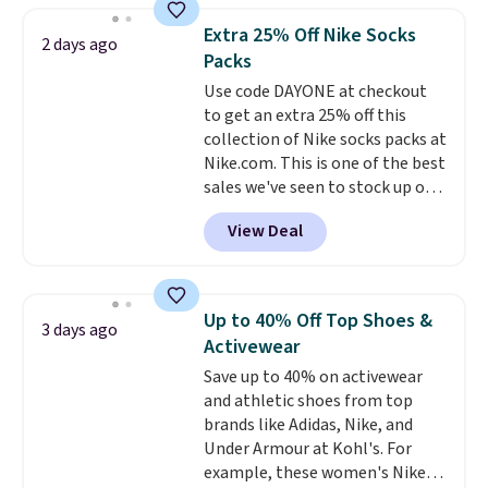
they're now available for $89.99
Extra 25% Off Nike Socks
2 days ago
You'd spend over $100
Packs
everywhere else.
The polarized
Use code DAYONE at checkout
lenses help reduce glare, help
to get an extra 25% off this
enhance color, and block
collection of Nike socks packs at
harmful amounts of UV
.
Nike.com. This is one of the best
Shipping is also free when you
sales we've seen to stock up or
sign out with a free Prime
grab a few pairs to gift,
account. Otherwise shipping
View Deal
especially before school starts.
adds $6.
The pictured pack of Nike
Everyday Cushioned Socks
originally $28, drops to $20.23
Up to 40% Off Top Shoes &
3 days ago
with code DAYONE.
I absolutely
Activewear
love socks like this that include
Save up to 40% on activewear
arch-band support on the
and athletic shoes from top
bottom. They're perfect for
brands like Adidas, Nike, and
when you're on your feet for
Under Armour at Kohl's. For
hours.
Seven colors packs are
example, these women's Nike
available. Shipping adds $8 or is