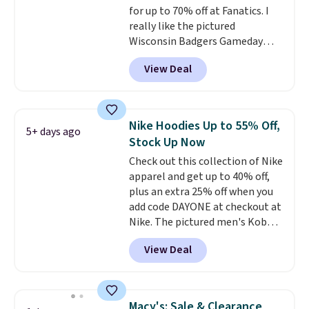
for up to 70% off at Fanatics. I
really like the pictured
Wisconsin Badgers Gameday
Sweater, which falls from $59.99
View Deal
to $25.99. That's the best price
we could find anywhere. We
suggest using the sidebar to
filter by your desired teams
Nike Hoodies Up to 55% Off,
5+ days ago
before browsing. This Wisconsin
Stock Up Now
Raglan Pullover would pair
Check out this collection of Nike
nicely with the gameday hoodie
apparel and get up to 40% off,
for a cooler tailgate or football
plus an extra 25% off when you
game. Shipping adds $4.99 or is
add code DAYONE at checkout at
free on certain orders over $39 if
Nike. The pictured men's Kobe
you use code SCHOOL at
Fleece Hoodie originally sold for
checkout. What's even better is
View Deal
$105, but is now available for
that Fanatics offers 365-day
$63.97. It drops to $47.98 when
returns. That's the longest
you add code DAYONE. We've
return window I've ever seen!
never seen this hoodie available
Just make sure to check what
Macy's: Sale & Clearance