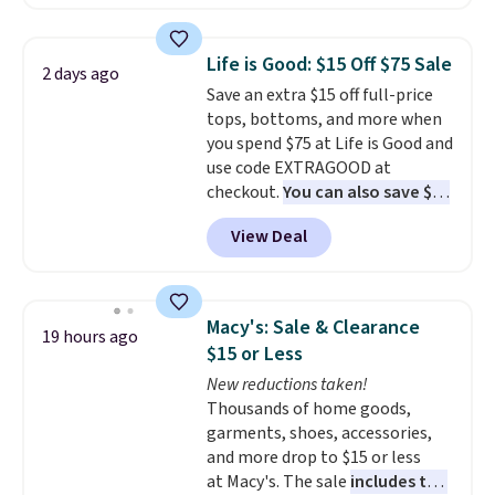
That makes each shirt just $8!
Plus, you can mix and match
colors and styles. You can also
Life is Good: $15 Off $75 Sale
2 days ago
add two of these Arizona Crew
Save an extra $15 off full-price
Neck Short-Sleeve Shirts, and
tops, bottoms, and more when
the price drops from $24 to $12.
you spend $75 at Life is Good and
Every school wardrobe needs a
use code EXTRAGOOD at
solid rotation of t-shirts, and
checkout.
You can also save $25
$8 each for St. John's Bay
off $125+ or $50 off $200+ with
makes building one without
View Deal
the code.
We're loving the Fall-
overthinking it the easiest
O-Ween seasonal collection,
back-to-school decision you'll
where we found the pictured
make this week
. Shipping is free
men's Fall Beer Colors Tee
when you spend $49, or it adds
Macy's: Sale & Clearance
19 hours ago
that's available for $29.95. We
$8.95 otherwise. You can also
$15 or Less
couldn't find it for less
order online and choose free
New reductions taken!
anywhere else. Some full-price
store pickup.
Thousands of home goods,
styles never make it to the
garments, shoes, accessories,
clearance sale, so coupon offers
and more drop to $15 or less
like these are a unique way to
at Macy's. The sale
includes top
grab your favorite styles