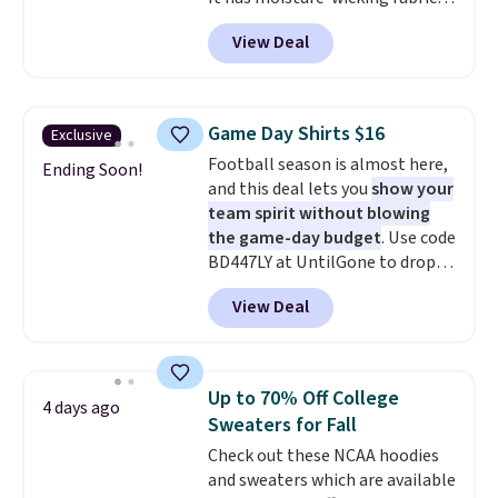
and four-way stretch to make
View Deal
you as comfortable as possible
in the warmer months. Shipping
is free on orders over $24 when
you use our promo code BRAD24
Game Day Shirts $16
Exclusive
during checkout. Otherwise, it
Football season is almost here,
adds $5.99.
Ending Soon!
and this deal lets you
show your
team spirit without blowing
the game-day budget
. Use code
BD447LY at UntilGone to drop
these Team Jersey Shirts to
View Deal
$15.99, about $1 less than the
next best price we found. Made
from 100% preshrunk cotton,
these jersey-inspired tees offer a
Up to 70% Off College
4 days ago
comfortable everyday fit that's
Sweaters for Fall
perfect for game days,
Check out these NCAA hoodies
tailgates, watch parties, or
and sweaters which are available
casual weekends. Choose from