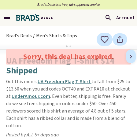
Brad’s Deals is a free, ad-supported service
Account
Brad's Deals
Men's Shirts & Tops
Sorry, this deal has expired.
UA Freedom Flag T-Shirt $14
Shipped
Get this men's
UA Freedom Flag T-Shirt
to fall from $25 to
$13.50 when you add codes OCT40 and EXTRA10 at checkout
at
UnderAmour.com
. Even better, shipping is free. Rarely
do we see free shipping on orders under $50. Over 450
reviewers scored this shirt an average of 4.8 out of 5 stars.
Each shirt has a ribbed collar and is made from a blend of
cotton.
Posted by A.J. 5+ days ago