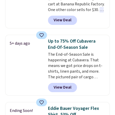
cart at Banana Republic Factory.
One other color sells for $30.
At
71% off, we've never seen this
View Deal
for less
. We suggest checking
out the larger men's sale where
you'll save an extra 50% off tons
of styles in your cart. Shipping is
Up to 75% Off Cubavera
5+ days ago
free when you spend $50 and
End-Of-Season Sale
sign into a free rewards account.
The End-of-Season Sale is
Otherwise, shipping starts at $5.
happening at Cubavera. That
Final sale items cannot be
means we got price drops on t-
exchanged or returned.
shirts, linen pants, and more.
The pictured pair of cargo
shorts originally sold for $75,
View Deal
but drops to as low as $19.99 in
two colors. That's 75% off and
the best price we've seen this
year.
Cubavera is known for
Eddie Bauer Voyager Flex
Ending Soon!
their breathable, linen fabrics.
Shirt, 53% Off