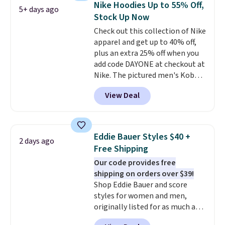
Nike Hoodies Up to 55% Off,
5+ days ago
returns if you're curious about
logo at the chest adds a fun
Stock Up Now
that before buying.
signature touch.
It comes in
Check out this collection of Nike
the Parfait Pink colorway and is
apparel and get up to 40% off,
on sale for $19.99, down from
plus an extra 25% off when you
$79, which is 75% off.
add code DAYONE at checkout at
Nike. The pictured men's Kobe
Fleece Hoodie originally sold for
View Deal
$105, but is now available for
$63.97. It drops to $47.98 when
you add code DAYONE. We've
never seen this hoodie available
Eddie Bauer Styles $40 +
2 days ago
for under $50.
Dri-Fit
Free Shipping
technology is consistently
Our code provides free
championed in reviews for it's
shipping on orders over $39!
ability to wick-away sweat.
I
Shop Eddie Bauer and score
would definitely think about
styles for women and men,
getting some of this gear if you
originally listed for as much as
workout outdoors. Orders over
$90, for $39.99. Plus these styles
$50 also ship free when you sign