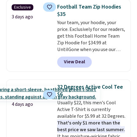
expect it to sell out quickly.
Otherwise, shipping adds $8.95.
Football Team Zip Hoodies
Exclusive
Shipping is free. This is a final
Please note that some items in
$35
sale, so no returns, exchanges,
3 days ago
this sale require the code
Your team, your hoodie, your
or price adjustments are
1TEACHER to receive the
price. Exclusively for our readers,
allowed.
discounted price.
get this Football Home Team
Zip Hoodie for $34.99 at
UntilGone when you use our
code BD842LY during checkout.
View Deal
Not only is it the best price we
found, but it also ships free.
Football is basically back, so
choose from a variety of
32 Degrees Active Cool Tee
teams and have yours ready
$6
for tailgates, game days, and
Usually $22, this men's Cool
cooler fall weather.
4 days ago
Active T-Shirt is currently
available for $5.99 at 32 Degrees.
That's only $1 more than the
best price we saw last summer.
It has moisture-wicking fabric