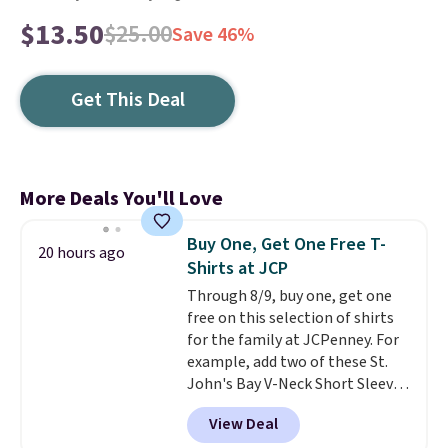
$13.50
$25.00
Save 46%
Get This Deal
More Deals You'll Love
Buy One, Get One Free T-
20 hours ago
Shirts at JCP
Through 8/9, buy one, get one
free on this selection of shirts
for the family at JCPenney. For
example, add two of these St.
John's Bay V-Neck Short Sleeve
T-Shirts to your cart, and the
View Deal
price drops from $32 to $16.