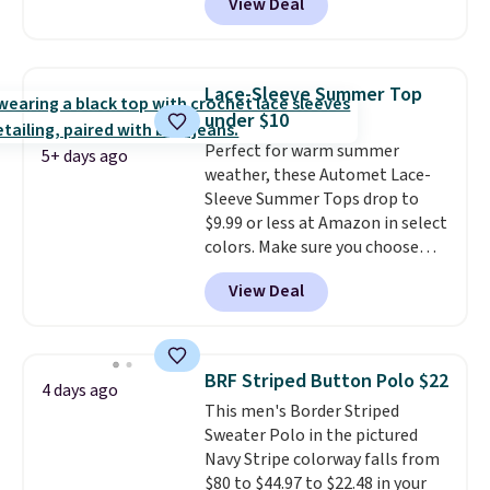
View Deal
ship for free when you add our
out with a free Nike+ account.
exclusive coupon code
Otherwise it adds $8.
BRADFREESHIP during
checkout, saving you $10 in fees.
Lace-Sleeve Summer Top
We're loving these women's
under $10
Johnny-Collar Sweaters that
Perfect for warm summer
are dropping from $90 to $39.97.
5+ days ago
weather, these Automet Lace-
There are three colors to
Sleeve Summer Tops drop to
choose from in a full range of
$9.99 or less at Amazon in select
sizes, and this price matches
colors. Make sure you choose
what we saw during Black Friday
Black, Navy, Light Green, or
of last year.
View Deal
Coral only. This top is well-
reviewed and usually costs
around $20. Shipping is free with
Prime or when you spend $35.
BRF Striped Button Polo $22
4 days ago
Otherwise, it adds $6.99.
This men's Border Striped
Sweater Polo in the pictured
Navy Stripe colorway falls from
$80 to $44.97 to $22.48 in your