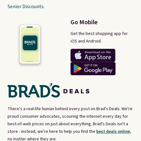
Senior Discounts
Go Mobile
Get the best shopping app for
iOS and Android.
There's a real-life human behind every post on Brad's Deals. We're
proud consumer advocates, scouring the internet every day for
best-of-web prices on just about everything. Brad's Deals isn't a
store - instead, we're here to help you find the
best deals online,
no matter where they are.