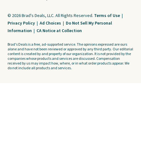
© 2026 Brad's Deals, LLC. All Rights Reserved.
Terms of Use
|
Privacy Policy
|
Ad Choices
|
Do Not Sell My Personal
Information
|
CA Notice at Collection
Brad's Deals is a free, ad-supported service. The opinions expressed are ours
alone and have not been reviewed or approved by any third party. Our editorial
content is created by and property of our organization. It is not provided by the
companies whose products and services are discussed. Compensation
received by us may impact how, where, or in what order products appear. We
do not include all products and services.