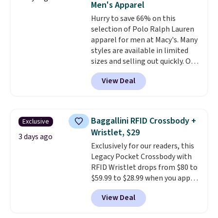
Men's Apparel
or Glow Blue, drops from $60 to
Hurry to save 66% on this
$36. Spend $50 to get free
selection of Polo Ralph Lauren
shipping, or it adds $8.95
apparel for men at Macy's. Many
otherwise. Select items can be
styles are available in limited
ordered online and picked up for
sizes and selling out quickly. Our
free in store.
pick is this Double-Knit Track
View Deal
Jacket, which falls from $150 to
$51.23. You'd pay $90 or more at
other stores for the same one.
Wear this retro look at school,
Baggallini RFID Crossbody +
Exclusive
work, or just heading out to the
Wristlet, $29
gym. Right now it's available in
3 days ago
Exclusively for our readers, this
sizes XS-2XL. Prices start at just
Legacy Pocket Crossbody with
$21. Log into your free Macy's
RFID Wristlet drops from $80 to
Rewards account to qualify for
$59.99 to $28.99 when you apply
free shipping at $39. Otherwise,
our code BPOCKET at
it adds $10.95. This is a final sale,
View Deal
Baggallini. This bag set is
so no returns, exchanges, or
available in several colors at
price adjustments are allowed.