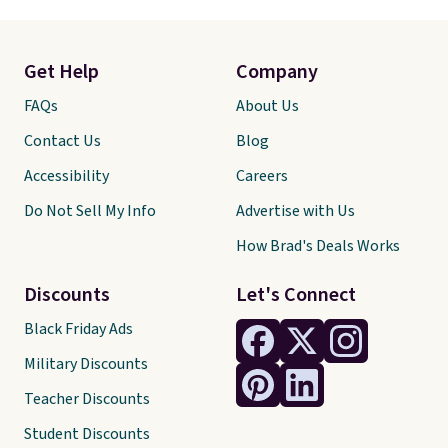
Get Help
Company
FAQs
About Us
Contact Us
Blog
Accessibility
Careers
Do Not Sell My Info
Advertise with Us
How Brad's Deals Works
Discounts
Let's Connect
Black Friday Ads
Military Discounts
Teacher Discounts
Student Discounts