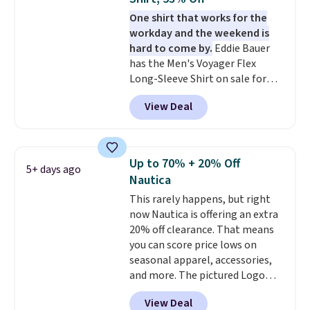
That sort of style is super
One shirt that works for the
popular right now too.
You can
workday and the weekend is
also score two of the popular
hard to come by.
Eddie Bauer
Cubavera polos for $40. Please
has the Men's Voyager Flex
note that we expect some of
Long-Sleeve Shirt on sale for
the more popular sizes to sell
$34.97 (regularly $75) in Light
fast. Good Life Members will
View Deal
Yellow, Light Berry, True Blue,
also get free shipping on orders
and Pink. With nearly 500
over $50. Otherwise shipping
reviews, shoppers frequently
adds $10.99.
call out the fit, comfort, and
Up to 70% + 20% Off
5+ days ago
color options. Moisture-wicking,
Nautica
odor-control fabric, UPF 50+
This rarely happens, but right
sun protection, and two-way
now Nautica is offering an extra
stretch make it just as
20% off clearance. That means
comfortable on the trail as it is
you can score price lows on
around town, while a hidden
seasonal apparel, accessories,
Velcro pocket behind the chest
and more. The pictured Logo
pocket keeps small valuables
Graphic T-Shirt, for example,
secure. Shipping is free on
View Deal
originally sold for $29.95, but is
orders of $99 or more.