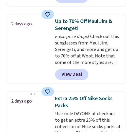
currently available for $9.95. It
drops to $7.98 automatically at
checkout. That's the best price
Up to 70% Off Maui Jim &
2 days ago
anywhere. Shipping adds $8 or is
Serengeti
free on orders over $60.
We
Fresh price drops!
Check out this
know that's on the steeper
sunglasses from Maui Jim,
side, but cooler months are
Serengeti, and more and get up
fast approaching. There are
to 70% off at Woot. Note that
also plenty of great jackets in
some of the more styles are
this collection as well that will
selling fast! A best bet is the
get you free shipping.
You can
View Deal
pictured pair of Maui Jim Pehu
build a whole outfit with these
Sunglasses. The originally
clearance prices and reach that
asking price was $209, but
free shipping threshold.
they're now available for $89.99
Extra 25% Off Nike Socks
2 days ago
You'd spend over $100
Packs
everywhere else.
The polarized
Use code DAYONE at checkout
lenses help reduce glare, help
to get an extra 25% off this
enhance color, and block
collection of Nike socks packs at
harmful amounts of UV
.