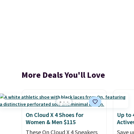
More Deals You'll Love
On Cloud X 4 Shoes for
Up to 
Women & Men $115
Active
These On Cloud X 4 Sneakers
Save u