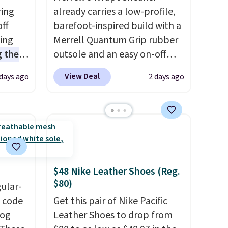
ring
already carries a low-profile,
off
barefoot-inspired build with a
sing
Merrell Quantum Grip rubber
 the
outsole and an easy on-off
t price
lace design. Right now it's on
View Deal
 days ago
2 days ago
t
sale for $89.99, and code
ioning
EXTRA40 knocks it down
sive
further to $53.99.
That's a
mic
solid deal on a shoe built for
s the
everyday comfort with a
ooves
minimalist feel.
Shipping is
rally,
free at $75.
$48 Nike Leather Shoes (Reg.
eliver
$80)
gular-
gh
h code
Get this pair of Nike Pacific
log
Leather Shoes to drop from
ou log