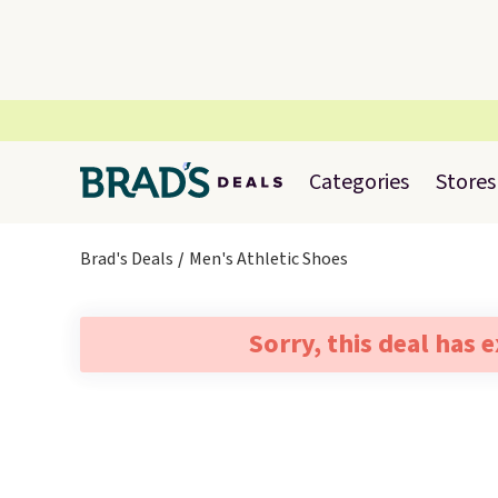
Categories
Stores
Brad's Deals
Men's Athletic Shoes
Sorry, this deal has 