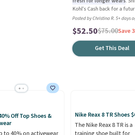
fresh for longer wears
. Sh
Kohl's Cash back for a futu
Posted by Christina R. 5+ days 
$52.50
$75.00
Save 
Get This Deal
Nike Reax 8 TR Shoes $
40% Off Top Shoes &
wear
The Nike Reax 8 TR is a
p to 40% on activewear
training shoe built for