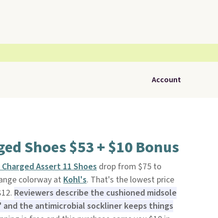
Account
ged Shoes $53 + $10 Bonus
Charged Assert 11 Shoes
drop from $75 to
range colorway at
Kohl's
. That's the lowest price
$12.
Reviewers describe the cushioned midsole
," and the antimicrobial sockliner keeps things