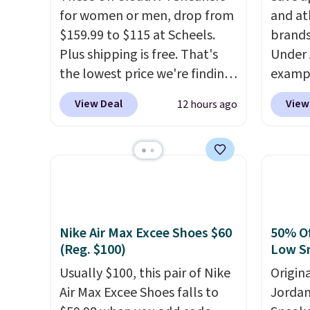
for women or men, drop from
and at
$159.99 to $115 at Scheels.
brands
Plus shipping is free. That's
Under 
the lowest price we're finding
exampl
anywhere on these popular
Pacifi
View Deal
View
12 hours ago
lightweight shoes, and it's
from $
only the second time we've
stores
seen them priced below $125.
more f
Built for versatile, high-
Also s
performance training, they
women'
handle quick gym sessions,
Fleece
short runs, and all-day wear
Black 
Nike Air Max Excee Shoes $60
50% Of
with ease.
They pack more
from $
(Reg. $100)
Low S
cushioning than a typical
get fre
Usually $100, this pair of Nike
Origin
cross-trainer, making it easier
$8.95 
Air Max Excee Shoes falls to
Jordan
to hit your 10K steps without
can be