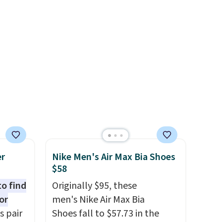
 as
the heel, and a durable build
that pairs easily with jeans or
shorts.
Any time you can
score Air Jordans under $60 is
a great occasion.
Shipping is
free when you log into your
Nike+ account.
er
Nike Men's Air Max Bia Shoes
$58
to find
Originally $95, these
or
men's Nike Air Max Bia
s pair
Shoes fall to $57.73 in the