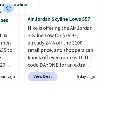
d, and
how stabilizing and
ing.
I
supportive these trainers are.
Air Jordan Skyline Lows $57
er has
hoes
knit
Nike is offering the Air Jordan
.
They
Lux
Skyline Low for $75.97,
narrow
h men
already 24% off the $100
hipping
55 to
retail price, and shoppers can
e
knock off even more with the
20
code DAYONE for an extra
bok via
25%. The low-profile
View Deal
ours ago
5 days ago
e. It's
silhouette borrows its style
ergy
from classic Jordan
 $30
basketball shoes but keeps
hem
things casual with a leather
en
and suede upper,
ers
encapsulated Air cushioning in