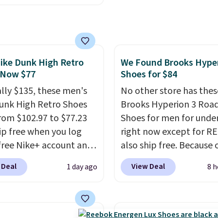
ginal box.
ike+ account. This shoe
lexible upper for
g support, breathable
o keep feet cool, and a
ike Dunk High Retro
We Found Brooks Hype
 unit in the heel for
 Now $77
Shoes for $84
ned comfort with every
t also has a waffle
ally $135, these men's
No other store has thes
 for reliable traction
unk High Retro Shoes
Brooks Hyperion 3 Roa
tiple surfaces.
rom $102.97 to $77.23
With a
Shoes for men for unde
ar rating across 246
ip free when you log
right now except for RE
, it's a proven pick for
 free Nike+ account and
also ship free. Because 
ay wear.
ode DAYONE at
though we think these
 Deal
View Deal
1 day ago
8 h
ut at Nike.com. Any
popular running shoes w
 to grab these shoes
sell out fast and some o
er $80 is a great deal.
more popular sizes are
nk Highs are
already selling out. This 