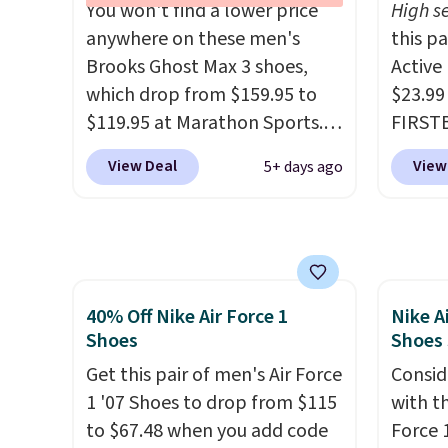
You won't find a lower price
High se
They have a lightweight,
EXTRA4
anywhere on these men's
this p
cushioned footbed that's
droppi
Brooks Ghost Max 3 shoes,
Active
approved by the American
free s
which drop from $159.95 to
$23.99
Podiatric Medical Association
FREESH
$119.95 at Marathon Sports.
FIRSTB
for foot health. Can't find the
custo
You can also get them for
Reebok
men's sizes? Look above the
View Deal
View
5+ days ago
women for the same price,
opport
tabs above the product name
but sizes are selling out
Reebok
and select "men's."
quickly. Plus shipping is free.
a rare 
This is the biggest discount
shippi
we've seen on these running
lightw
40% Off Nike Air Force 1
Nike A
shoes.
The newest version of
help k
Shoes
Shoes
Brook's popular high stack
grip t
running shoe brings several
Get this pair of men's Air Force
shift 
Consid
notable upgrades over its
1 '07 Shoes to drop from $115
side-to
with t
predecessor, including a
to $67.48 when you add code
Force 1