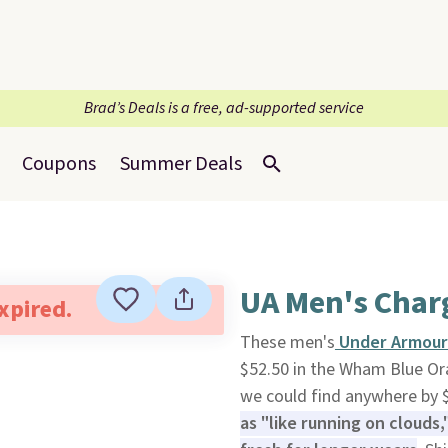
Brad’s Deals is a free, ad-supported service
Coupons
Summer Deals
UA Men's Char
expired.
These men's
Under Armour 
$52.50 in the Wham Blue O
we could find anywhere by 
as "like running on clouds