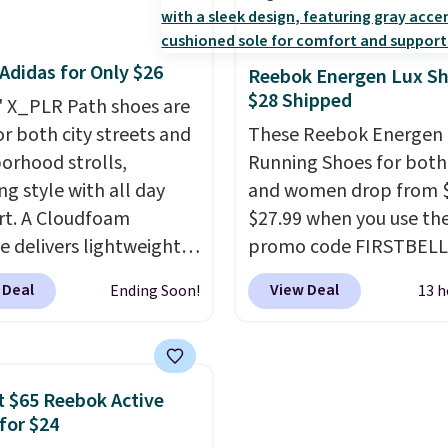
tently at the top of the
shoe designed for spee
r
not really casually jogg
Adidas for Only $26
on the market. There's
really like that the upp
Reebok Energen Lux S
$28 Shipped
 chance of these going
two layers of jacquard 
' X_PLR Path shoes are
style. And like most
mesh for better air flow
or both city streets and
These Reebok Energen 
hoes, these are
do run a bit tight and 
orhood strolls,
Running Shoes for bot
cally unisex. We
so keep that in mind. S
ng style with all day
and women drop from $
pate them selling fast.
is free.
t. A Cloudfoam
$27.99 when you use th
e delivers lightweight
promo code FIRSTBELL
ning while the rubber
during checkout at Ree
 Deal
View Deal
Ending Soon!
13 h
e keeps you grounded,
eBay. Plus shipping is fre
e textile upper with
rare that we see the En
Stripes branding
Lux available for under
out the classic look.
right now and to see t
 $65 Reebok Active
re on sale for $40, down
with free shipping is ev
for $24
om $65. Add code
more rare.
Most review