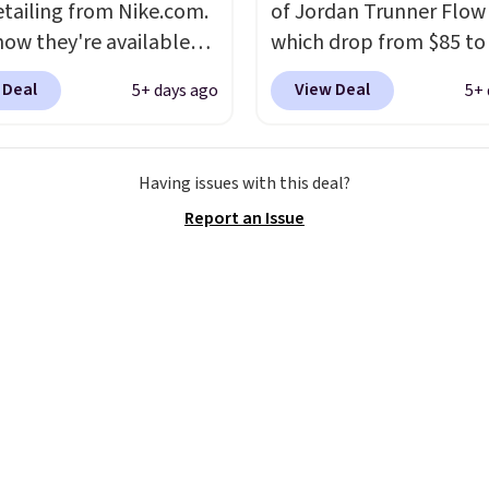
etailing from Nike.com.
of Jordan Trunner Flow
now they're available
which drop from $85 to
7.48 with code DAYONE.
when you add code DA
 Deal
View Deal
5+ days ago
5+ 
 40% off from their
at checkout at Nike.co
l $115 asking price.
better is that this is for
are special editions of
pictured White/Universi
Having issues with this deal?
pular Air Force 1s and
color. What better way 
Report an Issue
't see them very often.
look fresh this school y
re made from a blend
These are unisex and th
 and synthetic leather.
plenty of sizes available
er that Nike are
this time of this posting
 always unisex, so a few
we do expect it to sell f
styles are available with
Shipping is free when y
izes too. Shipping is
out with a Nike+ accoun
hen you sign out with a
ike+ account.