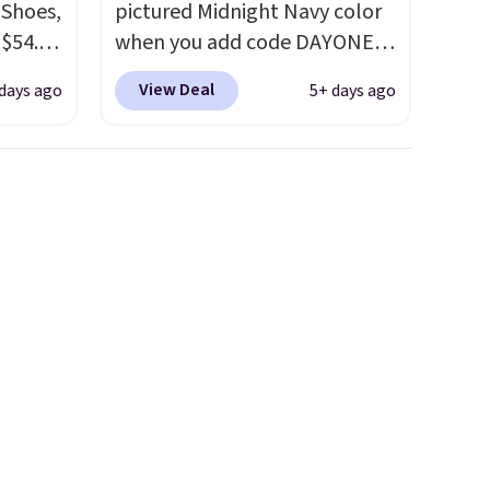
 Shoes,
pictured Midnight Navy color
 $54.98
when you add code DAYONE
YONE
at checkout at Nike.com.
View Deal
days ago
5+ days ago
m. Even
Shipping is free when you log
 the
into your Nike+ account.
The
ty Blue
Nike Air Max collection is
to
probably one of the most
ear?
consistently popular line of
ere are
shoes Nike produces.
The Bia
 at
shoes have mesh uppers for
, but
added ventilation too.
ast.
Remember that a lot of Nike
ou sign
is unisex, so plenty of sizes are
t.
available for both men and
women.