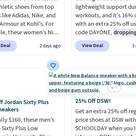
hletic shoes from top
lightweight support du
 like Adidas, Nike, and
workouts, and it's 16% 
Armour at Kohl's. For
with an extra 25% off u
e, these women's Nike
code DAYONE,
dropping
c Shoes in White drop
price to $59.97, the bes
 Deal
View Deal
2 days ago
3
80 to $44. All other
online by at least $10
. I
 are charging $60 or
features Nike Reax cush
or this popular style.
in the heel for a respon
ave 40% on this
ride, along with a dyna
s Adidas 3-Stripes
lacing system that keep
 Full-Zip Hoodie in
midfoot secure. Flex gr
or Glow Blue, drops
let your foot move natu
25% Off DSW!
f Jordan Sixty Plus
60 to $36. Spend $50 to
and solid rubber pods d
neakers
Get an extra 25% off re
e shipping, or it adds
durable traction throu
ally $160, these men's
price shoes at DSW wit
otherwise. Select items
tough training sessions.
 Sixty Plus Low
SCHOOLDAY when you 
 ordered online and
Shipping is free when y