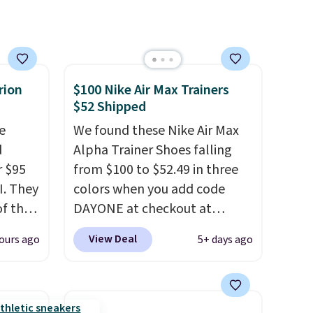
larger sale to add a pair of
socks, hat, or something
small you may need to reach
that free shipping threshold.
rion
$100 Nike Air Max Trainers
$52 Shipped
e
We found these Nike Air Max
d
Alpha Trainer Shoes falling
r $95
from $100 to $52.49 in three
I. They
colors when you add code
of that
DAYONE at checkout at
Nike.com. Shipping is free
View Deal
ours ago
5+ days ago
ill
when you're logged into your
f the
Nike+ account. This is more
than $10 less than our last
is a
post.
Athletic folks rave about