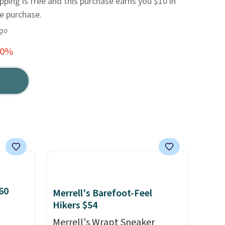
ipping is free and this purchase earns you $10 in
re purchase.
ago
30%
60
Merrell's Barefoot-Feel
Hikers $54
Merrell's Wrapt Sneaker