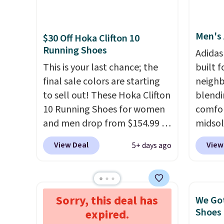
and matches what we saw
consis
during Black Friday last year.
list for the most popula
Men's 
They're made from a blend of
Nikes 
$30 Off Hoka Clifton 10
Running Shoes
real and synthetic leather and
little
Adidas
have foam midsoles.
out of 
This is your last chance; the
built f
Nike s
final sale colors are starting
neighb
techni
to sell out! These Hoka Clifton
blendi
antici
10 Running Shoes for women
comfor
and men drop from $154.99 to
midsol
$123.95 in lots of colors at
cushio
View Deal
View
5+ days ago
Marathon Sports. Plus,
outsol
shipping is free. This is the
and th
newest version of the Hoka
TPU 3-
Clifton running shoes, and this
rounds 
Sorry, this deal has
$40 Off The Newest Brooks
We Got
is one of the only times we've
They a
Ghost Max Shoes
Shoes 
expired.
seen them under full price.
38% fr