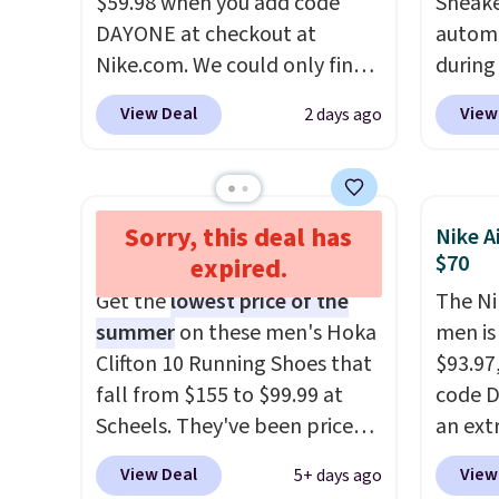
$59.98 when you add code
Sneake
sacrificing comfort or
picked 
DAYONE at checkout at
automa
support.
Nike.com. We could only find
during
these priced for $70 or higher
Plus sh
View Deal
View
2 days ago
everywhere else right now.
all ot
They have Air Max cushioning
over $1
and heel window detailing to
it's th
show it off. They're actually
seen t
Sorry, this deal has
Hoka Clifton 10 Running
Nike A
very popular for Nike
shoes.
Shoes $100
$70
expired.
collectors and fans of the
design
Get the
lowest price of the
The Ni
original Air Max design. Nike+
classi
summer
on these men's Hoka
men is
members also score free
Jordan
Clifton 10 Running Shoes that
$93.97
shipping with the benefit of
point
fall from $155 to $99.99 at
code D
having 60 days to return them
them i
Scheels. They've been priced
an ext
should you need a different
note t
at $124 for much of the
drops 
size.
new, t
View Deal
View
5+ days ago
summer, though stores are
shippi