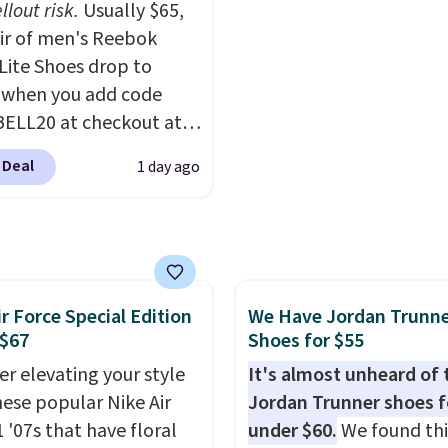
llout risk.
Usually $65,
0 to get 40% off,
describe the Lux shoes
air of men's Reebok
ng the price to $26.
Get
feeling weightless.
 Lite Shoes drop to
hipping with code
 when you add code
IPBD if you're a new
ELL20 at checkout at
mer!
 via eBay. Any
 Deal
1 day ago
unity to grab a pair of
 shoes for under $25 is
deal. You'll also get free
ng. They have a
eight, mesh upper to
ir Force Special Edition
We Have Jordan Trunn
eep your feet cool and a
 $67
Shoes for $55
hat is made to help you
your weight and make
er elevating your style
It's almost unheard of 
-side cuts.
hese popular Nike Air
Jordan Trunner shoes f
 '07s that have floral
under $60.
We found thi